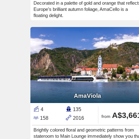
Decorated in a palette of gold and orange that reflect
Europe’s brilliant autumn foliage, AmaCello is a
floating delight.
AmaViola
4
135
A$3,66
from
158
2016
Brightly colored floral and geometric patterns from
stateroom to Main Lounge immediately show you th