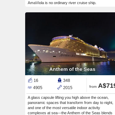
AmaViola is no ordinary river cruise ship.
Anthem of the Seas
16
348
A$71
from
4905
2015
A glass capsule lifting you high above the ocean,
panoramic spaces that transform from day to night,
and one of the most versatile indoor activity
complexes at sea—the Anthem of the Seas blends