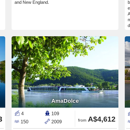
and New England.
b
e
A
m
d
AmaDolce
4
109
3
A$4,612
from
150
2009