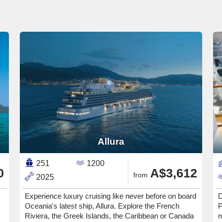
Allura
251
1200
0
A$3,612
from
2025
Experience luxury cruising like never before on board
D
Oceania's latest ship, Allura. Explore the French
P
Riviera, the Greek Islands, the Caribbean or Canada
m