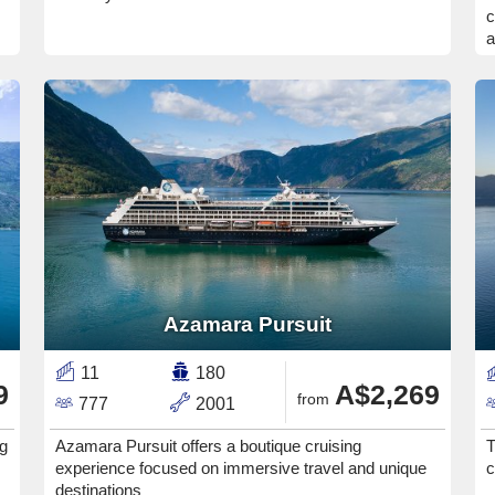
c
a
Azamara Pursuit
11
180
9
A$2,269
from
777
2001
ng
Azamara Pursuit offers a boutique cruising
T
experience focused on immersive travel and unique
c
destinations