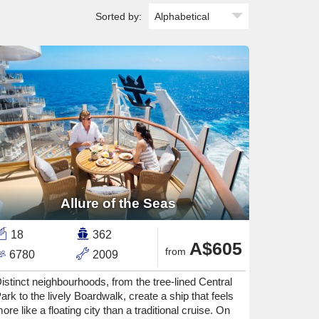
Sorted by:
Allure of the Seas
18
362
A$605
from
6780
2009
istinct neighbourhoods, from the tree-lined Central
ark to the lively Boardwalk, create a ship that feels
ore like a floating city than a traditional cruise. On