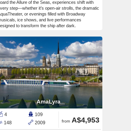
oard the Allure of the Seas, experiences shift with
very step—whether it’s open-air strolls, the dramatic
quaTheater, or evenings filled with Broadway
usicals, ice shows, and live performances
esigned to transform the ship after dark.
AmaLyra
4
109
A$4,953
from
148
2009