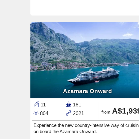
Azamara Onward
11
181
A$1,93
from
804
2021
Experience the new country-intensive way of cruisi
on board the Azamara Onward.