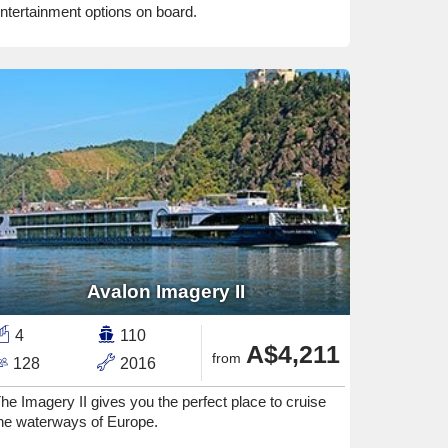
ntertainment options on board.
Avalon Imagery II
4
110
A$4,211
from
128
2016
he Imagery II gives you the perfect place to cruise
he waterways of Europe.