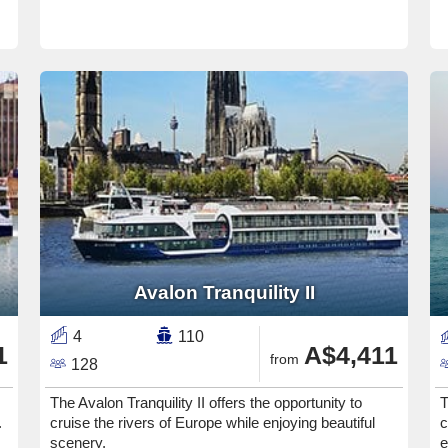
Avalon Tranquility II
4
110
1
A$4,411
from
128
The Avalon Tranquility II offers the opportunity to
T
.
cruise the rivers of Europe while enjoying beautiful
c
scenery.
e