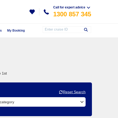
Call for expert advice
1300 857 345
Us
My Booking
e 1st
Reset Search