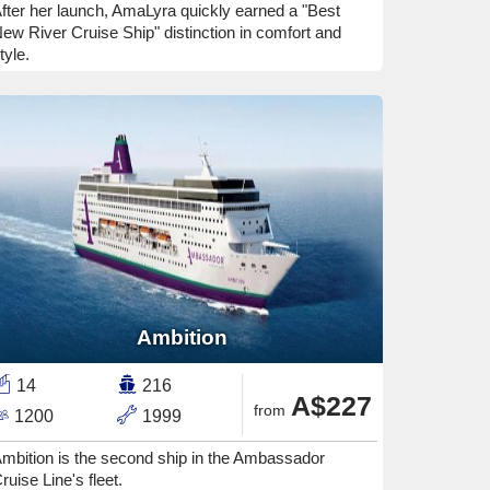
fter her launch, AmaLyra quickly earned a "Best
ew River Cruise Ship" distinction in comfort and
tyle.
Ambition
14
216
A$227
from
1200
1999
mbition is the second ship in the Ambassador
ruise Line's fleet.