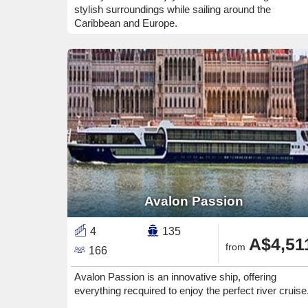
stylish surroundings while sailing around the
Caribbean and Europe.
Avalon Passion
4
135
A$4,51
from
166
Avalon Passion is an innovative ship, offering
everything recquired to enjoy the perfect river cruise