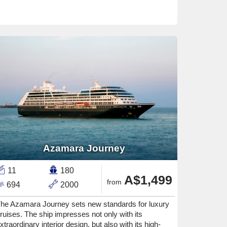
Azamara Journey
11
180
A$1,499
from
694
2000
he Azamara Journey sets new standards for luxury
ruises. The ship impresses not only with its
xtraordinary interior design, but also with its high-