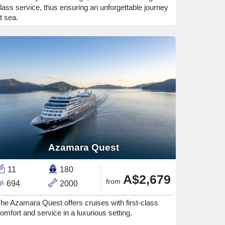
lass service, thus ensuring an unforgettable journey
t sea.
Azamara Quest
11
180
A$2,679
from
694
2000
he Azamara Quest offers cruises with first-class
omfort and service in a luxurious setting.