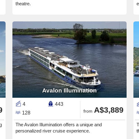
theatre.
e
Avalon Illumination
4
443
9
A$3,889
from
128
g
The Avalon Illumination offers a unique and
T
personalized river cruise experience.
t