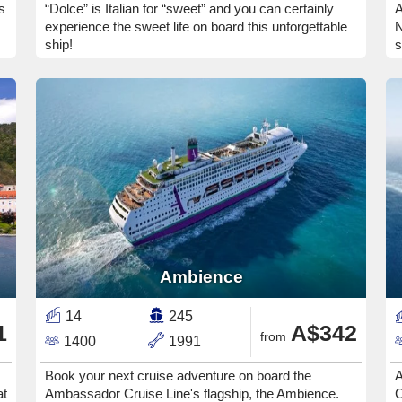
s
“Dolce” is Italian for “sweet” and you can certainly
A
experience the sweet life on board this unforgettable
N
ship!
s
Ambience
14
245
1
A$342
from
1400
1991
Book your next cruise adventure on board the
A
at
Ambassador Cruise Line's flagship, the Ambience.
C