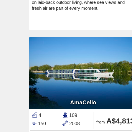
on laid-back outdoor living, where sea views and
fresh air are part of every moment.
AmaCello
4
109
A$4,81
from
150
2008