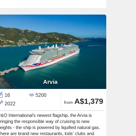
Arvia
16
5200
A$1,379
from
2022
&O International's newest flagship, the Arvia is
ringing the responsible way of cruising to new
eights - the ship is powered by liquified natural gas.
here are brand new restaurants, kids' clubs and