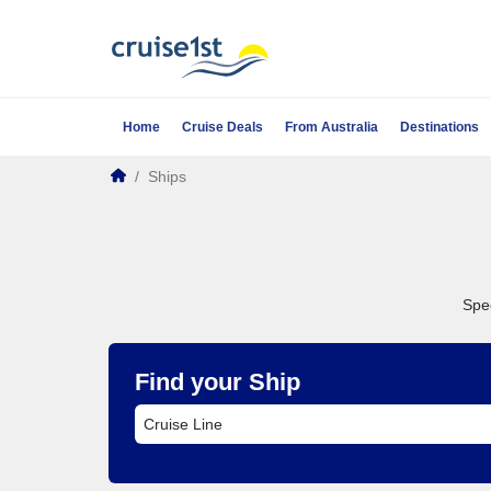
Home
Cruise Deals
From Australia
Destinations
/
Ships
Spec
Find your Ship