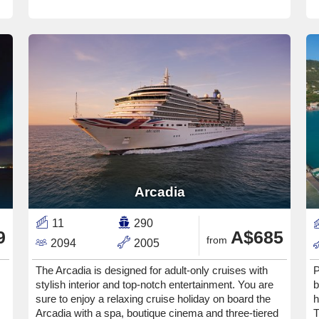
Arcadia
11
290
9
A$685
from
2094
2005
The Arcadia is designed for adult-only cruises with
P
stylish interior and top-notch entertainment. You are
b
sure to enjoy a relaxing cruise holiday on board the
h
Arcadia with a spa, boutique cinema and three-tiered
T