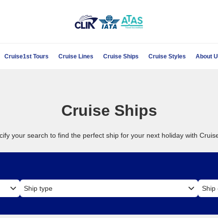
Cruise1st Tours
Cruise Lines
Cruise Ships
Cruise Styles
About 
Cruise Ships
ify your search to find the perfect ship for your next holiday with Cruis