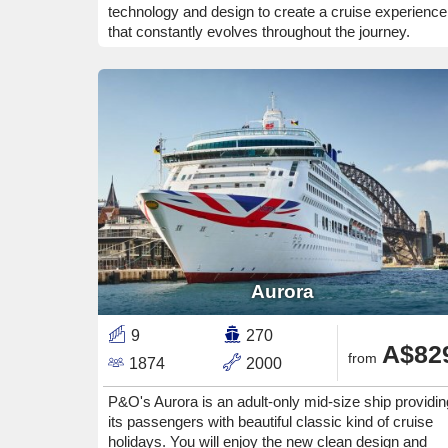
technology and design to create a cruise experience
that constantly evolves throughout the journey.
Aurora
9
270
A$82
from
1874
2000
P&O's Aurora is an adult-only mid-size ship providin
its passengers with beautiful classic kind of cruise
holidays. You will enjoy the new clean design and