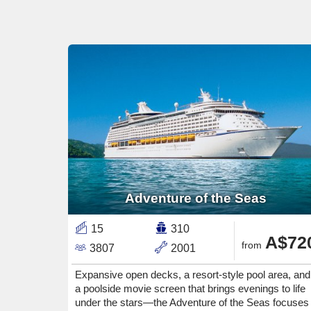
Adventure of the Seas
15
310
A$72
from
3807
2001
Expansive open decks, a resort-style pool area, and
a poolside movie screen that brings evenings to life
under the stars—the Adventure of the Seas focuses