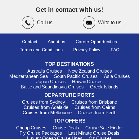
April
and
June
and again from
September
to
October
.
These “shoulder seasons” offer warm temperatures (20°C–
Get in contact with us!
28°C), fewer crowds, and ideal sightseeing conditions. For
those who love heat and vibrant summer energy,
July
to
Call us
Write to us
August
bring peak sunshine and lively port cities.
Cost of Cruising to the
Contact
About us
Career Opportunities
Mediterranean Sea
Terms and Conditions
Privacy Policy
FAQ
A typical week-long Mediterranean cruise starts around
TOP DESTINATIONS
$1,400
, while a two-week itinerary averages about
$2,800
.
Luxury cruises often begin at
$4,800
per week. Dining ashore
Australia Cruises
New Zealand Cruises
Mediterranean Sea
South Pacific Cruises
Asia Cruises
usually costs between
$20 and $50
per meal, with drinks
Japan Cruises
Hawaii Cruises
averaging
$5 to $12
—perfect for sampling local wines and
Baltic and Scandinavia Cruises
Greek Islands
seaside cocktails.
DEPARTURE PORTS
Alternative Regions Worth
Cruises from Sydney
Cruises from Brisbane
Cruises from Adelaide
Cruises from Cairns
Considering for Your Next Cruise
Cruises from Melbourne
Cruises from Perth
Adriatic Sea
: Explore
TOP OFFERS
Dubrovnik
,
Split
, and stunning
coastal cities rich in history.
Cheap Cruises
Cruise Deals
Cruise Sale Finder
Fly Cruise Packages
Last Minute Cruise Deals
Canary Islands
: Ideal for year-round sunshine, dramatic
Luxury Ocean Cruise Lines
Oz Cruises