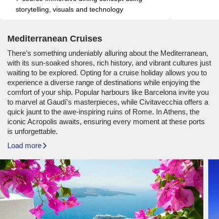
storytelling, visuals and technology
Mediterranean Cruises
There’s something undeniably alluring about the Mediterranean,
with its sun-soaked shores, rich history, and vibrant cultures just
waiting to be explored. Opting for a cruise holiday allows you to
experience a diverse range of destinations while enjoying the
comfort of your ship. Popular harbours like Barcelona invite you
to marvel at Gaudí's masterpieces, while Civitavecchia offers a
quick jaunt to the awe-inspiring ruins of Rome. In Athens, the
iconic Acropolis awaits, ensuring every moment at these ports
is unforgettable.
Load more