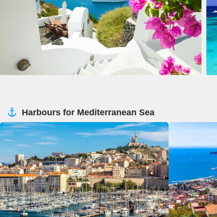
Harbours for Mediterranean Sea