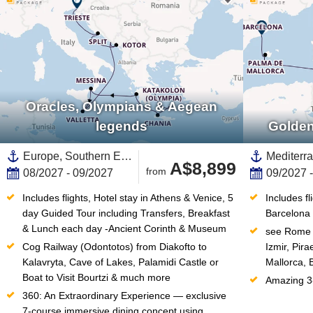
Oracles, Olympians & Aegean
legends
Golden
Europe, Southern Europe,Mediterranean Sea,Eastern Mediterranean,Adriatic Sea,Greece,Western Mediterranean,Dalmatian Coast,Croatia,Italy,Greek Islands,Montenegro,Southern Italy,Sicily,Santorini
A$8,899
from
08/2027 - 09/2027
09/2027 
Includes flights, Hotel stay in Athens & Venice, 5 
Includes fl
day Guided Tour including Transfers, Breakfast 
Barcelona
& Lunch each day -Ancient Corinth & Museum
see Rome (
Cog Railway (Odontotos) from Diakofto to 
Izmir, Pir
Kalavryta, Cave of Lakes, Palamidi Castle or 
Mallorca, 
Boat to Visit Bourtzi & much more
Amazing 3-
360: An Extraordinary Experience — exclusive 
7-course immersive dining concept using 