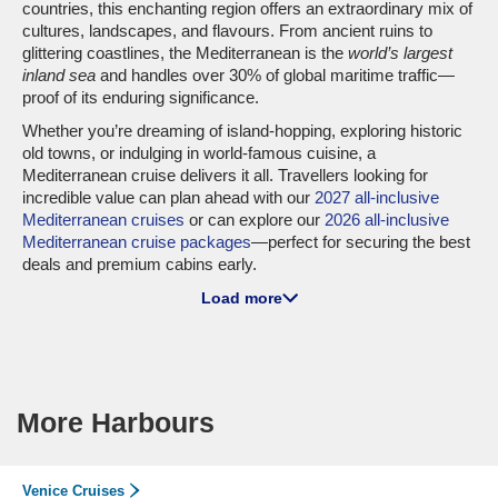
countries, this enchanting region offers an extraordinary mix of
cultures, landscapes, and flavours. From ancient ruins to
glittering coastlines, the Mediterranean is the
world’s largest
inland sea
and handles over 30% of global maritime traffic—
proof of its enduring significance.
Whether you’re dreaming of island-hopping, exploring historic
old towns, or indulging in world-famous cuisine, a
Mediterranean cruise delivers it all. Travellers looking for
incredible value can plan ahead with our
2027 all-inclusive
Mediterranean cruises
or can explore our
2026 all-inclusive
Mediterranean cruise packages
—perfect for securing the best
deals and premium cabins early.
Load more
Top Major Cruise Lines to the
Mediterranean Sea
MSC Cruises
: As one of the biggest names in the industry,
MSC Cruises boasts 24 ships, with 19—including
MSC
More Harbours
Grandiosa
and
MSC Seaside
—regularly sailing the
Mediterranean. Popular departure ports include
Barcelona
and
Civitavecchia
(Rome), making it easy to start your journey.
Venice Cruises
Cunard
: Synonymous with luxury, Cunard deploys 3