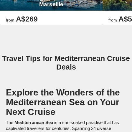
Marseille
A$269
A$5
from
from
Travel Tips for Mediterranean Cruise
Deals
Explore the Wonders of the
Mediterranean Sea on Your
Next Cruise
The
Mediterranean Sea
is a sun-soaked paradise that has
captivated travellers for centuries. Spanning 24 diverse