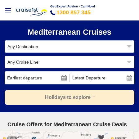
Get Expert Advice - Call Now!
1300 857 345
Mediterranean Cruises
Any Destination
Any Cruise Line
Earliest departure
Latest Departure
Holidays to explore
Cruise Offers for Mediterranean Cruise Deals