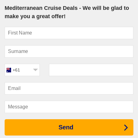
Mediterranean Cruise Deals - We will be glad to
Explora Journeys
:
EXPLORA I
and
EXPLORA II
offer
luxury Mediterranean itineraries focused on wellness and
make you a great offer!
relaxation.
Silversea
: Known for ultra-luxury cruising, Silversea ships
like
Silver Muse
and
Silver Shadow
regularly explore the
Mediterranean.
Oceania Cruises
: With ships such as
Nautica
and
Sirena
,
Oceania offers culinary-driven Mediterranean voyages.
Azamara Cruises
: All four Azamara ships—
Journey
,
+61
Quest
,
Pursuit
, and
Onward
—offer rich cultural itineraries with
extended port stays.
Must-Visit Harbours in the
Mediterranean Sea
Barcelona
,
Spain
: A dynamic city known for Gaudí
architecture, tapas, beaches, and the lively Gothic Quarter.
Civitavecchia
(Rome)
,
Italy
: Your gateway to ancient
Send
Rome, including the Colosseum, Vatican City, and Trevi
Fountain.