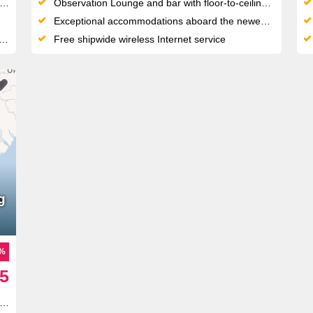
Observation Lounge and bar with floor-to-ceiling glass doors
Exceptional accommodations aboard the newest, most deluxe river cruise fleet
Free shipwide wireless Internet service
g
5%
5