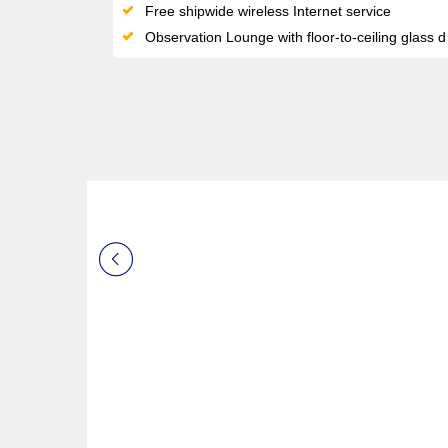
Free shipwide wireless Internet service
Observation Lounge with floor-to-ceiling glass doors