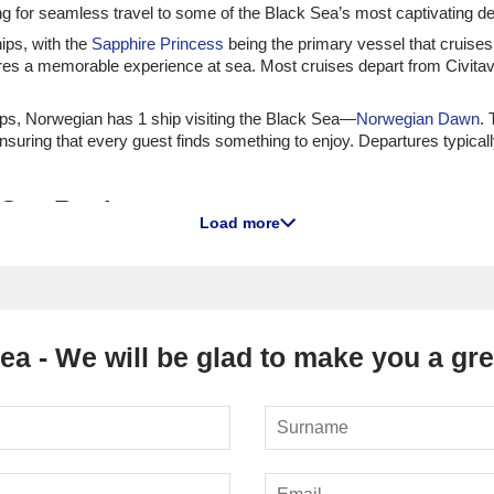
g for seamless travel to some of the Black Sea’s most captivating de
hips, with the
Sapphire Princess
being the primary vessel that cruises
res a memorable experience at sea. Most cruises depart from Civita
hips, Norwegian has 1 ship visiting the Black Sea—
Norwegian Dawn
. 
nsuring that every guest finds something to enjoy. Departures typica
k Sea Region
Load more
ecture and vibrant culture, Odessa is a must-visit port. Cruise passe
ts many beaches. For a bit of fun, consider visiting the local bazaar
ulgaria," Varna is famous for its beautiful beaches and rich history. V
al Museum, home to one of the oldest gold treasures in the world. Tak
ea - We will be glad to make you a grea
dern architecture and restored historic buildings. Batumi is famous for
e the botanical gardens, or take a dip in the warm Black Sea waters. D
 the Black Sea coast, Burgas offers a mix of cultural experiences and 
e into the nearby Strandzha Natural Park for some hiking and wildlife