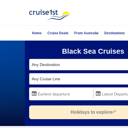
Home
Cruise Deals
From Australia
Destinations
Black Sea Cruises
Any Destination
Any Cruise Line
Holidays to explore