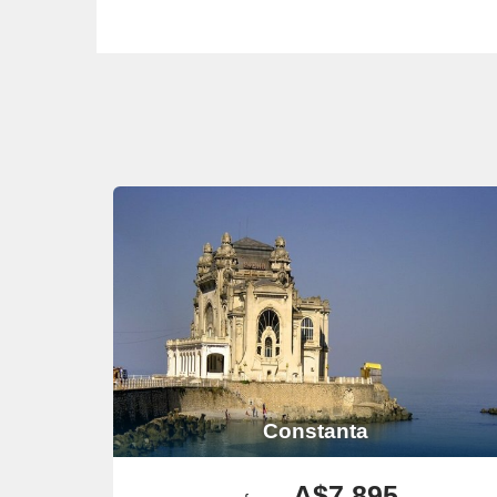
Constanta
A$7,895