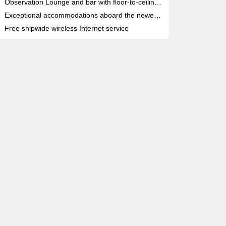
Observation Lounge and bar with floor-to-ceiling glass doors
Exceptional accommodations aboard the newest, most deluxe river cruise fleet
Free shipwide wireless Internet service