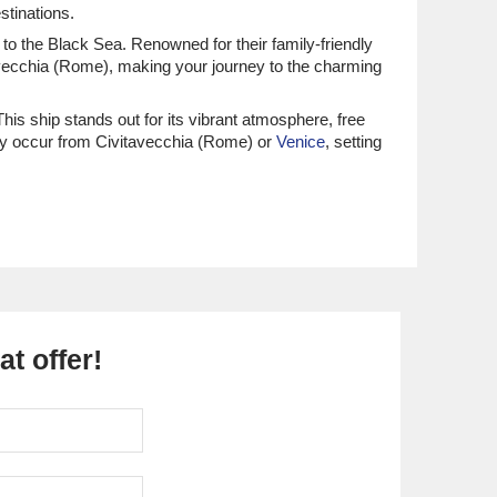
stinations.
 to the Black Sea. Renowned for their family-friendly
vecchia (Rome), making your journey to the charming
This ship stands out for its vibrant atmosphere, free
lly occur from Civitavecchia (Rome) or
Venice
, setting
ngers can stroll along the famous Potemkin Stairs,
s for fresh produce and handmade goods! Don't miss a
isitors can relax on the golden sands of the Black Sea
e a leisurely walk through the lovely Sea Garden Park
t offer!
 its beaches and lively nightlife. While visiting, guests
on't forget to sample the local Khachapuri, a cheese
beautiful nature. While docked, visitors can explore the
 spotting.