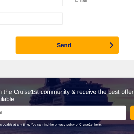
and historical sites, Constanta is a vibrant port city. Cruise guests c
day at Mamaia Beach. The region's rich maritime heritage is eviden
ack Sea
h consideration of the seasons. From April to June, the weather warms
Send
peak tourist season, with temperatures rising up to 30°C—perfect for
 offers pleasant temperatures of 10-20°C, making for a lovely time to
ruises
etween $1,300 and $2,200 AUD, while a two-week itineraries can rang
or a week cruise and upwards of $10,000 AUD for two weeks. Most onb
 while drinks at local bars typically cost around $8-15 AUD each.
n the Cruise1st community & receive the best offer
ilable
r
re some alternative regions worth exploring:
d vibrant towns such as
Dubrovnik
and
Split
, the Adriatic Sea offers a
vocable at any time. You can find the privacy policy of Cruise1st
here
.
nd relaxation.