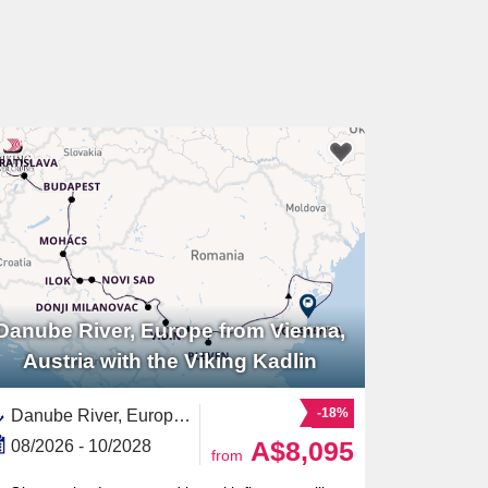
Danube River, Europe from Vienna,
Austria with the Viking Kadlin
-18%
Danube River, Europe,Europe,Eastern Europe,European River,Serbia,Hungary,Croatia,Austria,Romania,Slovakia,Black Sea,Western Europe
A$8,095
08/2026 - 10/2028
from