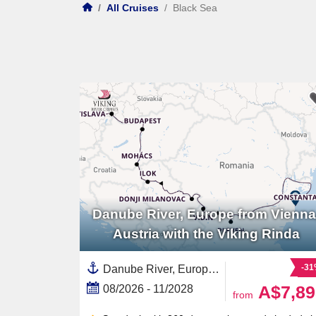
/
All Cruises
/
Black Sea
Danube River, Europe from Vienna
Austria with the Viking Rinda
-3
Danube River, Europe,Europe,Eastern Europe,European River,Serbia,Hungary,Croatia,Austria,Romania,Slovakia,Black Sea,Western Europe
A$7,89
08/2026 - 11/2028
from