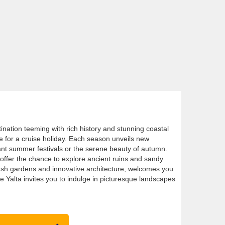
tination teeming with rich history and stunning coastal
ce for a cruise holiday. Each season unveils new
rant summer festivals or the serene beauty of autumn.
offer the chance to explore ancient ruins and sandy
lush gardens and innovative architecture, welcomes you
ile Yalta invites you to indulge in picturesque landscapes