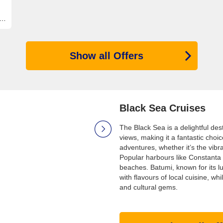
Show all Offers
Black Sea Cruises
The Black Sea is a delightful des
views, making it a fantastic choi
adventures, whether it’s the vib
Popular harbours like Constanta 
beaches. Batumi, known for its 
with flavours of local cuisine, wh
and cultural gems.