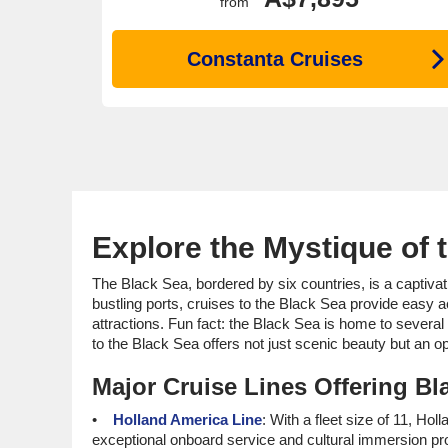
from
Constanta Cruises
Explore the Mystique of 
The Black Sea, bordered by six countries, is a captivat
bustling ports, cruises to the Black Sea provide easy 
attractions. Fun fact: the Black Sea is home to severa
to the Black Sea offers not just scenic beauty but an op
Major Cruise Lines Offering Bla
Holland America Line
: With a fleet size of 11, Hol
exceptional onboard service and cultural immersion pr