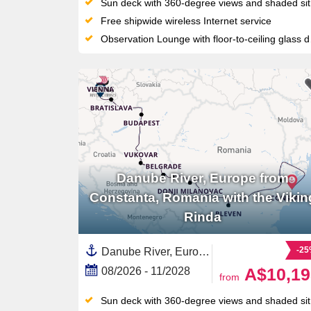
Sun deck with 360-degree views and shaded sitting area
Free shipwide wireless Internet service
Observation Lounge with floor-to-ceiling glass doors
Danube River, Europe from
Constanta, Romania with the Vikin
Rinda
-2
Danube River, Europe,Europe,Eastern Europe,European River,Serbia,Hungary,Croatia,Austria,Romania,Slovakia,Black Sea,Western Europe
A$10,19
08/2026 - 11/2028
from
Sun deck with 360-degree views and shaded sitting area