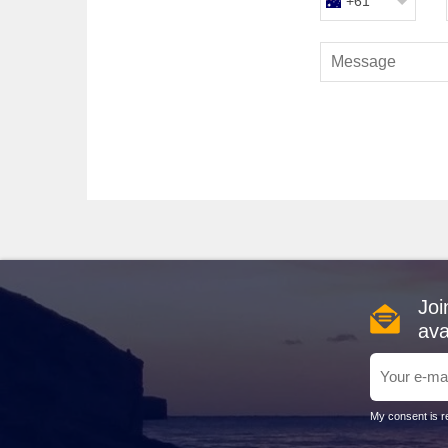
+61
Constanta, Romania
: Known for its sandy beaches 
Romanian Black Sea Casino, or head for a sun-soaked 
delicious seafood.
Best Times to Cruise to the Bl
Planning your cruise to the Black Sea is best begun wit
enjoying the blossoming landscapes. July to August is 
milder weather and fewer tourists, September to October
Cost Overview for Black Sea C
A week-long cruise to the Black Sea typically costs b
luxury experience, expect to pay around $5,000 AUD f
ashore, local prices can average $15-50 AUD per meal,
Joi
ava
Alternative Regions to Conside
If you're considering a cruise to the Black Sea, here a
Adriatic Sea
: Known for its stunning coastlines an
My consent is re
fantastic destination for those who enjoy both history a