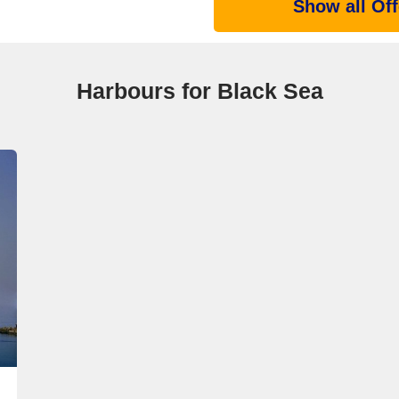
Show all Off
Harbours for Black Sea