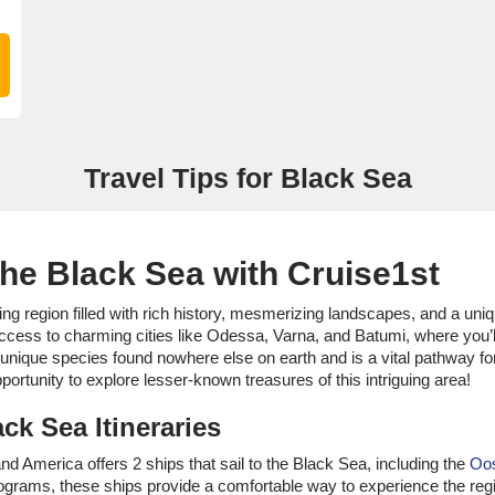
Travel Tips for Black Sea
the Black Sea with Cruise1st
ing region filled with rich history, mesmerizing landscapes, and a uni
access to charming cities like Odessa, Varna, and Batumi, where you’
l unique species found nowhere else on earth and is a vital pathway f
portunity to explore lesser-known treasures of this intriguing area!
ck Sea Itineraries
land America offers 2 ships that sail to the Black Sea, including the
Oo
ograms, these ships provide a comfortable way to experience the reg