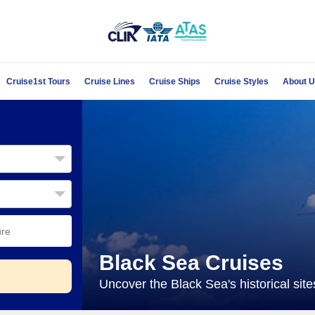
Cruise1st Tours
Cruise Lines
Cruise Ships
Cruise Styles
About 
Black Sea Cruises
Uncover the Black Sea's historical sit