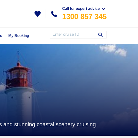
Call for expert advice
1300 857 345
Us
My Booking
es and stunning coastal scenery cruising.