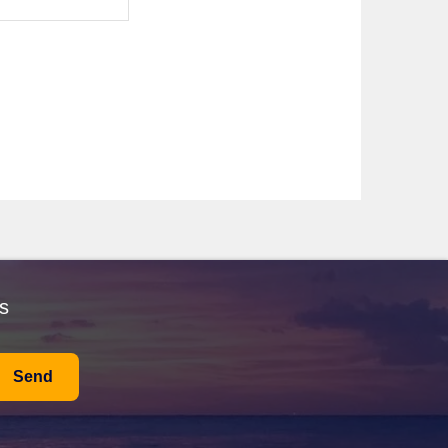
an explore the ancient ruins of Tomis, the beautiful
t along the promenade, where local shops serve
 up to a delightful 15-25°C, ideal for sightseeing and
 beachgoers but expect larger crowds. If you prefer
 explore the local attractions and stunning coastlines.
e from $2,600 to $4,500 AUD. For those who desire a
oard meals are included, but if you choose to dine
s
Send
 blend of historical importance and natural beauty. It's a