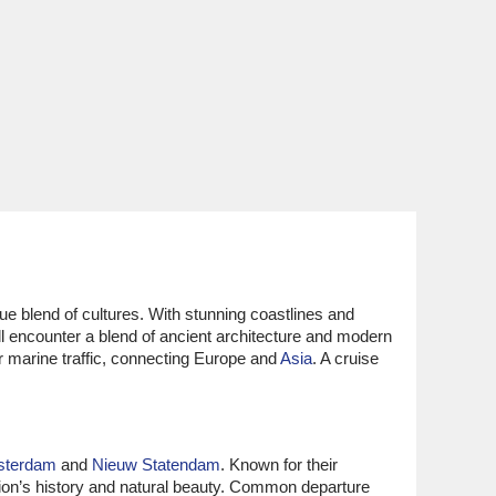
que blend of cultures. With stunning coastlines and
ll encounter a blend of ancient architecture and modern
or marine traffic, connecting Europe and
Asia
. A cruise
sterdam
and
Nieuw Statendam
. Known for their
ion’s history and natural beauty. Common departure