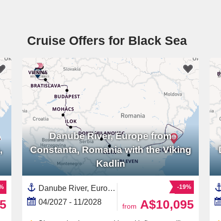
Cruise Offers for Black Sea
Danube River, Europe from
,
Constanta, Romania with the Viking
Kadlin
1%
-19%
Danube River, Europe,Europe,Eastern Europe,European River,Serbia,Hungary,Croatia,Austria,Romania,Slovakia,Black Sea,Western Europe
5
A$10,095
04/2027 - 11/2028
from