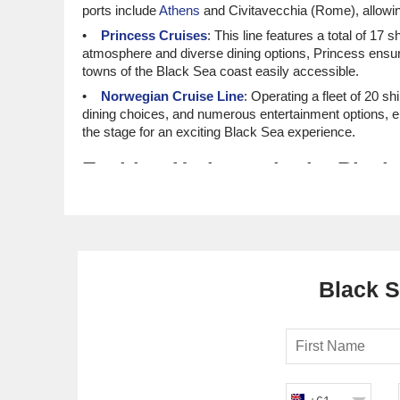
ports include
Athens
and Civitavecchia (Rome), allowin
Princess Cruises
: This line features a total of 17 s
atmosphere and diverse dining options, Princess ensu
towns of the Black Sea coast easily accessible.
Norwegian Cruise Line
: Operating a fleet of 20 s
dining choices, and numerous entertainment options, e
the stage for an exciting Black Sea experience.
Exciting Harbours in the Blac
Odessa, Ukraine
: Known for its picturesque archit
explore the beautiful Opera House, or relax at one of i
chance to taste the delicious borscht at a local eatery.
Varna, Bulgaria
: Often called the "Sea Capital of B
coast or delve into the past at the Varna Archaeologic
Black S
to enjoy stunning views and fresh sea air.
Batumi, Georgia
: This coastal gem is a blend of mo
can enjoy strolling along the Batumi Boulevard, explor
bread that is a Georgian culinary staple!
Burgas, Bulgaria
: Situated at the southern part of
charming old town, relax on the local beaches or ventur