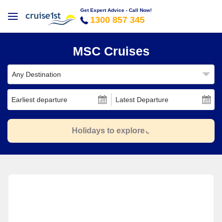
Get Expert Advice - Call Now!
1300 857 345
MSC Cruises
Any Destination
Earliest departure
Latest Departure
Holidays to explore