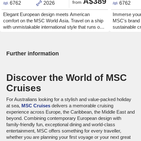
A$389
from
6762
2026
6762
Elegant European design meets American
Immerse yours
comfort on the MSC World Asia. Travel on a ship
MSC's brand
with unmistakable international style that runs on
sustainable cr
clean fuel.
comfortable s
is powered by
MSC World Ame
bars, lounges 
Further information
globally inspi
out of locally
cruise line's
Discover the World of MSC
have the time 
Cruises
For Australians looking for a stylish and value-packed holiday
at sea,
MSC Cruises
delivers a memorable cruising
experience across Europe, the Caribbean, the Middle East and
beyond. Combining contemporary European design with
family-friendly fun, exceptional dining and world-class
entertainment, MSC offers something for every traveller,
whether you are planning your first voyage or your next great