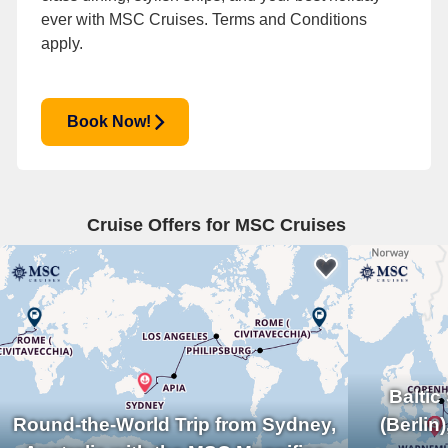
ever with MSC Cruises.
Terms and Conditions
apply.
Book Now!
Cruise Offers for MSC Cruises
Balti
Round-the-World Trip from Sydney,
(Berlin