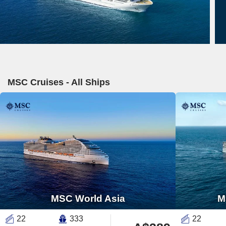
MSC Cruises - All Ships
MSC World Asia
M
22
333
22