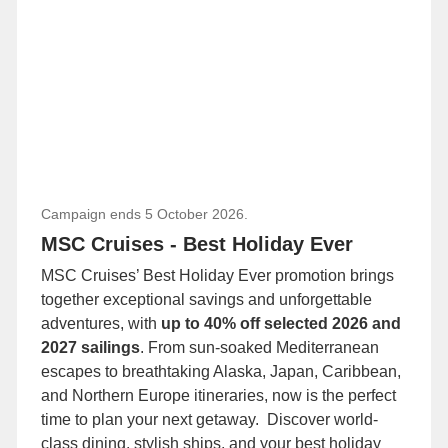
Campaign ends 5 October 2026.
MSC Cruises - Best Holiday Ever
MSC Cruises’ Best Holiday Ever promotion brings
together exceptional savings and unforgettable
adventures, with
up to 40% off selected 2026 and
2027 sailings
. From sun-soaked Mediterranean
escapes to breathtaking Alaska, Japan, Caribbean,
and Northern Europe itineraries, now is the perfect
time to plan your next getaway. Discover world-
class dining, stylish ships, and your best holiday