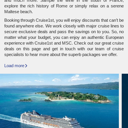
and much more. Sample the wine in the south of France,
explore the rich history of Rome or simply relax on a serene
Maltese beach.
Booking through Cruise1st, you will enjoy discounts that can’t be
found anywhere else. We work closely with major cruise lines to
secure exclusive deals and pass the savings on to you. So, no
matter what your budget, you can enjoy an authentic European
experience with Cruise1st and MSC. Check out our great cruise
deals on this page and get in touch with our team of cruise
specialists to hear more about the superb packages we offer.
Load more