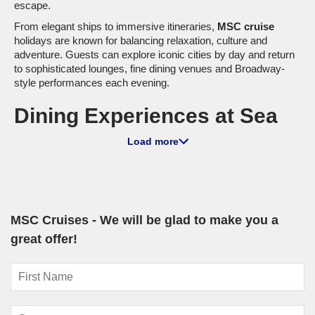
escape.
From elegant ships to immersive itineraries,
MSC cruise
holidays are known for balancing relaxation, culture and
adventure. Guests can explore iconic cities by day and return
to sophisticated lounges, fine dining venues and Broadway-
style performances each evening.
Dining Experiences at Sea
Dining onboard is one of the highlights of sailing with MSC.
Load more
Across the fleet, guests can enjoy a mix of Mediterranean
favourites, international cuisine and speciality dining
experiences crafted to suit every taste.
Main dining rooms serve multi-course meals with rotating
menus inspired by destinations visited along the journey.
MSC Cruises - We will be glad to make you a
Casual buffet venues offer flexibility throughout the day,
great offer!
making it easy to grab breakfast before an excursion or a late-
night snack after a show.
Speciality restaurants elevate the experience further.
Depending on the ship, guests may enjoy: