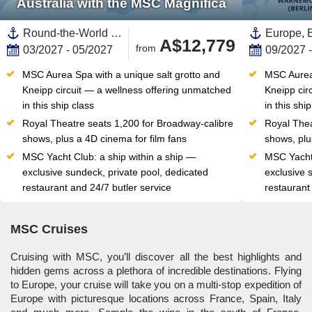
Australia with the MSC Magnifica
Round-the-World Trip, Transpacific,Transatlantic,Pacific,Polynesia,Eastern Caribbean,Caribbean,United States,Southern Europe,Western Mediterranean,Mediterranean Sea,Europe,Central America,Hawaii,Spain ,North America,South Pacific,Italy,Panama,British Virgin Islands,Saint Martin,Netherlands Antilles,Dominican Republic,Ibiza,Balearic Islands,Baja California, Mexico,Western Mexico,Mexico,Mexican Riviera,Somoa,New Caledonia ,Canary Islands,Southern Italy,Sydney,Australia,Australia and New Zealand,California,USA West Coast,Vanuatu,American Somoa,Costa Rica
A$12,779
from
03/2027 - 05/2027
09/2027 
MSC Aurea Spa with a unique salt grotto and 
MSC Aurea 
Kneipp circuit — a wellness offering unmatched 
Kneipp cir
in this ship class
in this shi
Royal Theatre seats 1,200 for Broadway-calibre 
Royal Thea
shows, plus a 4D cinema for film fans
shows, plu
MSC Yacht Club: a ship within a ship — 
MSC Yacht 
exclusive sundeck, private pool, dedicated 
exclusive 
restaurant and 24/7 butler service
restaurant
MSC Cruises
Cruising with MSC, you’ll discover all the best highlights and
hidden gems across a plethora of incredible destinations. Flying
to Europe, your cruise will take you on a multi-stop expedition of
Europe with picturesque locations across France, Spain, Italy