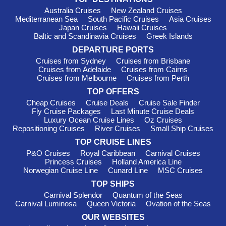
Australia Cruises
New Zealand Cruises
Yoga, Pilates and fitness classes
Mediterranean Sea
South Pacific Cruises
Asia Cruises
Sports courts and mini golf
Japan Cruises
Hawaii Cruises
Baltic and Scandinavia Cruises
Greek Islands
Water parks and slides on selected ships
DEPARTURE PORTS
Designer shopping boutiques
Cruises from Sydney
Cruises from Brisbane
The MSC Aurea Spa remains a guest favourite, offering
Cruises from Adelaide
Cruises from Cairns
Cruises from Melbourne
Cruises from Perth
Balinese-inspired treatments, thermal areas and relaxing
massage therapies that are ideal after a busy day ashore.
TOP OFFERS
Cheap Cruises
Cruise Deals
Cruise Sale Finder
Perfect for Families
Fly Cruise Packages
Last Minute Cruise Deals
Luxury Ocean Cruise Lines
Oz Cruises
Repositioning Cruises
River Cruises
Small Ship Cruises
Families continue to choose MSC for its thoughtful facilities
and extensive kids programs. Children and teenagers can
TOP CRUISE LINES
participate in supervised clubs tailored to different age groups,
P&O Cruises
Royal Caribbean
Carnival Cruises
giving parents the opportunity to enjoy their own holiday as
Princess Cruises
Holland America Line
Norwegian Cruise Line
Cunard Line
MSC Cruises
well.
TOP SHIPS
MSC partners with leading entertainment brands to create
Carnival Splendor
Quantum of the Seas
engaging activities that include:
Carnival Luminosa
Queen Victoria
Ovation of the Seas
LEGO® play experiences
OUR WEBSITES
Gaming tournaments