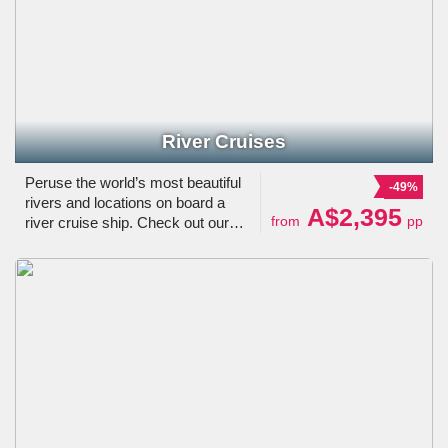
River Cruises
Peruse the world’s most beautiful
-49%
rivers and locations on board a
A$2,395
from
pp
river cruise ship. Check out our
selection of river cruises in Europe,
Asia, Australia, South America, the
USA & other locations.