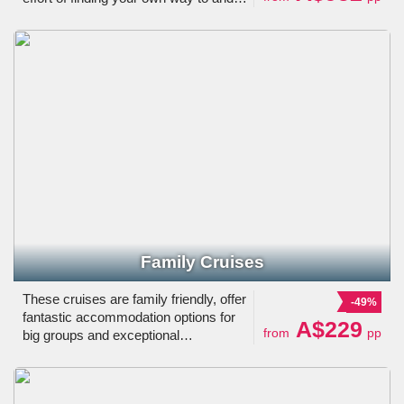
from your place of embarkment, just
choose one of our deals and cruise
away!
Family Cruises
These cruises are family friendly, offer
-49%
fantastic accommodation options for
A$229
from
pp
big groups and exceptional
entertainment for every member of the
family.