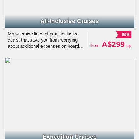
All-Inclusive Cruises
Many cruise lines offer all-inclusive
-50%
deals, that save you from worrying
A$299
from
pp
about additional expenses on board.
These may include specialty dining,
drinks, tips, etc. Believe us, it is really
worth paying a little extra for!
Expedition Cruises