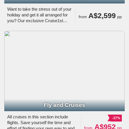
Want to take the stress out of your
A$2,599
holiday and get it all arranged for
from
pp
you? Our exclusive Cruise1st
Packages are just the thing.
Fly and Cruises
All cruises in this section include
-37%
flights. Save yourself the time and
A$952
from
pp
effort of finding your own way to and/or