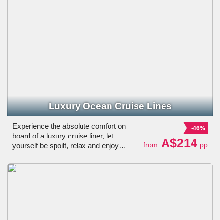
Luxury Ocean Cruise Lines
Experience the absolute comfort on
-46%
board of a luxury cruise liner, let
A$214
from
pp
yourself be spoilt, relax and enjoy
visiting a range of beautiful
destinations.