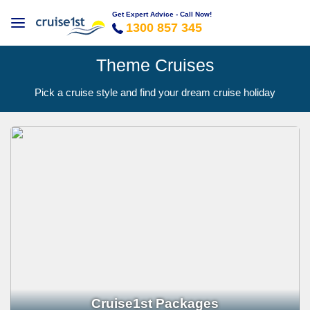
Get Expert Advice - Call Now!
1300 857 345
Theme Cruises
Pick a cruise style and find your dream cruise holiday
Cruise1st Packages