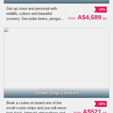
Get up close and personal with
-19%
wildlife, culture and beautiful
A$4,589
from
pp
scenery. See polar bears, penguins
and the Northern Lights. Learn all
about the destinations from
specialists and explore the world
on your own time.
Small Ship Cruises
Book a cruise on board one of the
-46%
small cruise ships and you will never
A$521
from
pp
look back. Intimate atmosphere and