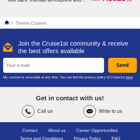
personalized service, hard-to-reach
destinations and fascinating shore
excursions.
/
Theme Cruises
Join the Cruise1st community & receive
the best offers available
Send
My consent is revocable at any time. You can find the privacy policy of Cruise1st
here
.
Get in contact with us!
Call us
Write to us
Contact
About us
Career Opportunities
Terms and Conditions
Privacy Policy
FAQ