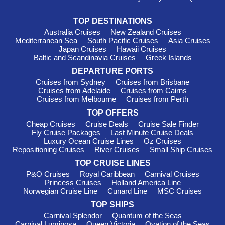
TOP DESTINATIONS
Australia Cruises
New Zealand Cruises
Mediterranean Sea
South Pacific Cruises
Asia Cruises
Japan Cruises
Hawaii Cruises
Baltic and Scandinavia Cruises
Greek Islands
DEPARTURE PORTS
Cruises from Sydney
Cruises from Brisbane
Cruises from Adelaide
Cruises from Cairns
Cruises from Melbourne
Cruises from Perth
TOP OFFERS
Cheap Cruises
Cruise Deals
Cruise Sale Finder
Fly Cruise Packages
Last Minute Cruise Deals
Luxury Ocean Cruise Lines
Oz Cruises
Repositioning Cruises
River Cruises
Small Ship Cruises
TOP CRUISE LINES
P&O Cruises
Royal Caribbean
Carnival Cruises
Princess Cruises
Holland America Line
Norwegian Cruise Line
Cunard Line
MSC Cruises
TOP SHIPS
Carnival Splendor
Quantum of the Seas
Carnival Luminosa
Queen Victoria
Ovation of the Seas