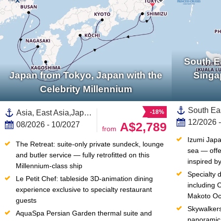
South E
Japan from Tokyo, Japan with the
Singa
Celebrity Millennium
Asia, East Asia,Japan,South Korea
-18%
12/2026 
A$2,789
08/2026 - 10/2027
from
Izumi Japa
The Retreat: suite-only private sundeck, lounge 
sea — offe
and butler service — fully retrofitted on this 
inspired by
Millennium-class ship
Specialty 
Le Petit Chef: tableside 3D-animation dining 
including 
experience exclusive to specialty restaurant 
Makoto Oc
guests
Skywalkers
AquaSpa Persian Garden thermal suite and 
panoramic 