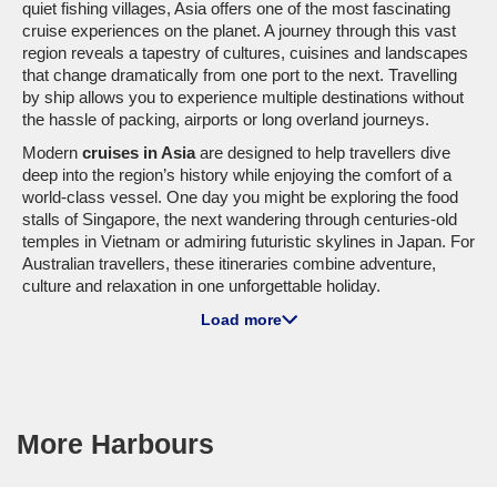
quiet fishing villages, Asia offers one of the most fascinating
cruise experiences on the planet. A journey through this vast
region reveals a tapestry of cultures, cuisines and landscapes
that change dramatically from one port to the next. Travelling
by ship allows you to experience multiple destinations without
the hassle of packing, airports or long overland journeys.
Modern
cruises in Asia
are designed to help travellers dive
deep into the region’s history while enjoying the comfort of a
world-class vessel. One day you might be exploring the food
stalls of Singapore, the next wandering through centuries-old
temples in Vietnam or admiring futuristic skylines in Japan. For
Australian travellers, these itineraries combine adventure,
culture and relaxation in one unforgettable holiday.
Whether you’re planning your first
asia cruise
or returning for
Load more
another voyage through the region, Cruise1st Australia offers a
wide range of itineraries that showcase the best of the
continent. With departures from Australia and major Asian
ports, discovering the magic of
cruise asia
has never been
easier.
More Harbours
Cruise Lines Sailing to Asia