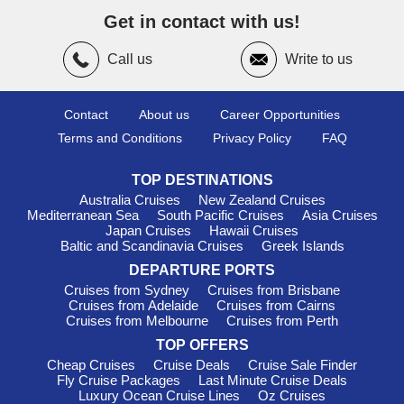
Hong Kong
– With its dramatic skyline and famous Victoria
Get in contact with us!
Harbour, Hong Kong combines British colonial heritage with
Chinese traditions, creating one of Asia’s most exciting urban
Call us
Write to us
destinations.
Ho Chi Minh City (Phu My), Vietnam
– This port
introduces travellers to Vietnam’s fascinating history, lively
Contact
About us
Career Opportunities
markets and legendary street food scene.
Terms and Conditions
Privacy Policy
FAQ
Busan, South Korea
– Known for beautiful beaches,
colourful hillside villages and excellent seafood markets,
TOP DESTINATIONS
Busan offers a relaxed coastal contrast to Korea’s bustling
Australia Cruises
New Zealand Cruises
capital.
Mediterranean Sea
South Pacific Cruises
Asia Cruises
Japan Cruises
Hawaii Cruises
Seasonal Sailing in Asia
Baltic and Scandinavia Cruises
Greek Islands
DEPARTURE PORTS
The timing of your cruise can shape the overall experience of
Cruises from Sydney
Cruises from Brisbane
exploring Asia.
Cruises from Adelaide
Cruises from Cairns
From November to March, much of Southeast Asia enjoys
Cruises from Melbourne
Cruises from Perth
warm temperatures with relatively low rainfall, making it a
TOP OFFERS
popular season for
se asia cruises
. This period is ideal for
Cheap Cruises
Cruise Deals
Cruise Sale Finder
sightseeing, island hopping and enjoying local festivals.
Fly Cruise Packages
Last Minute Cruise Deals
Luxury Ocean Cruise Lines
Oz Cruises
Spring months between April and June often bring warm