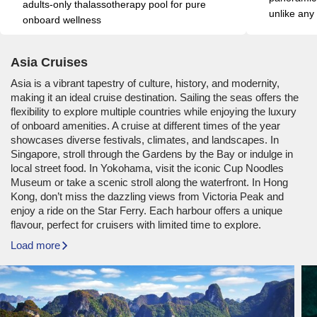
adults-only thalassotherapy pool for pure 
unlike any
onboard wellness
Asia Cruises
Asia is a vibrant tapestry of culture, history, and modernity,
making it an ideal cruise destination. Sailing the seas offers the
flexibility to explore multiple countries while enjoying the luxury
of onboard amenities. A cruise at different times of the year
showcases diverse festivals, climates, and landscapes. In
Singapore, stroll through the Gardens by the Bay or indulge in
local street food. In Yokohama, visit the iconic Cup Noodles
Museum or take a scenic stroll along the waterfront. In Hong
Kong, don’t miss the dazzling views from Victoria Peak and
enjoy a ride on the Star Ferry. Each harbour offers a unique
flavour, perfect for cruisers with limited time to explore.
Load more