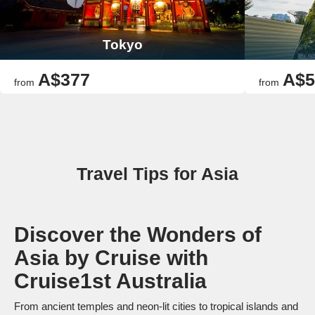
Tokyo
A$377
A$5
from
from
Travel Tips for Asia
Discover the Wonders of
Asia by Cruise with
Cruise1st Australia
From ancient temples and neon-lit cities to tropical islands and