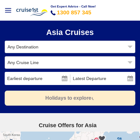
Get Expert Advice - Call Now!
1300 857 345
Asia Cruises
Any Destination
Any Cruise Line
Earliest departure
Latest Departure
Holidays to explore
Cruise Offers for Asia