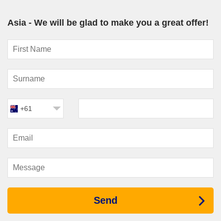
include longer port stays and expert lectures that highlight the
history and traditions of each destination.
Asia - We will be glad to make you a great offer!
Cunard
– For travellers seeking a refined cruise
experience, Cunard combines classic ocean travel with Asia
itineraries that showcase major cultural hubs and scenic
coastal destinations.
Ship Options for Asia Cruises
The diversity of ships sailing across Asia means there’s a
perfect option for every style of traveller.
+61
Large contemporary vessels deliver a resort-style experience,
complete with theatres, multiple restaurants, spa facilities and
entertainment for all ages. These ships are ideal for travellers
wanting lively evenings and a wide variety of onboard activities
while exploring
asian cruises
.
Mid-sized ships strike a balance between entertainment and
destination-focused cruising. They often access smaller ports
while still providing spacious lounges, specialty dining and
Send
relaxed onboard atmospheres.
Luxury and boutique ships offer a more intimate experience