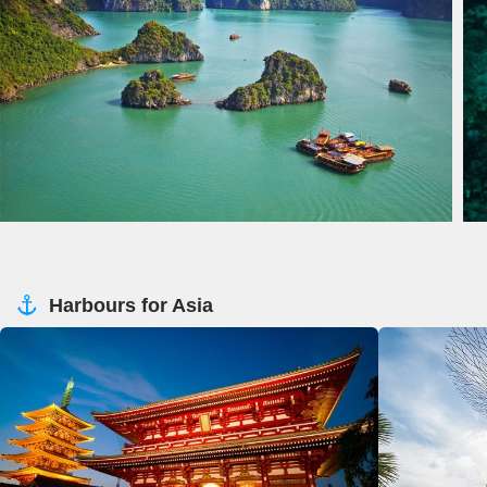
Harbours for Asia