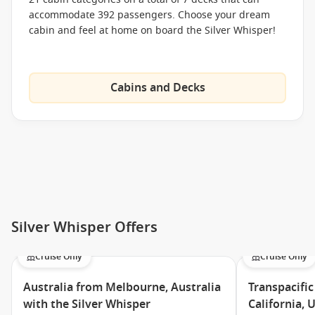
accommodate 392 passengers. Choose your dream
cabin and feel at home on board the Silver Whisper!
Cabins and Decks
Silver Whisper Offers
Cruise Only
Cruise Only
Australia from Melbourne, Australia
Transpacific
with the Silver Whisper
California, 