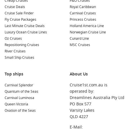
Cheap Cruises
P&O Cruises
Cruise Deals
Royal Caribbean
Cruise Sale Finder
Carnival Cruises
Fly Cruise Packages
Princess Cruises
Last Minute Cruise Deals
Holland America Line
Luxury Ocean Cruise Lines
Norwegian Cruise Line
Oz Cruises
Cunard Line
Repositioning Cruises
MSC Cruises
River Cruises
Small Ship Cruises
Top ships
About Us
Cruise1st.com.au is
Carnival Splendor
operated by:
Quantum of the Seas
Dreamlines Australia Pty Ltd
Carnival Luminosa
PO Box 577
Queen Victoria
Varsity Lakes
Ovation of the Seas
QLD 4227
E-Mail: