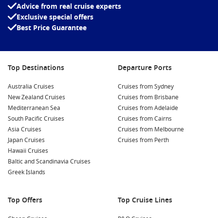
Advice from real cruise experts
Exclusive special offers
Best Price Guarantee
Top Destinations
Departure Ports
Australia Cruises
Cruises from Sydney
New Zealand Cruises
Cruises from Brisbane
Mediterranean Sea
Cruises from Adelaide
South Pacific Cruises
Cruises from Cairns
Asia Cruises
Cruises from Melbourne
Japan Cruises
Cruises from Perth
Hawaii Cruises
Baltic and Scandinavia Cruises
Greek Islands
Top Offers
Top Cruise Lines