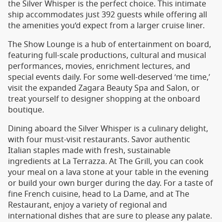
the Silver Whisper is the perfect choice. This intimate
ship accommodates just 392 guests while offering all
the amenities you’d expect from a larger cruise liner.
The Show Lounge is a hub of entertainment on board,
featuring full-scale productions, cultural and musical
performances, movies, enrichment lectures, and
special events daily. For some well-deserved ‘me time,’
visit the expanded Zagara Beauty Spa and Salon, or
treat yourself to designer shopping at the onboard
boutique.
Dining aboard the Silver Whisper is a culinary delight,
with four must-visit restaurants. Savor authentic
Italian staples made with fresh, sustainable
ingredients at La Terrazza. At The Grill, you can cook
your meal on a lava stone at your table in the evening
or build your own burger during the day. For a taste of
fine French cuisine, head to La Dame, and at The
Restaurant, enjoy a variety of regional and
international dishes that are sure to please any palate.