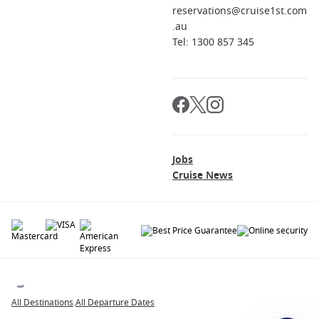
reservations@cruise1st.com
.au
Tel: 1300 857 345
Jobs
Cruise News
© 2026 All rights reserved. All data within the Cruise1st.com.au website are
copyrighted and may not be used without permission. The 'Cruise1st' logo is a
registered trademark.
All Destinations
.
All Departure Dates