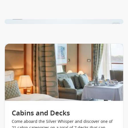
1 / 24
Cabins and Decks
Come aboard the Silver Whisper and discover one of
21 cabin categories on a total of 7 decks that can