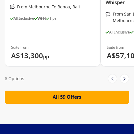
Whisper
From Melbourne To Benoa, Bali
From San D
All Inclusive
Wi-Fi
Tips
Melbourn
All Inclusive
Suite from
Suite from
A$13,300
A$57,1
pp
6 Options
All 59 Offers