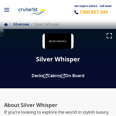
Get Expert Advice - Call Now!
1300 857 345
/
Silversea
/
Silver Whisper
Silver Whisper
Decks
Cabins
On Board
About Silver Whisper
If you’re looking to explore the world in stylish luxury,