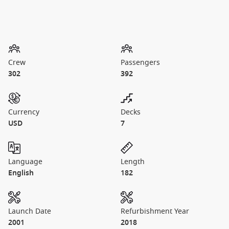
Crew
Passengers
302
392
Currency
Decks
USD
7
Language
Length
English
182
Launch Date
Refurbishment Year
2001
2018