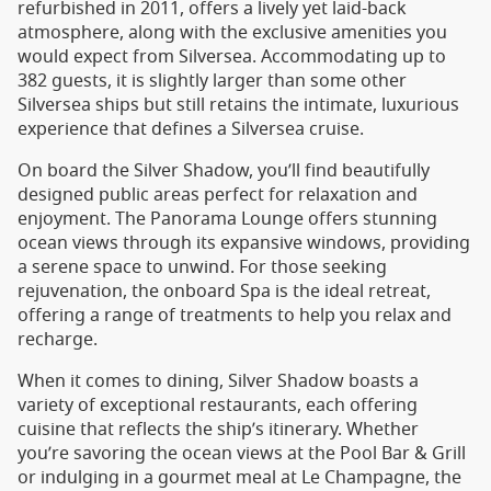
refurbished in 2011, offers a lively yet laid-back
atmosphere, along with the exclusive amenities you
would expect from Silversea. Accommodating up to
382 guests, it is slightly larger than some other
Silversea ships but still retains the intimate, luxurious
experience that defines a Silversea cruise.
On board the Silver Shadow, you’ll find beautifully
designed public areas perfect for relaxation and
enjoyment. The Panorama Lounge offers stunning
ocean views through its expansive windows, providing
a serene space to unwind. For those seeking
rejuvenation, the onboard Spa is the ideal retreat,
offering a range of treatments to help you relax and
recharge.
When it comes to dining, Silver Shadow boasts a
variety of exceptional restaurants, each offering
cuisine that reflects the ship’s itinerary. Whether
you’re savoring the ocean views at the Pool Bar & Grill
or indulging in a gourmet meal at Le Champagne, the