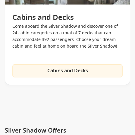
Cabins and Decks
Come aboard the Silver Shadow and discover one of
24 cabin categories on a total of 7 decks that can
accommodate 392 passengers. Choose your dream
cabin and feel at home on board the Silver Shadow!
Cabins and Decks
Silver Shadow Offers