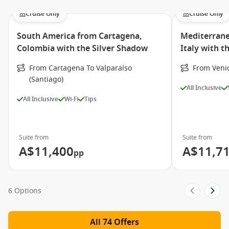
Cruise Only
Cruise Only
South America from Cartagena,
Mediterrane
Colombia with the Silver Shadow
Italy with t
From Cartagena To Valparaíso
From Veni
(Santiago)
All Inclusive
All Inclusive
Wi-Fi
Tips
Suite from
Suite from
A$11,400
A$11,7
pp
6 Options
All 74 Offers