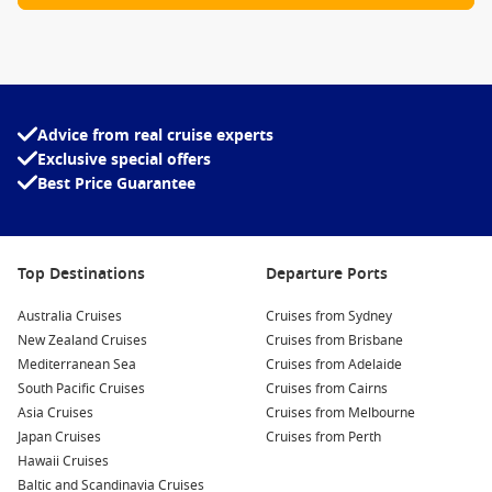
Advice from real cruise experts
Exclusive special offers
Best Price Guarantee
Top Destinations
Departure Ports
Australia Cruises
Cruises from Sydney
New Zealand Cruises
Cruises from Brisbane
Mediterranean Sea
Cruises from Adelaide
South Pacific Cruises
Cruises from Cairns
Asia Cruises
Cruises from Melbourne
Japan Cruises
Cruises from Perth
Hawaii Cruises
Baltic and Scandinavia Cruises