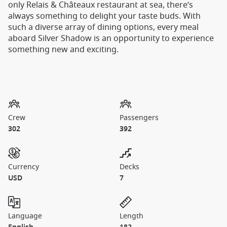
only Relais & Châteaux restaurant at sea, there’s
always something to delight your taste buds. With
such a diverse array of dining options, every meal
aboard Silver Shadow is an opportunity to experience
something new and exciting.
Crew
Passengers
302
392
Currency
Decks
USD
7
Language
Length