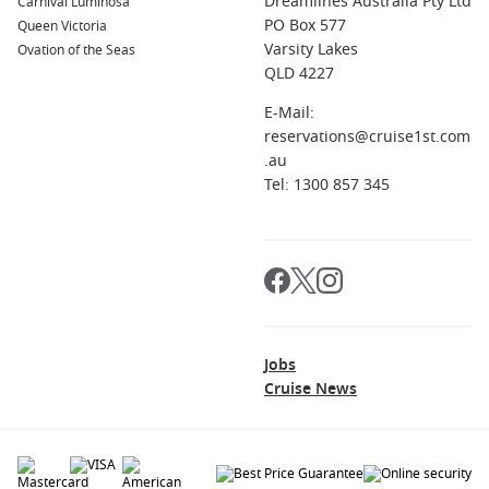
Dreamlines Australia Pty Ltd
Carnival Luminosa
PO Box 577
Queen Victoria
Varsity Lakes
Ovation of the Seas
QLD 4227
E-Mail:
reservations@cruise1st.com
.au
Tel: 1300 857 345
Jobs
Cruise News