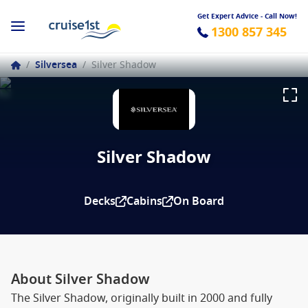
Get Expert Advice - Call Now!
1300 857 345
/
Silversea
/
Silver Shadow
Silver Shadow
Decks
Cabins
On Board
About Silver Shadow
The Silver Shadow, originally built in 2000 and fully