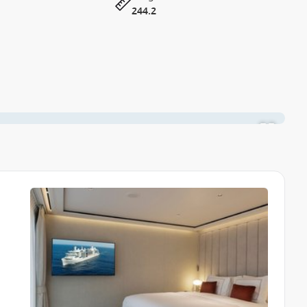
244.2