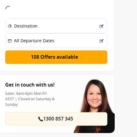
108 Offers available
Get in touch with us!
Sales: 8am-6pm Mon-Fri
AEST | Closed on Saturday &
Sunday
1300 857 345