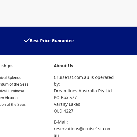
Best Price Guarantee
 ships
About Us
Cruise1st.com.au is operated
ival Splendor
by:
ntum of the Seas
Dreamlines Australia Pty Ltd
nival Luminosa
PO Box 577
n Victoria
Varsity Lakes
ion of the Seas
QLD 4227
E-Mail:
reservations@cruise1st.com.
au