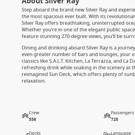
About Silver Ray
Step aboard the brand new Silver Ray and experie
the most spacious ever built. With its revolutiona
Silver Ray offers breathtaking, uninterrupted ocea
Whether you’re in one of the elegant public spaces
feature stunning 270-degree views, you’ll be surr
Dining and drinking aboard Silver Ray is a journey
even greater number of bars and lounges, your opt
classics like S.A.L.T. Kitchen, La Terrazza, and La
refreshing drink while soaking in the scenery at 
reimagined Sun Deck, which offers plenty of sun
relaxation.
Crew
Passengers
556
728
Decks
Language