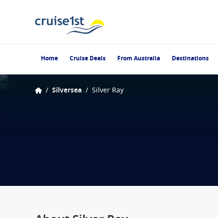
Home
Cruise Deals
From Australia
Destinations
/
Silversea
/
Silver Ray