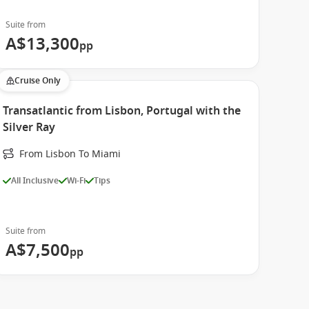
Suite from
A$13,300
pp
Cruise Only
Transatlantic from Lisbon, Portugal with the
Silver Ray
From Lisbon To Miami
All Inclusive
Wi-Fi
Tips
Suite from
A$7,500
pp