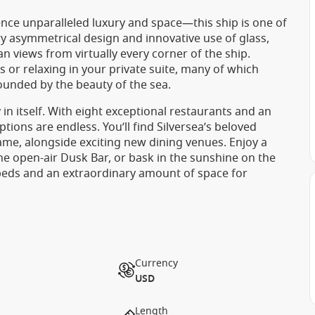
nce unparalleled luxury and space—this ship is one of
ry asymmetrical design and innovative use of glass,
n views from virtually every corner of the ship.
 or relaxing in your private suite, many of which
ounded by the beauty of the sea.
 in itself. With eight exceptional restaurants and an
ions are endless. You’ll find Silversea’s beloved
 Dame, alongside exciting new dining venues. Enjoy a
the open-air Dusk Bar, or bask in the sunshine on the
beds and an extraordinary amount of space for
Currency
USD
Length