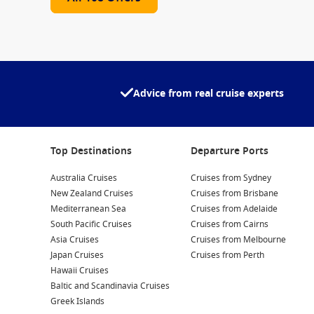
Advice from real cruise experts
Top Destinations
Departure Ports
Australia Cruises
Cruises from Sydney
New Zealand Cruises
Cruises from Brisbane
Mediterranean Sea
Cruises from Adelaide
South Pacific Cruises
Cruises from Cairns
Asia Cruises
Cruises from Melbourne
Japan Cruises
Cruises from Perth
Hawaii Cruises
Baltic and Scandinavia Cruises
Greek Islands