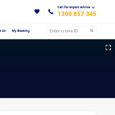
Call for expert advice
1300 857 345
t Us
My Booking