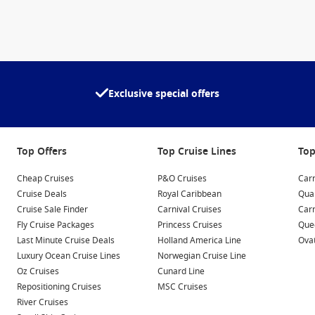
Exclusive special offers
Top Offers
Top Cruise Lines
Top
Cheap Cruises
P&O Cruises
Carn
Cruise Deals
Royal Caribbean
Qua
Cruise Sale Finder
Carnival Cruises
Car
Fly Cruise Packages
Princess Cruises
Quee
Last Minute Cruise Deals
Holland America Line
Ovat
Luxury Ocean Cruise Lines
Norwegian Cruise Line
Oz Cruises
Cunard Line
Repositioning Cruises
MSC Cruises
River Cruises