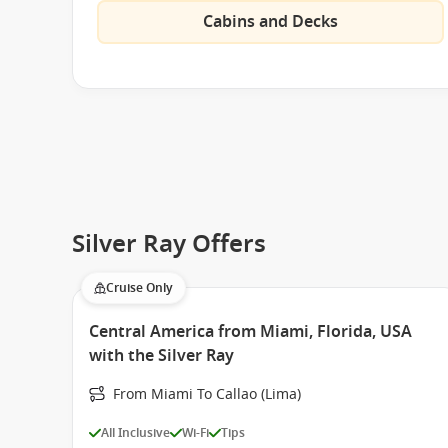
Cabins and Decks
Silver Ray Offers
Cruise Only
Central America from Miami, Florida, USA
with the Silver Ray
From Miami To Callao (Lima)
All Inclusive
Wi-Fi
Tips