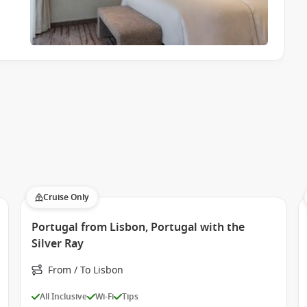
Cruise Only
Portugal from Lisbon, Portugal with the
Silver Ray
From / To Lisbon
All Inclusive
Wi-Fi
Tips