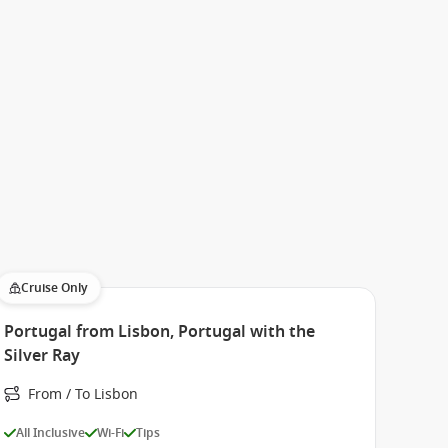
Cruise Only
Portugal from Lisbon, Portugal with the
Silver Ray
From / To Lisbon
All Inclusive
Wi-Fi
Tips