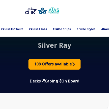
Cruise1st Tours
Cruise Lines
Cruise Ships
Cruise Styles
Abou
Silver Ray
108 Offers available
Decks
Cabins
On Board