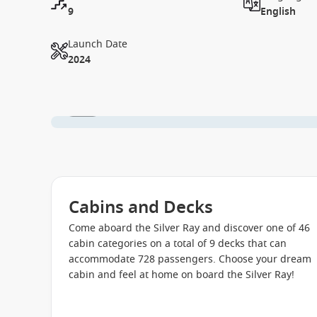
9
English
Launch Date
2024
1 / 27
Cabins and Decks
Come aboard the Silver Ray and discover one of 46
cabin categories on a total of 9 decks that can
accommodate 728 passengers. Choose your dream
cabin and feel at home on board the Silver Ray!