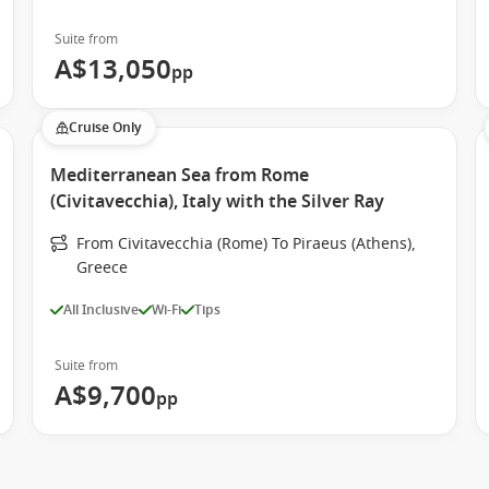
Suite from
A$13,050
pp
Cruise Only
Mediterranean Sea from Rome
(Civitavecchia), Italy with the Silver Ray
From Civitavecchia (Rome) To Piraeus (Athens),
Greece
All Inclusive
Wi-Fi
Tips
Suite from
A$9,700
pp