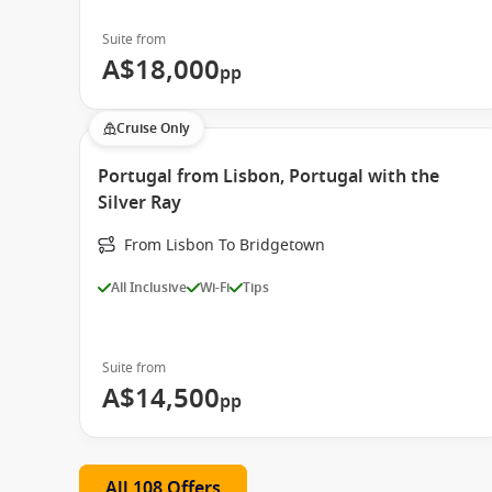
Suite from
A$18,000
pp
Cruise Only
Portugal from Lisbon, Portugal with the
Silver Ray
From Lisbon To Bridgetown
All Inclusive
Wi-Fi
Tips
Suite from
A$14,500
pp
All 108 Offers