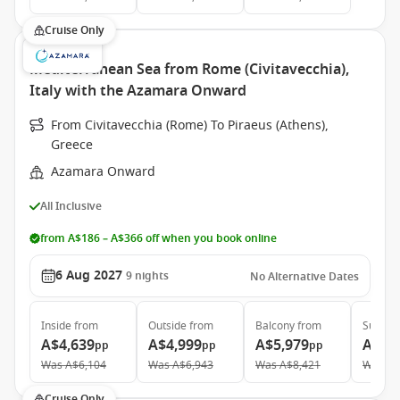
Cruise Only
Mediterranean Sea from Rome (Civitavecchia),
Italy with the Azamara Onward
From Civitavecchia (Rome) To Piraeus (Athens),
Greece
Azamara Onward
All Inclusive
from A$186 – A$366 off when you book online
6 Aug 2027
9
nights
No Alternative Dates
Inside
from
Outside
from
Balcony
from
Suite
f
A$4,639
A$4,999
A$5,979
A$9,
pp
pp
pp
Was
A$6,104
Was
A$6,943
Was
A$8,421
Was
A$
Cruise Only