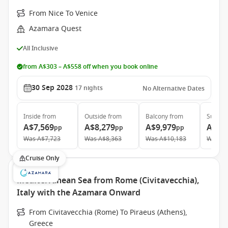
From Nice To Venice
Azamara Quest
All Inclusive
from A$303 – A$558 off when you book online
30 Sep 2028
17
nights
No Alternative Dates
Inside
from
Outside
from
Balcony
from
Suite
f
A$7,569
A$8,279
A$9,979
A$13
pp
pp
pp
Was
A$7,723
Was
A$8,363
Was
A$10,183
Was
A$
Cruise Only
Mediterranean Sea from Rome (Civitavecchia),
Italy with the Azamara Onward
From Civitavecchia (Rome) To Piraeus (Athens),
Greece