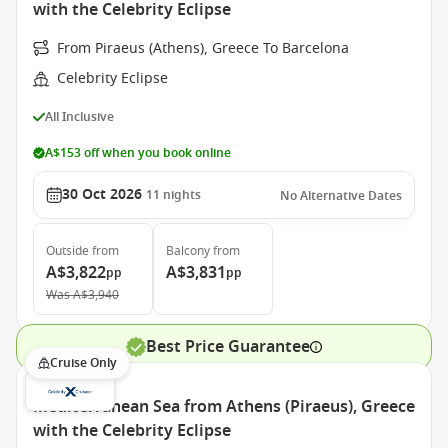
with the Celebrity Eclipse
From Piraeus (Athens), Greece To Barcelona
Celebrity Eclipse
All Inclusive
A$153 off when you book online
30 Oct 2026
11
nights
No Alternative Dates
Outside
from
Balcony
from
A$3,822
A$3,831
pp
pp
Was
A$3,940
Best Price Guarantee
Cruise Only
Mediterranean Sea from Athens (Piraeus), Greece
with the Celebrity Eclipse