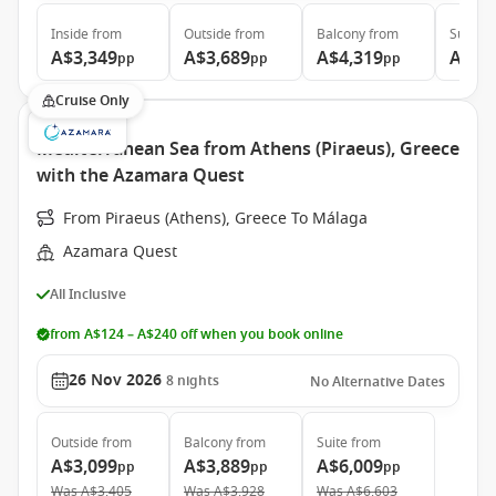
Inside
from
Outside
from
Balcony
from
Suite
f
A$3,349
A$3,689
A$4,319
A$5,
pp
pp
pp
Cruise Only
Mediterranean Sea from Athens (Piraeus), Greece
with the Azamara Quest
From Piraeus (Athens), Greece To Málaga
Azamara Quest
All Inclusive
from A$124 – A$240 off when you book online
26 Nov 2026
8
nights
No Alternative Dates
Outside
from
Balcony
from
Suite
from
A$3,099
A$3,889
A$6,009
pp
pp
pp
Was
A$3,405
Was
A$3,928
Was
A$6,603