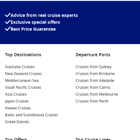
exploring ancient ruins, or simply relaxing by the pool,
Mediterranean cruise packages with airfares
offer a
convenient and unforgettable way to discover Europe’s iconic
Advice from real cruise experts
destinations in style, Cruise1st are experts at creating
Exclusive special offers
packages to suit your needs, so call us with your
Best Price Guarantee
requirements!
Top Destinations
Departure Ports
Australia Cruises
Cruises from Sydney
New Zealand Cruises
Cruises from Brisbane
Mediterranean Sea
Cruises from Adelaide
South Pacific Cruises
Cruises from Cairns
Asia Cruises
Cruises from Melbourne
Japan Cruises
Cruises from Perth
Hawaii Cruises
Baltic and Scandinavia Cruises
Greek Islands
Top Offers
Top Cruise Lines