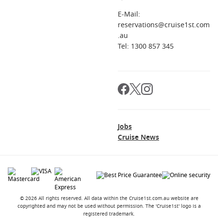
E-Mail:
reservations@cruise1st.com
.au
Tel: 1300 857 345
Jobs
Cruise News
© 2026 All rights reserved. All data within the Cruise1st.com.au website are
copyrighted and may not be used without permission. The 'Cruise1st' logo is a
registered trademark.