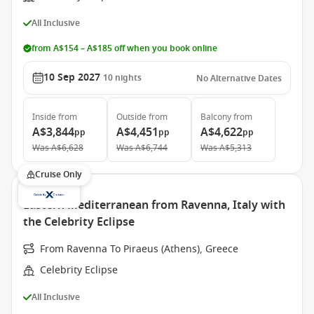
All Inclusive
from A$154 – A$185 off when you book online
10 Sep 2027
10
nights
No Alternative Dates
Inside
from
Outside
from
Balcony
from
A$3,844
A$4,451
A$4,622
pp
pp
pp
Was
A$6,628
Was
A$6,744
Was
A$5,313
Cruise Only
Eastern Mediterranean from Ravenna, Italy with
the Celebrity Eclipse
From Ravenna To Piraeus (Athens), Greece
Celebrity Eclipse
All Inclusive