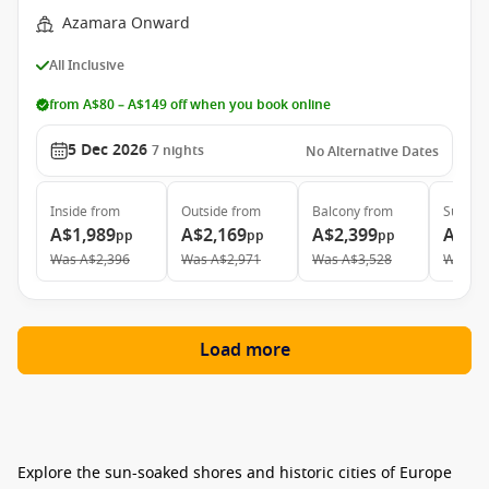
Azamara Onward
All Inclusive
from A$80 – A$149 off when you book online
5 Dec 2026
7
nights
No Alternative Dates
Inside
from
Outside
from
Balcony
from
Suite
f
A$1,989
A$2,169
A$2,399
A$3,
pp
pp
pp
Was
A$2,396
Was
A$2,971
Was
A$3,528
Was
A$
Load more
Explore the sun-soaked shores and historic cities of Europe