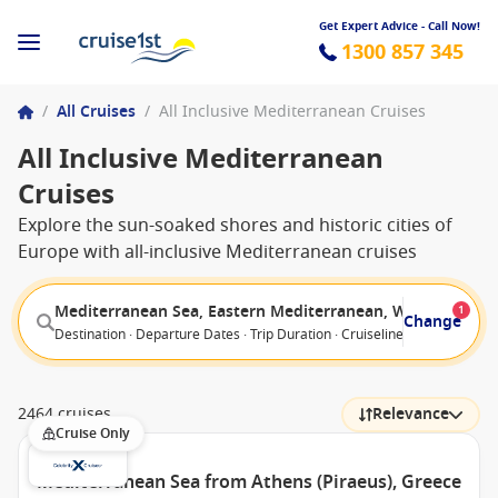
Get Expert Advice - Call Now!
1300 857 345
/
All Cruises
/
All Inclusive Mediterranean Cruises
All Inclusive Mediterranean
Cruises
Explore the sun-soaked shores and historic cities of
Europe with all-inclusive Mediterranean cruises
Mediterranean Sea, Eastern Mediterranean, Western Med
1
Change
Destination · Departure Dates · Trip Duration · Cruiseline · Departure F
2464 cruises
Relevance
Cruise Only
Mediterranean Sea from Athens (Piraeus), Greece