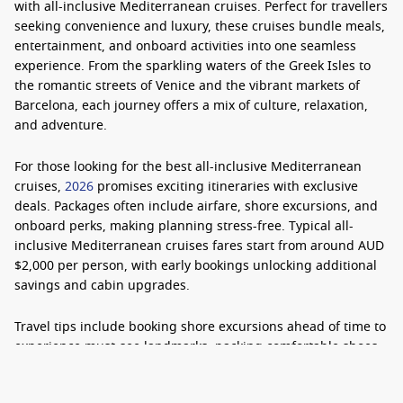
with
all-inclusive Mediterranean cruises
. Perfect for travellers
seeking convenience and luxury, these cruises bundle meals,
entertainment, and onboard activities into one seamless
experience. From the sparkling waters of the Greek Isles to
the romantic streets of Venice and the vibrant markets of
Barcelona, each journey offers a mix of culture, relaxation,
and adventure.
For those looking for the
best all-inclusive Mediterranean
cruises
,
2026
promises exciting itineraries with exclusive
deals. Packages often include airfare, shore excursions, and
onboard perks, making planning stress-free. Typical
all-
inclusive Mediterranean cruises
fares start from around AUD
$2,000 per person, with early bookings unlocking additional
savings and cabin upgrades.
Travel tips include booking shore excursions ahead of time to
experience must-see landmarks, packing comfortable shoes
for city tours, and choosing a cabin with a balcony to enjoy
the stunning coastal views. Whether it’s tasting local cuisine,