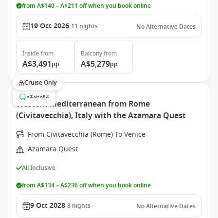
from A$140 – A$211 off when you book online
19 Oct 2026
11
nights
No Alternative Dates
Inside
from
Balcony
from
A$3,491
A$5,279
pp
pp
Cruise Only
Western Mediterranean from Rome
(Civitavecchia), Italy with the Azamara Quest
From Civitavecchia (Rome) To Venice
Azamara Quest
All Inclusive
from A$134 – A$236 off when you book online
9 Oct 2028
8
nights
No Alternative Dates