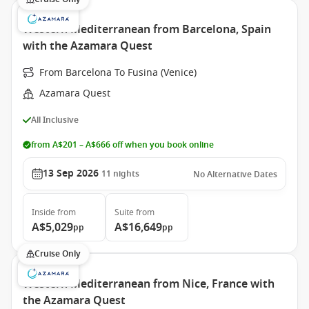
Western Mediterranean from Barcelona, Spain
with the Azamara Quest
From Barcelona To Fusina (Venice)
Azamara Quest
All Inclusive
from A$201 – A$666 off when you book online
13 Sep 2026
11
nights
No Alternative Dates
Inside
from
Suite
from
A$5,029
A$16,649
pp
pp
Cruise Only
Western Mediterranean from Nice, France with
the Azamara Quest