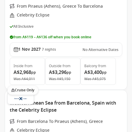
From Piraeus (Athens), Greece To Barcelona
Celebrity Eclipse
All Inclusive
from A$119 – A$136 off when you book online
1 Nov 2027
7
nights
No Alternative Dates
Inside
from
Outside
from
Balcony
from
A$2,968
A$3,296
A$3,400
pp
pp
pp
Was
A$4,011
Was
A$5,150
Was
A$5,075
Cruise Only
Mediterranean Sea from Barcelona, Spain with
the Celebrity Eclipse
From Barcelona To Piraeus (Athens), Greece
Celebrity Eclipse