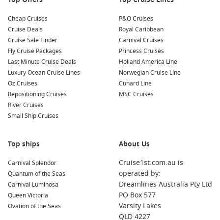
Cheap Cruises
P&O Cruises
Cruise Deals
Royal Caribbean
Cruise Sale Finder
Carnival Cruises
Fly Cruise Packages
Princess Cruises
Last Minute Cruise Deals
Holland America Line
Luxury Ocean Cruise Lines
Norwegian Cruise Line
Oz Cruises
Cunard Line
Repositioning Cruises
MSC Cruises
River Cruises
Small Ship Cruises
Top ships
About Us
Cruise1st.com.au is
Carnival Splendor
operated by:
Quantum of the Seas
Dreamlines Australia Pty Ltd
Carnival Luminosa
PO Box 577
Queen Victoria
Varsity Lakes
Ovation of the Seas
QLD 4227