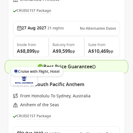
CRUISE1ST Package
27 Aug 2027
21
nights
No Alternative Dates
Inside
from
Balcony
from
Suite
from
A$8,899
A$9,599
A$10,469
pp
pp
pp
Best Price Guarantee
Cruise with Flight, Hotel
Hawaii & South Pacific Anthem
From Honolulu To Sydney, Australia
Anthem of the Seas
CRUISE1ST Package