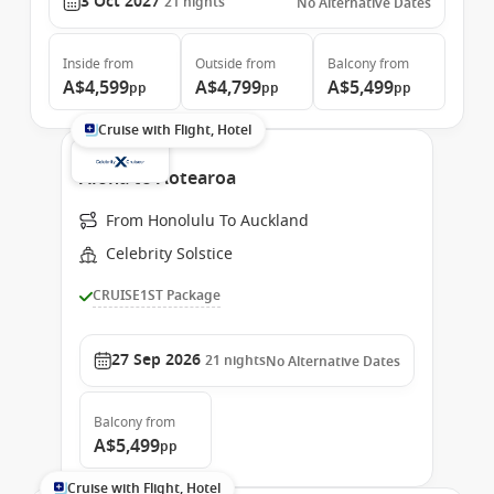
3 Oct 2027
21
nights
No Alternative Dates
Inside
from
Outside
from
Balcony
from
A$4,599
A$4,799
A$5,499
pp
pp
pp
Cruise with Flight, Hotel
Aloha to Aotearoa
From Honolulu To Auckland
Celebrity Solstice
CRUISE1ST Package
27 Sep 2026
21
nights
No Alternative Dates
Balcony
from
A$5,499
pp
Cruise with Flight, Hotel