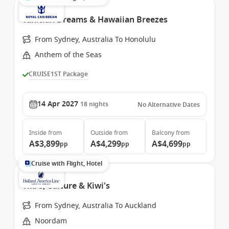
Tahitian Dreams & Hawaiian Breezes
From Sydney, Australia To Honolulu
Anthem of the Seas
CRUISE1ST Package
14 Apr 2027
18
nights
No Alternative Dates
Inside
from
Outside
from
Balcony
from
A$3,899
A$4,299
A$4,699
pp
pp
pp
Cruise with Flight, Hotel
Tiki's, Culture & Kiwi's
From Sydney, Australia To Auckland
Noordam