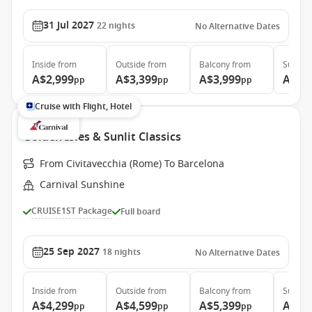
31 Jul 2027
22
nights
No Alternative Dates
Inside
from
Outside
from
Balcony
from
Suite
f
A$2,999
A$3,399
A$3,999
A$4,
pp
pp
pp
Cruise with Flight, Hotel
Golden Isles & Sunlit Classics
From Civitavecchia (Rome) To Barcelona
Carnival Sunshine
CRUISE1ST Package
Full board
25 Sep 2027
18
nights
No Alternative Dates
Inside
from
Outside
from
Balcony
from
Suite
f
A$4,299
A$4,599
A$5,399
A$7,
pp
pp
pp