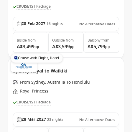
CRUISE1ST Package
28 Feb 2027
16
nights
No Alternative Dates
Inside
from
Outside
from
Balcony
from
A$3,499
A$3,599
A$5,799
pp
pp
pp
Cruise with Flight, Hotel
Sydney Royal to Waikiki
From Sydney, Australia To Honolulu
Royal Princess
CRUISE1ST Package
28 Mar 2027
23
nights
No Alternative Dates