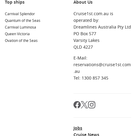
Top ships
About Us
Cruise1st.com.au is
Carnival Splendor
operated by:
Quantum of the Seas
Dreamlines Australia Pty Ltd
Carnival Luminosa
PO Box 577
Queen Victoria
Varsity Lakes
Ovation of the Seas
QLD 4227
E-Mail:
reservations@cruise1st.com
.au
Tel: 1300 857 345
Jobs
Cruise News