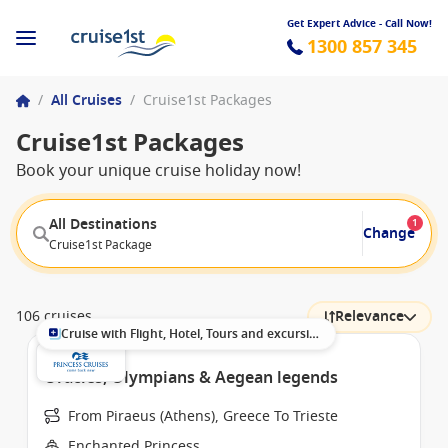
Get Expert Advice - Call Now!
1300 857 345
/
All Cruises
/
Cruise1st Packages
Cruise1st Packages
Book your unique cruise holiday now!
All Destinations
1
Change
Cruise1st Package
106 cruises
Relevance
Cruise with Flight, Hotel, Tours and excursions
Oracles, Olympians & Aegean legends
From Piraeus (Athens), Greece To Trieste
Enchanted Princess