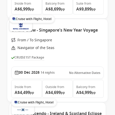
Inside
from
Balcony
from
Suite
from
A$6,999
A$8,699
A$9,899
pp
pp
pp
Cruise with Flight, Hotel
Orient Glow - Singapore's New Year Voyage
From / To Singapore
Navigator of the Seas
CRUISE1ST Package
30 Dec 2026
14
nights
No Alternative Dates
Inside
from
Outside
from
Balcony
from
A$4,499
A$4,699
A$4,999
pp
pp
pp
Cruise with Flight, Hotel
Celtic Crescendo - Ireland & Scotland Eclipse