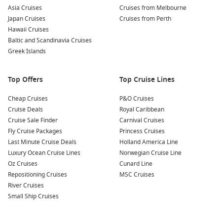
Asia Cruises
Cruises from Melbourne
Japan Cruises
Cruises from Perth
Hawaii Cruises
Baltic and Scandinavia Cruises
Greek Islands
Top Offers
Top Cruise Lines
Cheap Cruises
P&O Cruises
Cruise Deals
Royal Caribbean
Cruise Sale Finder
Carnival Cruises
Fly Cruise Packages
Princess Cruises
Last Minute Cruise Deals
Holland America Line
Luxury Ocean Cruise Lines
Norwegian Cruise Line
Oz Cruises
Cunard Line
Repositioning Cruises
MSC Cruises
River Cruises
Small Ship Cruises