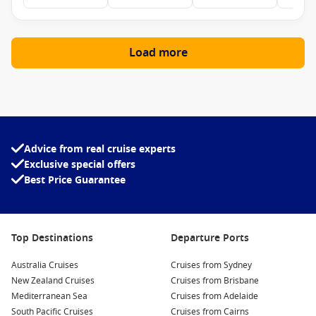
Load more
Advice from real cruise experts
Exclusive special offers
Best Price Guarantee
Top Destinations
Departure Ports
Australia Cruises
Cruises from Sydney
New Zealand Cruises
Cruises from Brisbane
Mediterranean Sea
Cruises from Adelaide
South Pacific Cruises
Cruises from Cairns