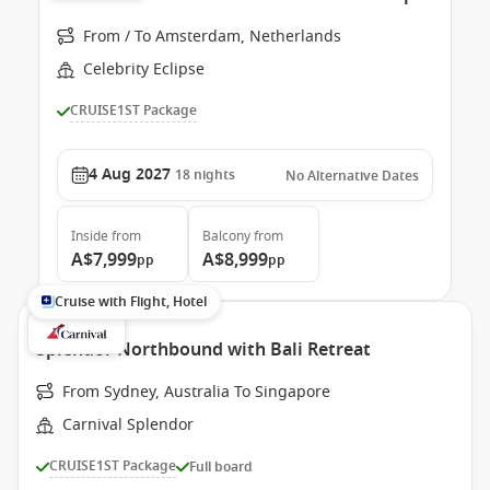
From / To Amsterdam, Netherlands
Celebrity Eclipse
CRUISE1ST Package
4 Aug 2027
18
nights
No Alternative Dates
Inside
from
Balcony
from
A$7,999
A$8,999
pp
pp
Cruise with Flight, Hotel
Splendor Northbound with Bali Retreat
From Sydney, Australia To Singapore
Carnival Splendor
CRUISE1ST Package
Full board