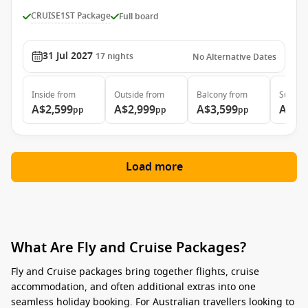
CRUISE1ST Package
Full board
31 Jul 2027
17
nights
No Alternative Dates
Inside
from
Outside
from
Balcony
from
Suite
f
A$2,599
A$2,999
A$3,599
A$4,
pp
pp
pp
Load more
What Are Fly and Cruise Packages?
Fly and Cruise packages
bring together flights, cruise
accommodation, and often additional extras into one
seamless holiday booking. For Australian travellers looking to