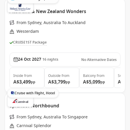
Australia & New Zealand Wonders
From Sydney, Australia To Auckland
Westerdam
CRUISE1ST Package
24 Oct 2027
16
nights
No Alternative Dates
Inside
from
Outside
from
Balcony
from
Suite
f
A$3,499
A$3,799
A$5,099
A$5,
pp
pp
pp
Cruise with Flight, Hotel
Splendor Northbound
From Sydney, Australia To Singapore
Carnival Splendor