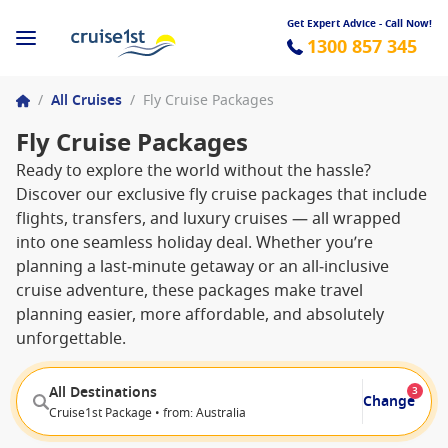
Get Expert Advice - Call Now!
1300 857 345
/
All Cruises
/
Fly Cruise Packages
Fly Cruise Packages
Ready to explore the world without the hassle?
Discover our exclusive fly cruise packages that include
flights, transfers, and luxury cruises — all wrapped
into one seamless holiday deal. Whether you’re
planning a last‑minute getaway or an all‑inclusive
cruise adventure, these packages make travel
planning easier, more affordable, and absolutely
unforgettable.
All Destinations
3
Change
Cruise1st Package • from: Australia