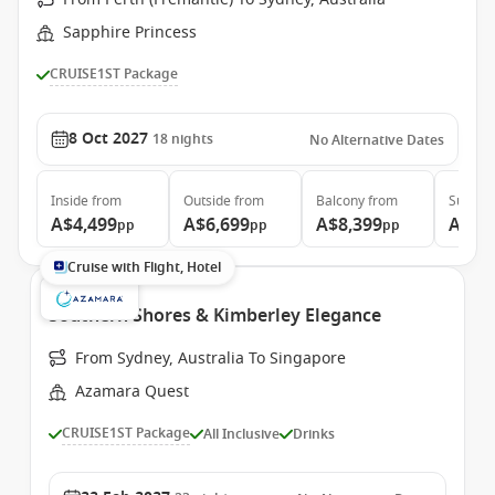
Sapphire Princess
CRUISE1ST Package
8 Oct 2027
18
nights
No Alternative Dates
Inside
from
Outside
from
Balcony
from
Suite
f
A$4,499
A$6,699
A$8,399
A$8,
pp
pp
pp
Cruise with Flight, Hotel
Southern Shores & Kimberley Elegance
From Sydney, Australia To Singapore
Azamara Quest
CRUISE1ST Package
All Inclusive
Drinks