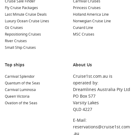
Cruise Sale Finder
Carnival Cruises
onboard credit or guided experiences.
Fly Cruise Packages
Princess Cruises
Last Minute Cruise Deals
Holland America Line
For Australians travelling long distances, this style of holiday
Luxury Ocean Cruise Lines
Norwegian Cruise Line
removes common travel headaches. Everything is pre-
Oz Cruises
Cunard Line
arranged, allowing you to focus on enjoying your time away
Repositioning Cruises
MSC Cruises
rather than managing logistics.
River Cruises
Small Ship Cruises
These holidays also suit a wide range of travellers. Couples
can enjoy a relaxed, well-paced getaway, families benefit
Top ships
About Us
from simplified travel planning, and solo travellers gain
confidence knowing every step is organised.
Cruise1st.com.au is
Carnival Splendor
operated by:
Quantum of the Seas
Another key advantage is flexibility. Many itineraries allow
Dreamlines Australia Pty Ltd
Carnival Luminosa
you to extend your stay in your departure city or add land
PO Box 577
Queen Victoria
tours before or after your cruise. This creates a richer travel
Varsity Lakes
Ovation of the Seas
experience without complicating your booking process.
QLD 4227
E-Mail:
Top Alternatives to Consider
reservations@cruise1st.com
Explore More Cruise Options
.au