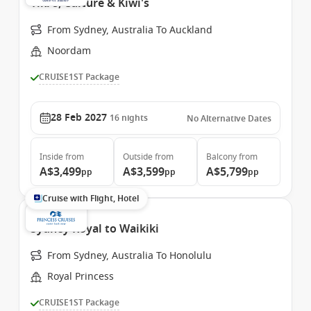
Tiki's, Culture & Kiwi's
From Sydney, Australia To Auckland
Noordam
CRUISE1ST Package
28 Feb 2027
16
nights
No Alternative Dates
Inside
from
Outside
from
Balcony
from
A$3,499
A$3,599
A$5,799
pp
pp
pp
Cruise with Flight, Hotel
Sydney Royal to Waikiki
From Sydney, Australia To Honolulu
Royal Princess
CRUISE1ST Package