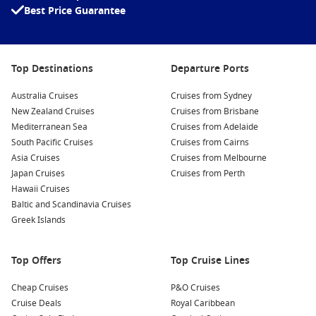
With Cruise1st Australia, these itineraries are curated with
Best Price Guarantee
value and convenience in mind. You can expect trusted cruise
lines, thoughtfully selected routes, and options that suit both
first-time cruisers and seasoned travellers.
Top Destinations
Departure Ports
Why Travellers Love Fly and Cruise
Australia Cruises
Cruises from Sydney
Holidays
New Zealand Cruises
Cruises from Brisbane
Mediterranean Sea
Cruises from Adelaide
Convenience from start to finish:
Flights, cruise and
South Pacific Cruises
Cruises from Cairns
transfers are bundled together, saving hours of research
Asia Cruises
Cruises from Melbourne
and coordination.
Japan Cruises
Cruises from Perth
Hawaii Cruises
Better overall value:
Booking combined travel often works
Baltic and Scandinavia Cruises
out more cost-effective than purchasing each element
Greek Islands
separately.
Access to global destinations:
Reach bucket-list regions
like Alaska, the Mediterranean or Japan with ease.
Top Offers
Top Cruise Lines
Stress-free connections:
Flight and cruise schedules are
Cheap Cruises
P&O Cruises
aligned, reducing the risk of delays impacting your holiday.
Cruise Deals
Royal Caribbean
Added inclusions:
Many packages feature hotel stays,