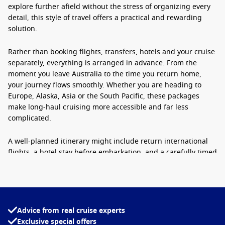
explore further afield without the stress of organizing every
detail, this style of travel offers a practical and rewarding
solution.
Rather than booking flights, transfers, hotels and your cruise
separately, everything is arranged in advance. From the
moment you leave Australia to the time you return home,
your journey flows smoothly. Whether you are heading to
Europe, Alaska, Asia or the South Pacific, these packages
make long-haul cruising more accessible and far less
complicated.
A well-planned itinerary might include return international
flights, a hotel stay before embarkation, and a carefully timed
cruise departure. This means no rushing between
connections and no uncertainty about timings. For many
Australians, it is the easiest way to unlock global cruising
experiences that would otherwise require extensive
planning.
Advice from real cruise experts
Exclusive special offers