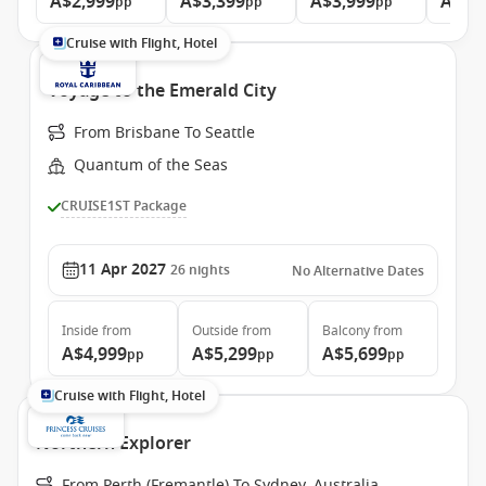
A$2,999
A$3,399
A$3,999
A$4,
pp
pp
pp
Cruise with Flight, Hotel
Voyage to the Emerald City
From Brisbane To Seattle
Quantum of the Seas
CRUISE1ST Package
11 Apr 2027
26
nights
No Alternative Dates
Inside
from
Outside
from
Balcony
from
A$4,999
A$5,299
A$5,699
pp
pp
pp
Cruise with Flight, Hotel
Northern Explorer
From Perth (Fremantle) To Sydney, Australia