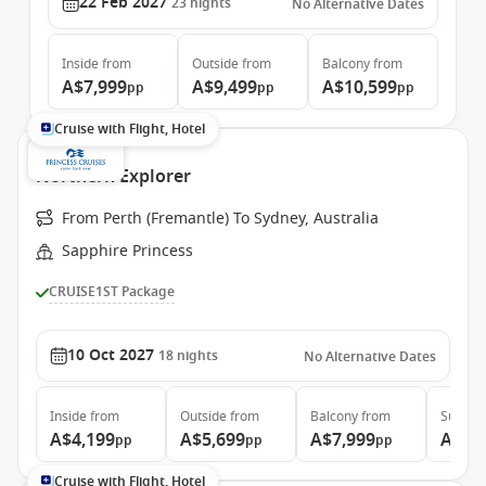
22 Feb 2027
23
nights
No Alternative Dates
Inside
from
Outside
from
Balcony
from
A$7,999
A$9,499
A$10,599
pp
pp
pp
Cruise with Flight, Hotel
Northern Explorer
From Perth (Fremantle) To Sydney, Australia
Sapphire Princess
CRUISE1ST Package
10 Oct 2027
18
nights
No Alternative Dates
Inside
from
Outside
from
Balcony
from
Suite
f
A$4,199
A$5,699
A$7,999
A$8,
pp
pp
pp
Cruise with Flight, Hotel