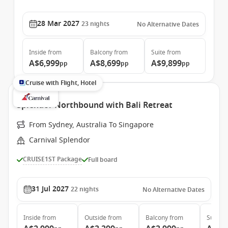
28 Mar 2027
23
nights
No Alternative Dates
Inside
from
Balcony
from
Suite
from
A$6,999
A$8,699
A$9,899
pp
pp
pp
Cruise with Flight, Hotel
Splendor Northbound with Bali Retreat
From Sydney, Australia To Singapore
Carnival Splendor
CRUISE1ST Package
Full board
31 Jul 2027
22
nights
No Alternative Dates
Inside
from
Outside
from
Balcony
from
Suite
f