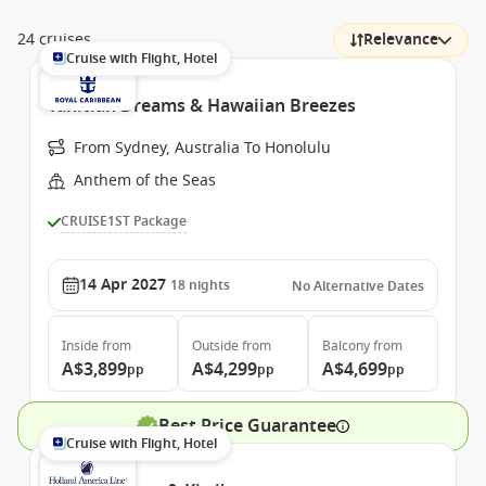
24 cruises
Relevance
Cruise with Flight, Hotel
Tahitian Dreams & Hawaiian Breezes
From Sydney, Australia To Honolulu
Anthem of the Seas
CRUISE1ST Package
14 Apr 2027
18
nights
No Alternative Dates
Inside
from
Outside
from
Balcony
from
A$3,899
A$4,299
A$4,699
pp
pp
pp
Best Price Guarantee
Cruise with Flight, Hotel