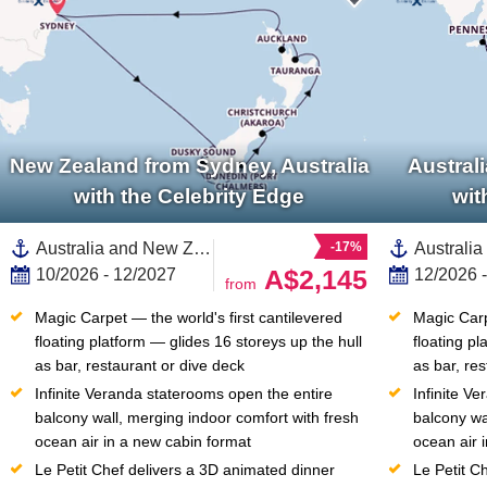
New Zealand from Sydney, Australia
Austral
with the Celebrity Edge
wit
Australia and New Zealand, New Zealand,South Island,Fiordland,North Island, New Zealand,Auckland,Australia,Christchurch,Bay of Islands,Sydney,Dunedin,Tauranga
-17%
A$2,145
10/2026 - 12/2027
12/2026 
from
Magic Carpet — the world's first cantilevered 
Magic Carpe
floating platform — glides 16 storeys up the hull 
floating pl
as bar, restaurant or dive deck
as bar, re
Infinite Veranda staterooms open the entire 
Infinite V
balcony wall, merging indoor comfort with fresh 
balcony wa
ocean air in a new cabin format
ocean air 
Le Petit Chef delivers a 3D animated dinner 
Le Petit C