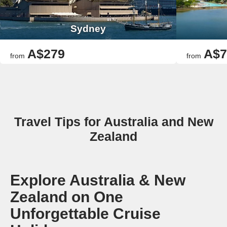
Sydney
A$279
A$7
from
from
Travel Tips for Australia and New
Zealand
Explore Australia & New
Zealand on One
Unforgettable Cruise