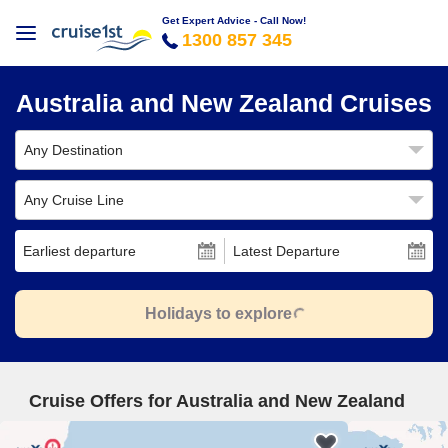
Get Expert Advice - Call Now!
1300 857 345
Australia and New Zealand Cruises
Any Destination
Any Cruise Line
Earliest departure
Latest Departure
Holidays to explore
Cruise Offers for Australia and New Zealand