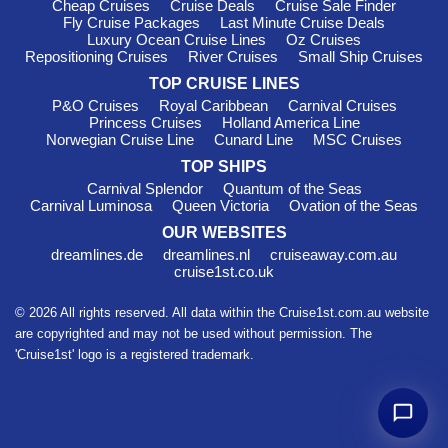
season while exploring New Zealand’s coastlines.
Cheap Cruises
Cruise Deals
Cruise Sale Finder
Fly Cruise Packages
Last Minute Cruise Deals
Cruise Lines & International Voyages
Luxury Ocean Cruise Lines
Oz Cruises
Repositioning Cruises
River Cruises
Small Ship Cruises
Princess Cruises Australia
– Popular with Australian
travellers for comfortable ships and destination-focused
TOP CRUISE LINES
itineraries.
P&O Cruises
Royal Caribbean
Carnival Cruises
Princess Cruises
Holland America Line
Cunard Australia Cruises
– Traditional ocean cruising with
Norwegian Cruise Line
Cunard Line
MSC Cruises
elegant onboard experiences.
TOP SHIPS
Norwegian Cruise Line Australia Cruises
– Flexible modern
Carnival Splendor
Quantum of the Seas
cruising with family-friendly entertainment.
Carnival Luminosa
Queen Victoria
Ovation of the Seas
Cruise to Japan from Australia
– Longer international
OUR WEBSITES
journeys combining Asia and Australia.
dreamlines.de
dreamlines.nl
cruiseaway.com.au
Round World Cruises from Australia
cruise1st.co.uk
– Epic global voyages
departing from Australian ports.
© 2026 All rights reserved. All data within the Cruise1st.com.au website
FAQs About Australia & New
are copyrighted and may not be used without permission. The
'Cruise1st' logo is a registered trademark.
Zealand Cruises
How long do Australia and New Zealand cruises usually
last?