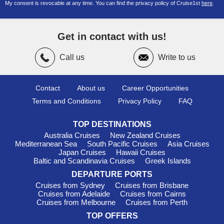
My consent is revocable at any time. You can find the privacy policy of Cruise1st
here
.
departures from Fremantle with local and international
itineraries.
Cruises Around Australia from Brisbane
– Extended
Get in contact with us!
voyages showcasing Australia’s coastline from Queensland.
Cruise Around Australia 2026
– Discover Australia’s major
Call us
Write to us
coastal highlights on a full circumnavigation voyage.
Darwin
– Gateway to the Northern Territory with tropical
Contact
About us
Career Opportunities
scenery and cultural attractions.
Terms and Conditions
Privacy Policy
FAQ
New Zealand Focused Sailings
Cruises from Melbourne to New Zealand
– Convenient
TOP DESTINATIONS
sailings from Victoria across the Tasman Sea.
Australia Cruises
New Zealand Cruises
Cruise Brisbane to New Zealand 2027
– Future itineraries
Mediterranean Sea
South Pacific Cruises
Asia Cruises
ideal for travellers planning ahead.
Japan Cruises
Hawaii Cruises
Baltic and Scandinavia Cruises
Greek Islands
Melbourne to New Zealand Cruises 2027
– Relaxed
DEPARTURE PORTS
departures with scenic New Zealand itineraries.
Cruises from Sydney
Cruises from Brisbane
Cruises from New Zealand
– Sail directly from New Zealand
Cruises from Adelaide
Cruises from Cairns
ports to Australia and beyond.
Cruises from Melbourne
Cruises from Perth
Christmas Cruises to New Zealand
– Celebrate the festive
TOP OFFERS