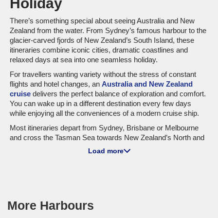
Holiday
There’s something special about seeing Australia and New
Zealand from the water. From Sydney’s famous harbour to the
glacier-carved fjords of New Zealand’s South Island, these
itineraries combine iconic cities, dramatic coastlines and
relaxed days at sea into one seamless holiday.
For travellers wanting variety without the stress of constant
flights and hotel changes, an
Australia and New Zealand
cruise
delivers the perfect balance of exploration and comfort.
You can wake up in a different destination every few days
while enjoying all the conveniences of a modern cruise ship.
Most itineraries depart from Sydney, Brisbane or Melbourne
and cross the Tasman Sea towards New Zealand’s North and
South Islands. Along the way, travellers experience a mix of
Load more
cosmopolitan cities, volcanic landscapes, wildlife encounters
and some of the most scenic cruising routes in the world.
Popular ports often include Auckland, Wellington, Tauranga,
Dunedin and Christchurch, while scenic highlights regularly
feature Milford Sound, Doubtful Sound and Dusky Sound.
More Harbours
Back on the Australian side, itineraries may include Hobart,