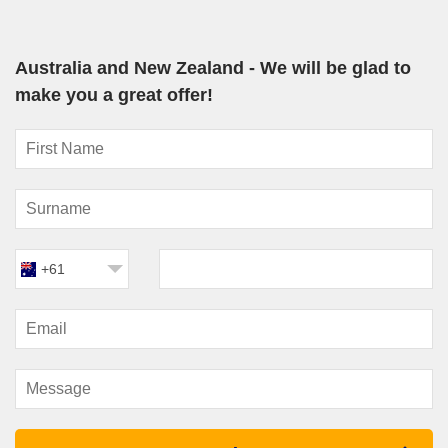
easy and enjoyable way to experience two countries in one
trip. Rather than rushing through airports or organising multiple
hotels, your accommodation, dining and entertainment stay
Australia and New Zealand - We will be glad to
with you throughout the journey.
make you a great offer!
Modern ships sailing these routes are designed for comfort,
especially during sea days crossing the Tasman. Travellers
can enjoy pools, live entertainment, specialty restaurants,
wellness facilities and spacious lounges while taking in ocean
views.
Another major advantage of
Australia and New Zealand
is
the seasonal timing. Most sailings operate between October
and April, which aligns perfectly with warmer weather and
+61
longer daylight hours across both countries. This makes shore
excursions and scenic cruising particularly rewarding.
New Zealand itself offers exceptional diversity for cruise
travellers. Auckland combines harbourfront dining with city
energy, Wellington delivers a thriving arts and café culture,
while Dunedin is known for wildlife and Scottish heritage. In the
South Island fjords, ships glide past steep cliffs, misty peaks
and waterfalls that tumble directly into the sea.