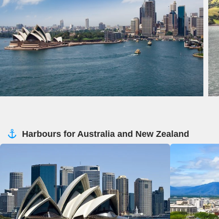
Harbours for Australia and New Zealand