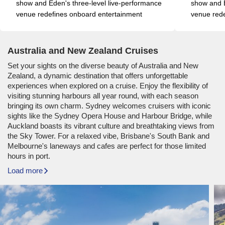
show and Eden's three-level live-performance 
show and E
venue redefines onboard entertainment
venue rede
Australia and New Zealand Cruises
Set your sights on the diverse beauty of Australia and New
Zealand, a dynamic destination that offers unforgettable
experiences when explored on a cruise. Enjoy the flexibility of
visiting stunning harbours all year round, with each season
bringing its own charm. Sydney welcomes cruisers with iconic
sights like the Sydney Opera House and Harbour Bridge, while
Auckland boasts its vibrant culture and breathtaking views from
the Sky Tower. For a relaxed vibe, Brisbane's South Bank and
Melbourne's laneways and cafes are perfect for those limited
hours in port.
Load more