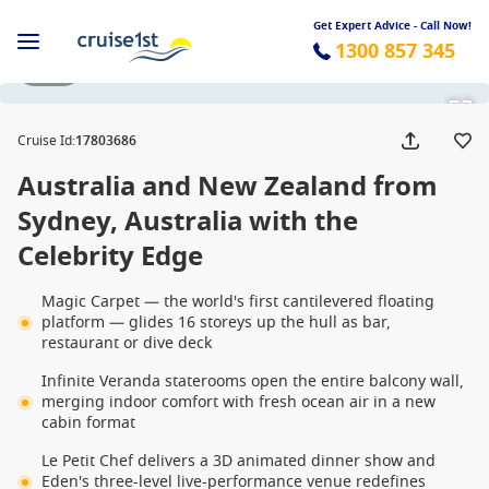
Get Expert Advice - Call Now!
1300 857 345
1 / 42
Cruise Id
:
17803686
Australia and New Zealand from
Sydney, Australia with the
Celebrity Edge
Magic Carpet — the world's first cantilevered floating
platform — glides 16 storeys up the hull as bar,
restaurant or dive deck
Infinite Veranda staterooms open the entire balcony wall,
merging indoor comfort with fresh ocean air in a new
cabin format
Le Petit Chef delivers a 3D animated dinner show and
Eden's three-level live-performance venue redefines