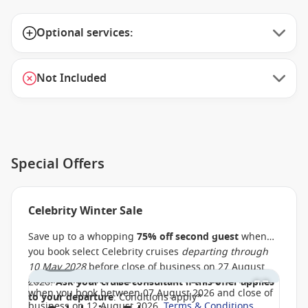
Optional services:
Not Included
Special Offers
Celebrity Winter Sale
Save up to a whopping
75% off second guest
when
you book select Celebrity cruises
departing through
1 / 33
10 May 2028
before close of business on 27 August
Additionally,
save up to AU $900
, PLUS up to
$150 off
2026.
Ask your cruise consultant if this offer applies
when you book between 07 August 2026 and close of
to your departure
. Conditions apply*
business on 12 August 2026.
Terms & Conditions