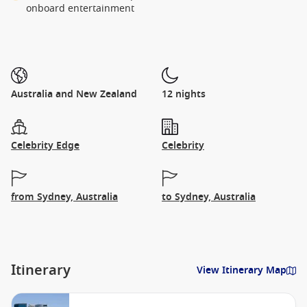
onboard entertainment
Australia and New Zealand
12 nights
Celebrity Edge
Celebrity
from Sydney, Australia
to Sydney, Australia
Itinerary
View Itinerary Map