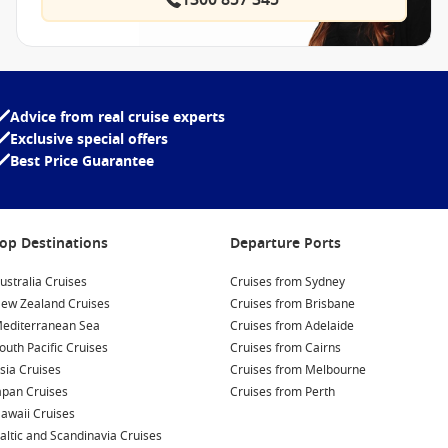
1300 857 345
Advice from real cruise experts
Exclusive special offers
Best Price Guarantee
op Destinations
Departure Ports
ustralia Cruises
Cruises from Sydney
ew Zealand Cruises
Cruises from Brisbane
editerranean Sea
Cruises from Adelaide
outh Pacific Cruises
Cruises from Cairns
sia Cruises
Cruises from Melbourne
apan Cruises
Cruises from Perth
awaii Cruises
altic and Scandinavia Cruises