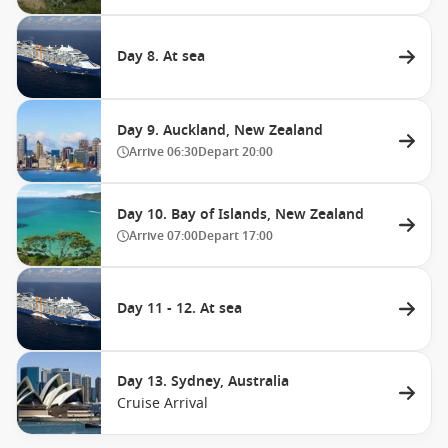
Day 8. At sea
Day 9. Auckland, New Zealand
Arrive
06:30
Depart
20:00
Day 10. Bay of Islands, New Zealand
Arrive
07:00
Depart
17:00
Day 11 - 12. At sea
Day 13. Sydney, Australia
Cruise Arrival