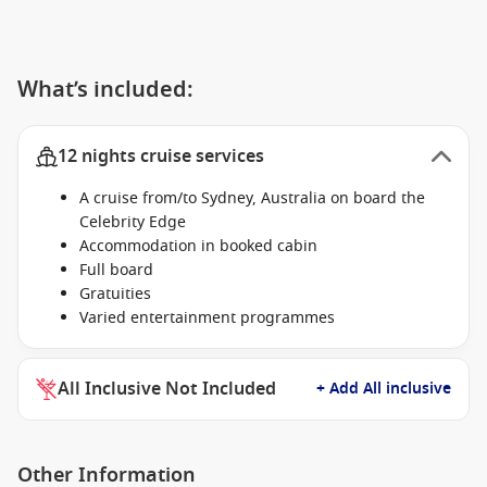
What’s included:
12 nights cruise services
A cruise from/to Sydney, Australia on board the
Celebrity Edge
Accommodation in booked cabin
Full board
Gratuities
Varied entertainment programmes
All Inclusive Not Included
+ Add All inclusive
Other Information