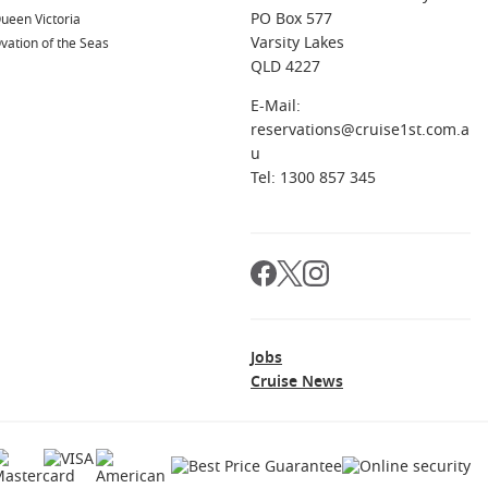
PO Box 577
ueen Victoria
Varsity Lakes
vation of the Seas
QLD 4227
E-Mail:
reservations@cruise1st.com.a
u
Tel: 1300 857 345
Jobs
Cruise News