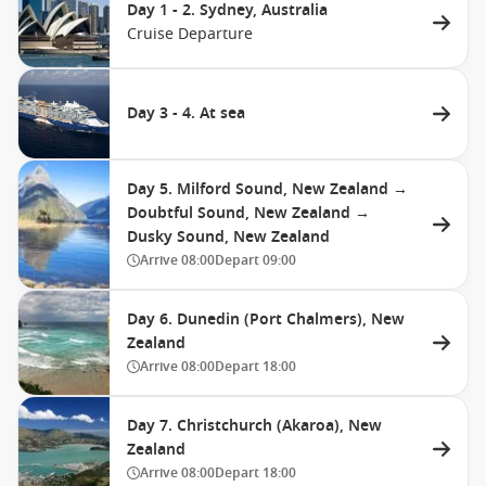
Day 1 - 2. Sydney, Australia
Cruise Departure
Day 3 - 4. At sea
Day 5. Milford Sound, New Zealand →
Doubtful Sound, New Zealand →
Dusky Sound, New Zealand
Arrive
08:00
Depart
09:00
Day 6. Dunedin (Port Chalmers), New
Zealand
Arrive
08:00
Depart
18:00
Day 7. Christchurch (Akaroa), New
Zealand
Arrive
08:00
Depart
18:00