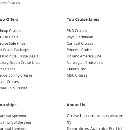
reek Islands
op Offers
Top Cruise Lines
heap Cruises
P&O Cruises
ruise Deals
Royal Caribbean
ruise Sale Finder
Carnival Cruises
ly Cruise Packages
Princess Cruises
ast Minute Cruise Deals
Holland America Line
uxury Ocean Cruise Lines
Norwegian Cruise Line
z Cruises
Cunard Line
epositioning Cruises
MSC Cruises
iver Cruises
mall Ship Cruises
op ships
About Us
Cruise1st.com.au is operated
arnival Splendor
by:
uantum of the Seas
Dreamlines Australia Pty Ltd
arnival Luminosa