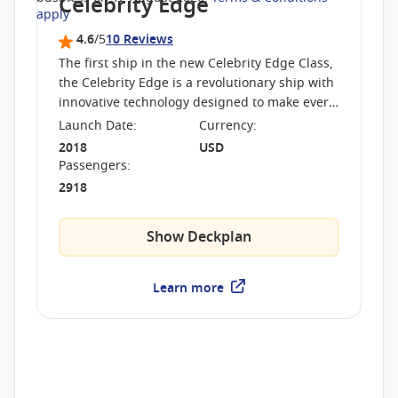
Celebrity Edge
apply
4.6
/5
10 Reviews
The first ship in the new Celebrity Edge Class,
the Celebrity Edge is a revolutionary ship with
innovative technology designed to make every
cruise unique. The ship boasts never before
Launch Date
:
Currency
:
seen features
2018
USD
Passengers
:
2918
Show Deckplan
Learn more