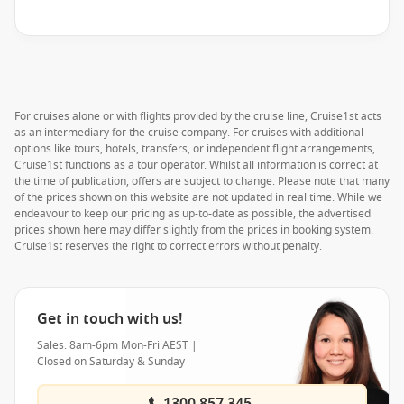
For cruises alone or with flights provided by the cruise line, Cruise1st acts
as an intermediary for the cruise company. For cruises with additional
options like tours, hotels, transfers, or independent flight arrangements,
Cruise1st functions as a tour operator. Whilst all information is correct at
the time of publication, offers are subject to change. Please note that many
of the prices shown on this website are not updated in real time. While we
endeavour to keep our pricing as up-to-date as possible, the advertised
prices shown here may differ slightly from the prices in booking system.
Cruise1st reserves the right to correct errors without penalty.
Get in touch with us!
Sales: 8am-6pm Mon-Fri AEST |
Closed on Saturday & Sunday