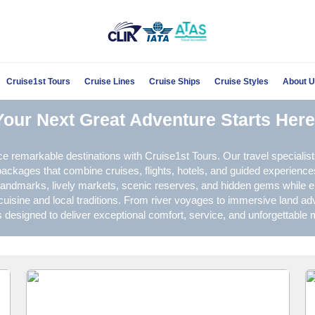
Cruise1st Tours
Cruise Lines
Cruise Ships
Cruise Styles
About 
Your Next Great Adventure Starts Here
e remarkable destinations with Cruise1st Tours. Our travel specialist
ckages that combine cruises, flights, hotels, and guided experience
 landmarks, lively markets, scenic reserves, and hidden gems while e
cuisine and local traditions. From river voyages to immersive land ad
is designed to deliver exceptional comfort, service, and unforgettable