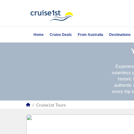
Home
Cruise Deals
From Australia
Destinations
Experienc
seamless pa
historic
authentic 
every trip 
/
Cruise1st Tours