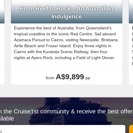
From Reef to Rock – An Australian
Indulgence
Experience the best of Australia, from Queensland’s
tropical coastline to the iconic Red Centre. Sail aboard
Azamara Pursuit to Cairns, visiting Newcastle, Brisbane,
Airlie Beach and Fraser Island. Enjoy three nights in
Cairns with the Kuranda Scenic Railway, then four
nights at Ayers Rock, including a Field of Light Dinner.
A$9,899
from
pp
n the Cruise1st community & receive the best offer
ilable