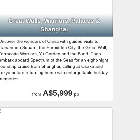
Great Walls, Warriors, Palaces &
Shanghai
Uncover the wonders of China with guided visits to
Tiananmen Square, the Forbidden City, the Great Wall,
Terracotta Warriors, Yu Garden and the Bund. Then
embark aboard Spectrum of the Seas for an eight-night
roundtrip cruise from Shanghai, calling at Osaka and
Tokyo before returning home with unforgettable holiday
memories.
A$5,999
from
pp