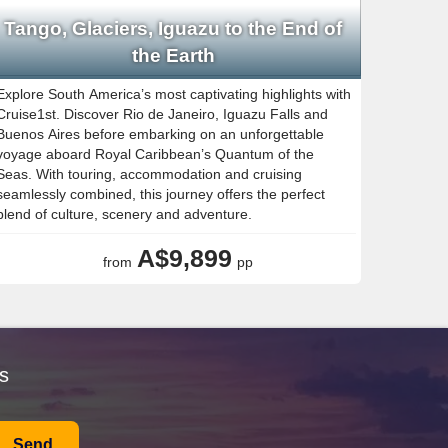
Tango, Glaciers, Iguazu to the End of
the Earth
Explore South America’s most captivating highlights with
Cruise1st. Discover Rio de Janeiro, Iguazu Falls and
Buenos Aires before embarking on an unforgettable
voyage aboard Royal Caribbean’s Quantum of the
Seas. With touring, accommodation and cruising
seamlessly combined, this journey offers the perfect
blend of culture, scenery and adventure.
A$9,899
from
pp
s
Send