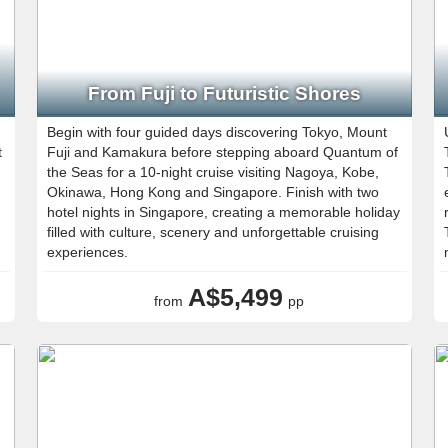
From Fuji to Futuristic Shores
Begin with four guided days discovering Tokyo, Mount
t
Fuji and Kamakura before stepping aboard Quantum of
the Seas for a 10-night cruise visiting Nagoya, Kobe,
Okinawa, Hong Kong and Singapore. Finish with two
hotel nights in Singapore, creating a memorable holiday
filled with culture, scenery and unforgettable cruising
experiences.
A$5,499
from
pp