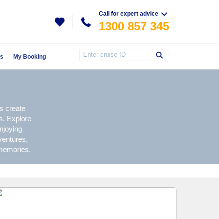
Call for expert advice
1300 857 345
Us
My Booking
s create
s. Explore
njoying
ventures,
 memories.