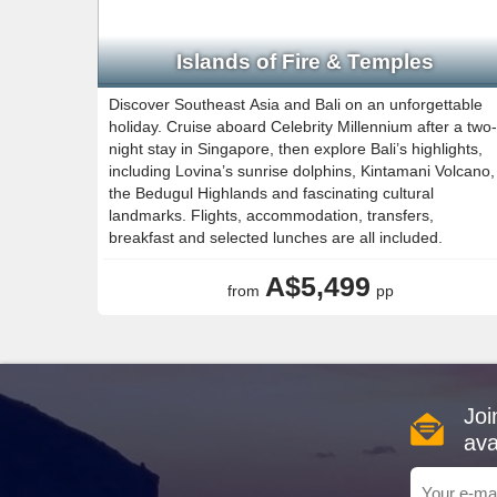
Islands of Fire & Temples
Discover Southeast Asia and Bali on an unforgettable
holiday. Cruise aboard Celebrity Millennium after a two-
night stay in Singapore, then explore Bali’s highlights,
including Lovina’s sunrise dolphins, Kintamani Volcano,
the Bedugul Highlands and fascinating cultural
landmarks. Flights, accommodation, transfers,
breakfast and selected lunches are all included.
A$5,499
from
pp
Joi
ava