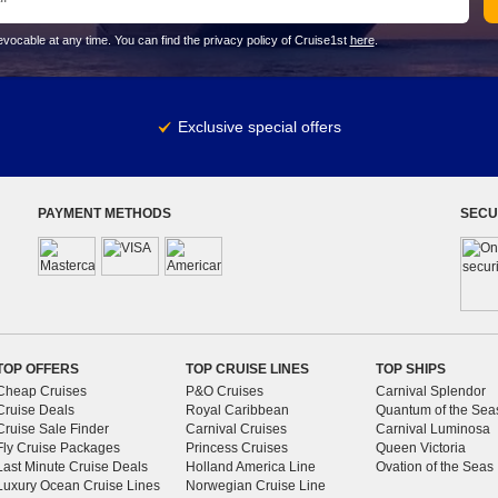
vocable at any time. You can find the privacy policy of Cruise1st
here
.
Exclusive special offers
PAYMENT METHODS
SECU
TOP OFFERS
TOP CRUISE LINES
TOP SHIPS
Cheap Cruises
P&O Cruises
Carnival Splendor
Cruise Deals
Royal Caribbean
Quantum of the Sea
Cruise Sale Finder
Carnival Cruises
Carnival Luminosa
Fly Cruise Packages
Princess Cruises
Queen Victoria
Last Minute Cruise Deals
Holland America Line
Ovation of the Seas
Luxury Ocean Cruise Lines
Norwegian Cruise Line