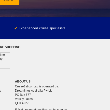
Experienced cruise specialists
RE SHOPPING
ABOUT US
Cruise1st.com.au is operated by:
s
Dreamlines Australia Pty Ltd
PO Box 577
Varsity Lakes
QLD 4227
E-Mail:
reservations@cruise1st.com.au