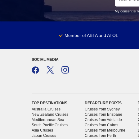
My consent is re
Member of ABTA and ATOL
SOCIAL MEDIA
TOP DESTINATIONS
DEPARTURE PORTS
Australia Cruises
Cruises from Sydney
New Zealand Cruises
Cruises from Brisbane
Mediterranean Sea
Cruises from Adelaide
South Pacific Cruises
Cruises from Cairns
Asia Cruises
Cruises from Melbourne
Japan Cruises
Cruises from Perth