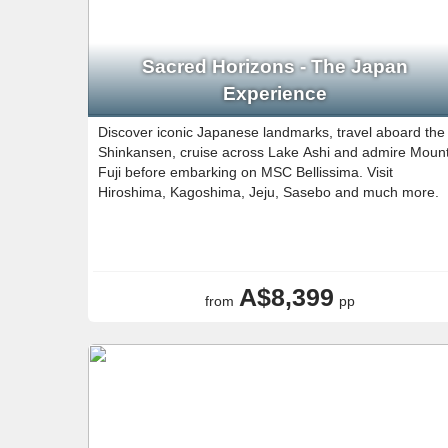
Sacred Horizons - The Japan
Experience
Discover iconic Japanese landmarks, travel aboard the
Shinkansen, cruise across Lake Ashi and admire Moun
Fuji before embarking on MSC Bellissima. Visit
Hiroshima, Kagoshima, Jeju, Sasebo and much more.
A$8,399
from
pp