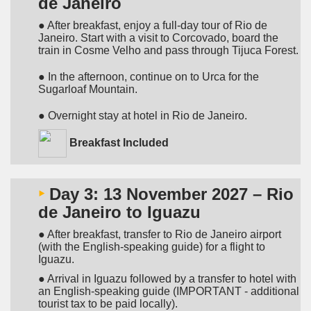
de Janeiro
● After breakfast, enjoy a full-day tour of Rio de
Janeiro. Start with a visit to Corcovado, board the
train in Cosme Velho and pass through Tijuca Forest.
● In the afternoon, continue on to Urca for the
Sugarloaf Mountain.
● Overnight stay at hotel in Rio de Janeiro.
Breakfast Included
‣
Day 3: 13 November 2027 – Rio
de Janeiro to Iguazu
● After breakfast, transfer to Rio de Janeiro airport
(with the English-speaking guide) for a flight to
Iguazu.
● Arrival in Iguazu followed by a transfer to hotel with
an English-speaking guide (IMPORTANT - additional
tourist tax to be paid locally).