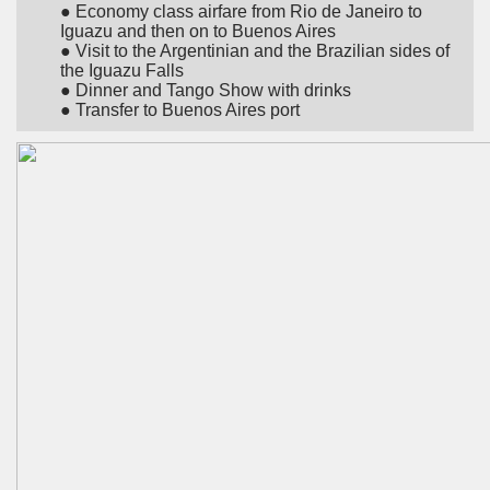
● Economy class airfare from Rio de Janeiro to
Iguazu and then on to Buenos Aires
● Visit to the Argentinian and the Brazilian sides of
the Iguazu Falls
● Dinner and Tango Show with drinks
● Transfer to Buenos Aires port