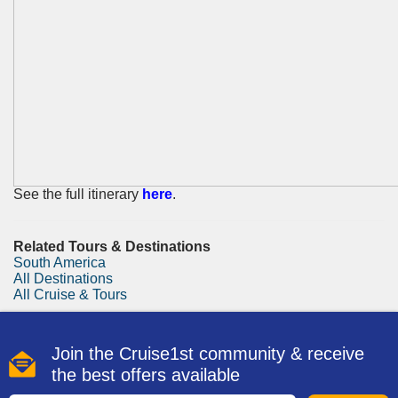
See the full itinerary
here
.
Related Tours & Destinations
South America
All Destinations
All Cruise & Tours
Join the Cruise1st community & receive
the best offers available