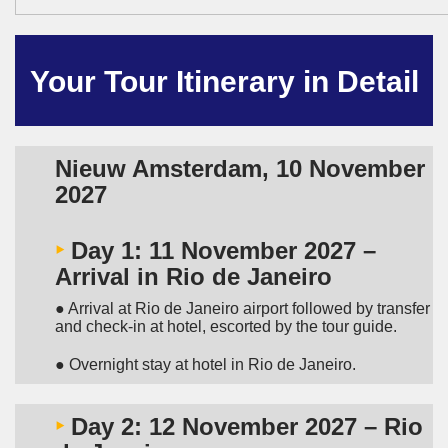
Your Tour Itinerary in Detail
Nieuw Amsterdam, 10 November
2027
‣
Day 1: 11 November 2027 –
Arrival in Rio de Janeiro
● Arrival at Rio de Janeiro airport followed by transfer
and check-in at hotel, escorted by the tour guide.
● Overnight stay at hotel in Rio de Janeiro.
‣
Day 2: 12 November 2027 – Rio