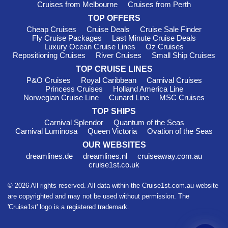
Cruises from Melbourne
Cruises from Perth
TOP OFFERS
Cheap Cruises
Cruise Deals
Cruise Sale Finder
Fly Cruise Packages
Last Minute Cruise Deals
Luxury Ocean Cruise Lines
Oz Cruises
Repositioning Cruises
River Cruises
Small Ship Cruises
TOP CRUISE LINES
P&O Cruises
Royal Caribbean
Carnival Cruises
Princess Cruises
Holland America Line
Norwegian Cruise Line
Cunard Line
MSC Cruises
TOP SHIPS
Carnival Splendor
Quantum of the Seas
Carnival Luminosa
Queen Victoria
Ovation of the Seas
OUR WEBSITES
dreamlines.de
dreamlines.nl
cruiseaway.com.au
cruise1st.co.uk
© 2026 All rights reserved. All data within the Cruise1st.com.au website
are copyrighted and may not be used without permission. The
'Cruise1st' logo is a registered trademark.