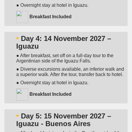
● Overnight stay at hotel in Iguazu.
Breakfast Included
‣
Day 4: 14 November 2027 –
Iguazu
● After breakfast, set off on a full-day tour to the
Argentinian side of the Iguazu Falls.
● Diverse excursions available, an inferior walk and
a superior walk. After the tour, transfer back to hotel.
● Overnight stay at hotel in Iguazu.
Breakfast Included
‣
Day 5: 15 November 2027 –
Iguazu - Buenos Aires