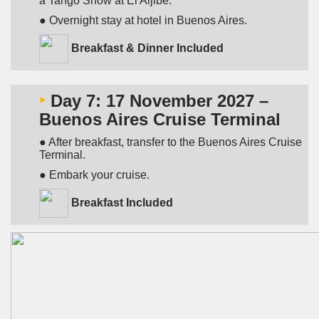
a Tango Show at El Aljibe.
● Overnight stay at hotel in Buenos Aires.
Breakfast & Dinner Included
‣
Day 7: 17 November 2027 –
Buenos Aires Cruise Terminal
● After breakfast, transfer to the Buenos Aires Cruise
Terminal.
● Embark your cruise.
Breakfast Included