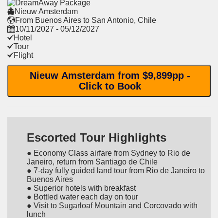
Nieuw Amsterdam
From Buenos Aires to San Antonio, Chile
10/11/2027 - 05/12/2027
Hotel
Tour
Flight
Nieuw Amsterdam from $9,899pp -
Click to Book
Escorted Tour Highlights
● Economy Class airfare from Sydney to Rio de
Janeiro, return from Santiago de Chile
● 7-day fully guided land tour from Rio de Janeiro to
Buenos Aires
● Superior hotels with breakfast
● Bottled water each day on tour
● Visit to Sugarloaf Mountain and Corcovado with
lunch