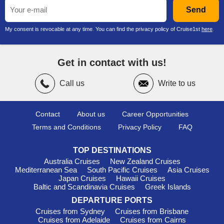
Send
My consent is revocable at any time. You can find the privacy policy of Cruise1st
here
.
Get in contact with us!
Call us
Write to us
Contact
About us
Career Opportunities
Terms and Conditions
Privacy Policy
FAQ
TOP DESTINATIONS
Australia Cruises
New Zealand Cruises
Mediterranean Sea
South Pacific Cruises
Asia Cruises
Japan Cruises
Hawaii Cruises
Baltic and Scandinavia Cruises
Greek Islands
DEPARTURE PORTS
Cruises from Sydney
Cruises from Brisbane
Cruises from Adelaide
Cruises from Cairns