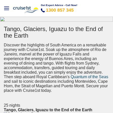
Get Expert Advice - Call Now!
1300 857 345
Tango, Glaciers, Iguazu to the End of
the Earth
Discover the highlights of South America on a remarkable
journey with Cruise1st. Soak up the atmosphere of Rio de
Janeiro, marvel at the power of Iguazu Falls and
experience the energy of Buenos Aires, including an
evening of dining and tango. With flights from Sydney,
accommodation, transfers, guided touring and daily
breakfast included, you can simply enjoy the adventure.
Then step aboard Royal Caribbean's
Quantum of the Seas
and sail to iconic destinations including Montevideo, Cape
Horn, the Strait of Magellan and Puerto Montt. Secure your
place with Cruise1st today.
25 nights
Tango, Glaciers, Iguazu to the End of the Earth