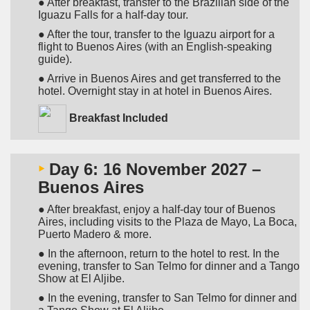
● After breakfast, transfer to the Brazilian side of the
Iguazu Falls for a half-day tour.
● After the tour, transfer to the Iguazu airport for a
flight to Buenos Aires (with an English-speaking
guide).
● Arrive in Buenos Aires and get transferred to the
hotel. Overnight stay in at hotel in Buenos Aires.
Breakfast Included
‣
Day 6: 16 November 2027 –
Buenos Aires
● After breakfast, enjoy a half-day tour of Buenos
Aires, including visits to the Plaza de Mayo, La Boca,
Puerto Madero & more.
● In the afternoon, return to the hotel to rest. In the
evening, transfer to San Telmo for dinner and a Tango
Show at El Aljibe.
● In the evening, transfer to San Telmo for dinner and