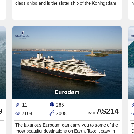
class ships and is the sister ship of the Koningsdam.
h
Eurodam
11
285
9
A$214
from
2104
2008
The luxurious Eurodam can carry you to some of the
T
most beautiful destinations on Earth. Take it easy in
D