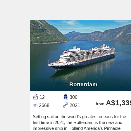
Rotterdam
12
300
A$1,33
from
2668
2021
Setting sail on the world’s greatest oceans for the
first time in 2021, the Rotterdam is the new and
impressive ship in Holland America’s Pinnacle