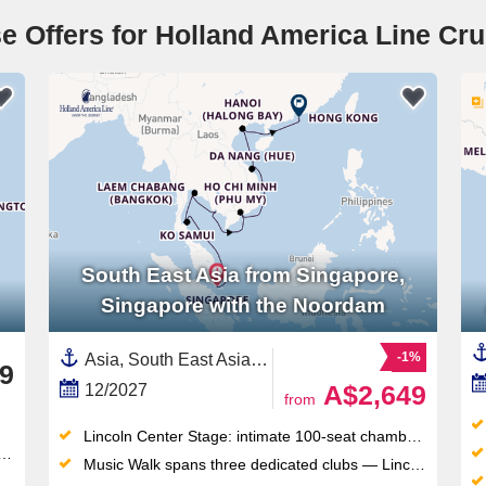
e Offers for Holland America Line Cru
South East Asia from Singapore,
Singapore with the Noordam
-1%
Asia, South East Asia,Vietnam,Thailand,Cambodia,China,Singapore
9
A$2,649
12/2027
from
Lincoln Center Stage: intimate 100-seat chamber music venue delivering world-class live performances each evening
Music Walk spans three dedicated clubs — Lincoln Center Stage, B.B. King's Blues Club, Billboard Onboard — all included