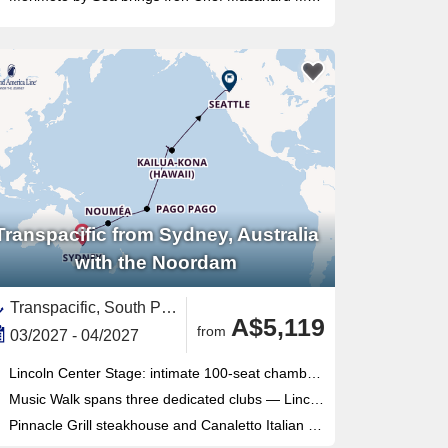
Transpacific from Sydney, Australia
with the Noordam
Transpacific, South Pacific,Polynesia,Pacific,United States,Hawaii,Fiji,New Caledonia ,Australia,Australia and New Zealand,Pacific Northwest,Washington,USA West Coast,North America,Sydney,American Somoa
A$5,119
from
03/2027 - 04/2027
Lincoln Center Stage: intimate 100-seat chamber music venue delivering world-class live performances each evening
Music Walk spans three dedicated clubs — Lincoln Center Stage, B.B. King's Blues Club, Billboard Onboard — all included
Pinnacle Grill steakhouse and Canaletto Italian dining offer premium specialty options with no supplemental surcharge