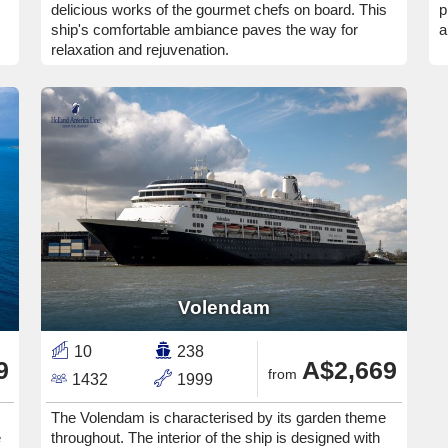
delicious works of the gourmet chefs on board. This
p
ship's comfortable ambiance paves the way for
a
relaxation and rejuvenation.
Volendam
10
238
9
A$2,669
from
1432
1999
The Volendam is characterised by its garden theme
e
throughout. The interior of the ship is designed with