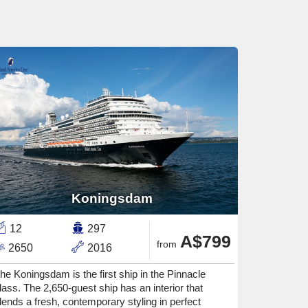
Koningsdam
12
297
A$799
from
2650
2016
he Koningsdam is the first ship in the Pinnacle
lass. The 2,650-guest ship has an interior that
lends a fresh, contemporary styling in perfect