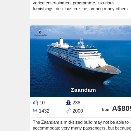
varied entertainment programme, luxurious
furnishings, delicious cuisine, among many others.
Zaandam
10
238
A$80
from
1432
2000
The Zaandam’s mid-sized build may not be able to
accommodate very many passengers, but becaus