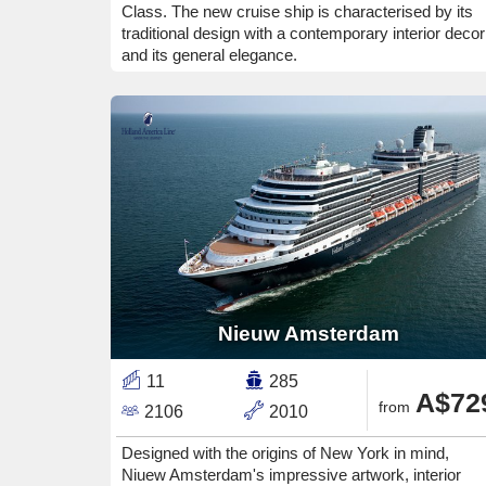
Class. The new cruise ship is characterised by its
traditional design with a contemporary interior decor
and its general elegance.
Nieuw Amsterdam
11
285
A$72
from
2106
2010
Designed with the origins of New York in mind,
Niuew Amsterdam's impressive artwork, interior