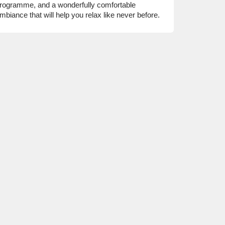
rogramme, and a wonderfully comfortable
mbiance that will help you relax like never before.