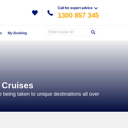
Call for expert advice
1300 857 345
Us
My Booking
 Cruises
e being taken to unique destinations all over