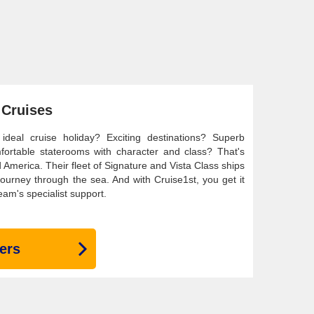
 Cruises
eal cruise holiday? Exciting destinations? Superb
mfortable staterooms with character and class? That's
 America. Their fleet of Signature and Vista Class ships
 journey through the sea. And with Cruise1st, you get it
eam's specialist support.
ers