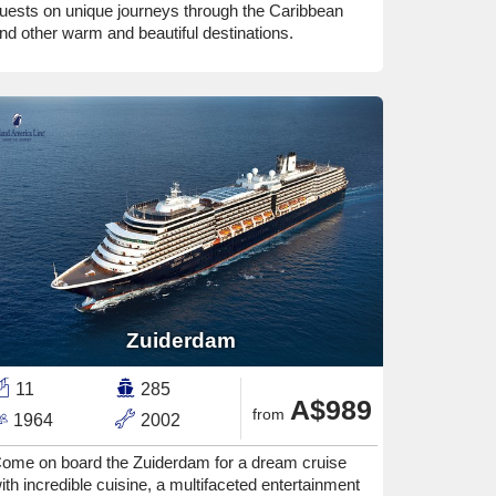
uests on unique journeys through the Caribbean
nd other warm and beautiful destinations.
Zuiderdam
11
285
A$989
from
1964
2002
ome on board the Zuiderdam for a dream cruise
ith incredible cuisine, a multifaceted entertainment