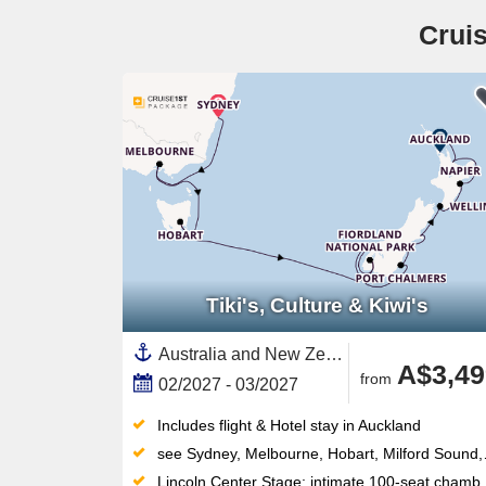
Cruis
Tiki's, Culture & Kiwi's
Australia and New Zealand, New Zealand,South Island,North Island, New Zealand,Australia,Fiordland,Tauranga,Auckland,Melbourne,Napier,Wellington,Dunedin,Tasmania ,Sydney
A$3,49
from
02/2027 - 03/2027
Includes flight & Hotel stay in Auckland
see Sydney, Melbourne, Hobart, Milford Sound, Cruising Fiordland National Park, Dunedin, Timaru, Christchurch, Wellington, Napier, Tauranga, Auckland
Lincoln Center Stage: intimate 100-seat chamber music venue delivering world-class live performances each evening