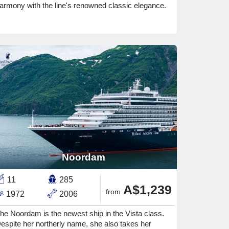
armony with the line's renowned classic elegance.
Noordam
11
285
A$1,239
from
1972
2006
he Noordam is the newest ship in the Vista class.
espite her northerly name, she also takes her