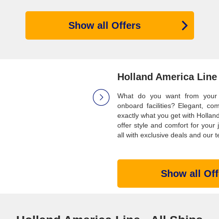
Show all Offers
Holland America Line
What do you want from your id
onboard facilities? Elegant, co
exactly what you get with Holland
offer style and comfort for your
all with exclusive deals and our t
Show all Off