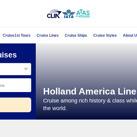
Cruise1st Tours
Cruise Lines
Cruise Ships
Cruise Styles
About 
uises
Holland America Line
Cruise among rich history & class whil
the world.