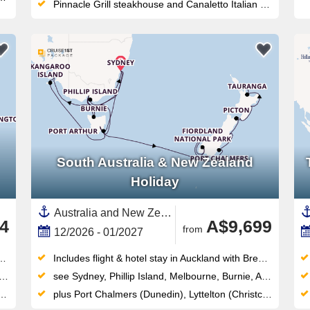
Pinnacle Grill steakhouse and Canaletto Italian dining offer premium specialty options with no supplemental surcharge
South Australia & New Zealand
Holiday
Australia and New Zealand, New Zealand,Australia,South Island,North Island, New Zealand,Tasmania ,Fiordland,Auckland,Melbourne,Napier,Wellington,Picton,Adelaide,Kangaroo Island,Sydney,Dunedin,South Coast,Tauranga
4
A$9,699
from
12/2026 - 01/2027
Includes flight & hotel stay in Auckland with Breakfast
see Sydney, Phillip Island, Melbourne, Burnie, Adelaide, Penneshaw, Hobart, Port Arthur, Eden, Sydney, Melbourne, Hobart, Milford Sound, Cruising Fiordland National Park
plus Port Chalmers (Dunedin), Lyttelton (Christchurch), Picton, Wellington, Napier, Tauranga, Auckland