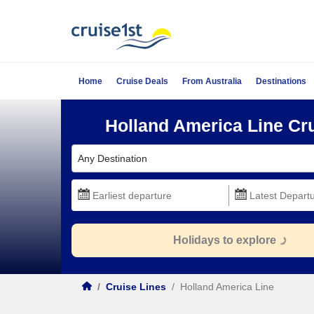
Home
Cruise Deals
From Australia
Destinations
Holland America Line Cr
Any Destination
Holidays to explore
/
Cruise Lines
/
Holland America Line