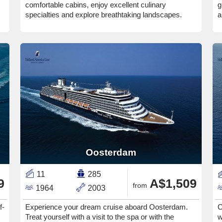
comfortable cabins, enjoy excellent culinary
g
specialties and explore breathtaking landscapes.
a
Oosterdam
11
285
9
A$1,509
from
1964
2003
f-
Experience your dream cruise aboard Oosterdam.
C
Treat yourself with a visit to the spa or with the
w