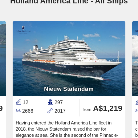
Holland America Line - All Ships
Nieuw Statendam
12
297
9
A$1,219
from
2666
2017
Having entered the Holland America Line fleet in
T
2018, the Nieuw Statendam raised the bar for
c
elegance at sea. She is the second of the Pinnacle-
b