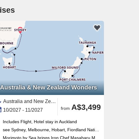
ises
Australia & New Zealand Wonders
Australia and New Zealand, New Zealand,North Island, New Zealand,South Island,Australia,Napier,Tauranga,Dunedin,Fiordland,Melbourne,Auckland,Sydney,Picton,Wellington,Tasmania
A$3,499
from
10/2027 - 11/2027
Includes Flight, Hotel stay in Auckland
see Sydney, Melbourne, Hobart, Fiordland National Park, Dunedin, Christchurch, Picton, Wellington, Napier, Tauranga, Auckland
Morimoto by Sea brings Iron Chef Masaharu Morimoto's acclaimed Japanese cuisine on board alongside Tamarind pan-Asian fine dining