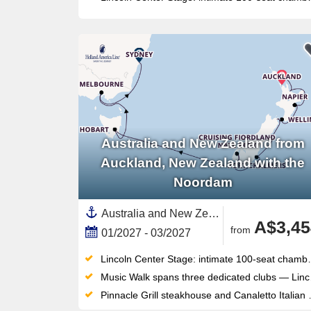
Australia and New Zealand from
Auckland, New Zealand with the
Noordam
Australia and New Zealand, New Zealand,North Island, New Zealand,Australia,South Island,Auckland,Melbourne,Napier,Wellington,Picton,Tasmania ,Sydney,Dunedin,Tauranga
A$3,45
from
01/2027 - 03/2027
Lincoln Center Stage: intimate 100-seat chamber music venue delivering world-class live performances each evening
Music Walk spans three dedicated clubs — Lincoln Center Stage, B.B. King's Blues Club, Billboard Onboard — all included
Pinnacle Grill steakhouse and Canaletto Italian dining offer premium specialty options with no supplemental surcharge