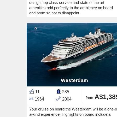
design, top class service and state of the art
amenities add perfectly to the ambience on board
and promise not to disappoint.
Westerdam
11
285
A$1,38
from
1964
2004
Your cruise on board the Westerdam will be a one-o
a-kind experience. Highlights on board include a