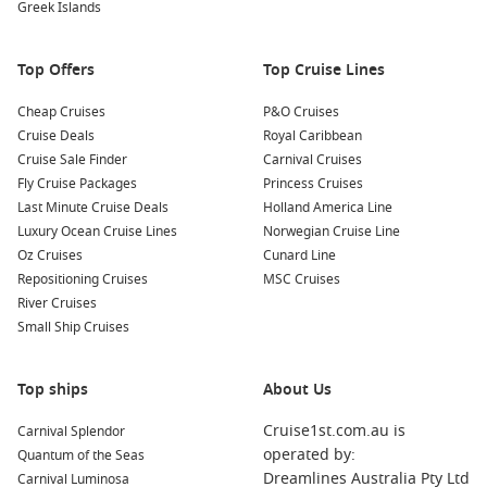
Greek Islands
Pacific Coast
Canada & New England
Top Offers
Top Cruise Lines
Panama Canal select sailings
Cheap Cruises
P&O Cruises
Cruise Deals
Royal Caribbean
What Makes Koningsdam Special?
Cruise Sale Finder
Carnival Cruises
As the first Pinnacle Class vessel in the Holland America Line
Fly Cruise Packages
Princess Cruises
fleet, the
Koningsdam ship
introduced a fresh design
Last Minute Cruise Deals
Holland America Line
philosophy while maintaining the cruise line’s classic
Luxury Ocean Cruise Lines
Norwegian Cruise Line
elegance and exceptional service standards.
Oz Cruises
Cunard Line
Repositioning Cruises
MSC Cruises
Highlights include:
River Cruises
Small Ship Cruises
Award-winning Music Walk entertainment district
World Stage immersive theatre experience
Top ships
About Us
Exceptional specialty dining venues
Cruise1st.com.au is
Carnival Splendor
Premium spa and wellness facilities
operated by:
Quantum of the Seas
Dreamlines Australia Pty Ltd
Carnival Luminosa
Modern accommodation with contemporary design