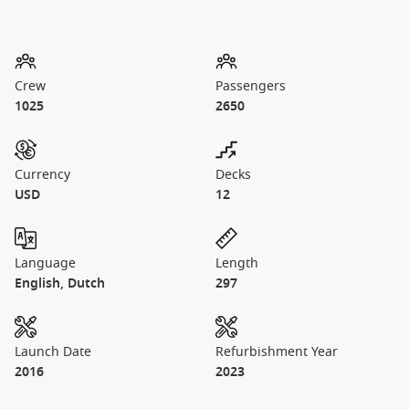
Crew
Passengers
1025
2650
Currency
Decks
USD
12
Language
Length
English, Dutch
297
Launch Date
Refurbishment Year
2016
2023