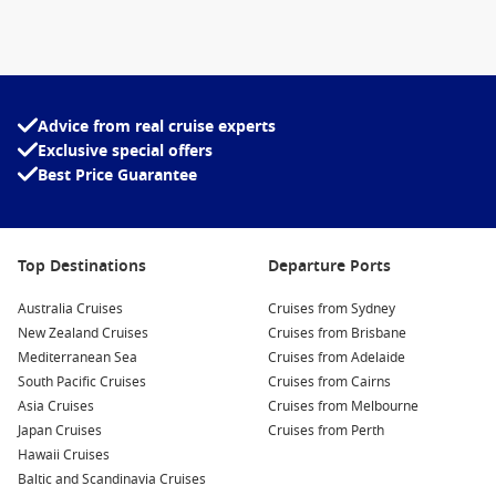
It also suits guests looking for longer itineraries and
destination-focused voyages, where cultural experiences and
service excellence play an important role in the overall
holiday experience.
Advice from real cruise experts
Destinations Visited by Koningsdam
Exclusive special offers
Koningsdam cruises
explore some of the world’s most
Best Price Guarantee
sought-after destinations. Depending on the season, guests
can sail through Alaska’s breathtaking wilderness, discover
the Mexican Riviera, visit the stunning Hawaiian Islands or
Top Destinations
Departure Ports
experience the scenic beauty of the Pacific Coast.
Australia Cruises
Cruises from Sydney
Many itineraries combine remarkable ports with extended
New Zealand Cruises
Cruises from Brisbane
sea days, allowing guests to fully enjoy the ship’s extensive
Mediterranean Sea
Cruises from Adelaide
facilities while travelling between destinations.
South Pacific Cruises
Cruises from Cairns
Asia Cruises
Cruises from Melbourne
Alaska
Japan Cruises
Cruises from Perth
Hawaii
Hawaii Cruises
Baltic and Scandinavia Cruises
Mexican Riviera