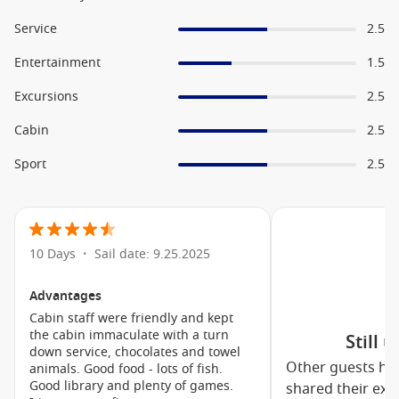
World Stage productions
Music Walk live entertainment
Service
2.5
Greenhouse Spa & Salon
Entertainment
1.5
Culinary Arts Centre experiences
Excursions
2.5
Fitness Centre and wellness programs
Cabin
2.5
Casino and nightlife venues
Crow’s Nest observation lounge
Sport
2.5
Family-Friendly Features
While Holland America Line is often favoured by couples and
10 Days
Sail date: 9.25.2025
•
mature travellers, families are also well catered for aboard
MS Koningsdam
. Dedicated youth programs provide
engaging activities for children and teenagers, allowing
Advantages
younger guests to make new friends while parents enjoy
Cabin staff were friendly and kept
some well-deserved relaxation.
the cabin immaculate with a turn
Still 
down service, chocolates and towel
Other guests ha
animals. Good food - lots of fish.
Family groups can enjoy spacious accommodation options, a
Good library and plenty of games.
shared their exp
variety of dining choices and entertainment suitable for