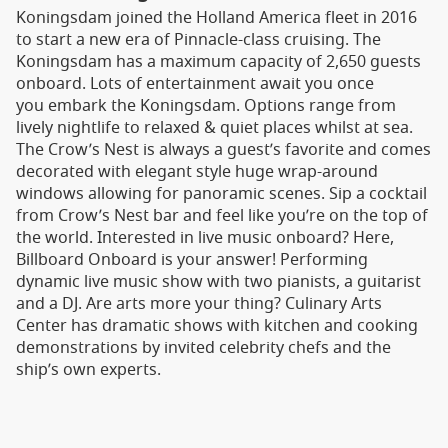
Koningsdam joined the Holland America fleet in 2016
to start a new era of Pinnacle-class cruising. The
Koningsdam has a maximum capacity of 2,650 guests
onboard. Lots of entertainment await you once
you embark the Koningsdam. Options range from
lively nightlife to relaxed & quiet places whilst at sea.
The Crow’s Nest is always a guest’s favorite and comes
decorated with elegant style huge wrap-around
windows allowing for panoramic scenes. Sip a cocktail
from Crow’s Nest bar and feel like you’re on the top of
the world. Interested in live music onboard? Here,
Billboard Onboard is your answer! Performing
dynamic live music show with two pianists, a guitarist
and a DJ. Are arts more your thing? Culinary Arts
Center has dramatic shows with kitchen and cooking
demonstrations by invited celebrity chefs and the
ship’s own experts.