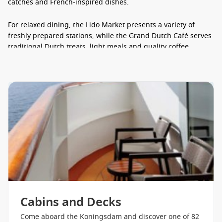
catches and French-inspired dishes.
For relaxed dining, the Lido Market presents a variety of
freshly prepared stations, while the Grand Dutch Café serves
traditional Dutch treats, light meals and quality coffee
throughout the day. Guests can also enjoy New York Deli &
Pizza, Canaletto Italian restaurant, specialty gelato and
convenient in-room dining.
Pinnacle Grill steakhouse
Tamarind Asian cuisine
Sel de Mer seafood dining
Grand Dutch Café
Lido Market buffet
New York Deli & Pizza
24-hour in-room dining options
Cabins and Decks
Entertainment & Things to Do
Come aboard the Koningsdam and discover one of 82