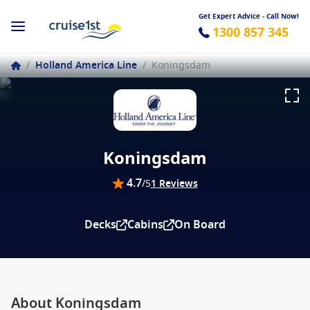
Get Expert Advice - Call Now!
1300 857 345
/
Holland America Line
/
Koningsdam
Koningsdam
4.7
/5
1 Reviews
Decks
Cabins
On Board
About Koningsdam