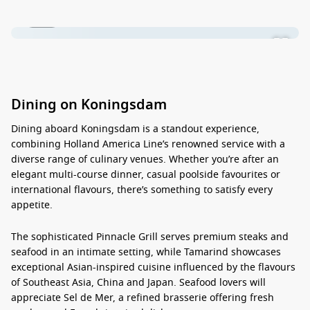
1 / 22
Dining on Koningsdam
Dining aboard
Koningsdam
is a standout experience,
combining Holland America Line’s renowned service with a
diverse range of culinary venues. Whether you’re after an
elegant multi-course dinner, casual poolside favourites or
international flavours, there’s something to satisfy every
appetite.
The sophisticated Pinnacle Grill serves premium steaks and
seafood in an intimate setting, while Tamarind showcases
exceptional Asian-inspired cuisine influenced by the flavours
of Southeast Asia, China and Japan. Seafood lovers will
appreciate Sel de Mer, a refined brasserie offering fresh