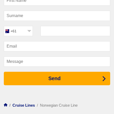
Norwegian cruises
. Evenings come alive with large-scale
theatre productions, live music performances, comedy shows
and interactive game events. Many ships feature Broadway-
style productions staged in impressive theatres, bringing
world-class performances to the middle of the ocean.
+61
Guests can also enjoy lively bars and lounges featuring
everything from jazz and piano sets to energetic dance parties.
The atmosphere shifts throughout the night, allowing travellers
to move from relaxed cocktails to upbeat entertainment as the
evening unfolds.
For those who enjoy something a little different, many ships
host themed parties, trivia contests and interactive shows
where guests can take part. Casinos, observation lounges and
late-night clubs provide additional options for evening fun.
Send
Things To Do During The
Day
/
Cruise Lines
/
Norwegian Cruise Line
Days on board
Norwegian Cruise Line
ships can be as