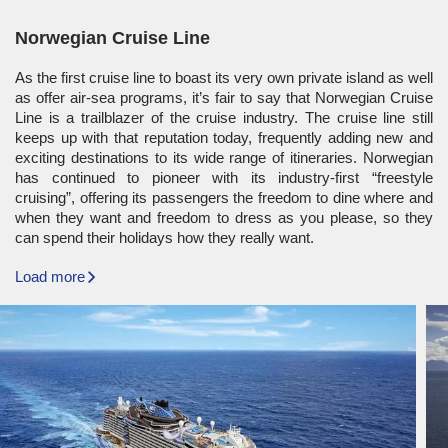
Norwegian Cruise Line
As the first cruise line to boast its very own private island as well
as offer air-sea programs, it’s fair to say that Norwegian Cruise
Line is a trailblazer of the cruise industry. The cruise line still
keeps up with that reputation today, frequently adding new and
exciting destinations to its wide range of itineraries. Norwegian
has continued to pioneer with its industry-first “freestyle
cruising”, offering its passengers the freedom to dine where and
when they want and freedom to dress as you please, so they
can spend their holidays how they really want.
Load more