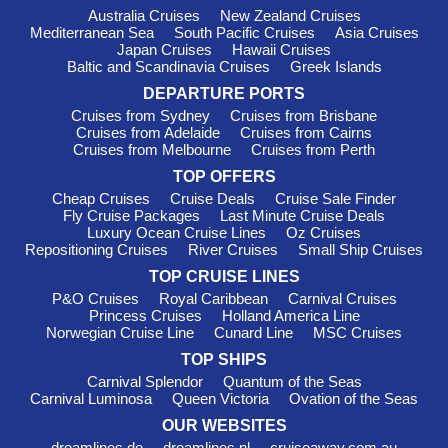
with youth programmes and activities designed for every age
Australia Cruises
New Zealand Cruises
group. Dedicated kids’ clubs create a fun and safe
Mediterranean Sea
South Pacific Cruises
Asia Cruises
environment where children can enjoy games, crafts and
Japan Cruises
Hawaii Cruises
themed activities while parents relax.
Baltic and Scandinavia Cruises
Greek Islands
Guppies Programme
– Parent-supervised activities
DEPARTURE PORTS
designed for babies and toddlers.
Cruises from Sydney
Cruises from Brisbane
Cruises from Adelaide
Cruises from Cairns
Splash Academy
– Complimentary supervised
Cruises from Melbourne
Cruises from Perth
programmes for children aged 3–12.
TOP OFFERS
Entourage
– A social space exclusively for teenagers aged
Cheap Cruises
Cruise Deals
Cruise Sale Finder
13–17.
Fly Cruise Packages
Last Minute Cruise Deals
Luxury Ocean Cruise Lines
Oz Cruises
Family-friendly accommodation options include
Repositioning Cruises
River Cruises
Small Ship Cruises
interconnecting cabins, spacious suites and rooms located
TOP CRUISE LINES
close to youth areas. Many restaurants also provide kids’
menus, making dining easy for families travelling together.
P&O Cruises
Royal Caribbean
Carnival Cruises
Princess Cruises
Holland America Line
Norwegian Cruise Line
Cunard Line
MSC Cruises
Useful Information
TOP SHIPS
Carnival Splendor
Quantum of the Seas
Carnival Luminosa
Queen Victoria
Ovation of the Seas
When sailing with
NCL
, packing is simple thanks to the line’s
relaxed onboard atmosphere. Casual wear is suitable during
OUR WEBSITES
the day, while smart-casual attire works well for most evening
dreamlines.de
dreamlines.nl
cruiseaway.com.au