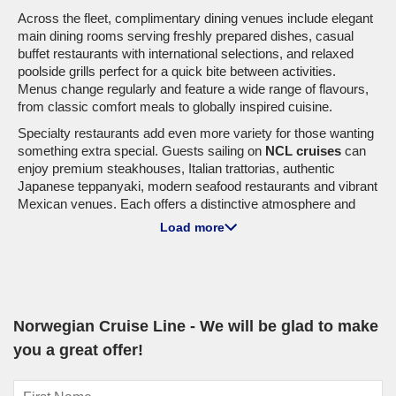
Across the fleet, complimentary dining venues include elegant
main dining rooms serving freshly prepared dishes, casual
buffet restaurants with international selections, and relaxed
poolside grills perfect for a quick bite between activities.
Menus change regularly and feature a wide range of flavours,
from classic comfort meals to globally inspired cuisine.
Specialty restaurants add even more variety for those wanting
something extra special. Guests sailing on
NCL cruises
can
enjoy premium steakhouses, Italian trattorias, authentic
Japanese teppanyaki, modern seafood restaurants and vibrant
Mexican venues. Each offers a distinctive atmosphere and
expertly prepared dishes designed to turn dinner into an
Load more
experience.
From relaxed breakfasts with ocean views to celebratory
dinners at sea, dining is one of the highlights when you
cruise
Norwegian Cruise Line
.
Norwegian Cruise Line - We will be glad to make
you a great offer!
Entertainment At Sea
Entertainment is a major highlight across the fleet of