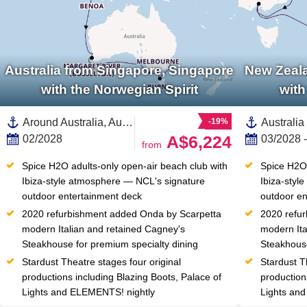
Australia from Singapore, Singapore
New Zeala
with the Norwegian Spirit
with
Around Australia, Australia and New Zealand,Australia,Asia,South East Asia,Indonesia,Western Australia,Java,Bali,Fremantle,Adelaide,Melbourne,Kangaroo Island,Tasmania ,Sydney,South Coast,Singapore
-19%
A$6,224
02/2028
03/2028 
from
Spice H2O adults-only open-air beach club with 
Spice H2O 
Ibiza-style atmosphere — NCL's signature 
Ibiza-styl
outdoor entertainment deck
outdoor en
2020 refurbishment added Onda by Scarpetta 
2020 refur
modern Italian and retained Cagney's 
modern Ita
Steakhouse for premium specialty dining
Steakhouse
Stardust Theatre stages four original 
Stardust Th
productions including Blazing Boots, Palace of 
production
Lights and ELEMENTS! nightly
Lights an