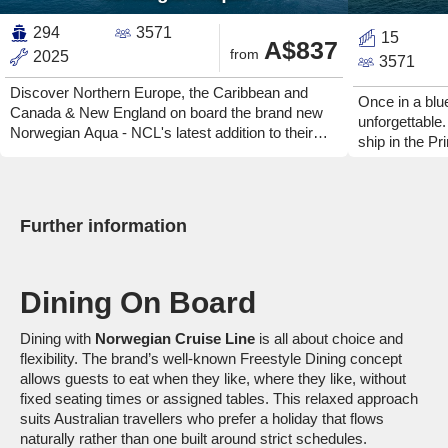
294
3571
15
A$837
from
2025
3571
Discover Northern Europe, the Caribbean and
Once in a bl
Canada & New England on board the brand new
unforgettabl
Norwegian Aqua - NCL's latest addition to their
ship in the Pr
innovative Prima Class. Enjoy copious amounts of
moon happens 
outdoor space and spectacular views. Explore
Discover a shi
unique onboard offerings and relax in some of the
every phase o
most spacious cabins out there.
breathtaking h
Further information
spaces. Feel 
day, indulge i
then enjoy a 
Dining On Board
Norwegian Lun
Dining with
Norwegian Cruise Line
is all about choice and
flexibility. The brand’s well-known Freestyle Dining concept
allows guests to eat when they like, where they like, without
fixed seating times or assigned tables. This relaxed approach
suits Australian travellers who prefer a holiday that flows
naturally rather than one built around strict schedules.