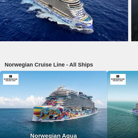
Norwegian Cruise Line - All Ships
Norwegian Aqua