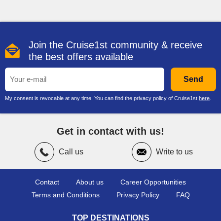
active or relaxed as you wish. Many vessels feature
expansive outdoor decks with swimming pools, hot tubs and
comfortable loungers where guests can soak up the sun while
enjoying ocean views.
Join the Cruise1st community & receive
Adventure seekers will find plenty to enjoy. Select ships
the best offers available
feature thrilling attractions including multi-storey waterslides,
go-kart racetracks at sea, ropes courses and virtual reality
gaming areas. Sports courts host basketball and other casual
Send
competitions, while mini golf and interactive activities provide
entertainment for all ages.
My consent is revocable at any time. You can find the privacy policy of Cruise1st
here
.
If relaxation is your priority, the Mandara Spa offers treatments
ranging from massages and facials to thermal suites and
Get in contact with us!
wellness experiences. Fitness centres with modern
equipment, yoga sessions and group exercise classes are
also available for guests who want to stay active during their
Call us
Write to us
NCL cruise
.
Contact
About us
Career Opportunities
Family Cruising
Terms and Conditions
Privacy Policy
FAQ
Families are well catered for across
Norwegian cruise lines
,
TOP DESTINATIONS