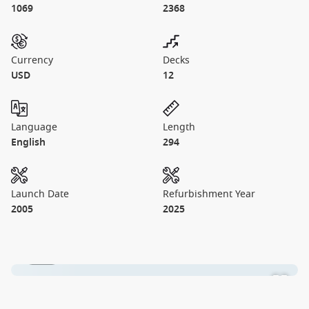
1069
2368
Currency
Decks
USD
12
Language
Length
English
294
Launch Date
Refurbishment Year
2005
2025
1 / 15