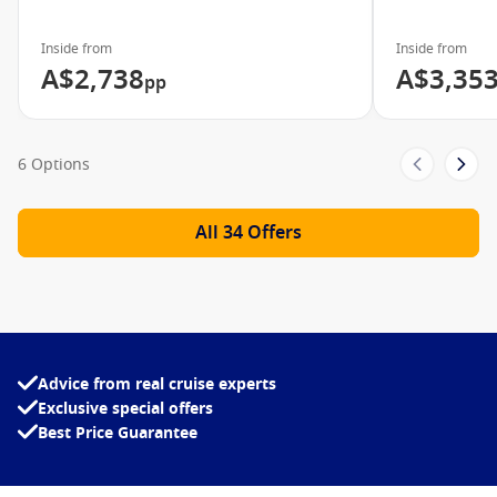
Art Gallery
Sports Courts
Inside from
Inside from
A$2,738
A$3,35
pp
Body Waves Fitness Spa
Norwegian Jewel Video
6 Options
See what the Norwegian Jewel has to offer
All 34 Offers
Advice from real cruise experts
Exclusive special offers
Best Price Guarantee
Meet The Fleet