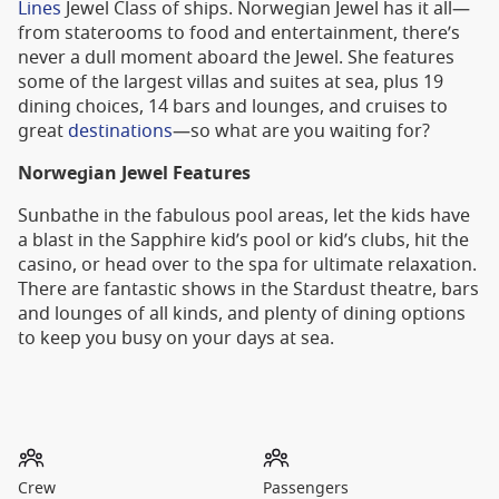
Lines
Jewel Class of ships. Norwegian Jewel has it all—
from staterooms to food and entertainment, there’s
never a dull moment aboard the Jewel. She features
some of the largest villas and suites at sea, plus 19
dining choices, 14 bars and lounges, and cruises to
great
destinations
—so what are you waiting for?
Norwegian Jewel Features
Sunbathe in the fabulous pool areas, let the kids have
a blast in the Sapphire kid’s pool or kid’s clubs, hit the
casino, or head over to the spa for ultimate relaxation.
There are fantastic shows in the Stardust theatre, bars
and lounges of all kinds, and plenty of dining options
to keep you busy on your days at sea.
Crew
Passengers