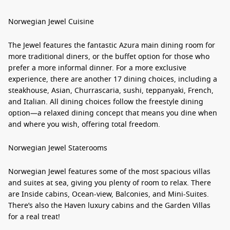
Norwegian Jewel Cuisine
The Jewel features the fantastic Azura main dining room for
more traditional diners, or the buffet option for those who
prefer a more informal dinner. For a more exclusive
experience, there are another 17 dining choices, including a
steakhouse, Asian, Churrascaria, sushi, teppanyaki, French,
and Italian. All dining choices follow the freestyle dining
option—a relaxed dining concept that means you dine when
and where you wish, offering total freedom.
Norwegian Jewel Staterooms
Norwegian Jewel features some of the most spacious villas
and suites at sea, giving you plenty of room to relax. There
are Inside cabins, Ocean-view, Balconies, and Mini-Suites.
There’s also the Haven luxury cabins and the Garden Villas
for a real treat!