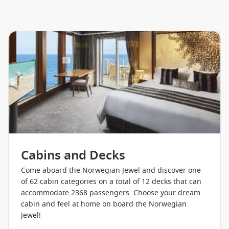
Cruise1st has a great range of cruise
offers
to choose from,
so give us a call to book the adventure of a lifetime today!
A Selection Of Onboard Amenities
Main Dining
Speciality Dining
Carlos Bake Shop
Atrium Bar
FYZZ Cabaret Lounge & Bar
Magnums Champagne & Wine Bar
Cabins and Decks
Sapphire Pool
Come aboard the Norwegian Jewel and discover one
Stardust Theatre
of 62 cabin categories on a total of 12 decks that can
accommodate 2368 passengers. Choose your dream
Card Room
cabin and feel at home on board the Norwegian
Club Underground
Jewel!
Hot Tubs