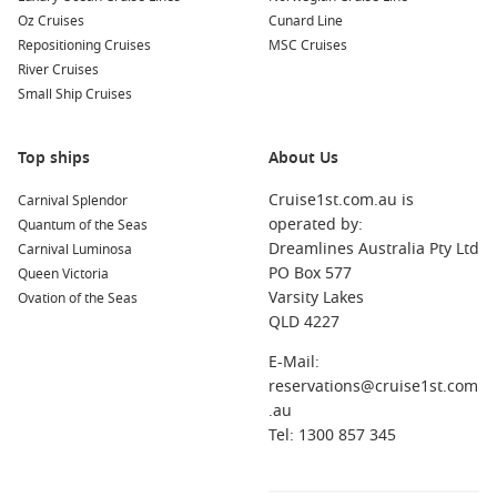
Norwegian Star
Oz Cruises
Cunard Line
Norwegian Sun
Repositioning Cruises
MSC Cruises
River Cruises
Pride of America
Small Ship Cruises
Norwegian Prima
Norwegian Viva
Top ships
About Us
Cruise1st.com.au is
Carnival Splendor
operated by:
Quantum of the Seas
Dreamlines Australia Pty Ltd
Carnival Luminosa
PO Box 577
Queen Victoria
Varsity Lakes
Ovation of the Seas
QLD 4227
E-Mail:
reservations@cruise1st.com
.au
Tel: 1300 857 345