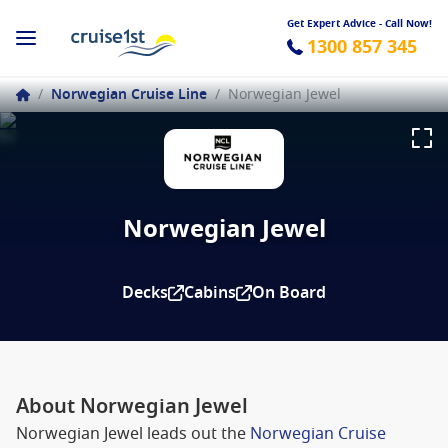
Get Expert Advice - Call Now!
1300 857 345
/
Norwegian Cruise Line
/
Norwegian Jewel
Norwegian Jewel
Decks
Cabins
On Board
About Norwegian Jewel
Norwegian Jewel leads out the
Norwegian Cruise