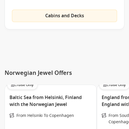
Internet Cafe
Cabins and Decks
Jewel Club
Casino
Jogging Track
Mandara Spa
Thermal Suite
Galleria Shops
Norwegian Jewel Offers
Sapphire Kids Poo
l Splash Down Kids Bar
Cruise Only
Cruise Only
Video Arcade
Baltic Sea from Helsinki, Finland
England fr
Maltings Beer & Whiskey Bar
with the Norwegian Jewel
England wit
Sake Bar
From Helsinki To Copenhagen
From Sout
Shakers Martini Bar
Copenhag
Spinnaker Lounge