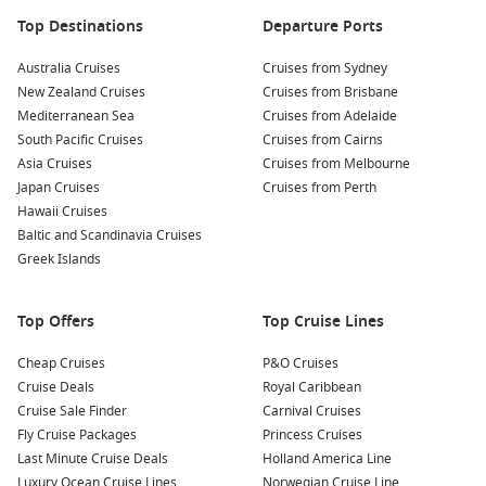
Norwegian Bliss
Top Destinations
Departure Ports
Norwegian Breakaway
Norwegian Dawn
Australia Cruises
Cruises from Sydney
New Zealand Cruises
Cruises from Brisbane
Norwegian Encore
Mediterranean Sea
Cruises from Adelaide
Norwegian Epic
South Pacific Cruises
Cruises from Cairns
Norwegian Escape
Asia Cruises
Cruises from Melbourne
Japan Cruises
Cruises from Perth
Norwegian Gem
Hawaii Cruises
Baltic and Scandinavia Cruises
Norwegian Getaway
Greek Islands
Norwegian Jade
Norwegian Jewel
Top Offers
Top Cruise Lines
Norwegian Joy
Cheap Cruises
P&O Cruises
Norwegian Pearl
Cruise Deals
Royal Caribbean
Norwegian Sky
Cruise Sale Finder
Carnival Cruises
Fly Cruise Packages
Princess Cruises
Norwegian Spirit
Last Minute Cruise Deals
Holland America Line
Luxury Ocean Cruise Lines
Norwegian Cruise Line