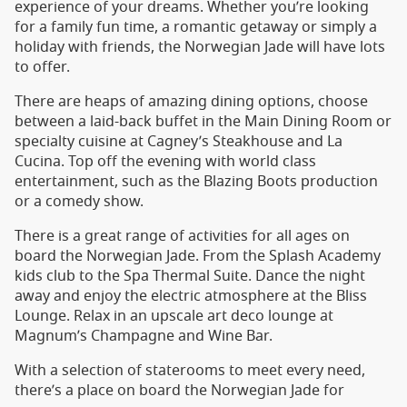
experience of your dreams. Whether you’re looking
for a family fun time, a romantic getaway or simply a
holiday with friends, the Norwegian Jade will have lots
to offer.
There are heaps of amazing dining options, choose
between a laid-back buffet in the Main Dining Room or
specialty cuisine at Cagney’s Steakhouse and La
Cucina. Top off the evening with world class
entertainment, such as the Blazing Boots production
or a comedy show.
There is a great range of activities for all ages on
board the Norwegian Jade. From the Splash Academy
kids club to the Spa Thermal Suite. Dance the night
away and enjoy the electric atmosphere at the Bliss
Lounge. Relax in an upscale art deco lounge at
Magnum’s Champagne and Wine Bar.
With a selection of staterooms to meet every need,
there’s a place on board the Norwegian Jade for