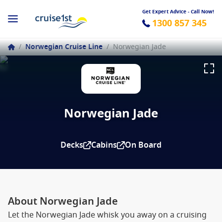
Get Expert Advice - Call Now!
1300 857 345
/
Norwegian Cruise Line
/
Norwegian Jade
Norwegian Jade
Decks
Cabins
On Board
About Norwegian Jade
Let the Norwegian Jade whisk you away on a cruising