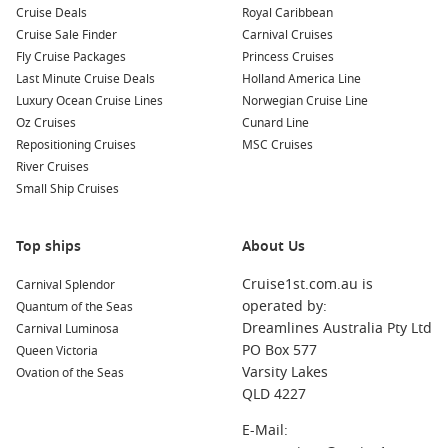
Cruise Deals
Royal Caribbean
Norwegian Escape
Cruise Sale Finder
Carnival Cruises
Fly Cruise Packages
Princess Cruises
Norwegian Gem
Last Minute Cruise Deals
Holland America Line
Norwegian Getaway
Luxury Ocean Cruise Lines
Norwegian Cruise Line
Norwegian Jewel
Oz Cruises
Cunard Line
Repositioning Cruises
MSC Cruises
Norwegian Joy
River Cruises
Norwegian Pearl
Small Ship Cruises
Norwegian Sky
Norwegian Spirit
Top ships
About Us
Norwegian Star
Cruise1st.com.au is
Carnival Splendor
Norwegian Sun
operated by:
Quantum of the Seas
Dreamlines Australia Pty Ltd
Pride of America
Carnival Luminosa
PO Box 577
Queen Victoria
Varsity Lakes
Ovation of the Seas
QLD 4227
E-Mail: