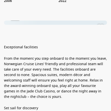
2006
2022
1 / 20
Exceptional facilities
From the moment you step onboard to the moment you leave,
Norwegian Cruise Lines’ friendly and professional team will
take care of your every need. The facilities onboard are
second to none. Spacious suites, modern décor and
welcoming staff will ensure you feel right at home. Relax in
the award-winning onboard spa, play all your favourite
games in the Jade Club Casino, or dance the night away in
the nightclub – the choice is yours.
Set sail for discovery