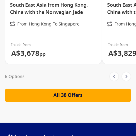
Hot Tubs
South East Asia from Hong Kong,
South East 
Bali Press
China with the Norwegian Jade
China with 
The Chapel
From Hong Kong To Singapore
From Hong
Internet Cafe’
Jade Club Casino
Inside from
Inside from
Soul Rockin’ Nights
A$3,678
A$3,82
pp
Blazing Boots
Art Gallery
6 Options
Library
Card Room
All 38 Offers
Fitness Centre
Wipe Out Teen’s Club
Jogging/Walking Track
Norwegian Jade Freestyle Dining Video