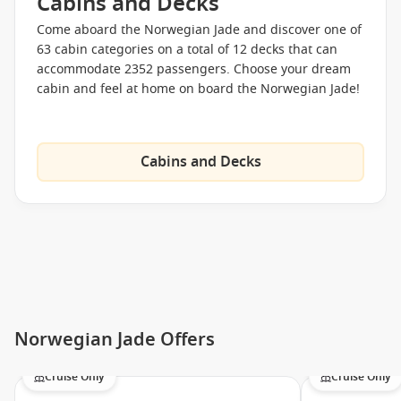
Cabins and Decks
Spinnaker Lounge
Come aboard the Norwegian Jade and discover one of
Topsiders Bar
63 cabin categories on a total of 12 decks that can
Magician and comedy show
accommodate 2352 passengers. Choose your dream
cabin and feel at home on board the Norwegian Jade!
Le Cirque Bijou
Run Performance
White Hot Party
Cabins and Decks
Youth Programmes
Guppies Programmes
Splash Academy
Entourage
Late Night/ Port Play
Mandara Spa
Norwegian Jade Offers
Thermal Suit Pass
Mandara’s Hot Stone Heaven
Cruise Only
Cruise Only