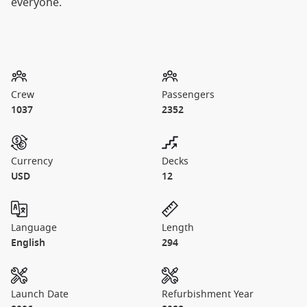
everyone.
Crew
Passengers
1037
2352
Currency
Decks
USD
12
Language
Length
English
294
Launch Date
Refurbishment Year