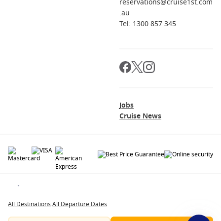
reservations@cruise1st.com
.au
Tel: 1300 857 345
Jobs
Cruise News
© 2026 All rights reserved. All data within the Cruise1st.com.au website are
copyrighted and may not be used without permission. The 'Cruise1st' logo is a
registered trademark.
All Destinations
.
All Departure Dates