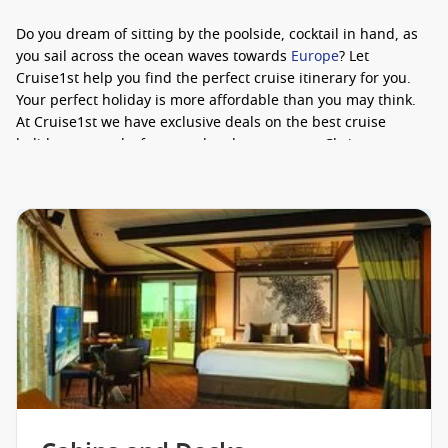
Do you dream of sitting by the poolside, cocktail in hand, as
you sail across the ocean waves towards
Europe
? Let
Cruise1st help you find the perfect cruise itinerary for you.
Your perfect holiday is more affordable than you may think.
At Cruise1st we have exclusive deals on the best cruise
holidays around – from weekend getaways to Christmas
cruises.
What’s holding you back? Speak to our cruise specialists
today to learn more about
our latest deals
. We’re ready and
waiting to help you plan the holiday of your dreams.
A Selection Of Onboard Amenities
Cagney’s Stakehouse
La Cucina
La Bistro
Magnum’s Champagne & Wine Bar