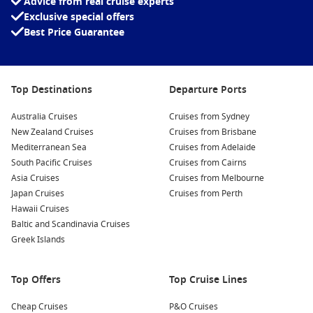
Advice from real cruise experts
Take a look at what Norwegian Cruise Lines has to offer!
Exclusive special offers
Best Price Guarantee
Top Destinations
Departure Ports
Australia Cruises
Cruises from Sydney
New Zealand Cruises
Cruises from Brisbane
Mediterranean Sea
Cruises from Adelaide
South Pacific Cruises
Cruises from Cairns
Asia Cruises
Cruises from Melbourne
Japan Cruises
Cruises from Perth
Norwegian Cruise Line Fleet
Hawaii Cruises
Baltic and Scandinavia Cruises
Norwegian Bliss
Greek Islands
Norwegian Breakaway
Norwegian Dawn
Top Offers
Top Cruise Lines
Norwegian Encore
Cheap Cruises
P&O Cruises
Norwegian Epic