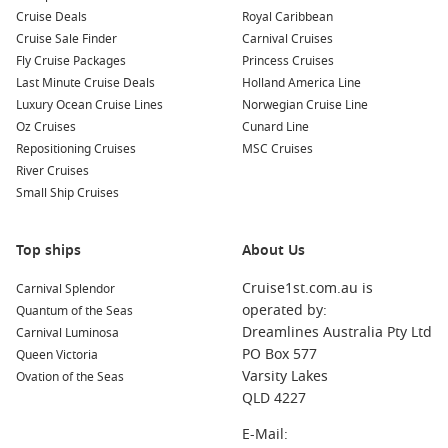
Cruise Deals
Royal Caribbean
Cruise Sale Finder
Carnival Cruises
Fly Cruise Packages
Princess Cruises
Last Minute Cruise Deals
Holland America Line
Luxury Ocean Cruise Lines
Norwegian Cruise Line
Oz Cruises
Cunard Line
Repositioning Cruises
MSC Cruises
River Cruises
Small Ship Cruises
Top ships
About Us
Cruise1st.com.au is
Carnival Splendor
operated by:
Quantum of the Seas
Dreamlines Australia Pty Ltd
Carnival Luminosa
PO Box 577
Queen Victoria
Varsity Lakes
Ovation of the Seas
QLD 4227
E-Mail: