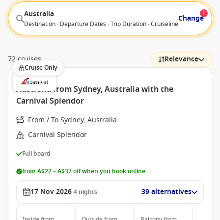
Australia
1
Change
Destination · Departure Dates · Trip Duration · Cruiseline · Departure F
72 cruises
Relevance
Cruise Only
Australia from Sydney, Australia with the
Carnival Splendor
From / To Sydney, Australia
Carnival Splendor
Full board
from A$22 – A$37 off when you book online
17 Nov 2026
39 alternatives
4
nights
Inside
from
Outside
from
Balcony
from