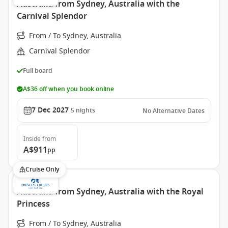
Australia from Sydney, Australia with the
Carnival Splendor
From / To Sydney, Australia
Carnival Splendor
Full board
A$36 off when you book online
7 Dec 2027
5
nights
No Alternative Dates
Inside
from
A$911
pp
Cruise Only
Australia from Sydney, Australia with the Royal
Princess
From / To Sydney, Australia