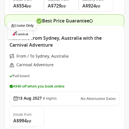
A$554
A$729
A$924
pp
pp
pp
Best Price Guarantee
Cruise Only
Australia from Sydney, Australia with the
Carnival Adventure
From / To Sydney, Australia
Carnival Adventure
Full board
A$40 off when you book online
13 Aug 2027
8
nights
No Alternative Dates
Inside
from
A$994
pp