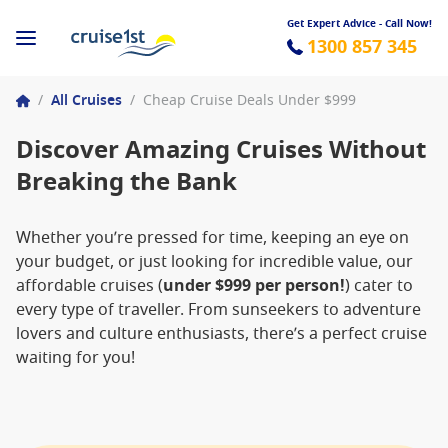
Get Expert Advice - Call Now!
1300 857 345
/
All Cruises
/
Cheap Cruise Deals Under $999
Discover Amazing Cruises Without
Breaking the Bank
Whether you’re pressed for time, keeping an eye on
your budget, or just looking for incredible value, our
affordable cruises (
under $999 per person!
) cater to
every type of traveller. From sunseekers to adventure
lovers and culture enthusiasts, there’s a perfect cruise
waiting for you!