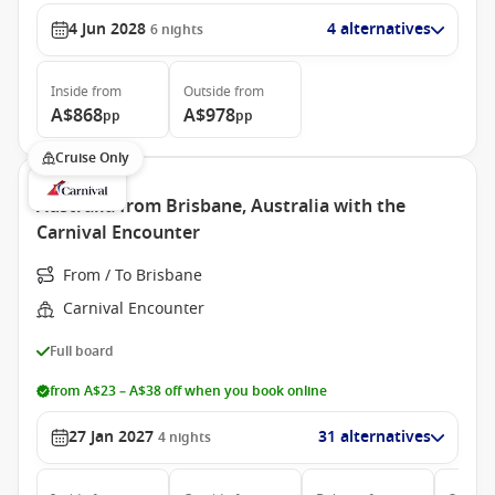
4 Jun 2028
4 alternatives
6
nights
Inside
from
Outside
from
A$868
A$978
pp
pp
Cruise Only
Australia from Brisbane, Australia with the
Carnival Encounter
From / To Brisbane
Carnival Encounter
Full board
from A$23 – A$38 off when you book online
27 Jan 2027
31 alternatives
4
nights