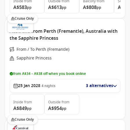
Inside
from
Outside
from
Balcony
from
Suite
f
A$583
A$613
A$808
A$93
pp
pp
pp
Cruise Only
Australia from Perth (Fremantle), Australia with
the Sapphire Princess
From / To Perth (Fremantle)
Sapphire Princess
from A$34 – A$38 off when you book online
25 Jan 2028
3 alternatives
4
nights
Inside
from
Outside
from
A$849
A$954
pp
pp
Cruise Only