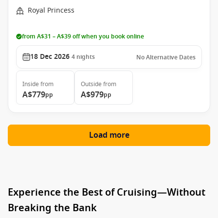
Royal Princess
from A$31 – A$39 off when you book online
18 Dec 2026
4
nights
No Alternative Dates
Inside
from
Outside
from
A$779
A$979
pp
pp
Load more
Experience the Best of Cruising—Without
Breaking the Bank