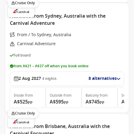
Cruise Only
Australia from Sydney, Australia with the
Carnival Adventure
From / To Sydney, Australia
Carnival Adventure
Full board
from A$21 – A$37 off when you book online
2 Aug 2027
8 alternatives
4
nights
Inside
from
Outside
from
Balcony
from
Suite
f
A$525
A$595
A$745
A$93
pp
pp
pp
Cruise Only
Australia from Brisbane, Australia with the
Carnival Encounter