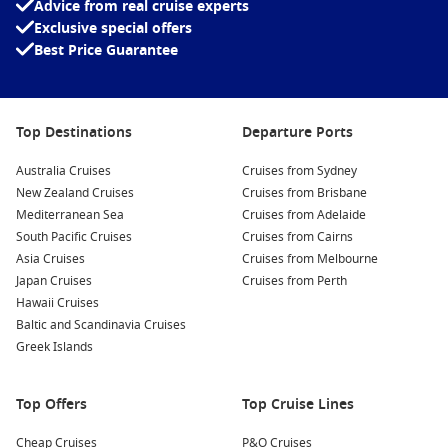
Advice from real cruise experts
Global Destinations
– Discover stunning regions and must-
Exclusive special offers
see locations around the world
Best Price Guarantee
Exclusive Savings
– Unlock unbeatable deals you won’t find
elsewhere
Top Destinations
Departure Ports
There’s no need to overspend to enjoy the perfect holiday.
Explore our cheap cruise deals today and start planning your
Australia Cruises
Cruises from Sydney
next adventure—at a price your wallet will love!
New Zealand Cruises
Cruises from Brisbane
Mediterranean Sea
Cruises from Adelaide
South Pacific Cruises
Cruises from Cairns
Asia Cruises
Cruises from Melbourne
Japan Cruises
Cruises from Perth
Hawaii Cruises
Baltic and Scandinavia Cruises
Greek Islands
Top Offers
Top Cruise Lines
Cheap Cruises
P&O Cruises