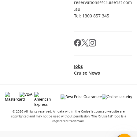
reservations@cruise1st.com
.au
Tel: 1300 857 345
Jobs
Cruise News
© 2026 All rights reserved. All data within the Cruise1st.com.au website are
copyrighted and may not be used without permission. The 'Cruise1st' logo is a
registered trademark.