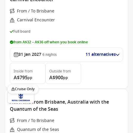
From / To Brisbane
Carnival Encounter
Full board
from A$32 – A$36 off when you book online
31 Jan 2027
11 alternatives
6
nights
Inside
from
Outside
from
A$795
A$900
pp
pp
Cruise Only
Australia from Brisbane, Australia with the
Quantum of the Seas
From / To Brisbane
Quantum of the Seas