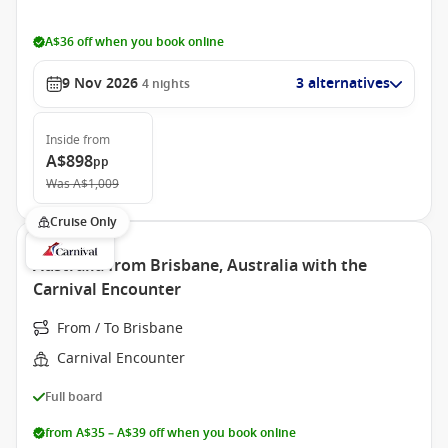
A$36 off when you book online
9 Nov 2026
3 alternatives
4
nights
Inside
from
A$898
pp
Was
A$1,009
Cruise Only
Australia from Brisbane, Australia with the
Carnival Encounter
From / To Brisbane
Carnival Encounter
Full board
from A$35 – A$39 off when you book online