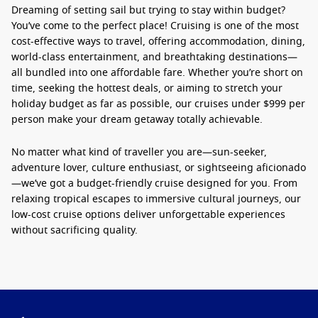
Dreaming of setting sail but trying to stay within budget?
You’ve come to the perfect place! Cruising is one of the most
cost-effective ways to travel, offering accommodation, dining,
world-class entertainment, and breathtaking destinations—
all bundled into one affordable fare. Whether you’re short on
time, seeking the hottest deals, or aiming to stretch your
holiday budget as far as possible, our cruises under $999 per
person make your dream getaway totally achievable.
No matter what kind of traveller you are—sun-seeker,
adventure lover, culture enthusiast, or sightseeing aficionado
—we’ve got a budget-friendly cruise designed for you. From
relaxing tropical escapes to immersive cultural journeys, our
low-cost cruise options deliver unforgettable experiences
without sacrificing quality.
Why Book a Cheap Cruise with Cruise1st?
Exceptional Value
– Enjoy accommodation, dining, and
entertainment all included in one great price