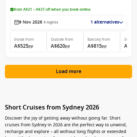
from A$21 – A$37 off when you book online
9 Nov 2026
1 alternatives
4
nights
Inside
from
Outside
from
Balcony
from
Suite
f
A$525
A$620
A$815
A$93
pp
pp
pp
Load more
Short Cruises from Sydney 2026
Discover the joy of getting away without going far.
Short
cruises from Sydney in 2026 are the perfect way to unwind,
recharge and explore – all without long flights or extended