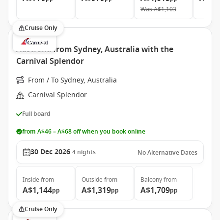
Was
A$1,103
Cruise Only
Australia from Sydney, Australia with the
Carnival Splendor
From / To Sydney, Australia
Carnival Splendor
Full board
from A$46 – A$68 off when you book online
30 Dec 2026
4
nights
No Alternative Dates
Inside
from
Outside
from
Balcony
from
A$1,144
A$1,319
A$1,709
pp
pp
pp
Cruise Only