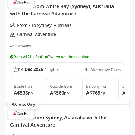
Australia from White Bay (Sydney), Australia
with the Carnival Adventure
From / To Sydney, Australia
Carnival Adventure
Full board
from A$21 – A$41 off when you book online
14 Dec 2026
4
nights
No Alternative Dates
Inside
from
Outside
from
Balcony
from
Suite
f
A$535
A$560
A$765
A$1,
pp
pp
pp
Cruise Only
Australia from Sydney, Australia with the
Carnival Adventure