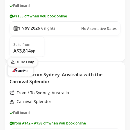
Full board
A$153 off when you book online
1 Nov 2026
6
nights
No Alternative Dates
Suite
from
A$3,814
pp
Cruise Only
Australia from Sydney, Australia with the
Carnival Splendor
From / To Sydney, Australia
Carnival Splendor
Full board
from A$42 – A$58 off when you book online