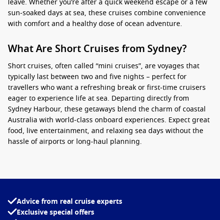
leave. Whether you’re after a quick weekend escape or a few
sun‑soaked days at sea, these cruises combine convenience
with comfort and a healthy dose of ocean adventure.
What Are Short Cruises from Sydney?
Short cruises, often called “mini cruises”, are voyages that
typically last between two and five nights – perfect for
travellers who want a refreshing break or first‑time cruisers
eager to experience life at sea. Departing directly from
Sydney Harbour, these getaways blend the charm of coastal
Australia with world‑class onboard experiences. Expect great
food, live entertainment, and relaxing sea days without the
hassle of airports or long‑haul planning.
In 2026,
short cruises from Sydney
will offer a broad range of
itineraries. From island‑hopping adventures to leisurely
sailings along the east coast, you’ll find a cruise to match
your calendar and budget. With several leading cruise lines
Advice from real cruise experts
sailing from Sydney, it’s never been easier to set sail for a
Exclusive special offers
quick, unforgettable break.