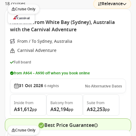
18 cruises
Relevance
Cruise Only
Australia from White Bay (Sydney), Australia
with the Carnival Adventure
From / To Sydney, Australia
Carnival Adventure
Full board
from A$64 – A$90 off when you book online
31 Oct 2026
6
nights
No Alternative Dates
Inside
from
Balcony
from
Suite
from
A$1,612
A$2,194
A$2,253
pp
pp
pp
Best Price Guarantee
Cruise Only