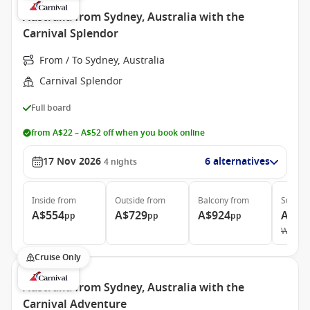
Australia from Sydney, Australia with the
Carnival Splendor
From / To Sydney, Australia
Carnival Splendor
Full board
from A$22 – A$52 off when you book online
17 Nov 2026
6 alternatives
4
nights
Inside
from
Outside
from
Balcony
from
Suite
f
A$554
A$729
A$924
A$1,
pp
pp
pp
Was
A$
Cruise Only
Australia from Sydney, Australia with the
Carnival Adventure