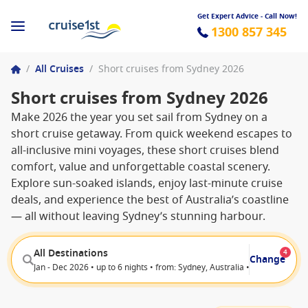
Get Expert Advice - Call Now!
1300 857 345
/
All Cruises
/
Short cruises from Sydney 2026
Short cruises from Sydney 2026
Make 2026 the year you set sail from Sydney on a
short cruise getaway. From quick weekend escapes to
all-inclusive mini voyages, these short cruises blend
comfort, value and unforgettable coastal scenery.
Explore sun-soaked islands, enjoy last-minute cruise
deals, and experience the best of Australia’s coastline
— all without leaving Sydney’s stunning harbour.
All Destinations
4
Change
Jan - Dec 2026 • up to 6 nights • from: Sydney, Australia • from: White B