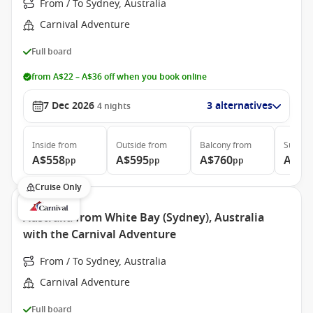
From / To Sydney, Australia
Carnival Adventure
Full board
from A$22 – A$36 off when you book online
7 Dec 2026
3 alternatives
4
nights
Inside
from
Outside
from
Balcony
from
Suite
f
A$558
A$595
A$760
A$89
pp
pp
pp
Cruise Only
Australia from White Bay (Sydney), Australia
with the Carnival Adventure
From / To Sydney, Australia
Carnival Adventure
Full board