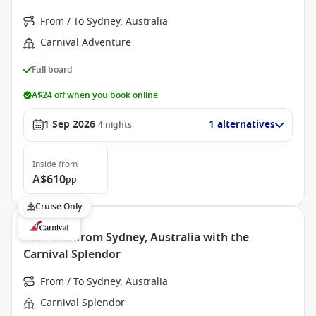
From / To Sydney, Australia
Carnival Adventure
Full board
A$24 off when you book online
1 Sep 2026
1 alternatives
4
nights
Inside
from
A$610
pp
Cruise Only
Australia from Sydney, Australia with the
Carnival Splendor
From / To Sydney, Australia
Carnival Splendor