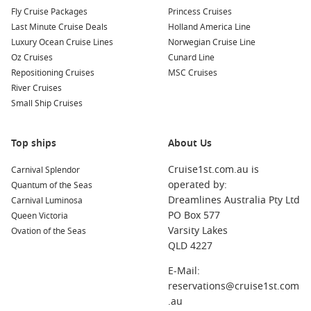
For those seeking a short break with maximum enjoyment,
Fly Cruise Packages
Princess Cruises
these cruises strike the ideal balance between relaxation and
Last Minute Cruise Deals
Holland America Line
adventure. Whether you’re travelling with family, friends or a
Luxury Ocean Cruise Lines
Norwegian Cruise Line
partner, there’s something uniquely satisfying about sailing
Oz Cruises
Cunard Line
from Sydney Harbour and returning just a few days later
Repositioning Cruises
MSC Cruises
refreshed and inspired.
River Cruises
Small Ship Cruises
Top Short Cruise Destinations for 2026
Here are some of the most popular itineraries and
Top ships
About Us
destinations Australians are booking right now for 2026. Each
offers its own twist on the short‑cruise experience.
Cruise1st.com.au is
Carnival Splendor
operated by:
Quantum of the Seas
Short Cruises from Australia
Dreamlines Australia Pty Ltd
Carnival Luminosa
PO Box 577
Queen Victoria
Explore quick coastal escapes departing from major ports
Varsity Lakes
Ovation of the Seas
nationwide, perfect for those who want a few days at sea
QLD 4227
without leaving the country.
E-Mail:
Short Cruises from Sydney
reservations@cruise1st.com
.au
Sail round‑trip from Sydney to nearby gems like Eden,