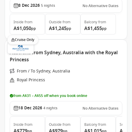
8 Dec 2026
5
nights
No Alternative Dates
Inside
from
Outside
from
Balcony
from
A$1,050
A$1,245
A$1,455
pp
pp
pp
Cruise Only
Australia from Sydney, Australia with the Royal
Princess
From / To Sydney, Australia
Royal Princess
from A$31 – A$55 off when you book online
18 Dec 2026
4
nights
No Alternative Dates
Inside
from
Outside
from
Balcony
from
Suite
f
A$779
A$979
A$1,015
A$1,
pp
pp
pp