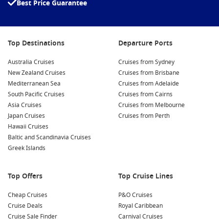
Best Price Guarantee
Why Choose a Short Cruise in 2026?
Choosing a short cruise from Sydney is all about making the
Top Destinations
Departure Ports
most of your time and money. Here’s why these trips continue
to be a favourite among Australian travellers:
Australia Cruises
Cruises from Sydney
New Zealand Cruises
Cruises from Brisbane
Mediterranean Sea
Quick and easy getaways
– Depart straight from Sydney,
Cruises from Adelaide
South Pacific Cruises
avoiding airport queues and long travel days.
Cruises from Cairns
Asia Cruises
Cruises from Melbourne
Affordable luxury
– Enjoy all the perks of a big cruise
Japan Cruises
Cruises from Perth
holiday in a shorter, budget‑friendly format.
Hawaii Cruises
Perfect for first‑time cruisers
– Experience a taste of
Baltic and Scandinavia Cruises
cruising before booking a longer voyage.
Greek Islands
Flexible options
– Choose from weekend sailings, festive
mini‑cruises, or themed departures.
Top Offers
Top Cruise Lines
All‑inclusive value
– Meals, entertainment, and onboard
Cheap Cruises
P&O Cruises
activities are all part of the fare.
Cruise Deals
Royal Caribbean
Cruise Sale Finder
Carnival Cruises