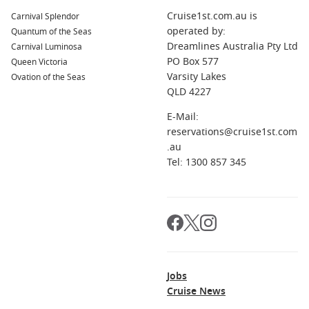
For the best cabin selection and preferred dates, earlier is
Cruise1st.com.au is
Carnival Splendor
usually better, especially if you want a balcony or a family-
operated by:
Quantum of the Seas
friendly layout.
Dreamlines Australia Pty Ltd
Carnival Luminosa
PO Box 577
Queen Victoria
What should I pack for an October cruise?
Varsity Lakes
Ovation of the Seas
Swimmers and sun protection, plus a light layer for evenings
QLD 4227
and air-conditioned indoor spaces.
E-Mail:
Do cruises include food and entertainment?
reservations@cruise1st.com
Most sailings include main dining, casual meals, and
.au
onboard entertainment, with optional extras like drinks
Tel: 1300 857 345
packages and speciality dining.
Jobs
Cruise News