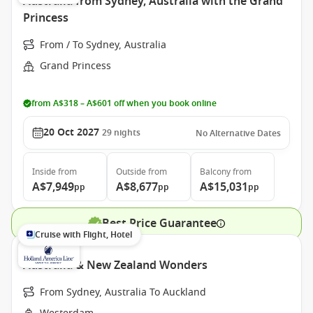
Australia from Sydney, Australia with the Grand
Princess
From / To Sydney, Australia
Grand Princess
from A$318 – A$601 off when you book online
20 Oct 2027
29
nights
No Alternative Dates
Inside
from
Outside
from
Balcony
from
A$7,949
A$8,677
A$15,031
pp
pp
pp
Best Price Guarantee
Cruise with Flight, Hotel
Australia & New Zealand Wonders
From Sydney, Australia To Auckland