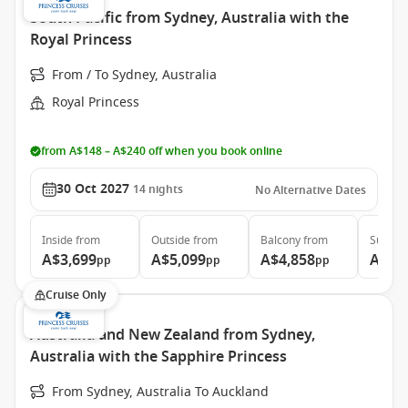
South Pacific from Sydney, Australia with the
Royal Princess
From / To Sydney, Australia
Royal Princess
from A$148 – A$240 off when you book online
30 Oct 2027
14
nights
No Alternative Dates
Inside
from
Outside
from
Balcony
from
Suite
f
A$3,699
A$5,099
A$4,858
A$5,
pp
pp
pp
Cruise Only
Australia and New Zealand from Sydney,
Australia with the Sapphire Princess
From Sydney, Australia To Auckland