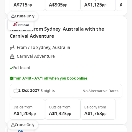
A$715
A$905
A$1,125
A$1,
pp
pp
pp
Cruise Only
Australia from Sydney, Australia with the
Carnival Adventure
From / To Sydney, Australia
Carnival Adventure
Full board
from A$48 – A$71 off when you book online
2 Oct 2027
8
nights
No Alternative Dates
Inside
from
Outside
from
Balcony
from
A$1,203
A$1,323
A$1,763
pp
pp
pp
Cruise Only