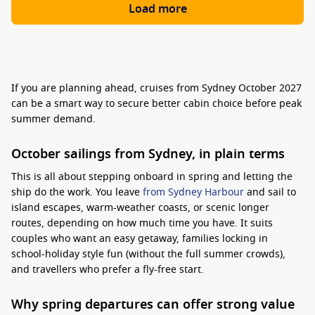
Load more
If you are planning ahead, cruises from Sydney October 2027
can be a smart way to secure better cabin choice before peak
summer demand.
October sailings from Sydney, in plain terms
This is all about stepping onboard in spring and letting the
ship do the work. You leave
from Sydney Harbour
and sail to
island escapes, warm-weather coasts, or scenic longer
routes, depending on how much time you have. It suits
couples who want an easy getaway, families locking in
school-holiday style fun (without the full summer crowds),
and travellers who prefer a fly-free start.
Why spring departures can offer strong value