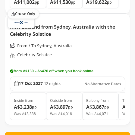
A$11,002
A$11,530
A$19,622
pp
pp
pp
Cruise Only
New Zealand from Sydney, Australia with the
Celebrity Solstice
From / To Sydney, Australia
Celebrity Solstice
from A$130 – A$420 off when you book online
17 Oct 2027
12
nights
No Alternative Dates
Inside
from
Outside
from
Balcony
from
The Ret
A$3,238
A$3,897
A$3,867
A$10
pp
pp
pp
Was
A$3,338
Was
A$4,018
Was
A$4,071
Was
A$