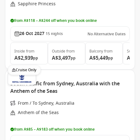
Sapphire Princess
from A$118 – A$244 off when you book online
26 Oct 2027
15
nights
No Alternative Dates
Inside
from
Outside
from
Balcony
from
Suite
f
A$2,939
A$3,497
A$5,449
A$6,
pp
pp
pp
Cruise Only
South Pacific from Sydney, Australia with the
Anthem of the Seas
From / To Sydney, Australia
Anthem of the Seas
from A$85 – A$183 off when you book online