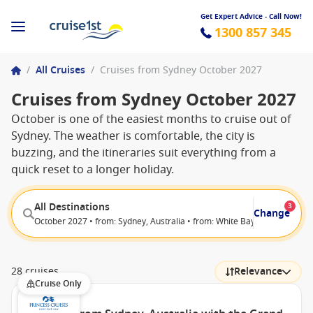
Get Expert Advice - Call Now!
1300 857 345
/
All Cruises
/
Cruises from Sydney October 2027
Cruises from Sydney October 2027
October is one of the easiest months to cruise out of
Sydney. The weather is comfortable, the city is
buzzing, and the itineraries suit everything from a
quick reset to a longer holiday.
All Destinations
3
Change
October 2027 • from: Sydney, Australia • from: White Bay (Sydney), Aust
28 cruises
Relevance
Cruise Only