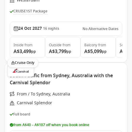
Westerdam
CRUISE1ST Package
24 Oct 2027
16
nights
No Alternative Dates
Inside
from
Outside
from
Balcony
from
Suite
f
A$3,499
A$3,799
A$5,099
A$5,
pp
pp
pp
Cruise Only
South Pacific from Sydney, Australia with the
Carnival Splendor
From / To Sydney, Australia
Carnival Splendor
Full board
from A$40 – A$107 off when you book online