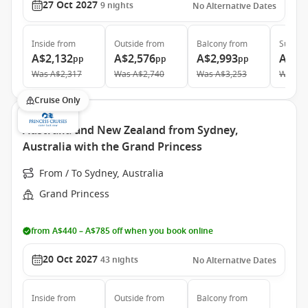
27 Oct 2027
9
nights
No Alternative Dates
Inside
from
Outside
from
Balcony
from
Suite
f
A$2,132
A$2,576
A$2,993
A$4,
pp
pp
pp
Was
A$2,317
Was
A$2,740
Was
A$3,253
Was
A$
Cruise Only
Australia and New Zealand from Sydney,
Australia with the Grand Princess
From / To Sydney, Australia
Grand Princess
from A$440 – A$785 off when you book online
20 Oct 2027
43
nights
No Alternative Dates
Inside
from
Outside
from
Balcony
from