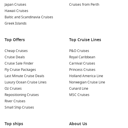
Japan Cruises
Cruises from Perth
South Pacific – Island days, warm water, and an easy
Hawaii Cruises
holiday pace.
Baltic and Scandinavia Cruises
Greek Islands
Queensland cruises – Northbound sunshine with beach-
friendly ports.
New Zealand cruises – Cooler scenery, stunning coastlines,
Top Offers
Top Cruise Lines
and great food stops.
Cheap Cruises
P&O Cruises
Moreton Island
– Close-to-home escape with sand, swims,
Cruise Deals
Royal Caribbean
and simple logistics.
Cruise Sale Finder
Carnival Cruises
Coral Sea – Sea days and open horizons that feel properly
Fly Cruise Packages
Princess Cruises
away.
Last Minute Cruise Deals
Holland America Line
Luxury Ocean Cruise Lines
Norwegian Cruise Line
About and FAQs
Oz Cruises
Cunard Line
Repositioning Cruises
MSC Cruises
Are October cruises good for first-time cruisers?
River Cruises
Yes. It is a comfortable time of year, and you can choose
Small Ship Cruises
shorter itineraries to try cruising without overcommitting.
How far ahead should I book?
Top ships
About Us