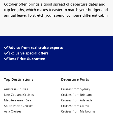
October often brings a good spread of departure dates and
trip lengths, which makes it easier to match your budget and
annual leave. To stretch your spend, compare different cabin
types, look at midweek departures, and keep an eye out for
inclusions like onboard credit or dining offers when they pop
up.
Interesting fact:
Spring sailings
frequently
Advice from real cruise experts
deliver calmer sea days on popular coastal
Exclusive special offers
routes, which is ideal if you love time on deck and
Best Price Guarantee
a smoother onboard rhythm.
For big-ship energy with loads of entertainment, Royal
Caribbean is a popular choice for Australians.
Top Destinations
Departure Ports
If you are also comparing seasons, take a look at
Cruises from
Australia Cruises
Cruises from Sydney
Sydney October 2026
. When you are ready, you can
book a
New Zealand Cruises
Cruises from Brisbane
cruise
with Cruise1st.
Mediterranean Sea
Cruises from Adelaide
South Pacific Cruises
Cruises from Cairns
Asia Cruises
Cruises from Melbourne
Top destinations to watch for