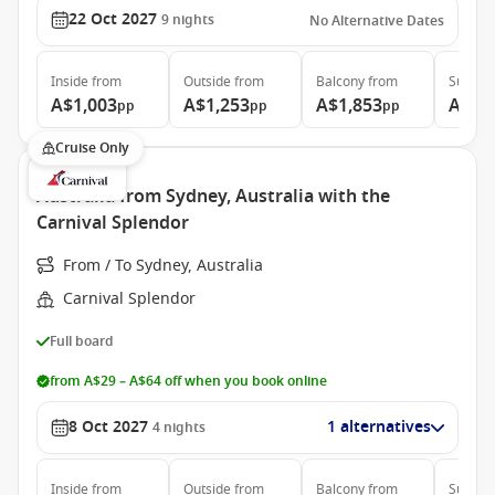
22 Oct 2027
9
nights
No Alternative Dates
Inside
from
Outside
from
Balcony
from
Suite
f
A$1,003
A$1,253
A$1,853
A$2,
pp
pp
pp
Cruise Only
Australia from Sydney, Australia with the
Carnival Splendor
From / To Sydney, Australia
Carnival Splendor
Full board
from A$29 – A$64 off when you book online
8 Oct 2027
1 alternatives
4
nights
Inside
from
Outside
from
Balcony
from
Suite
f