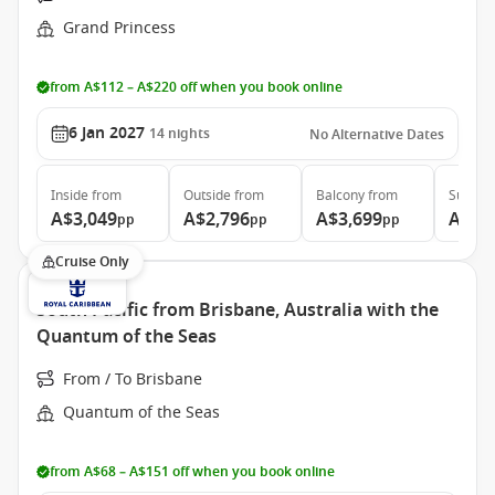
Grand Princess
from A$112 – A$220 off when you book online
6 Jan 2027
14
nights
No Alternative Dates
Inside
from
Outside
from
Balcony
from
Suite
f
A$3,049
A$2,796
A$3,699
A$5,
pp
pp
pp
Cruise Only
South Pacific from Brisbane, Australia with the
Quantum of the Seas
From / To Brisbane
Quantum of the Seas
from A$68 – A$151 off when you book online