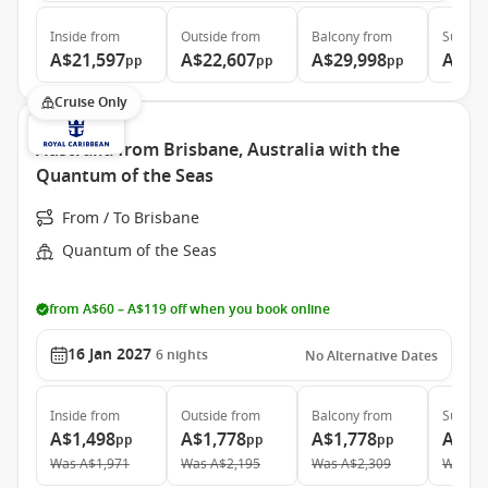
Inside
from
Outside
from
Balcony
from
Suite
f
A$21,597
A$22,607
A$29,998
A$39
pp
pp
pp
Cruise Only
Australia from Brisbane, Australia with the
Quantum of the Seas
From / To Brisbane
Quantum of the Seas
from A$60 – A$119 off when you book online
16 Jan 2027
6
nights
No Alternative Dates
Inside
from
Outside
from
Balcony
from
Suite
f
A$1,498
A$1,778
A$1,778
A$2,
pp
pp
pp
Was
A$1,971
Was
A$2,195
Was
A$2,309
Was
A$