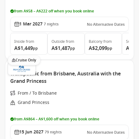
from A$58 – A$222 off when you book online
1 Mar 2027
7
nights
No Alternative Dates
Inside
from
Outside
from
Balcony
from
Suite
f
A$1,449
A$1,487
A$2,099
A$5,
pp
pp
pp
Cruise Only
Transpacific from Brisbane, Australia with the
Grand Princess
From / To Brisbane
Grand Princess
from A$864 – A$1,600 off when you book online
15 Jun 2027
79
nights
No Alternative Dates