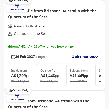
Cruise Only
South Pacific from Brisbane, Australia with the
Quantum of the Seas
From / To Brisbane
Quantum of the Seas
from A$52 – A$126 off when you book online
26 Feb 2027
2 alternatives
7
nights
Inside
from
Outside
from
Balcony
from
Suite
f
A$1,299
A$1,448
A$1,449
A$3,
pp
pp
pp
Was
A$1,624
Was
A$1,766
Was
A$1,932
Was
A$
Cruise Only
Australia from Brisbane, Australia with the
Quantum of the Seas