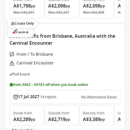
A$1,798
A$2,098
A$2,098
A$4,
pp
pp
pp
Was
A$2,091
Was
A$2,357
Was
A$2,498
Was
A$
Cruise Only
South Pacific from Brisbane, Australia with the
Carnival Encounter
From / To Brisbane
Carnival Encounter
Full board
from A$92 – A$183 off when you book online
17 Jul 2027
14
nights
No Alternative Dates
Inside
from
Outside
from
Balcony
from
Suite
f
A$2,289
A$2,719
A$3,389
A$4,
pp
pp
pp