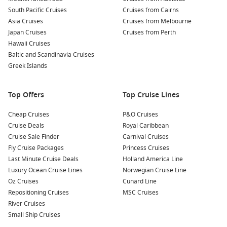
Family-friendly options
– Many cruise lines departing
South Pacific Cruises
Cruises from Cairns
Brisbane cater to kids and multigenerational travel with
Asia Cruises
Cruises from Melbourne
onboard fun for all ages.
Japan Cruises
Cruises from Perth
Themed cruises
– Enjoy everything from
all-inclusive
Hawaii Cruises
experiences
to entertainment and gourmet-themed
Baltic and Scandinavia Cruises
voyages.
Greek Islands
Plus, don’t miss out on fantastic
last-minute cruise deals
—
Top Offers
Top Cruise Lines
Brisbane often has late availability offers perfect for
spontaneous travellers.
Cheap Cruises
P&O Cruises
Cruise Deals
Royal Caribbean
Cruises from Brisbane 2027: Top
Cruise Sale Finder
Carnival Cruises
Destinations
Fly Cruise Packages
Princess Cruises
Last Minute Cruise Deals
Holland America Line
Explore These Popular Cruise Options in 2027:
Luxury Ocean Cruise Lines
Norwegian Cruise Line
Oz Cruises
Cunard Line
Short Cruises from Brisbane
– Perfect for weekend
Repositioning Cruises
MSC Cruises
getaways or first-time cruisers seeking quick escapes.
River Cruises
Cruises from Melbourne
– Looking to combine your cruise
Small Ship Cruises
with a city break? Sail from VIC’s cultural capital.