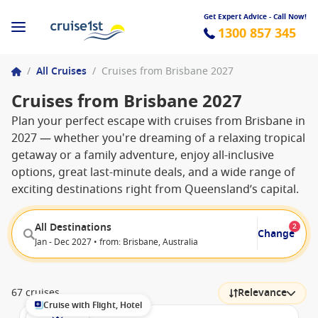
Get Expert Advice - Call Now!
1300 857 345
/
All Cruises
/
Cruises from Brisbane 2027
Cruises from Brisbane 2027
Plan your perfect escape with cruises from Brisbane in
2027 — whether you're dreaming of a relaxing tropical
getaway or a family adventure, enjoy all-inclusive
options, great last-minute deals, and a wide range of
exciting destinations right from Queensland’s capital.
All Destinations
2
Change
Jan - Dec 2027 • from: Brisbane, Australia
67 cruises
Relevance
Cruise with Flight, Hotel