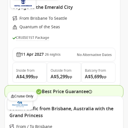
Voyage to the Emerald City
From Brisbane To Seattle
Quantum of the Seas
CRUISE1ST Package
11 Apr 2027
26
nights
No Alternative Dates
Inside
from
Outside
from
Balcony
from
A$4,999
A$5,299
A$5,699
pp
pp
pp
Best Price Guarantee
Cruise Only
South Pacific from Brisbane, Australia with the
Grand Princess
From / To Brisbane