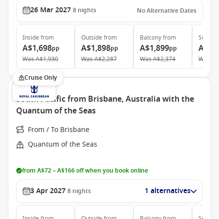
26 Mar 2027
8
nights
No Alternative Dates
Inside
from
Outside
from
Balcony
from
Suite
f
A$1,698
A$1,898
A$1,899
A$3,
pp
pp
pp
Was
A$1,930
Was
A$2,287
Was
A$2,374
Was
A$
Cruise Only
South Pacific from Brisbane, Australia with the
Quantum of the Seas
From / To Brisbane
Quantum of the Seas
from A$72 – A$166 off when you book online
3 Apr 2027
1 alternatives
8
nights
Inside
from
Outside
from
Balcony
from
Suite
f