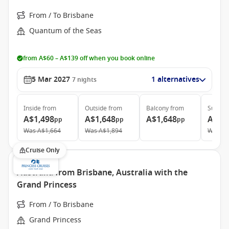
From / To Brisbane
Quantum of the Seas
from A$60 – A$139 off when you book online
5 Mar 2027
1 alternatives
7
nights
Inside
from
Outside
from
Balcony
from
Suite
f
A$1,498
A$1,648
A$1,648
A$3,
pp
pp
pp
Was
A$1,664
Was
A$1,894
Was
A$
Cruise Only
Australia from Brisbane, Australia with the
Grand Princess
From / To Brisbane
Grand Princess