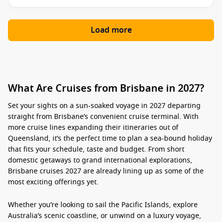
Load more
What Are Cruises from Brisbane in 2027?
Set your sights on a sun-soaked voyage in 2027 departing
straight from Brisbane’s convenient cruise terminal. With
more cruise lines expanding their itineraries out of
Queensland, it’s the perfect time to plan a sea-bound holiday
that fits your schedule, taste and budget. From short
domestic getaways to grand international explorations,
Brisbane cruises 2027
are already lining up as some of the
most exciting offerings yet.
Whether you’re looking to sail the Pacific Islands, explore
Australia’s scenic coastline, or unwind on a luxury voyage,