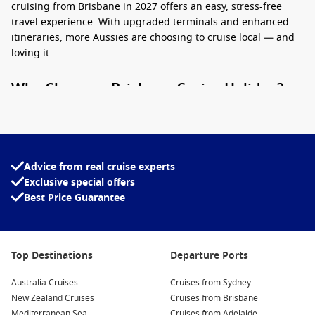
cruising from Brisbane in 2027 offers an easy, stress-free
travel experience. With upgraded terminals and enhanced
itineraries, more Aussies are choosing to cruise local — and
loving it.
Why Choose a Brisbane Cruise Holiday?
Cruising from Brisbane
in 2027 isn’t just convenient — it’s
packed with perks. Here’s why it’s the perfect starting point
for your next sea adventure:
Advice from real cruise experts
No flights needed
– Simply pack your bags and head to the
Exclusive special offers
port. No airport chaos, delays, or expensive airfares.
Best Price Guarantee
Short breaks to long voyages
– Whether you’re keen on a
short cruise
or a multi-week journey, there are options to
suit all schedules.
Top Destinations
Departure Ports
All-inclusive value
– Accommodation, meals, and
entertainment bundled into one price make cruises an
Australia Cruises
Cruises from Sydney
easy budgeting win.
New Zealand Cruises
Cruises from Brisbane
Mediterranean Sea
Cruises from Adelaide