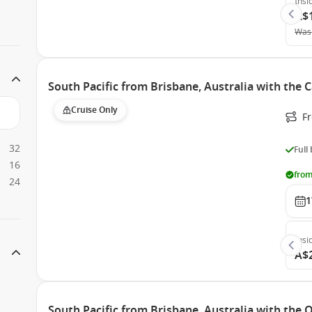
Insi
A$
Was
South Pacific from Brisbane, Australia with the 
Cruise Only
F
32
Full
16
from
24
1
Insi
A$
South Pacific from Brisbane, Australia with the