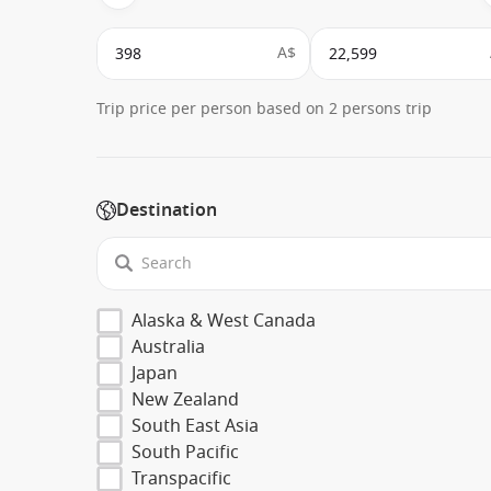
A$
Trip price per person based on 2 persons trip
Destination
Alaska & West Canada
Australia
Japan
New Zealand
South East Asia
South Pacific
Transpacific