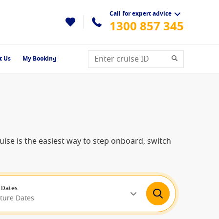
Call for expert advice
1300 857 345
t Us
My Booking
ruise is the easiest way to step onboard, switch
 Dates
rture Dates