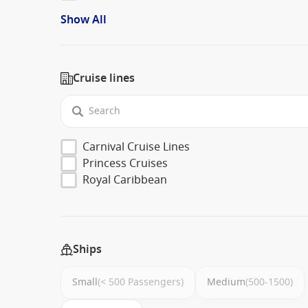
Show All
Cruise lines
Carnival Cruise Lines
Princess Cruises
Royal Caribbean
Ships
Small
(< 500 Passengers)
Medium
(500-1500)