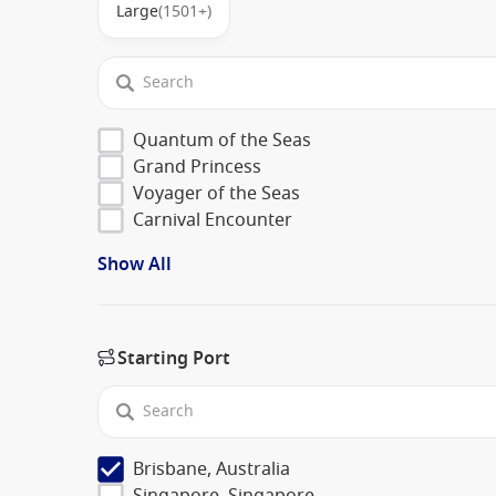
Large
(1501+)
Quantum of the Seas
Grand Princess
Voyager of the Seas
Carnival Encounter
Show All
Starting Port
Brisbane, Australia
Singapore, Singapore