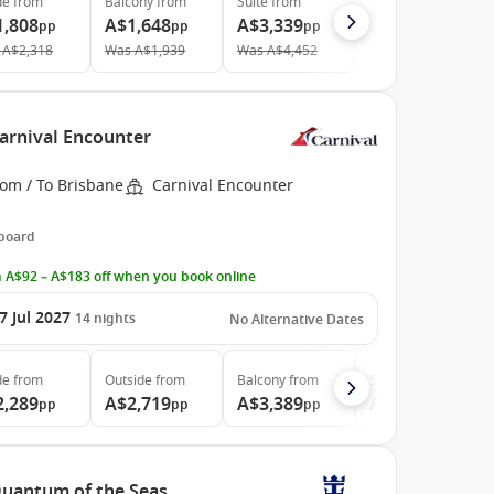
de
from
Balcony
from
Suite
from
1,808
A$1,648
A$3,339
pp
pp
pp
A$2,318
Was
A$1,939
Was
A$4,452
Carnival Encounter
rom / To Brisbane
Carnival Encounter
 board
 A$92 – A$183 off when you book online
7 Jul 2027
14
nights
No Alternative Dates
de
from
Outside
from
Balcony
from
Suite
from
2,289
A$2,719
A$3,389
A$4,576
pp
pp
pp
pp
 Quantum of the Seas