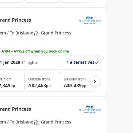
Grand Princess
rom / To Brisbane
Grand Princess
 A$94 – A$152 off when you book online
1 Jan 2028
1 alternatives
14
nights
de
from
Outside
from
Balcony
from
Suite
from
2,349
A$2,463
A$3,489
A$3,799
pp
pp
pp
pp
Grand Princess
rom / To Brisbane
Grand Princess