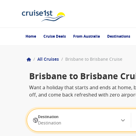
Home
Cruise Deals
From Australia
Destinations
/
All Cruises
/
Brisbane to Brisbane Cruise
Brisbane to Brisbane Cru
Want a holiday that starts and ends at home, bu
off, and come back refreshed with zero airport
Destination
Destination