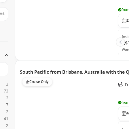
from
A$
2
Insi
A$
Was
South Pacific from Brisbane, Australia with the
Cruise Only
2
F
72
2
from
7
2
4
41
2