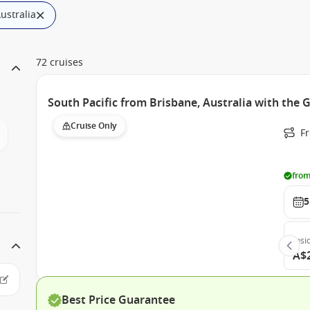
Australia
72 cruises
South Pacific from Brisbane, Australia with the 
Cruise Only
F
from
5
Insi
A$
Best Price Guarantee