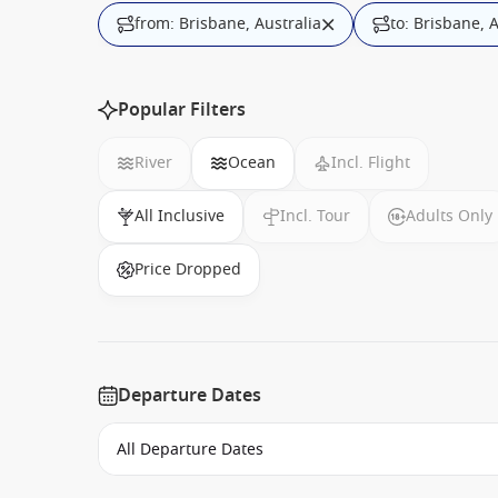
from: Brisbane, Australia
to: Brisbane, 
Popular Filters
River
Ocean
Incl. Flight
All Inclusive
Incl. Tour
Adults Only
Price Dropped
Departure Dates