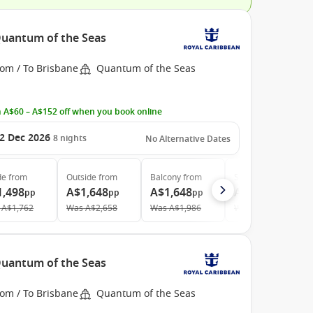
 Quantum of the Seas
rom / To Brisbane
Quantum of the Seas
 A$60 – A$152 off when you book online
2 Dec 2026
8
nights
No Alternative Dates
de
from
Outside
from
Balcony
from
Suite
from
1,498
A$1,648
A$1,648
A$3,808
pp
pp
pp
pp
A$1,762
Was
A$2,658
Was
A$1,986
Was
A$4,588
 Quantum of the Seas
rom / To Brisbane
Quantum of the Seas