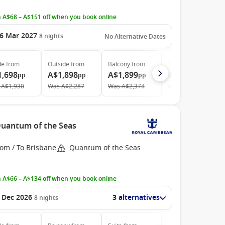
 A$68 – A$151 off when you book online
6 Mar 2027
8
nights
No Alternative Dates
de
from
Outside
from
Balcony
from
Suite
from
1,698
A$1,898
A$1,899
A$3,768
pp
pp
pp
pp
A$1,930
Was
A$2,287
Was
A$2,374
Was
A$4,381
 Quantum of the Seas
rom / To Brisbane
Quantum of the Seas
 A$66 – A$134 off when you book online
 Dec 2026
3 alternatives
8
nights