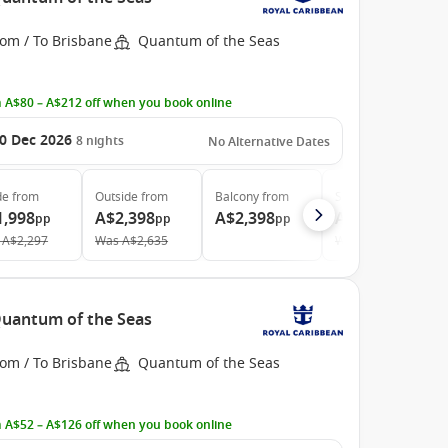
rom / To Brisbane
Quantum of the Seas
 A$80 – A$212 off when you book online
0 Dec 2026
8
nights
No Alternative Dates
de
from
Outside
from
Balcony
from
Suite
from
1,998
A$2,398
A$2,398
A$5,308
pp
pp
pp
pp
A$2,297
Was
A$2,635
Was
A$6,245
 Quantum of the Seas
rom / To Brisbane
Quantum of the Seas
 A$52 – A$126 off when you book online