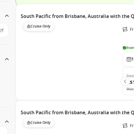
South Pacific from Brisbane, Australia with the
Cruise Only
F
from
1
Insi
A$
Was
South Pacific from Brisbane, Australia with the
Cruise Only
F