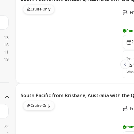
Cruise Only
F
from
13
2
16
11
19
Insi
A$
Was
South Pacific from Brisbane, Australia with the
Cruise Only
F
72
from
4