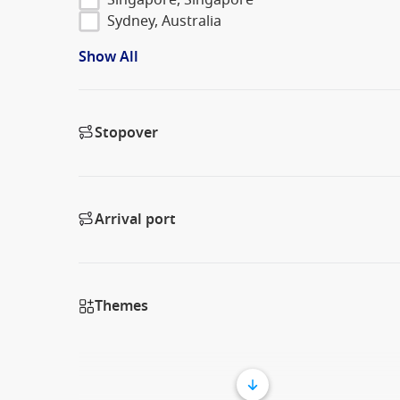
Sydney, Australia
Show All
Stopover
Arrival port
Themes