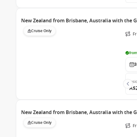
New Zealand from Brisbane, Australia with the 
Cruise Only
F
from
3
Insi
A$
New Zealand from Brisbane, Australia with the 
Cruise Only
F