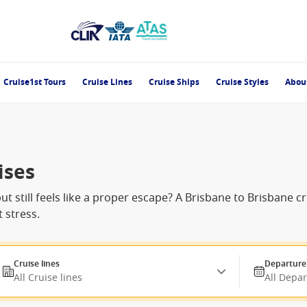
Cruise1st Tours
Cruise Lines
Cruise Ships
Cruise Styles
Abou
ises
t still feels like a proper escape? A Brisbane to Brisbane c
 stress.
Cruise lines
Departure
All Cruise lines
All Depa