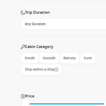
Trip Duration
Cabin Category
Inside
Outside
Balcony
Suite
Ship-within-a-Ship
Price