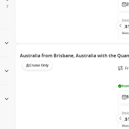
2
7
Insi
A$
Was
Australia from Brisbane, Australia with the Qua
Cruise Only
F
from
5
Insi
A$
Was