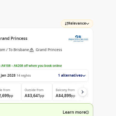
Relevance
Grand Princess
rom / To Brisbane
Grand Princess
 A$108 – A$208 off when you book online
 Jan 2028
1 alternatives
14
nights
de
from
Outside
from
Balcony
from
Suite
from
2,699
A$3,641
A$4,899
A$5,199
pp
pp
pp
pp
Learn more