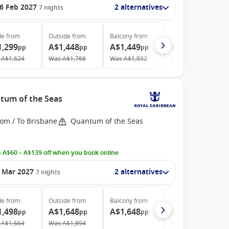
6 Feb 2027
2 alternatives
7
nights
de
from
Outside
from
Balcony
from
Suite
from
1,299
A$1,448
A$1,449
A$3,158
pp
pp
pp
pp
A$1,624
Was
A$1,766
Was
A$1,932
Was
A$3,805
ntum of the Seas
rom / To Brisbane
Quantum of the Seas
 A$60 – A$139 off when you book online
 Mar 2027
2 alternatives
7
nights
de
from
Outside
from
Balcony
from
Suite
from
1,498
A$1,648
A$1,648
A$3,468
pp
pp
pp
pp
A$1,664
Was
A$1,894
Was
A$4,129