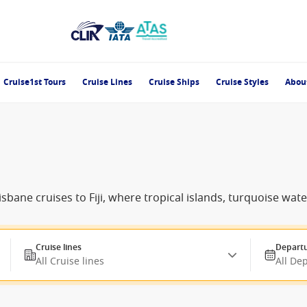
Cruise1st Tours
Cruise Lines
Cruise Ships
Cruise Styles
Abou
sbane cruises to Fiji, where tropical islands, turquoise wat
Cruise lines
Departu
All Cruise lines
All De