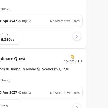
Inclusive
5 Apr 2027
27
nights
No Alternative Dates
e
from
16,259
pp
Seabourn Quest
rom Brisbane To Miami
Seabourn Quest
Inclusive
5 Apr 2027
46
nights
No Alternative Dates
e
from