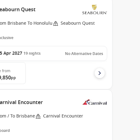
 Seabourn Quest
rom Brisbane To Honolulu
Seabourn Quest
Inclusive
5 Apr 2027
19
nights
No Alternative Dates
e
from
9,850
pp
Carnival Encounter
rom / To Brisbane
Carnival Encounter
 board