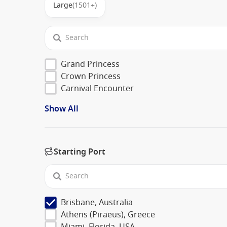
Large
(1501+)
Grand Princess
Crown Princess
Carnival Encounter
Show All
Starting Port
Brisbane, Australia
Athens (Piraeus), Greece
Miami, Florida, USA