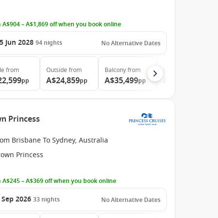
 A$904 – A$1,869 off when you book online
5 Jun 2028
94
nights
No Alternative Dates
de
from
Outside
from
Balcony
from
Suite
from
22,599
A$24,859
A$35,499
A$46,729
pp
pp
pp
pp
wn Princess
om Brisbane To Sydney, Australia
rown Princess
 A$245 – A$369 off when you book online
 Sep 2026
33
nights
No Alternative Dates