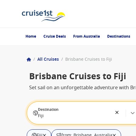
Home
Cruise Deals
From Australia
Destinations
/
All Cruises
/
Brisbane Cruises to Fiji
Brisbane Cruises to Fiji
Set sail on an unforgettable adventure with Bri
Destination
Fiji
Fiji
from: Brisbane, Australia