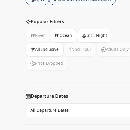
Popular Filters
River
Ocean
Incl. Flight
All Inclusive
Incl. Tour
Adults Only
Price Dropped
Departure Dates