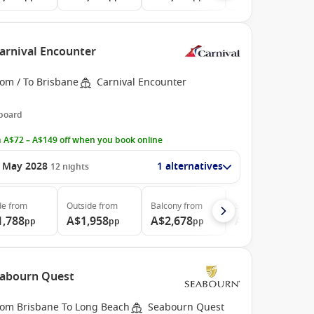
Carnival Encounter
rom / To Brisbane
Carnival Encounter
 board
 A$72 – A$149 off when you book online
 May 2028
1 alternatives
12
nights
de
from
Outside
from
Balcony
from
Suite
from
1,788
A$1,958
A$2,678
A$3,728
pp
pp
pp
pp
Seabourn Quest
rom Brisbane To Long Beach
Seabourn Quest