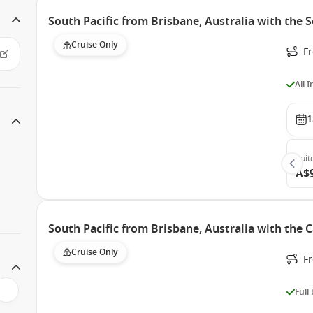
South Pacific from Brisbane, Australia with the
Cruise Only
F
All 
1
Suit
A$
South Pacific from Brisbane, Australia with the 
Cruise Only
F
Full