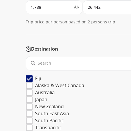
A$
Trip price per person based on 2 persons trip
Destination
Fiji
Alaska & West Canada
Australia
Japan
New Zealand
South East Asia
South Pacific
Transpacific