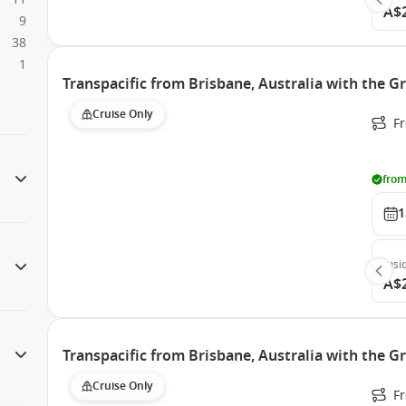
A$
9
38
1
Transpacific from Brisbane, Australia with the G
Cruise Only
F
from
1
Insi
A$
Transpacific from Brisbane, Australia with the G
Cruise Only
F