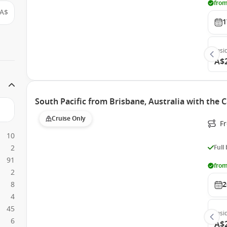
from
A$
1
Insi
A$
South Pacific from Brisbane, Australia with the 
Cruise Only
F
10
2
Full
91
from
2
8
2
4
45
Insi
6
A$