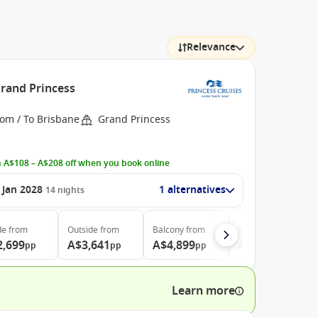
Relevance
Grand Princess
rom / To Brisbane
Grand Princess
 A$108 – A$208 off when you book online
 Jan 2028
1 alternatives
14
nights
de
from
Outside
from
Balcony
from
Suite
from
2,699
A$3,641
A$4,899
A$5,199
pp
pp
pp
pp
Learn more