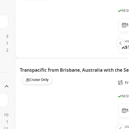
All 
1
3
Suit
1
A$
2
Transpacific from Brisbane, Australia with the 
Cruise Only
F
All 
1
10
1
Suit
11