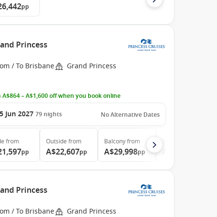
26,442
pp
rand Princess
rom / To Brisbane
Grand Princess
 A$864 – A$1,600 off when you book online
5 Jun 2027
79
nights
No Alternative Dates
de
from
Outside
from
Balcony
from
Suite
from
21,597
A$22,607
A$29,998
A$39,997
pp
pp
pp
pp
rand Princess
rom / To Brisbane
Grand Princess