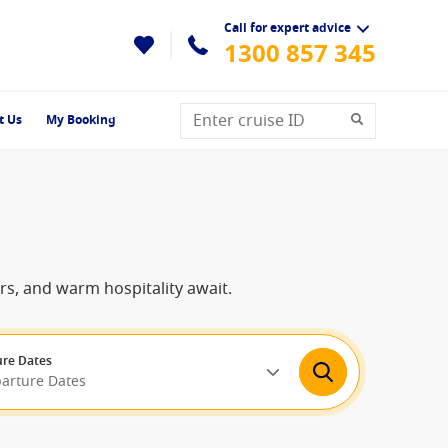
Call for expert advice
1300 857 345
t Us
My Booking
ers, and warm hospitality await.
re Dates
parture Dates