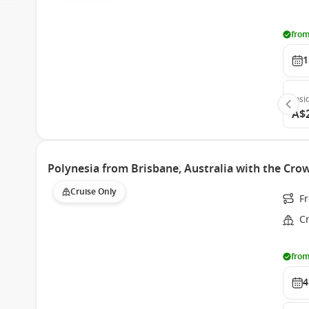
from
1
Insi
A$
Polynesia from Brisbane, Australia with the Cro
Cruise Only
Fr
C
from
4