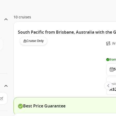
10 cruises
South Pacific from Brisbane, Australia with the 
Cruise Only
F
from
5
Insi
A$
Best Price Guarantee