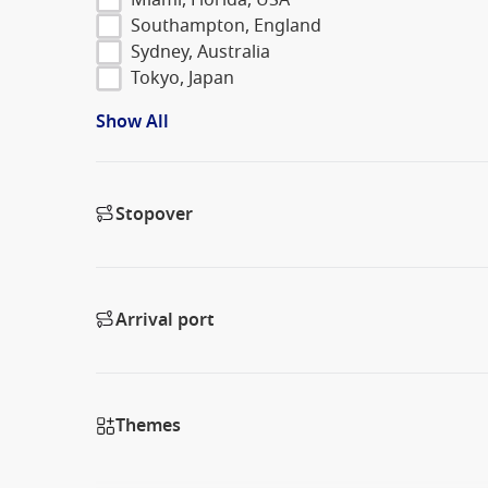
Southampton, England
Sydney, Australia
Tokyo, Japan
Show All
Stopover
Arrival port
Themes