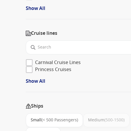
Show All
Cruise lines
Carnival Cruise Lines
Princess Cruises
Show All
Ships
Small
(< 500 Passengers)
Medium
(500-1500)