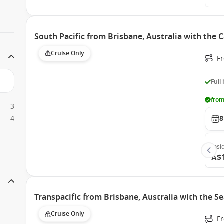
South Pacific from Brisbane, Australia with the 
Cruise Only
F
Full
from
3
4
8
Insi
A$
Transpacific from Brisbane, Australia with the 
Cruise Only
F