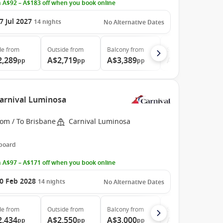
 A$92 – A$183 off when you book online
7 Jul 2027
14
nights
No Alternative Dates
de
from
Outside
from
Balcony
from
Suite
from
2,289
A$2,719
A$3,389
A$4,576
pp
pp
pp
pp
Carnival Luminosa
rom / To Brisbane
Carnival Luminosa
 board
 A$97 – A$171 off when you book online
0 Feb 2028
14
nights
No Alternative Dates
de
from
Outside
from
Balcony
from
Suite
from
2,434
A$2,550
A$3,000
A$4,266
pp
pp
pp
pp