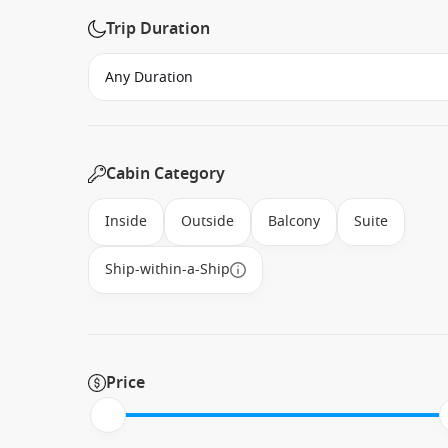
Trip Duration
Cabin Category
Inside
Outside
Balcony
Suite
Ship-within-a-Ship
Price