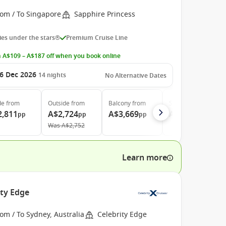
rom / To Singapore
Sapphire Princess
es under the stars®
Premium Cruise Line
 A$109 – A$187 off when you book online
6 Dec 2026
14
nights
No Alternative Dates
de
from
Outside
from
Balcony
from
Suite
from
2,811
A$2,724
A$3,669
A$4,669
pp
pp
pp
pp
Was
A$2,752
Learn more
ity Edge
om / To Sydney, Australia
Celebrity Edge