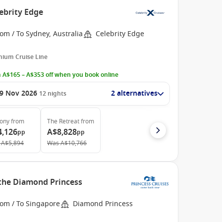
ebrity Edge
om / To Sydney, Australia
Celebrity Edge
ium Cruise Line
 A$165 – A$353 off when you book online
9 Nov 2026
2 alternatives
12
nights
cony
from
The Retreat
from
4,126
A$8,828
pp
pp
A$5,894
Was
A$10,766
 the Diamond Princess
rom / To Singapore
Diamond Princess