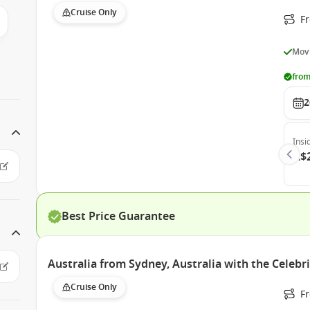
Cruise Only
F
Movi
from
2
Insi
A$
Best Price Guarantee
Australia from Sydney, Australia with the Celebr
Cruise Only
Fr