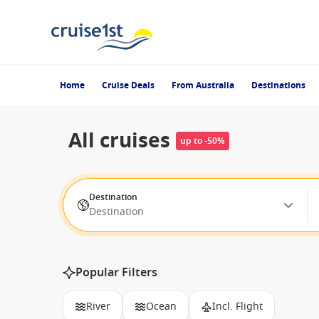
Home
Cruise Deals
From Australia
Destinations
All cruises
up to -50%
Destination
Destination
Popular Filters
River
Ocean
Incl. Flight