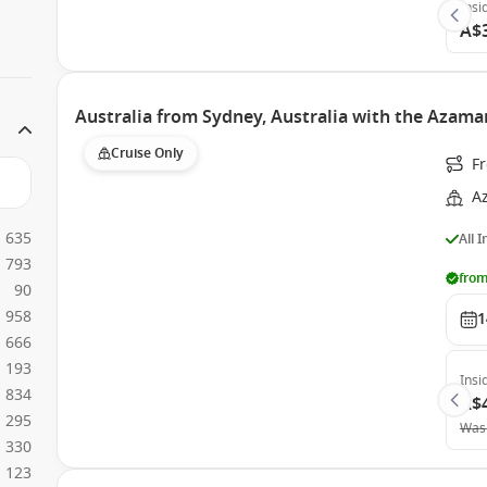
Insi
A$
Australia from Sydney, Australia with the Azama
Cruise Only
Fr
A
635
All 
793
from
90
958
1
666
193
Insi
834
A$
295
Was
330
123