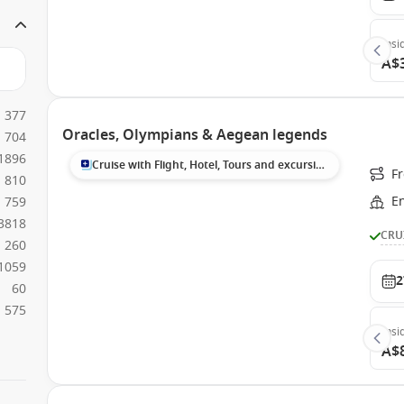
Insi
A$
377
Oracles, Olympians & Aegean legends
704
1896
Cruise with Flight, Hotel, Tours and excursions
Fr
810
E
759
3818
CRU
260
1059
2
60
575
Insi
A$