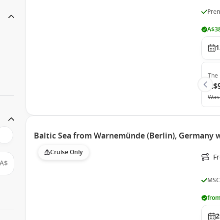
Prem
A$38
1
The 
A$
Was
Baltic Sea from Warnemünde (Berlin), Germany 
Cruise Only
F
A$
MSC
from
2