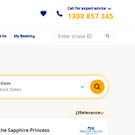
Call for expert advice
1300 857 345
t Us
My Booking
 Dates
rture Dates
Relevance
the Sapphire Princess