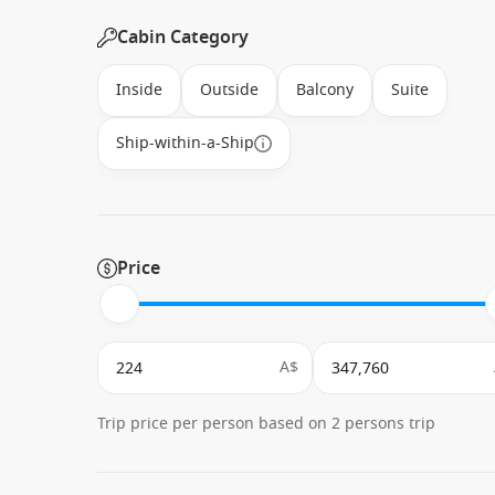
Cabin Category
Inside
Outside
Balcony
Suite
Ship-within-a-Ship
Price
A$
Trip price per person based on 2 persons trip