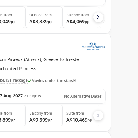
de
from
Outside
from
Balcony
from
Suite
from
3,049
A$3,389
A$4,069
A$6,149
pp
pp
pp
pp
om Piraeus (Athens), Greece To Trieste
nchanted Princess
ISE1ST Package
Movies under the stars®
7 Aug 2027
21
nights
No Alternative Dates
de
from
Balcony
from
Suite
from
8,899
A$9,599
A$10,469
pp
pp
pp