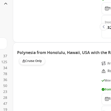
1
Insi
A$
Polynesia from Honolulu, Hawaii, USA with the R
37
Cruise Only
125
F
34
Ro
78
36
Movi
50
from
23
28
1
47
19