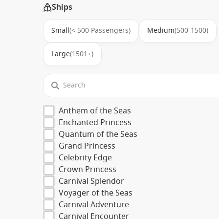
Ships
Small
(< 500 Passengers)
Medium
(500-1500)
Large
(1501+)
Anthem of the Seas
Enchanted Princess
Quantum of the Seas
Grand Princess
Celebrity Edge
Crown Princess
Carnival Splendor
Voyager of the Seas
Carnival Adventure
Carnival Encounter