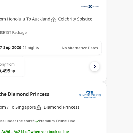
rom Honolulu To Auckland
Celebrity Solstice
ISE1ST Package
7 Sep 2026
21
nights
No Alternative Dates
cony
from
5,499
pp
 the Diamond Princess
rom / To Singapore
Diamond Princess
es under the stars®
Premium Cruise Line
 A$96 – A$214 off when you book online