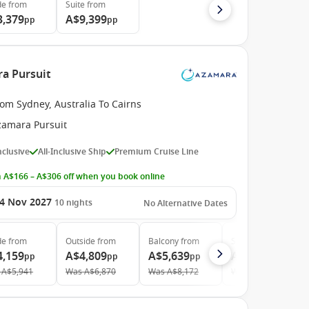
de
from
Suite
from
3,379
A$9,399
pp
pp
ra Pursuit
om Sydney, Australia To Cairns
zamara Pursuit
Inclusive
All-Inclusive Ship
Premium Cruise Line
 A$166 – A$306 off when you book online
4 Nov 2027
10
nights
No Alternative Dates
de
from
Outside
from
Balcony
from
Suite
from
4,159
A$4,809
A$5,639
A$7,659
pp
pp
pp
pp
A$5,941
Was
A$6,870
Was
A$8,172
Was
A$11,263