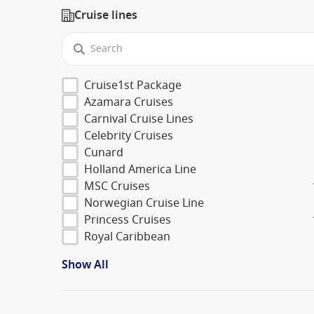
Cruise lines
Cruise1st Package
Azamara Cruises
Carnival Cruise Lines
Celebrity Cruises
Cunard
Holland America Line
MSC Cruises
Norwegian Cruise Line
Princess Cruises
Royal Caribbean
Show All