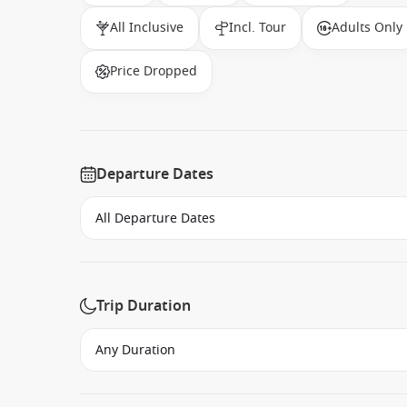
All Inclusive
Incl. Tour
Adults Only
Price Dropped
Departure Dates
Trip Duration