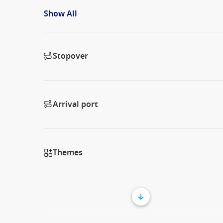
Show All
Stopover
Arrival port
Themes