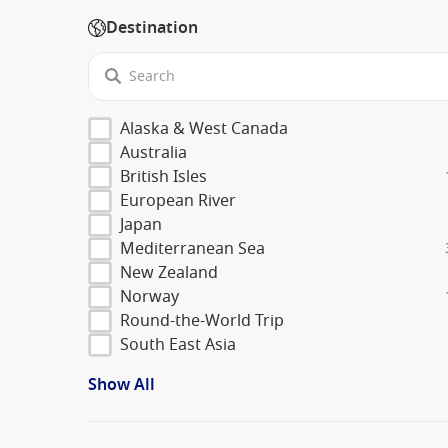
Destination
Alaska & West Canada
Australia
British Isles
European River
Japan
Mediterranean Sea
New Zealand
Norway
Round-the-World Trip
South East Asia
Show All