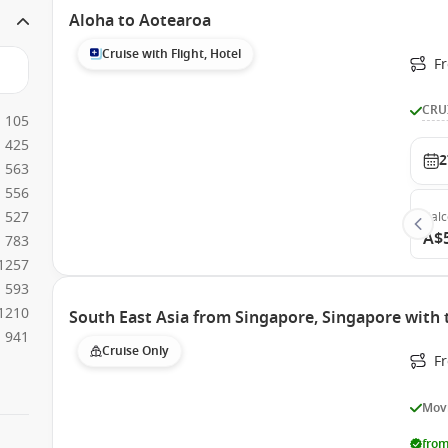
Aloha to Aotearoa
Cruise with Flight, Hotel
F
CRU
105
425
2
563
556
527
Bal
A$
783
1257
593
1210
South East Asia from Singapore, Singapore with
941
Cruise Only
F
Movi
from