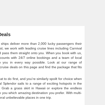
Deals
 ships deliver more than 2,000 lucky passengers their
st, we work with leading cruise lines including Carnival
nd pass them straight onto you. When you book with us,
scounts with 24/7 online bookings and a team of local
elp you in every way possible. Look at our range of
cruise deals on this page and find the package that fits
 to do first, and you're similarly spoilt for choice when
al Splendor sails to a range of exciting hotspots in the
d. Grab a grass skirt in Hawaii or explore the endless
o you which amazing destination you prefer. With multi-
veral unbelievable places in one trip.