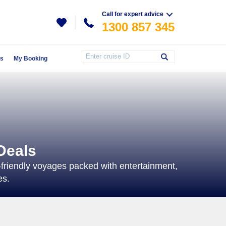
Call for expert advice
1300 857 345
Us
My Booking
Deals
ly-friendly voyages packed with entertainment,
es.