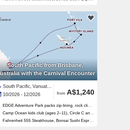
South Pacific from Brisbane,
ustralia with the Carnival Encounter
South Pacific, Vanuatu,Australia and New Zealand,Australia,New Caledonia
A$1,240
from
10/2026 - 12/2026
EDGE Adventure Park packs zip-lining, rock climbing, flying fox and cargo-net racing into one thrilling outdoor complex
Camp Ocean kids club (ages 2–11), Circle C and Club O2 teens program make this Brisbane-based ship ideal for families
Fahrenheit 555 Steakhouse, Bonsai Sushi Express and Blanc de Blanc Uncorked cabaret headline a seriously varied onboard lineup