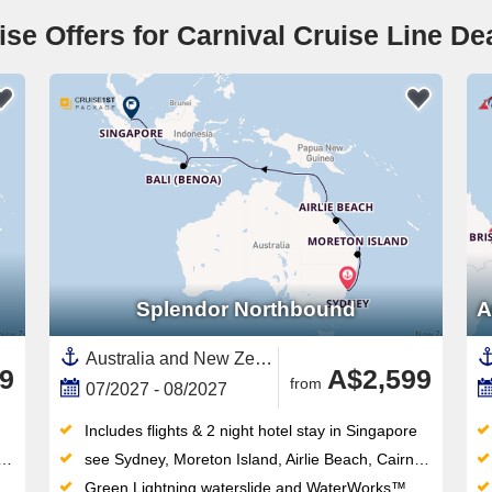
ise Offers for Carnival Cruise Line De
Splendor Northbound
A
Australia and New Zealand, Australia,South East Asia,Asia,Indonesia,Great Barrier Reef, Australia,Bali,Sydney,Singapore,Airlie Beach,Moreton Island
9
A$2,599
from
07/2027 - 08/2027
Includes flights & 2 night hotel stay in Singapore
see Sydney, Moreton Island, Airlie Beach, Cairns, Lembar Lombok, Benoa (Denpasar), Crossing the equator, Singapore
Green Lightning waterslide and WaterWorks™ waterpark thrill all ages — the retractable-roof midship pool works year-round too