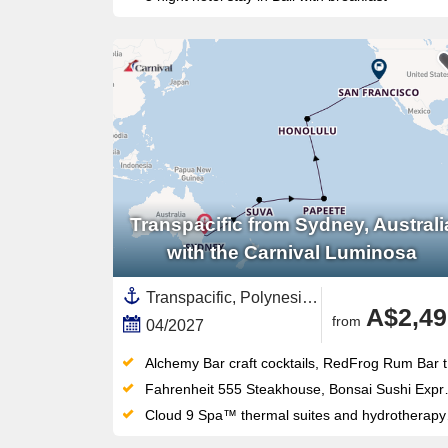
Transpacific from Sydney, Australi
with the Carnival Luminosa
Transpacific, Polynesia,Pacific,United States,French Polynesia,Hawaii,Fiji,South Pacific,Sydney,Australia,Australia and New Zealand,California,USA West Coast,North America
A$2,49
from
04/2027
Alchemy Bar craft cocktails, RedFrog Rum Bar tropical vibes and Piano Bar 88 karaoke give Carnival Luminosa a venue for every mood
Fahrenheit 555 Steakhouse, Bonsai Sushi Express and Seafood Shack anchor a specialty dining lineup far above standard cruise fare
Cloud 9 Spa™ thermal suites and hydrotherapy pool pair with the adults-only Serenity Retreat for serious shipboard relaxation