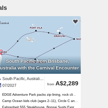
als
South Pacific from Brisbane,
ustralia with the Carnival Encounter
South Pacific, Australia and New Zealand,Australia,Fiji,Polynesia,Tonga,Pacific,Vanuatu
A$2,289
from
07/2027
EDGE Adventure Park packs zip-lining, rock climbing, flying fox and cargo-net racing into one thrilling outdoor complex
Camp Ocean kids club (ages 2–11), Circle C and Club O2 teens program make this Brisbane-based ship ideal for families
Fahrenheit 555 Steakhouse, Bonsai Sushi Express and Blanc de Blanc Uncorked cabaret headline a seriously varied onboard lineup