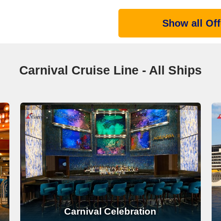
Show all Off
Carnival Cruise Line - All Ships
Carnival Celebration