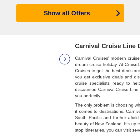
Show all Offers
Carnival Cruise Line 
Carnival Cruises' modern cruise
dream cruise holiday. At Cruise1
Cruises to get the best deals a
you get exclusive deals and di
cruise specialists ready to h
discounted Carnival Cruise Line 
you perfectly.
The only problem is choosing what
it comes to destinations. Carniv
South Pacific and further afiel
beauty of New Zealand. It's up t
stop itineraries, you can visit se