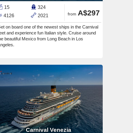
15
324
A$297
from
4126
2021
et on board one of the newest ships in the Carnival
leet and experience fun Italian style. Cruise around
he beautiful Mexico from Long Beach in Los
ngeles.
Carnival Venezia