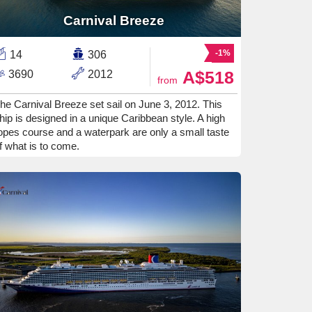
Carnival Breeze
-1%
14
306
A$518
3690
2012
from
he Carnival Breeze set sail on June 3, 2012. This
hip is designed in a unique Caribbean style. A high
opes course and a waterpark are only a small taste
f what is to come.