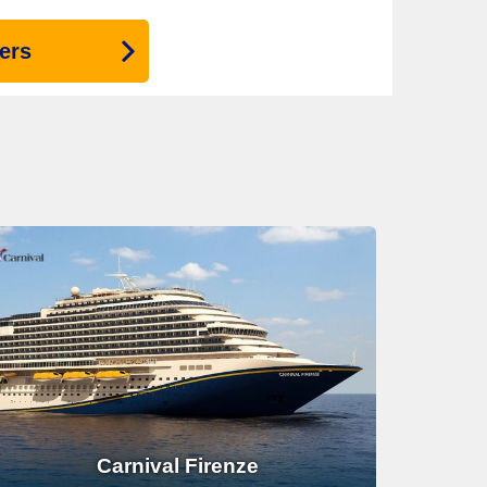
ers
Carnival Firenze