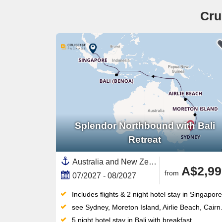
Cru
Splendor Northbound with Bali
Retreat
Australia and New Zealand, Australia,South East Asia,Asia,Indonesia,Great Barrier Reef, Australia,Bali,Sydney,Singapore,Airlie Beach,Moreton Island
A$2,99
from
07/2027 - 08/2027
Includes flights & 2 night hotel stay in Singapore
see Sydney, Moreton Island, Airlie Beach, Cairns, Lembar Lombok, Benoa (Denpasar), Crossing the equator, Singapore
5 night hotel stay in Bali with breakfast