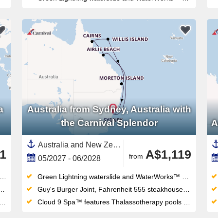
a
Australia from Sydney, Australia with
the Carnival Splendor
A
Australia and New Zealand, Australia,Great Barrier Reef, Australia,Airlie Beach,Sydney,Moreton Island
1
A$1,119
from
05/2027 - 06/2028
Green Lightning waterslide and WaterWorks™ waterpark thrill all ages — the retractable-roof midship pool works year-round too
Guy's Burger Joint, Fahrenheit 555 steakhouse and Masala Tiger bring serious dining variety to this Sydney-homeported fun ship
Cloud 9 Spa™ features Thalassotherapy pools and thermal suites alongside the adults-only Serenity Retreat