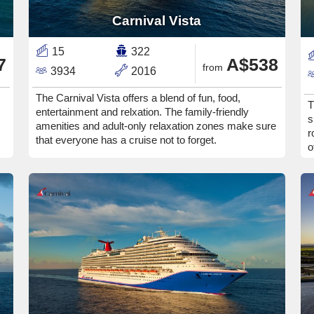
Carnival Vista
15
322
7
A$538
from
3934
2016
The Carnival Vista offers a blend of fun, food,
T
entertainment and relxation. The family-friendly
s
amenities and adult-only relaxation zones make sure
r
that everyone has a cruise not to forget.
o