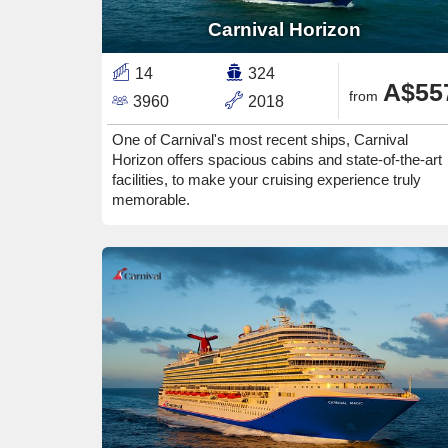
Carnival Horizon
14
324
A$55
from
3960
2018
One of Carnival's most recent ships, Carnival
Horizon offers spacious cabins and state-of-the-art
facilities, to make your cruising experience truly
memorable.