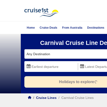
Home
Cruise Deals
From Australia
Destinations
Carnival Cruise Line De
Any Destination
Holidays to explore
/
Cruise Lines
/
Carnival Cruise Lines