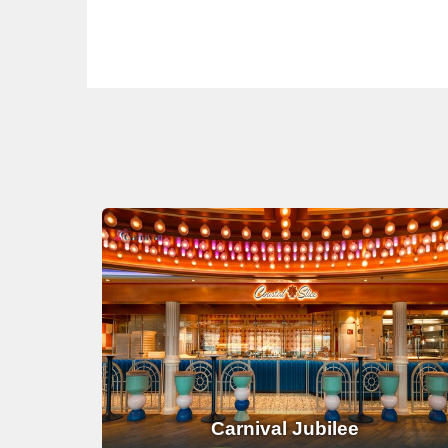
Carnival Jubilee