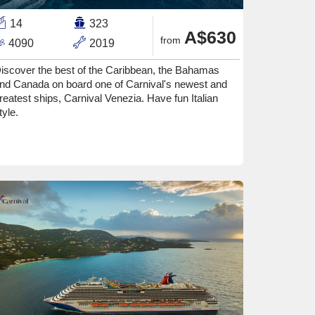
14
323
A$630
from
4090
2019
iscover the best of the Caribbean, the Bahamas
nd Canada on board one of Carnival's newest and
reatest ships, Carnival Venezia. Have fun Italian
tyle.