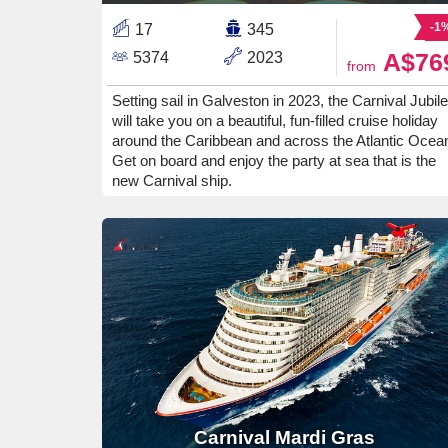
-1
17
345
A$76
5374
2023
from
Setting sail in Galveston in 2023, the Carnival Jubil
will take you on a beautiful, fun-filled cruise holiday
around the Caribbean and across the Atlantic Ocea
Get on board and enjoy the party at sea that is the
new Carnival ship.
Carnival Mardi Gras