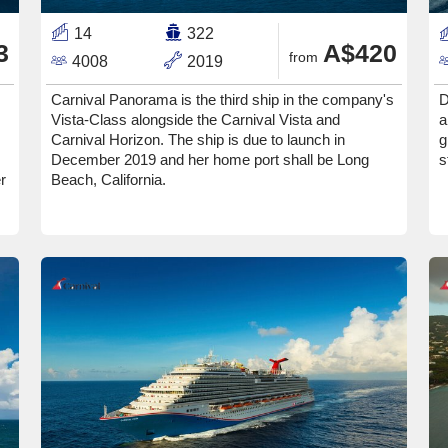
14
322
3
A$420
from
4008
2019
Carnival Panorama is the third ship in the company's
D
Vista-Class alongside the Carnival Vista and
a
Carnival Horizon. The ship is due to launch in
g
December 2019 and her home port shall be Long
s
r
Beach, California.