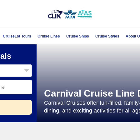
Cruise1st Tours
Cruise Lines
Cruise Ships
Cruise Styles
About 
als
Carnival Cruise Line 
Carnival Cruises offer fun-filled, fami
dining, and exciting activities for all ag