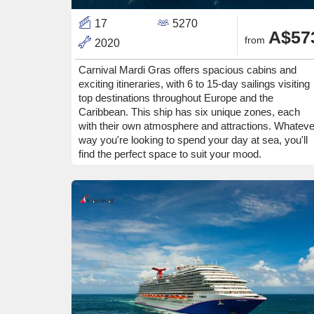
17
5270
A$57
from
2020
Carnival Mardi Gras offers spacious cabins and
exciting itineraries, with 6 to 15-day sailings visiting
top destinations throughout Europe and the
Caribbean. This ship has six unique zones, each
with their own atmosphere and attractions. Whateve
way you're looking to spend your day at sea, you'll
find the perfect space to suit your mood.