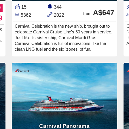
15
344
%
A$647
from
5362
2022
9
Carnival Celebration is the new ship, brought out to
G
ee
celebrate Carnival Cruise Line's 50 years in service.
f
Just like its sister ship, Carnival Mardi Gras,
t
n.
Carnival Celebration is full of innovations, like the
A
clean LNG fuel and the six 'zones' of fun.
Carnival Panorama