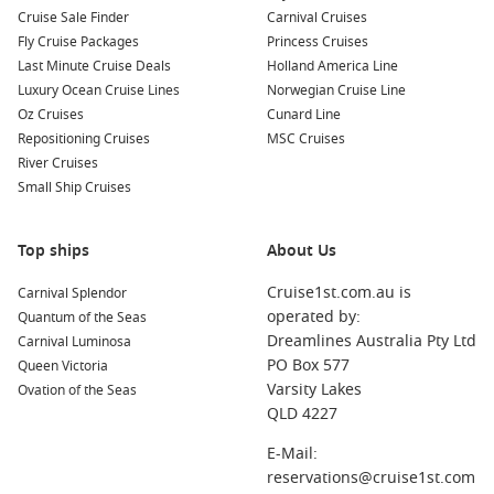
Cruise Sale Finder
Carnival Cruises
Fly Cruise Packages
Princess Cruises
Last Minute Cruise Deals
Holland America Line
Luxury Ocean Cruise Lines
Norwegian Cruise Line
Oz Cruises
Cunard Line
Repositioning Cruises
MSC Cruises
River Cruises
Small Ship Cruises
Top ships
About Us
Cruise1st.com.au is
Carnival Splendor
operated by:
Quantum of the Seas
Dreamlines Australia Pty Ltd
Carnival Luminosa
PO Box 577
Queen Victoria
Varsity Lakes
Ovation of the Seas
QLD 4227
E-Mail:
reservations@cruise1st.com