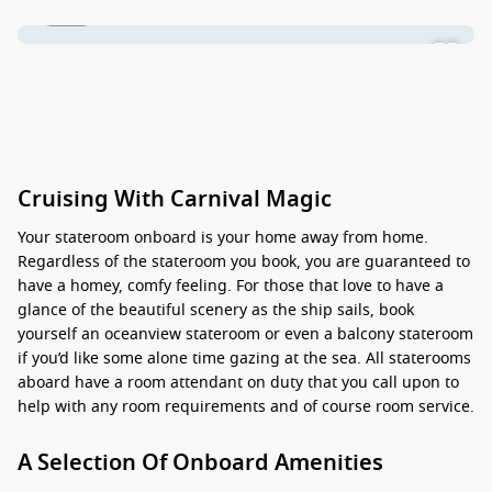
1 / 31
Cruising With Carnival Magic
Your stateroom onboard is your home away from home.
Regardless of the stateroom you book, you are guaranteed to
have a homey, comfy feeling. For those that love to have a
glance of the beautiful scenery as the ship sails, book
yourself an oceanview stateroom or even a balcony stateroom
if you’d like some alone time gazing at the sea. All staterooms
aboard have a room attendant on duty that you call upon to
help with any room requirements and of course room service.
A Selection Of Onboard Amenities