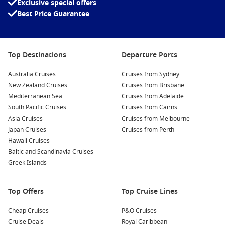
Exclusive special offers
Carnival Spirit
Best Price Guarantee
Carnival Splendor
Carnival Sunrise
Carnival Sunshine
Top Destinations
Departure Ports
Carnival Valor
Australia Cruises
Cruises from Sydney
Carnival Vista
New Zealand Cruises
Cruises from Brisbane
Mediterranean Sea
Cruises from Adelaide
To Carnival International Cruises
South Pacific Cruises
Cruises from Cairns
Asia Cruises
Cruises from Melbourne
Japan Cruises
Cruises from Perth
Hawaii Cruises
Baltic and Scandinavia Cruises
Greek Islands
Top Offers
Top Cruise Lines
Cheap Cruises
P&O Cruises
Cruise Deals
Royal Caribbean