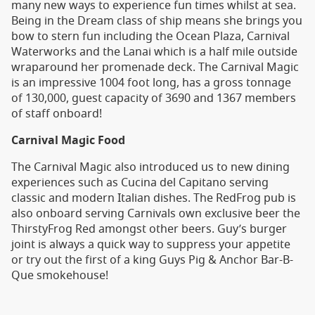
many new ways to experience fun times whilst at sea.
Being in the Dream class of ship means she brings you
bow to stern fun including the Ocean Plaza, Carnival
Waterworks and the Lanai which is a half mile outside
wraparound her promenade deck. The Carnival Magic
is an impressive 1004 foot long, has a gross tonnage
of 130,000, guest capacity of 3690 and 1367 members
of staff onboard!
Carnival Magic Food
The Carnival Magic also introduced us to new dining
experiences such as Cucina del Capitano serving
classic and modern Italian dishes. The RedFrog pub is
also onboard serving Carnivals own exclusive beer the
ThirstyFrog Red amongst other beers. Guy’s burger
joint is always a quick way to suppress your appetite
or try out the first of a king Guys Pig & Anchor Bar-B-
Que smokehouse!