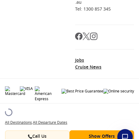
.au
Tel: 1300 857 345
Jobs
Cruise News
© 2026 All rights reserved. All data within the Cruise1st.com.au website are
copyrighted and may not be used without permission. The 'Cruise1st' logo is a
registered trademark.
All Destinations
.
All Departure Dates
Contact
About us
Career Opportunities
Terms and Conditions
Privacy Policy
Call Us
Show Offers