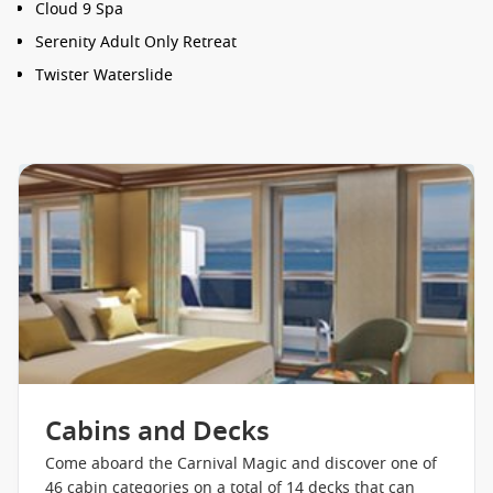
Cloud 9 Spa
Serenity Adult Only Retreat
Twister Waterslide
Waterworks
Thalassotherapy Pool
Seuss at Sea
Hasbro, The Game Show
Camp Ocean
DJ Irie
Cherry on Top
Club O2
Circle C
Blueiguana Cantina
Cabins and Decks
Lido Restaurant
Come aboard the Carnival Magic and discover one of
46 cabin categories on a total of 14 decks that can
Guy’s Burger Joint