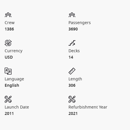
Crew
Passengers
1386
3690
Currency
Decks
USD
14
Language
Length
English
306
Launch Date
Refurbishment Year
2011
2021