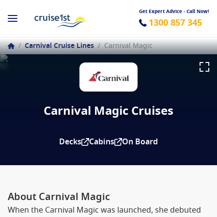
Get Expert Advice - Call Now!
1300 857 345
/
Carnival Cruise Lines
/
Carnival Magic
Carnival Magic Cruises
Decks
Cabins
On Board
About Carnival Magic
When the Carnival Magic was launched, she debuted