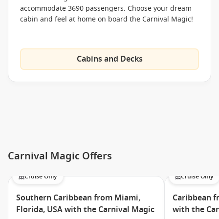
accommodate 3690 passengers. Choose your dream
Burrito Bar
cabin and feel at home on board the Carnival Magic!
Bluelguana Tequila Bar
Cucina del Capitano
Cabins and Decks
Stakehouse
Green Eggs and Ham Breakfast
The Taste Bar
The Chef’s Table
Swirls
Meet the Fleet
Carnival Magic Offers
Carnival Breeze
Cruise Only
Cruise Only
Carnival Conquest
Carnival Dream
Southern Caribbean from Miami,
Caribbean f
Florida, USA with the Carnival Magic
with the Ca
Carnival Ecstasy