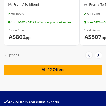
Carnival Elation
From / To Miami
From / To
Carnival Fantasy
Full board
Full board
Carnival Fascination
from A$32 – A$121 off when you book online
from A$20 – A
Carnival Freedom
Inside from
Inside from
Carnival Glory
A$802
A$507
pp
p
Carnival Horizon
Carnival Imagination
6 Options
Carnival Inspiration
Carnival Legend
All 12 Offers
Carnival Liberty
Carnival Paradise
Carnival Pride
Carnival Radiance
Advice from real cruise experts
Carnival Sensation