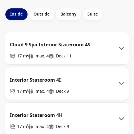
Inside
Outside
Balcony
Suite
Cloud 9 Spa Interior Stateroom 4S
17 m²
max. 4
Deck 11
Interior Stateroom 4I
17 m²
max. 4
Deck 9
Interior Stateroom 4H
17 m²
max. 4
Deck 9