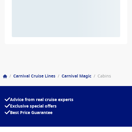
/
Carnival Cruise Lines
/
Carnival Magic
/
Cabins
Advice from real cruise experts
Exclusive special offers
Best Price Guarantee