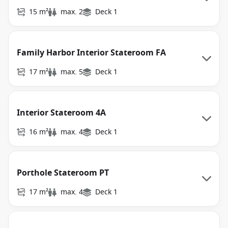
15 m²
max. 2
Deck 1
Family Harbor Interior Stateroom FA
17 m²
max. 5
Deck 1
Interior Stateroom 4A
16 m²
max. 4
Deck 1
Porthole Stateroom PT
17 m²
max. 4
Deck 1