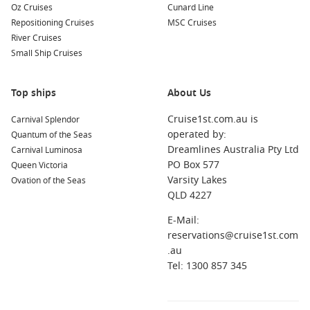
Oz Cruises
Cunard Line
Repositioning Cruises
MSC Cruises
River Cruises
Small Ship Cruises
Top ships
About Us
Cruise1st.com.au is
Carnival Splendor
operated by:
Quantum of the Seas
Dreamlines Australia Pty Ltd
Carnival Luminosa
PO Box 577
Queen Victoria
Varsity Lakes
Ovation of the Seas
QLD 4227
E-Mail:
reservations@cruise1st.com
.au
Tel: 1300 857 345