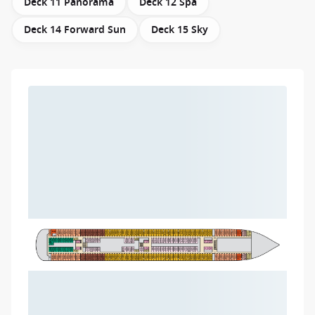
Deck 11 Panorama
Deck 12 Spa
Deck 14 Forward Sun
Deck 15 Sky