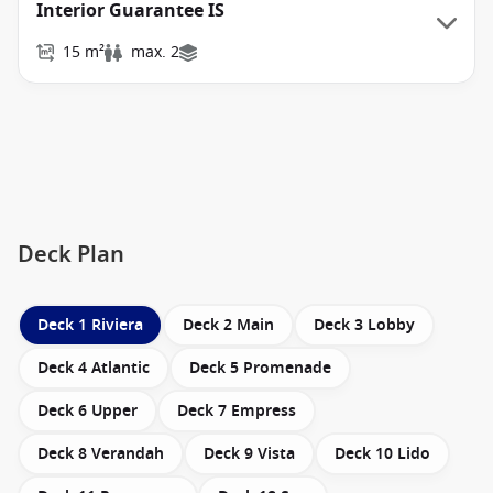
Interior Guarantee IS
15 m²
max. 2
Deck Plan
Deck 1 Riviera
Deck 2 Main
Deck 3 Lobby
Deck 4 Atlantic
Deck 5 Promenade
Deck 6 Upper
Deck 7 Empress
Deck 8 Verandah
Deck 9 Vista
Deck 10 Lido