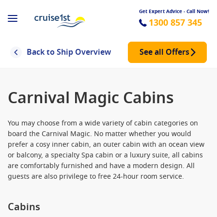
Get Expert Advice - Call Now!
1300 857 345
Back to Ship Overview
See all Offers
Carnival Magic Cabins
You may choose from a wide variety of cabin categories on
board the Carnival Magic. No matter whether you would
prefer a cosy inner cabin, an outer cabin with an ocean view
or balcony, a specialty Spa cabin or a luxury suite, all cabins
are comfortably furnished and have a modern design. All
guests are also privilege to free 24-hour room service.
Cabins