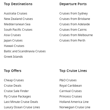
Top Destinations
Departure Ports
Australia Cruises
Cruises from Sydney
New Zealand Cruises
Cruises from Brisbane
Mediterranean Sea
Cruises from Adelaide
South Pacific Cruises
Cruises from Cairns
Asia Cruises
Cruises from Melbourne
Japan Cruises
Cruises from Perth
Hawaii Cruises
Baltic and Scandinavia Cruises
Greek Islands
Top Offers
Top Cruise Lines
Cheap Cruises
P&O Cruises
Cruise Deals
Royal Caribbean
Cruise Sale Finder
Carnival Cruises
Fly Cruise Packages
Princess Cruises
Last Minute Cruise Deals
Holland America Line
Luxury Ocean Cruise Lines
Norwegian Cruise Line