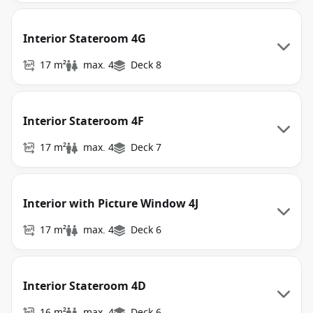
Interior Stateroom 4G
17 m²
max. 4
Deck 8
Interior Stateroom 4F
17 m²
max. 4
Deck 7
Interior with Picture Window 4J
17 m²
max. 4
Deck 6
Interior Stateroom 4D
16 m²
max. 4
Deck 6