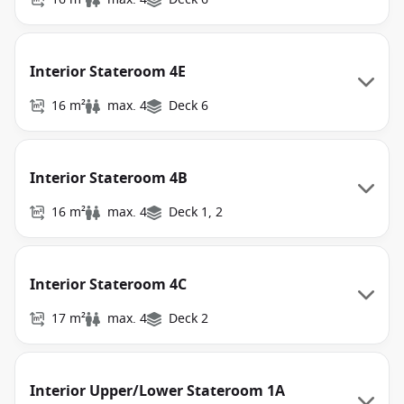
Interior Stateroom 4E
16 m²
max. 4
Deck 6
Interior Stateroom 4B
16 m²
max. 4
Deck 1, 2
Interior Stateroom 4C
17 m²
max. 4
Deck 2
Interior Upper/Lower Stateroom 1A