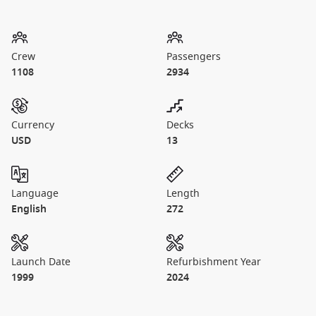
Crew
Passengers
1108
2934
Currency
Decks
USD
13
Language
Length
English
272
Launch Date
Refurbishment Year
1999
2024