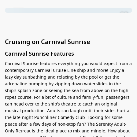
1 / 45
Cruising on Carnival Sunrise
Carnival Sunrise Features
Carnival Sunrise features everything you would expect from a
contemporary Carnival Cruise Line ship and more! Enjoy a
lazy day sunbathing and relaxing by the pool or get the
adrenaline pumping by zipping down waterslides in the
ship’s splash zone or seeing the sea from above on the high
ropes course. For a bit of culture and family-fun, passengers
can head over to the ship’s theatre to catch an original
musical production. Adults can laugh until their sides hurt at
the late-night Punchliner Comedy Club. Looking for some
peace after a few days of non-stop fun? The Serenity Adult-
Only Retreat is the ideal place to mix and mingle. How about