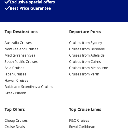
Exclusive special offers
Playlist Productions
Best Price Guarantee
Seuss at Sea
Piano Bar
Top Destinations
Departure Ports
Cherry On Top
Serenity Adult-Only Retreat
Australia Cruises
Cruises from Sydney
New Zealand Cruises
Cruises from Brisbane
Guyâ€™s Burger Joint
Mediterranean Sea
Cruises from Adelaide
Steakhouse
South Pacific Cruises
Cruises from Cairns
Guyâ€™s Pig & Anchor Bar-B-Que
Asia Cruises
Cruises from Melbourne
Japan Cruises
Cruises from Perth
The Chefâ€™s Table
Hawaii Cruises
Baltic and Scandinavia Cruises
BlueIguana Cantina
Greek Islands
Seafood Shack
Pizzeria del Capitano
Top Offers
Top Cruise Lines
Bonsai Sushi
Cheap Cruises
P&O Cruises
JavaBlue CafÃ©
Cruise Deals
Royal Caribbean