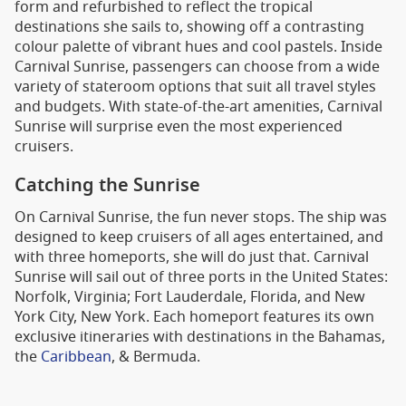
form and refurbished to reflect the tropical
destinations she sails to, showing off a contrasting
colour palette of vibrant hues and cool pastels. Inside
Carnival Sunrise, passengers can choose from a wide
variety of stateroom options that suit all travel styles
and budgets. With state-of-the-art amenities, Carnival
Sunrise will surprise even the most experienced
cruisers.
Catching the Sunrise
On Carnival Sunrise, the fun never stops. The ship was
designed to keep cruisers of all ages entertained, and
with three homeports, she will do just that. Carnival
Sunrise will sail out of three ports in the United States:
Norfolk, Virginia; Fort Lauderdale, Florida, and New
York City, New York. Each homeport features its own
exclusive itineraries with destinations in the Bahamas,
the
Caribbean
, & Bermuda.