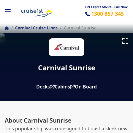
Get Expert Advice - Call Now!
1300 857 345
/
Carnival Cruise Lines
/
Carnival Sunrise
Carnival Sunrise
Decks
Cabins
On Board
About Carnival Sunrise
This popular ship was redesigned to boast a sleek new