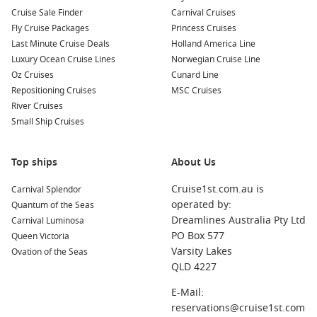
Cucina del Capitano
Cruise Sale Finder
Carnival Cruises
Fly Cruise Packages
Princess Cruises
Meet the Fleet
Last Minute Cruise Deals
Holland America Line
Luxury Ocean Cruise Lines
Norwegian Cruise Line
Carnival Breeze
Oz Cruises
Cunard Line
Carnival Conquest
Repositioning Cruises
MSC Cruises
River Cruises
Carnival Dream
Small Ship Cruises
Carnival Ecstasy
Carnival Elation
Top ships
About Us
Carnival Fantasy
Cruise1st.com.au is
Carnival Splendor
Carnival Fascination
operated by:
Quantum of the Seas
Carnival Freedom
Dreamlines Australia Pty Ltd
Carnival Luminosa
PO Box 577
Queen Victoria
Carnival Glory
Varsity Lakes
Ovation of the Seas
QLD 4227
Carnival Horizon
E-Mail:
Carnival Imagination
reservations@cruise1st.com
Carnival Inspiration