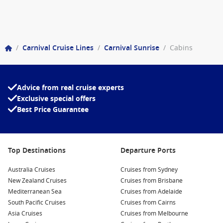
/
Carnival Cruise Lines
/
Carnival Sunrise
/
Cabins
Advice from real cruise experts
Exclusive special offers
Best Price Guarantee
Top Destinations
Departure Ports
Australia Cruises
Cruises from Sydney
New Zealand Cruises
Cruises from Brisbane
Mediterranean Sea
Cruises from Adelaide
South Pacific Cruises
Cruises from Cairns
Asia Cruises
Cruises from Melbourne