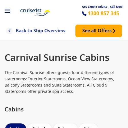
Get Expert Advice - Call Now!
1300 857 345
Back to Ship Overview
See all Offers
Carnival Sunrise Cabins
The Carnival Sunrise offers guests four different types of
staterooms: Interior Staterooms, Ocean View Staterooms,
Balcony Staterooms and Suite Staterooms. All Cloud 9
Staterooms offer private spa access.
Cabins