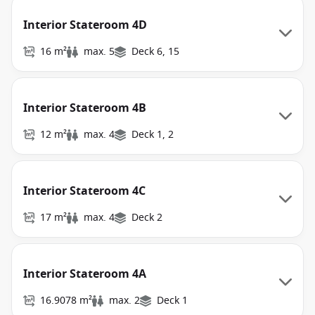
Interior Stateroom 4D
16 m²
max. 5
Deck 6, 15
Interior Stateroom 4B
12 m²
max. 4
Deck 1, 2
Interior Stateroom 4C
17 m²
max. 4
Deck 2
Interior Stateroom 4A
16.9078 m²
max. 2
Deck 1