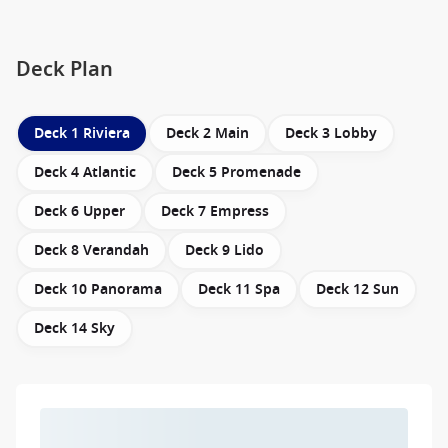
Deck Plan
Deck 1 Riviera
Deck 2 Main
Deck 3 Lobby
Deck 4 Atlantic
Deck 5 Promenade
Deck 6 Upper
Deck 7 Empress
Deck 8 Verandah
Deck 9 Lido
Deck 10 Panorama
Deck 11 Spa
Deck 12 Sun
Deck 14 Sky