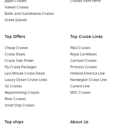
Japan Cruises
Cruises from Perth
Hawaii Cruises
Baltic and Scandinavia Cruises
Greek Islands
Top Offers
Top Cruise Lines
Cheap Cruises
P&O Cruises
Cruise Deals
Royal Caribbean
Cruise Sale Finder
Carnival Cruises
Fly Cruise Packages
Princess Cruises
Last Minute Cruise Deals
Holland America Line
Luxury Ocean Cruise Lines
Norwegian Cruise Line
Oz Cruises
Cunard Line
Repositioning Cruises
MSC Cruises
River Cruises
Small Ship Cruises
Top ships
About Us