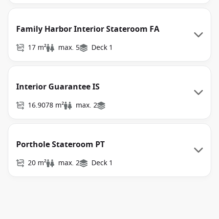
Family Harbor Interior Stateroom FA
17 m²
max. 5
Deck 1
Interior Guarantee IS
16.9078 m²
max. 2
Porthole Stateroom PT
20 m²
max. 2
Deck 1