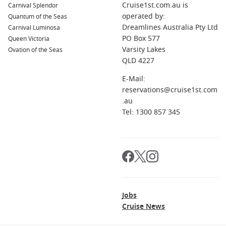
Cruise1st.com.au is
Carnival Splendor
operated by:
Quantum of the Seas
Dreamlines Australia Pty Ltd
Carnival Luminosa
PO Box 577
Queen Victoria
Varsity Lakes
Ovation of the Seas
QLD 4227
E-Mail:
reservations@cruise1st.com
.au
Tel: 1300 857 345
Jobs
Cruise News