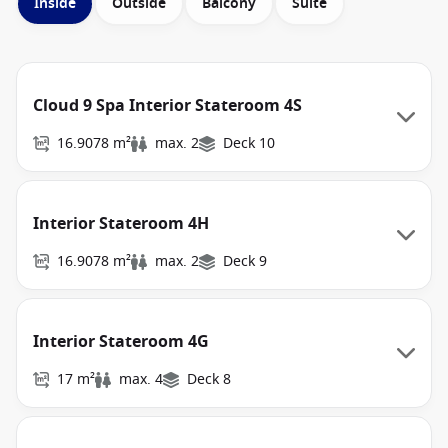
Inside
Outside
Balcony
Suite
Cloud 9 Spa Interior Stateroom 4S
16.9078 m²
max. 2
Deck 10
Interior Stateroom 4H
16.9078 m²
max. 2
Deck 9
Interior Stateroom 4G
17 m²
max. 4
Deck 8