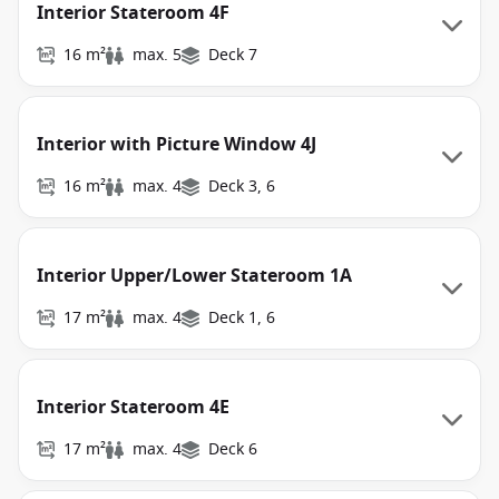
Interior Stateroom 4F
16 m²
max. 5
Deck 7
Interior with Picture Window 4J
16 m²
max. 4
Deck 3, 6
Interior Upper/Lower Stateroom 1A
17 m²
max. 4
Deck 1, 6
Interior Stateroom 4E
17 m²
max. 4
Deck 6