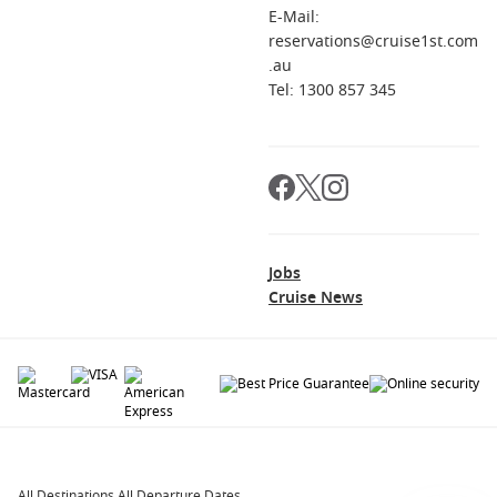
E-Mail:
reservations@cruise1st.com
.au
Tel: 1300 857 345
Jobs
Cruise News
© 2026 All rights reserved. All data within the Cruise1st.com.au website are
copyrighted and may not be used without permission. The 'Cruise1st' logo is a
registered trademark.
All Destinations
.
All Departure Dates