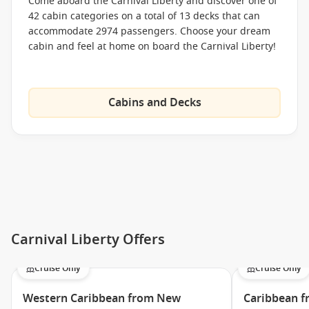
The Taste Bar
Come aboard the Carnival Liberty and discover one of
42 cabin categories on a total of 13 decks that can
Ol’ Fashioned BBQ
accommodate 2974 passengers. Choose your dream
Coffee Bar
cabin and feel at home on board the Carnival Liberty!
Mongolian Wok
The Carnival Deli
Cabins and Decks
Breakfast Grill
Meet the Fleet
Carnival Breeze
Carnival Conquest
Carnival Dream
Carnival Ecstasy
Carnival Liberty Offers
Carnival Elation
Carnival Fantasy
Cruise Only
Cruise Only
Carnival Fascination
Western Caribbean from New
Caribbean f
Carnival Freedom