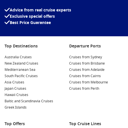
Carnival Sunshine
Carnival Valor
Advice from real cruise experts
Exclusive special offers
Carnival Vista
Best Price Guarantee
Top Destinations
Departure Ports
Australia Cruises
Cruises from Sydney
New Zealand Cruises
Cruises from Brisbane
Mediterranean Sea
Cruises from Adelaide
South Pacific Cruises
Cruises from Cairns
Asia Cruises
Cruises from Melbourne
Japan Cruises
Cruises from Perth
Hawaii Cruises
Baltic and Scandinavia Cruises
Greek Islands
Top Offers
Top Cruise Lines