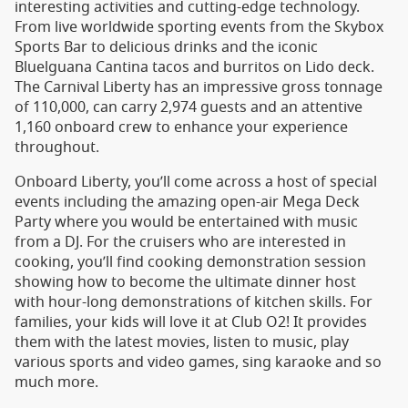
interesting activities and cutting-edge technology.
From live worldwide sporting events from the Skybox
Sports Bar to delicious drinks and the iconic
Bluelguana Cantina tacos and burritos on Lido deck.
The Carnival Liberty has an impressive gross tonnage
of 110,000, can carry 2,974 guests and an attentive
1,160 onboard crew to enhance your experience
throughout.
Onboard Liberty, you’ll come across a host of special
events including the amazing open-air Mega Deck
Party where you would be entertained with music
from a DJ. For the cruisers who are interested in
cooking, you’ll find cooking demonstration session
showing how to become the ultimate dinner host
with hour-long demonstrations of kitchen skills. For
families, your kids will love it at Club O2! It provides
them with the latest movies, listen to music, play
various sports and video games, sing karaoke and so
much more.