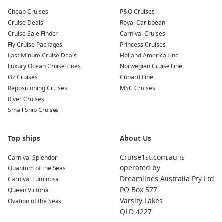
Cheap Cruises
P&O Cruises
Cruise Deals
Royal Caribbean
Cruise Sale Finder
Carnival Cruises
Fly Cruise Packages
Princess Cruises
Last Minute Cruise Deals
Holland America Line
Luxury Ocean Cruise Lines
Norwegian Cruise Line
Oz Cruises
Cunard Line
Repositioning Cruises
MSC Cruises
River Cruises
Small Ship Cruises
Top ships
About Us
Cruise1st.com.au is
Carnival Splendor
operated by:
Quantum of the Seas
Dreamlines Australia Pty Ltd
Carnival Luminosa
PO Box 577
Queen Victoria
Varsity Lakes
Ovation of the Seas
QLD 4227