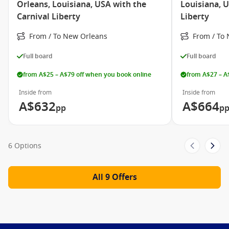
Orleans, Louisiana, USA with the
Louisiana, U
Carnival Liberty
Liberty
Carnival Glory
From / To New Orleans
From / To
Carnival Horizon
Carnival Imagination
Full board
Full board
Carnival Inspiration
from A$25 – A$79 off when you book online
from A$27 – A
Carnival Legend
Inside from
Inside from
Carnival Magic
A$632
A$664
pp
p
Carnival Paradise
Carnival Pride
6 Options
Carnival Radiance
Carnival Sensation
All 9 Offers
Carnival Spirit
Carnival Splendor
Carnival Sunrise