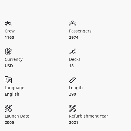
Crew
Passengers
1160
2974
Currency
Decks
USD
13
Language
Length
English
290
Launch Date
Refurbishment Year
2005
2021