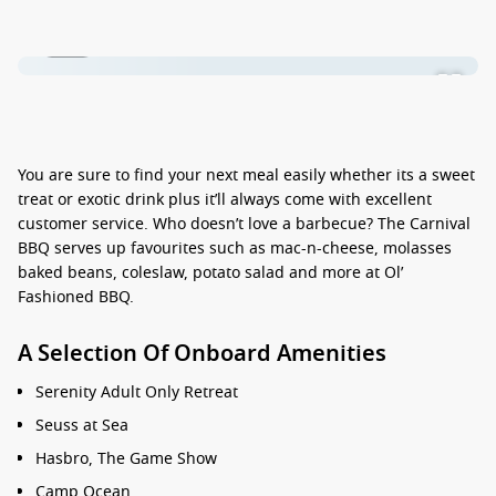
1 / 13
You are sure to find your next meal easily whether its a sweet
treat or exotic drink plus it’ll always come with excellent
customer service. Who doesn’t love a barbecue? The Carnival
BBQ serves up favourites such as mac-n-cheese, molasses
baked beans, coleslaw, potato salad and more at Ol’
Fashioned BBQ.
A Selection Of Onboard Amenities
Serenity Adult Only Retreat
Seuss at Sea
Hasbro, The Game Show
Camp Ocean