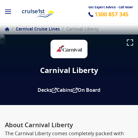
Get Expert Advice - Call Now!
1300 857 345
/
Carnival Cruise Lines
/
Carnival Liberty
Carnival Liberty
Decks
Cabins
On Board
About Carnival Liberty
The Carnival Liberty comes completely packed with