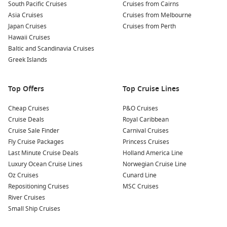
South Pacific Cruises
Cruises from Cairns
Carnival Imagination
Asia Cruises
Cruises from Melbourne
Carnival Inspiration
Japan Cruises
Cruises from Perth
Carnival Legend
Hawaii Cruises
Baltic and Scandinavia Cruises
Carnival Liberty
Greek Islands
Carnival Magic
Carnival Paradise
Top Offers
Top Cruise Lines
Carnival Pride
Cheap Cruises
P&O Cruises
Cruise Deals
Royal Caribbean
Carnival Radiance
Cruise Sale Finder
Carnival Cruises
Carnival Sensation
Fly Cruise Packages
Princess Cruises
Carnival Spirit
Last Minute Cruise Deals
Holland America Line
Luxury Ocean Cruise Lines
Norwegian Cruise Line
Carnival Splendor
Oz Cruises
Cunard Line
Carnival Sunrise
Repositioning Cruises
MSC Cruises
Carnival Sunshine
River Cruises
Small Ship Cruises
Carnival Valor