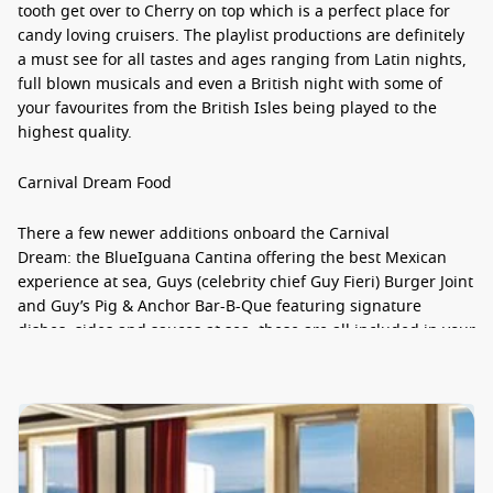
tooth get over to Cherry on top which is a perfect place for
candy loving cruisers. The playlist productions are definitely
a must see for all tastes and ages ranging from Latin nights,
full blown musicals and even a British night with some of
your favourites from the British Isles being played to the
highest quality.
Carnival Dream Food
There a few newer additions onboard the Carnival
Dream: the BlueIguana Cantina offering the best Mexican
experience at sea, Guys (celebrity chief Guy Fieri) Burger Joint
and Guy’s Pig & Anchor Bar-B-Que featuring signature
dishes, sides and sauces at sea, these are all included in your
cruise price. For those special occasions, you can pay a little
supplement and choose to eat at the Steakhouse with
premium cuts and seafood aplenty or treat the kids to a sit
down breakfast at the World of Dr. Suess.
Carnival Dream Staterooms