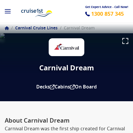
Get Expert Advice - Call Now!
1300 857 345
/
Carnival Cruise Lines
/
Carnival Dream
Carnival Dream
Decks
Cabins
On Board
About Carnival Dream
Carnival Dream was the first ship created for Carnival