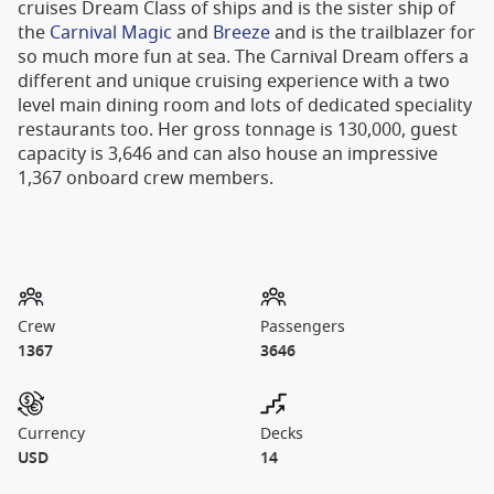
cruises Dream Class of ships and is the sister ship of
the
Carnival Magic
and
Breeze
and is the trailblazer for
so much more fun at sea. The Carnival Dream offers a
different and unique cruising experience with a two
level main dining room and lots of dedicated speciality
restaurants too. Her gross tonnage is 130,000, guest
capacity is 3,646 and can also house an impressive
1,367 onboard crew members.
Crew
Passengers
1367
3646
Currency
Decks
USD
14