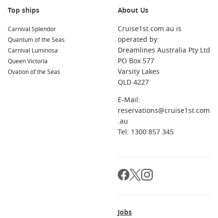
Carnival Vista
Top ships
About Us
Cruise1st.com.au is
Carnival Splendor
operated by:
Quantum of the Seas
Dreamlines Australia Pty Ltd
Carnival Luminosa
PO Box 577
Queen Victoria
Varsity Lakes
Ovation of the Seas
QLD 4227
E-Mail:
reservations@cruise1st.com
.au
Tel: 1300 857 345
Jobs