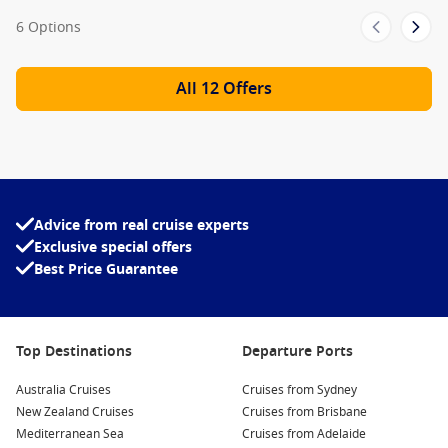
Guy’s Pig & Anchor BBQ
6 Options
Tandoor
Cucina del Capitano
All 12 Offers
Jiji Asian Kitchen
Meet the Fleet
Carnival Breeze
Carnival Conquest
Advice from real cruise experts
Carnival Ecstasy
Exclusive special offers
Carnival Elation
Best Price Guarantee
Carnival Fantasy
Carnival Fascination
Top Destinations
Departure Ports
Carnival Freedom
Australia Cruises
Cruises from Sydney
Carnival Glory
New Zealand Cruises
Cruises from Brisbane
Carnival Horizon
Mediterranean Sea
Cruises from Adelaide