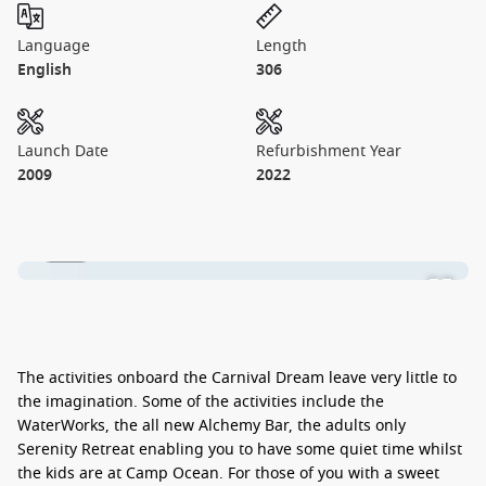
Language
Length
English
306
Launch Date
Refurbishment Year
2009
2022
1 / 42
The activities onboard the Carnival Dream leave very little to
the imagination. Some of the activities include the
WaterWorks, the all new Alchemy Bar, the adults only
Serenity Retreat enabling you to have some quiet time whilst
the kids are at Camp Ocean. For those of you with a sweet