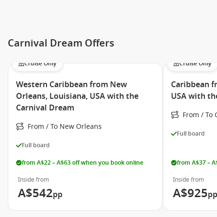
Cloud 9 Spa
Playlist Productions
Carnival Dream Offers
Hasbro, The Game Show
RedFrog Rum Bar
Cruise Only
Cruise Only
Pizzeria del Capitano
Western Caribbean from New
Caribbean f
Steakhouse
Orleans, Louisiana, USA with the
USA with th
Carnival Dream
Guy’s Burger Joint
From / To 
Bondai Sushi
From / To New Orleans
Full board
Bluelguana Cantina
Full board
Lido Restaurant
from A$22 – A$63 off when you book online
from A$37 – A
The Taste Bar
Inside from
Inside from
Seaday Brunch
A$542
A$925
pp
p
Mongolian Wok