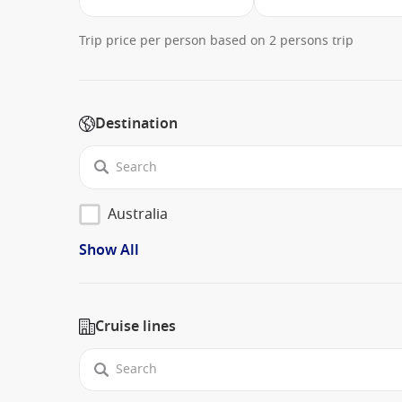
Trip price per person based on 2 persons trip
Destination
Australia
Show All
Cruise lines