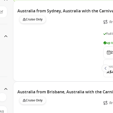
Australia from Sydney, Australia with the Carniv
Cruise Only
Fr
Full
up t
2
Insi
A$
Australia from Brisbane, Australia with the Carn
Cruise Only
F
A$