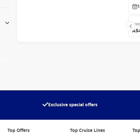
1
Insi
A$
Exclusive special offers
Top Offers
Top Cruise Lines
Top