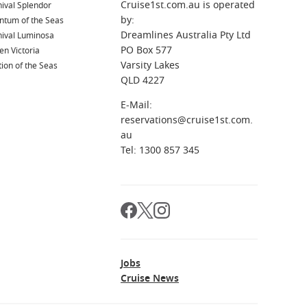
Cruise1st.com.au is operated
ival Splendor
by:
ntum of the Seas
Dreamlines Australia Pty Ltd
nival Luminosa
PO Box 577
n Victoria
Varsity Lakes
ion of the Seas
QLD 4227
E-Mail:
reservations@cruise1st.com.
au
Tel: 1300 857 345
Jobs
Cruise News