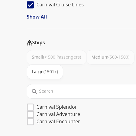
Carnival Cruise Lines
Show All
Ships
Small
(< 500 Passengers)
Medium
(500-1500)
Large
(1501+)
Carnival Splendor
Carnival Adventure
Carnival Encounter