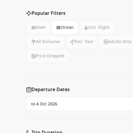
Popular Filters
River
Ocean
Incl. Flight
All Inclusive
Incl. Tour
Adults Only
Price Dropped
Departure Dates
Trip Duration