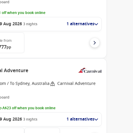
 board
 off when you book online
9 Aug 2026
1 alternatives
3
nights
de
from
777
pp
val Adventure
om / To Sydney, Australia
Carnival Adventure
 board
o A$23 off when you book online
9 Aug 2026
1 alternatives
3
nights