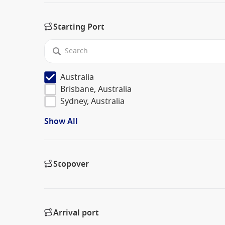
Starting Port
Australia
Brisbane, Australia
Sydney, Australia
Show All
Stopover
Arrival port