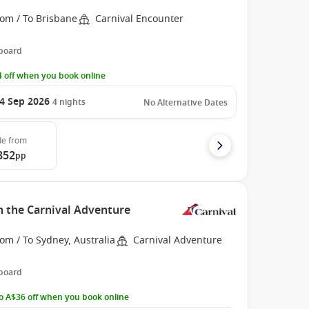
rom / To Brisbane
Carnival Encounter
 board
 off when you book online
4 Sep 2026
4
nights
No Alternative Dates
de
from
852
pp
h the Carnival Adventure
om / To Sydney, Australia
Carnival Adventure
 board
o A$36 off when you book online