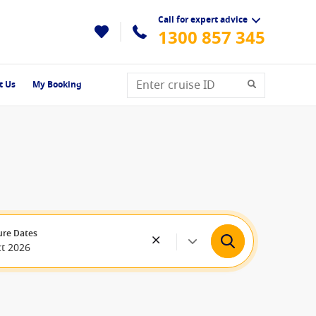
Call for expert advice
1300 857 345
t Us
My Booking
ure Dates
ct 2026