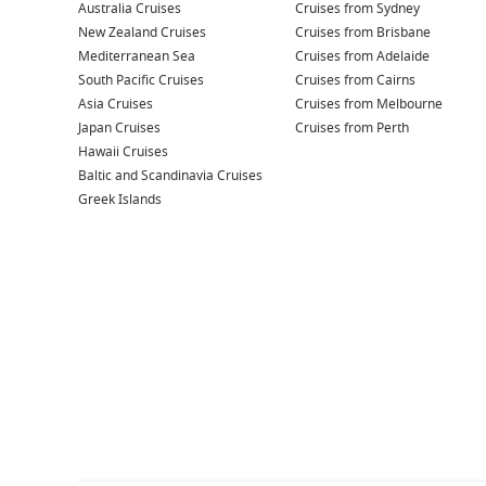
Australia Cruises
Cruises from Sydney
New Zealand Cruises
Cruises from Brisbane
Mediterranean Sea
Cruises from Adelaide
South Pacific Cruises
Cruises from Cairns
Asia Cruises
Cruises from Melbourne
Japan Cruises
Cruises from Perth
Hawaii Cruises
Baltic and Scandinavia Cruises
Greek Islands