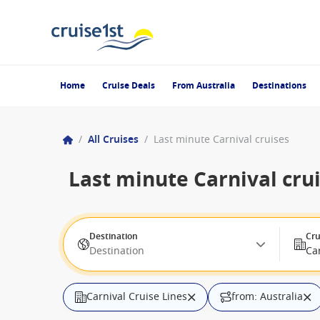
Home
Cruise Deals
From Australia
Destinations
/
All Cruises
/
Last minute Carnival cruises
Last minute Carnival cru
Destination
Cru
Destination
Car
Carnival Cruise Lines
from: Australia