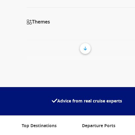
Themes
Advice from real cruise experts
Top Destinations
Departure Ports