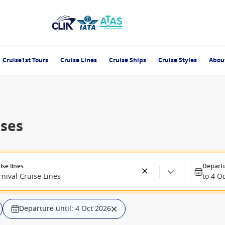
Cruise1st Tours
Cruise Lines
Cruise Ships
Cruise Styles
Abou
ises
ise lines
Depart
nival Cruise Lines
to 4 O
Departure until: 4 Oct 2026