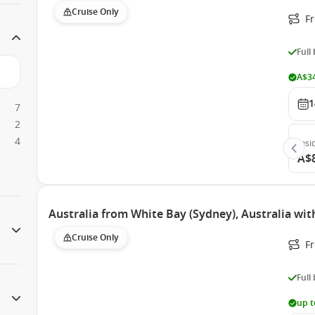
Cruise Only
F
Full
A$34
1
7
2
4
Insi
A$
Australia from White Bay (Sydney), Australia wit
Cruise Only
Fr
Full
up t