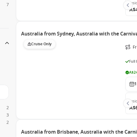
Insi
7
A$
Australia from Sydney, Australia with the Carni
Cruise Only
Fr
Full
A$24
1
Insi
A$
2
3
2
Australia from Brisbane, Australia with the Carn