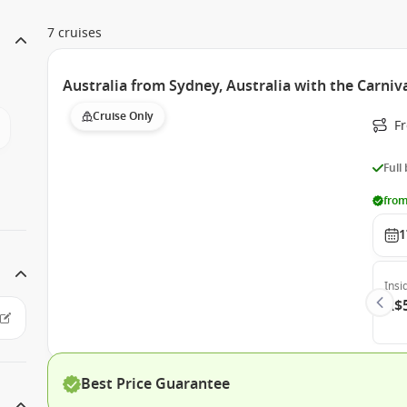
7 cruises
Australia from Sydney, Australia with the Carniv
Cruise Only
Fr
Full
from
1
Insi
A$
Best Price Guarantee