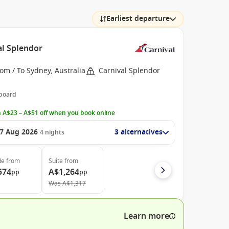
Earliest departure
al Splendor
om / To Sydney, Australia
Carnival Splendor
 board
 A$23 – A$51 off when you book online
7 Aug 2026
3 alternatives
4
nights
de
from
Suite
from
574
A$1,264
pp
pp
Was
A$1,317
Learn more