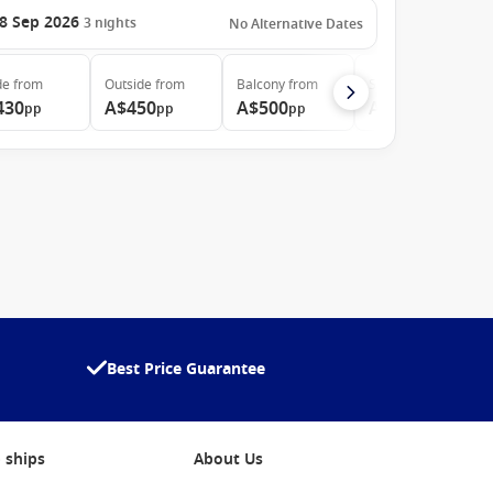
8 Sep 2026
3
nights
No Alternative Dates
de
from
Outside
from
Balcony
from
Suite
from
430
A$450
A$500
A$905
pp
pp
pp
pp
Best Price Guarantee
 ships
About Us