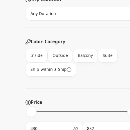
Cabin Category
Inside
Outside
Balcony
Suite
Ship-within-a-Ship
Price
A$