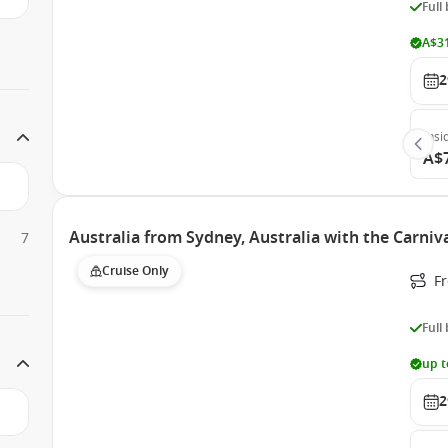
Full
A$31
2
Insi
A$
Australia from Sydney, Australia with the Carni
7
Cruise Only
Fr
Full
up t
2