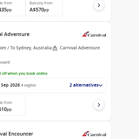
de
from
Balcony
from
435
A$570
pp
pp
val Adventure
om / To Sydney, Australia
Carnival Adventure
 board
 off when you book online
 Sep 2026
2 alternatives
4
nights
de
from
610
pp
ival Encounter