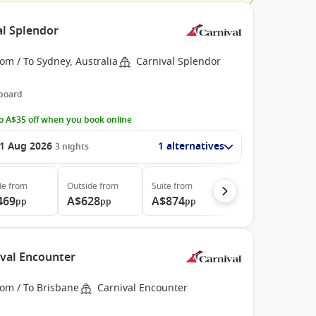
al Splendor
om / To Sydney, Australia
Carnival Splendor
 board
o A$35 off when you book online
1 Aug 2026
1 alternatives
3
nights
de
from
Outside
from
Suite
from
469
A$628
A$874
pp
pp
pp
ival Encounter
rom / To Brisbane
Carnival Encounter