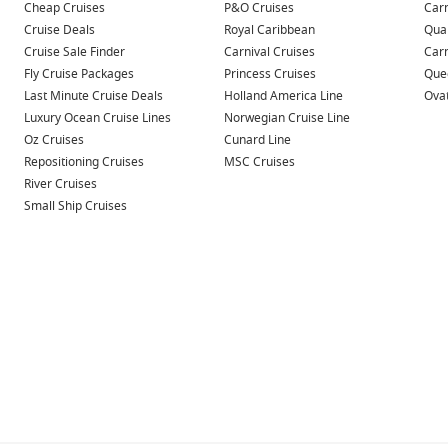
Cheap Cruises
P&O Cruises
Carn
Cruise Deals
Royal Caribbean
Qua
Cruise Sale Finder
Carnival Cruises
Car
Fly Cruise Packages
Princess Cruises
Quee
Last Minute Cruise Deals
Holland America Line
Ovat
Luxury Ocean Cruise Lines
Norwegian Cruise Line
Oz Cruises
Cunard Line
Repositioning Cruises
MSC Cruises
River Cruises
Small Ship Cruises