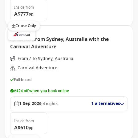
Inside
from
A$777
pp
Cruise Only
Australia from Sydney, Australia with the
Carnival Adventure
From / To Sydney, Australia
Carnival Adventure
Full board
A$24 off when you book online
1 Sep 2026
1 alternatives
4
nights
Inside
from
A$610
pp