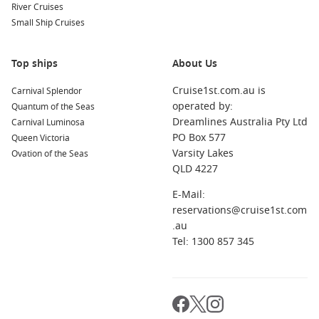
River Cruises
Another key advantage is the element of spontaneity. Booking
Small Ship Cruises
a
Last Minute Australia Cruises
experience often feels more
adventurous, giving you the thrill of a quick decision followed
by an unforgettable journey.
Top ships
About Us
Top Alternatives for Last Minute Cruise
Cruise1st.com.au is
Carnival Splendor
operated by:
Quantum of the Seas
Deals
Dreamlines Australia Pty Ltd
Carnival Luminosa
PO Box 577
Queen Victoria
Flexible Departure Options Across Australia
Varsity Lakes
Ovation of the Seas
Last Minute from Melbourne
– Perfect for southern
QLD 4227
travellers looking for convenient departures with scenic
coastal routes and international itineraries.
E-Mail:
reservations@cruise1st.com
Last Minute Cruises
– A broad selection of discounted
.au
sailings across multiple destinations, ideal for comparing
Tel: 1300 857 345
deals in one place.
Last Minute Cruises from Brisbane
– Great for Queensland
travellers seeking tropical escapes and Pacific Island
adventures.