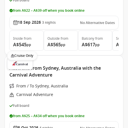
Full board
from A$22 – A$39 off when you book online
18 Sep 2026
3
nights
No Alternative Dates
Inside
from
Outside
from
Balcony
from
Suite
f
A$545
A$565
A$617
A$98
pp
pp
pp
Cruise Only
Australia from Sydney, Australia with the
Carnival Adventure
From / To Sydney, Australia
Carnival Adventure
Full board
from A$25 – A$34 off when you book online
8 Oct 2026