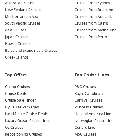
Australia Cruises
Cruises from Sydney
reduced fares to fill unsold cabins. This means you can
New Zealand Cruises
Cruises from Brisbane
access premium ships and itineraries at a much lower
Mediterranean Sea
Cruises from Adelaide
price.
South Pacific Cruises
Cruises from Cairns
Quick getaways
– Ideal for those with flexible schedules,
Asia Cruises
Cruises from Melbourne
last minute sailings allow you to escape without long-term
Japan Cruises
Cruises from Perth
planning.
Hawaii Cruises
All-inclusive convenience
– Accommodation, dining,
Baltic and Scandinavia Cruises
entertainment, and transport between destinations are
Greek Islands
bundled into one seamless holiday.
Wide range of destinations
– From tropical Queensland to
Top Offers
Top Cruise Lines
international ports, there is no shortage of exciting
itineraries available.
Cheap Cruises
P&O Cruises
Cruise Deals
Royal Caribbean
If you are searching for
Cruise Sale Finder
Last Minute Cruise Deals Australia
Carnival Cruises
,
you will find options that cater to couples, families, and solo
Fly Cruise Packages
Princess Cruises
travellers alike. Many cruises feature world-class dining, live
Last Minute Cruise Deals
Holland America Line
entertainment, wellness facilities, and shore excursions that
Luxury Ocean Cruise Lines
Norwegian Cruise Line
allow you to explore each destination in depth.
Oz Cruises
Cunard Line
Repositioning Cruises
MSC Cruises