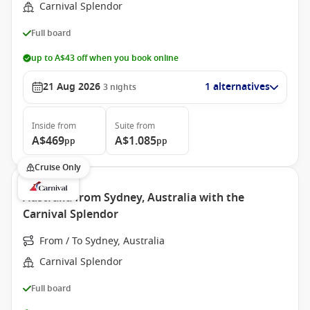
Carnival Splendor
Full board
up to A$43 off when you book online
21 Aug 2026
1 alternatives
3
nights
Inside
from
Suite
from
A$469
A$1.085
pp
pp
Cruise Only
Australia from Sydney, Australia with the
Carnival Splendor
From / To Sydney, Australia
Carnival Splendor
Full board