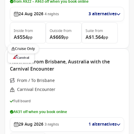
from A$22 – A$63 off when you book online
24 Aug 2026
3 alternatives
4
nights
Inside
from
Outside
from
Suite
from
A$554
A$669
A$1.564
pp
pp
pp
Cruise Only
Australia from Brisbane, Australia with the
Carnival Encounter
From / To Brisbane
Carnival Encounter
Full board
A$31 off when you book online
29 Aug 2026
1 alternatives
3
nights