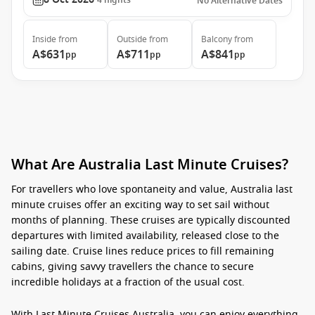
4
nights
No Alternative Dates
Inside
from
Outside
from
Balcony
from
A$631
A$711
A$841
pp
pp
pp
What Are Australia Last Minute Cruises?
For travellers who love spontaneity and value, Australia last
minute cruises offer an exciting way to set sail without
months of planning. These cruises are typically discounted
departures with limited availability, released close to the
sailing date. Cruise lines reduce prices to fill remaining
cabins, giving savvy travellers the chance to secure
incredible holidays at a fraction of the usual cost.
With
Last Minute Cruises Australia
, you can enjoy everything