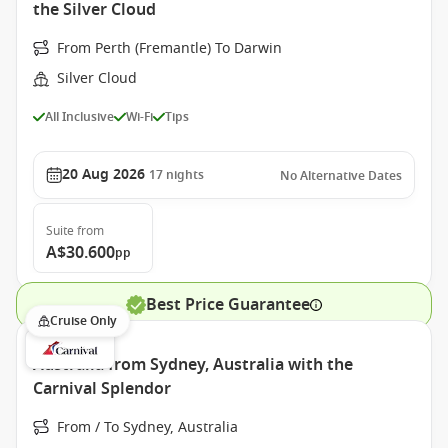
the Silver Cloud
From Perth (Fremantle) To Darwin
Silver Cloud
All Inclusive
Wi-Fi
Tips
20 Aug 2026
17
nights
No Alternative Dates
Suite
from
A$30.600
pp
Best Price Guarantee
Cruise Only
Australia from Sydney, Australia with the
Carnival Splendor
From / To Sydney, Australia