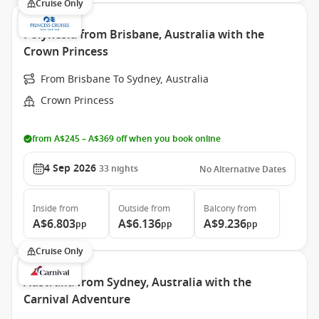
Cruise Only
Polynesia from Brisbane, Australia with the
Crown Princess
From Brisbane To Sydney, Australia
Crown Princess
from A$245 – A$369 off when you book online
4 Sep 2026
33
nights
No Alternative Dates
Inside
from
Outside
from
Balcony
from
A$6.803
A$6.136
A$9.236
pp
pp
pp
Cruise Only
Australia from Sydney, Australia with the
Carnival Adventure