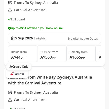
From / To Sydney, Australia
Carnival Adventure
Full board
up to A$54 off when you book online
5 Sep 2026
3
nights
No Alternative Dates
Inside
from
Outside
from
Balcony
from
Suite
f
A$445
A$560
A$655
A$1.
pp
pp
pp
Cruise Only
Australia from White Bay (Sydney), Australia
with the Carnival Adventure
From / To Sydney, Australia
Carnival Adventure