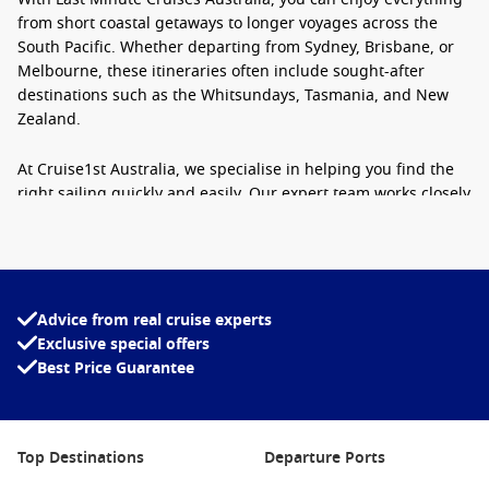
from short coastal getaways to longer voyages across the
South Pacific. Whether departing from Sydney, Brisbane, or
Melbourne, these itineraries often include sought-after
destinations such as the Whitsundays, Tasmania, and New
Zealand.
At Cruise1st Australia, we specialise in helping you find the
right sailing quickly and easily. Our expert team works closely
with leading cruise lines to bring you exceptional options,
even when you are booking just weeks or days before
departure.
Why Choose a Last Minute Cruise?
Advice from real cruise experts
Exclusive special offers
There are plenty of reasons why Australians are turning to
Best Price Guarantee
last minute cruise holidays. Beyond the obvious savings,
these trips offer flexibility, excitement, and a refreshing
break from routine.
Top Destinations
Departure Ports
Outstanding value
– Cruise lines often release heavily