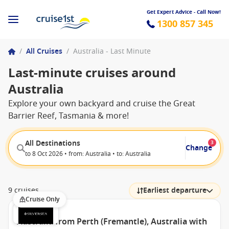
Get Expert Advice - Call Now!
1300 857 345
/
All Cruises
/
Australia - Last Minute
Last-minute cruises around
Australia
Explore your own backyard and cruise the Great
Barrier Reef, Tasmania & more!
All Destinations
3
Change
to 8 Oct 2026 • from: Australia • to: Australia
9 cruises
Earliest departure
Cruise Only
Australia from Perth (Fremantle), Australia with