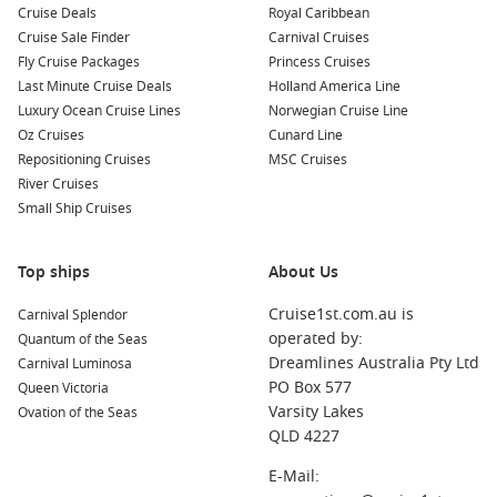
Cruise Deals
Royal Caribbean
Cruise Sale Finder
Carnival Cruises
Fly Cruise Packages
Princess Cruises
Last Minute Cruise Deals
Holland America Line
Luxury Ocean Cruise Lines
Norwegian Cruise Line
Oz Cruises
Cunard Line
Repositioning Cruises
MSC Cruises
River Cruises
Small Ship Cruises
Top ships
About Us
Cruise1st.com.au is
Carnival Splendor
operated by:
Quantum of the Seas
Dreamlines Australia Pty Ltd
Carnival Luminosa
PO Box 577
Queen Victoria
Varsity Lakes
Ovation of the Seas
QLD 4227
E-Mail: