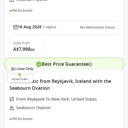
All Inclusive
16 Aug 2026
7
nights
No Alternative Dates
Suite
from
A$7,998
pp
Best Price Guarantee
Cruise Only
Transatlantic from Reykjavik, Iceland with the
Seabourn Ovation
From Reykjavik To New York, United States
Seabourn Ovation
All Inclusive