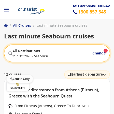
Get Expert Advice - Call Now!
1300 857 345
/
All Cruises
/
Last minute Seabourn cruises
Last minute Seabourn cruises
All Destinations
2
Change
to 7 Oct 2026 • Seabourn
12 cruises
Earliest departure
Cruise Only
Eastern Mediterranean from Athens (Piraeus),
Greece with the Seabourn Quest
From Piraeus (Athens), Greece To Dubrovnik
Seabourn Quest