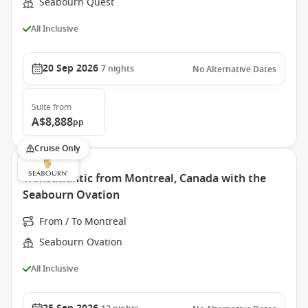
Seabourn Quest
All Inclusive
20 Sep 2026
7
nights
No Alternative Dates
Suite
from
A$8,888
pp
Cruise Only
Transatlantic from Montreal, Canada with the
Seabourn Ovation
From / To Montreal
Seabourn Ovation
All Inclusive