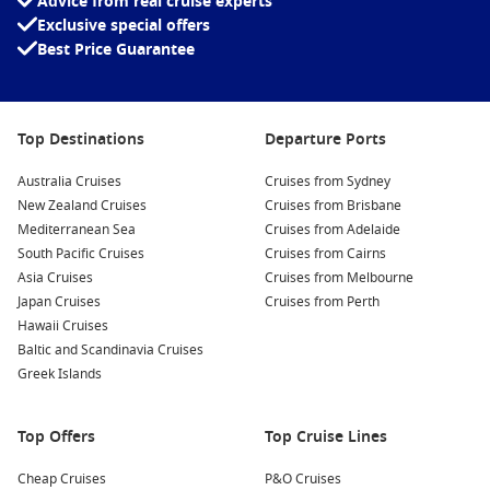
Advice from real cruise experts
Exclusive special offers
Best Price Guarantee
Top Destinations
Departure Ports
Australia Cruises
Cruises from Sydney
New Zealand Cruises
Cruises from Brisbane
Mediterranean Sea
Cruises from Adelaide
South Pacific Cruises
Cruises from Cairns
Asia Cruises
Cruises from Melbourne
Japan Cruises
Cruises from Perth
Hawaii Cruises
Baltic and Scandinavia Cruises
Greek Islands
Top Offers
Top Cruise Lines
Cheap Cruises
P&O Cruises