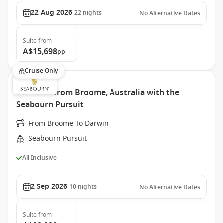
22 Aug 2026
22
nights
No Alternative Dates
Suite
from
A$15,698
pp
Cruise Only
Australia from Broome, Australia with the
Seabourn Pursuit
From Broome To Darwin
Seabourn Pursuit
All Inclusive
2 Sep 2026
10
nights
No Alternative Dates
Suite
from