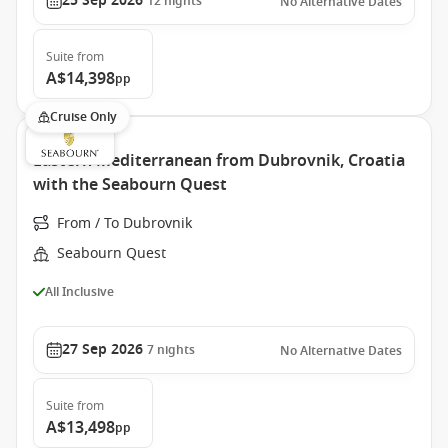
25 Sep 2026
12
nights
No Alternative Dates
Suite
from
A$14,398
pp
Cruise Only
Eastern Mediterranean from Dubrovnik, Croatia
with the Seabourn Quest
From / To Dubrovnik
Seabourn Quest
All Inclusive
27 Sep 2026
7
nights
No Alternative Dates
Suite
from
A$13,498
pp