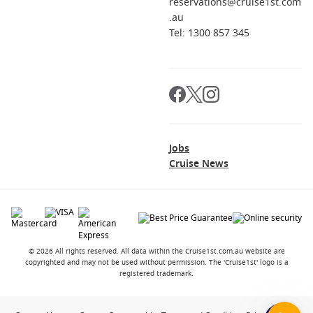
reservations@cruise1st.com
.au
Tel: 1300 857 345
Jobs
Cruise News
© 2026 All rights reserved. All data within the Cruise1st.com.au website are
copyrighted and may not be used without permission. The 'Cruise1st' logo is a
registered trademark.