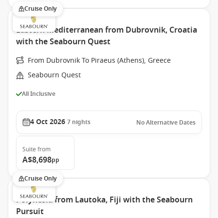
Cruise Only
Eastern Mediterranean from Dubrovnik, Croatia
with the Seabourn Quest
From Dubrovnik To Piraeus (Athens), Greece
Seabourn Quest
All Inclusive
4 Oct 2026
7
nights
No Alternative Dates
Suite
from
A$8,698
pp
Cruise Only
Polynesia from Lautoka, Fiji with the Seabourn
Pursuit