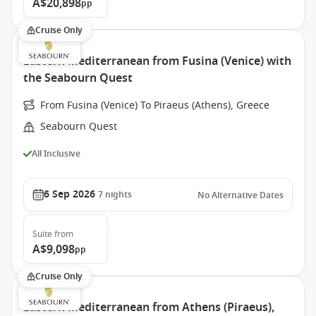
A$20,898
pp
Cruise Only
Eastern Mediterranean from Fusina (Venice) with
the Seabourn Quest
From Fusina (Venice) To Piraeus (Athens), Greece
Seabourn Quest
All Inclusive
6 Sep 2026
7
nights
No Alternative Dates
Suite
from
A$9,098
pp
Cruise Only
Eastern Mediterranean from Athens (Piraeus),