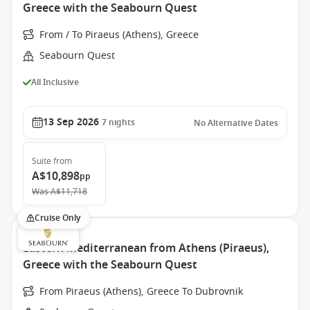
Greece with the Seabourn Quest
From / To Piraeus (Athens), Greece
Seabourn Quest
All Inclusive
13 Sep 2026
7
nights
No Alternative Dates
Suite
from
A$10,898
pp
Was
A$11,718
Cruise Only
Eastern Mediterranean from Athens (Piraeus),
Greece with the Seabourn Quest
From Piraeus (Athens), Greece To Dubrovnik