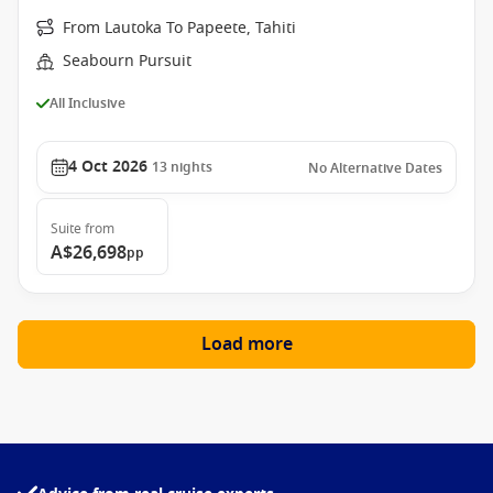
From Lautoka To Papeete, Tahiti
Seabourn Pursuit
All Inclusive
4 Oct 2026
13
nights
No Alternative Dates
Suite
from
A$26,698
pp
Load more