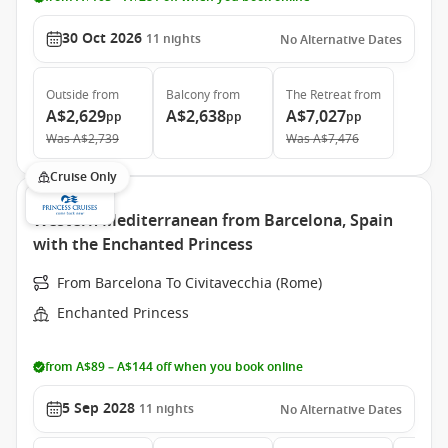
30 Oct 2026
11
nights
No Alternative Dates
Outside
from
Balcony
from
The Retreat
from
A$2,629
A$2,638
A$7,027
pp
pp
pp
Was
A$2,739
Was
A$7,476
Cruise Only
Western Mediterranean from Barcelona, Spain
with the Enchanted Princess
From Barcelona To Civitavecchia (Rome)
Enchanted Princess
from A$89 – A$144 off when you book online
5 Sep 2028
11
nights
No Alternative Dates