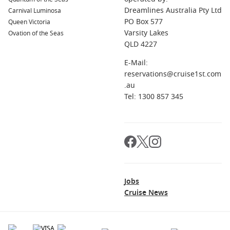
Choosing Civitavecchia as your departure point offers far
Dreamlines Australia Pty Ltd
more than simply boarding a ship. It provides the
Carnival Luminosa
PO Box 577
opportunity to experience one of the world’s greatest cities
Queen Victoria
Varsity Lakes
before your holiday even begins.
Ovation of the Seas
QLD 4227
Discover Rome Before You Sail
E-Mail:
reservations@cruise1st.com
Many travellers arrive two or three days early to experience
.au
Rome properly. Explore ancient ruins, admire Renaissance
Tel: 1300 857 345
masterpieces, enjoy authentic Italian cuisine and wander
charming piazzas before heading to the port.
Exceptional Mediterranean Itineraries
Few departure ports offer such a wide variety of destinations.
Depending on your chosen itinerary, you could wake up in
Sicily, explore Croatia’s medieval cities, discover the Greek
Jobs
Islands or stroll through colourful Spanish ports.
Cruise News
Excellent Cruise Line Choice
With dozens of ships visiting throughout the year, travellers