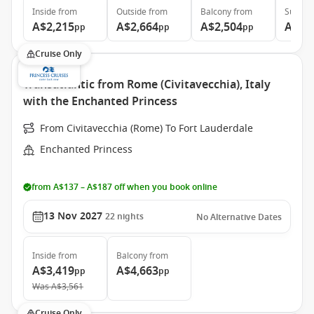
Inside
from
Outside
from
Balcony
from
Suite
f
A$2,215
A$2,664
A$2,504
A$3,
pp
pp
pp
Cruise Only
Transatlantic from Rome (Civitavecchia), Italy
with the Enchanted Princess
From Civitavecchia (Rome) To Fort Lauderdale
Enchanted Princess
from A$137 – A$187 off when you book online
13 Nov 2027
22
nights
No Alternative Dates
Inside
from
Balcony
from
A$3,419
A$4,663
pp
pp
Was
A$3,561
Cruise Only