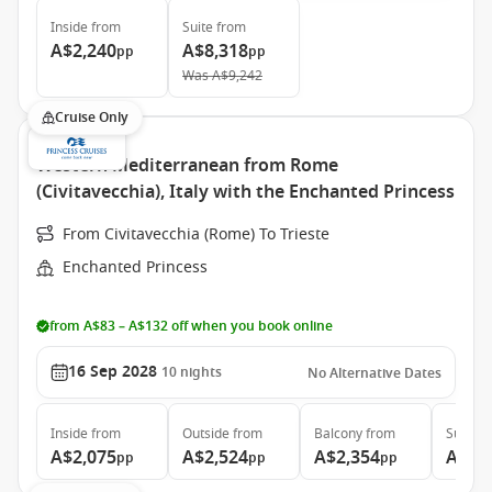
Inside
from
Suite
from
A$2,240
A$8,318
pp
pp
Was
A$9,242
Cruise Only
Western Mediterranean from Rome
(Civitavecchia), Italy with the Enchanted Princess
From Civitavecchia (Rome) To Trieste
Enchanted Princess
from A$83 – A$132 off when you book online
16 Sep 2028
10
nights
No Alternative Dates
Inside
from
Outside
from
Balcony
from
Suite
f
A$2,075
A$2,524
A$2,354
A$3,
pp
pp
pp