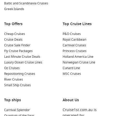
Baltic and Scandinavia Cruises
Western Mediterranean cruises visiting Barcelona,
Greek Islands
Marseille and Palma de Mallorca.
Eastern Mediterranean voyages featuring Santorini,
Top Offers
Top Cruise Lines
Mykonos, Dubrovnik and Athens.
Greek Islands holidays with plenty of island-hopping
Cheap Cruises
P&O Cruises
opportunities.
Cruise Deals
Royal Caribbean
Cruise Sale Finder
Longer European cruises combining Italy with France,
Carnival Cruises
Fly Cruise Packages
Spain, Portugal and beyond.
Princess Cruises
Last Minute Cruise Deals
Holland America Line
Transatlantic repositioning cruises during spring and
Luxury Ocean Cruise Lines
Norwegian Cruise Line
autumn seasons.
Oz Cruises
Cunard Line
Repositioning Cruises
MSC Cruises
Because Civitavecchia sits in such a strategic location,
cruises
River Cruises
from Rome Italy
suit first-time visitors and experienced
Small Ship Cruises
cruisers alike, with itineraries ranging from just a few nights
through to several weeks.
Top ships
About Us
Benefits of Cruising from Rome
Cruise1st.com.au is
Carnival Splendor
operated by:
Quantum of the Seas