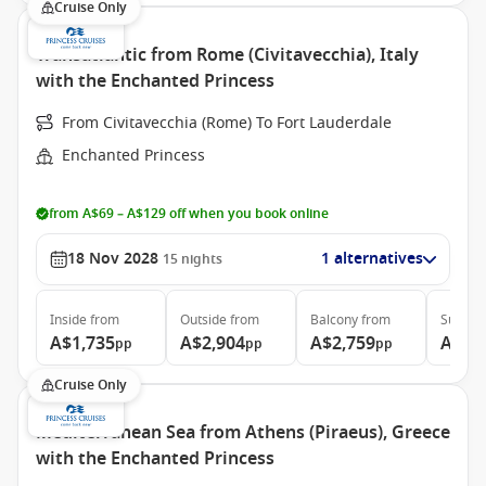
Cruise Only
Transatlantic from Rome (Civitavecchia), Italy
with the Enchanted Princess
From Civitavecchia (Rome) To Fort Lauderdale
Enchanted Princess
from A$69 – A$129 off when you book online
18 Nov 2028
1 alternatives
15
nights
Inside
from
Outside
from
Balcony
from
Suite
f
A$1,735
A$2,904
A$2,759
A$3,
pp
pp
pp
Cruise Only
Mediterranean Sea from Athens (Piraeus), Greece
with the Enchanted Princess