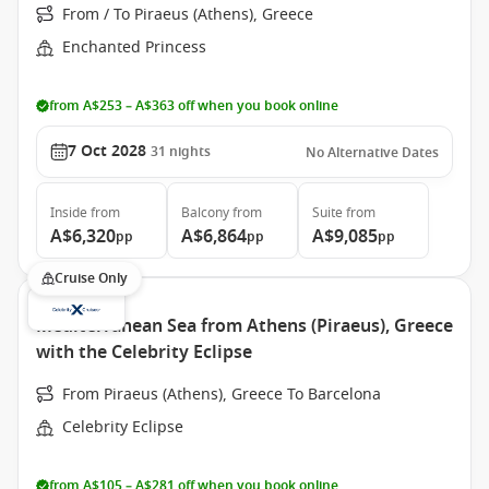
From / To Piraeus (Athens), Greece
Enchanted Princess
from A$253 – A$363 off when you book online
7 Oct 2028
31
nights
No Alternative Dates
Inside
from
Balcony
from
Suite
from
A$6,320
A$6,864
A$9,085
pp
pp
pp
Cruise Only
Mediterranean Sea from Athens (Piraeus), Greece
with the Celebrity Eclipse
From Piraeus (Athens), Greece To Barcelona
Celebrity Eclipse
from A$105 – A$281 off when you book online