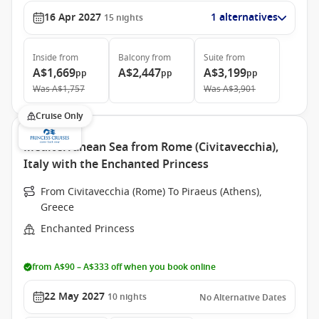
16 Apr 2027
1 alternatives
15
nights
Inside
from
Balcony
from
Suite
from
A$1,669
A$2,447
A$3,199
pp
pp
pp
Was
A$1,757
Was
A$3,901
Cruise Only
Mediterranean Sea from Rome (Civitavecchia),
Italy with the Enchanted Princess
From Civitavecchia (Rome) To Piraeus (Athens),
Greece
Enchanted Princess
from A$90 – A$333 off when you book online
22 May 2027
10
nights
No Alternative Dates