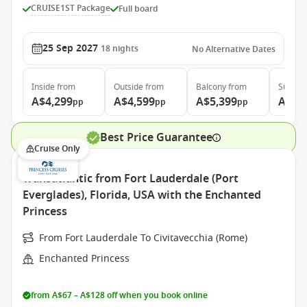
CRUISE1ST Package
Full board
25 Sep 2027
18
nights
No Alternative Dates
Inside
from
Outside
from
Balcony
from
Suite
f
A$4,299
A$4,599
A$5,399
A$7,
pp
pp
pp
Best Price Guarantee
Cruise Only
Transatlantic from Fort Lauderdale (Port
Everglades), Florida, USA with the Enchanted
Princess
From Fort Lauderdale To Civitavecchia (Rome)
Enchanted Princess
from A$67 – A$128 off when you book online