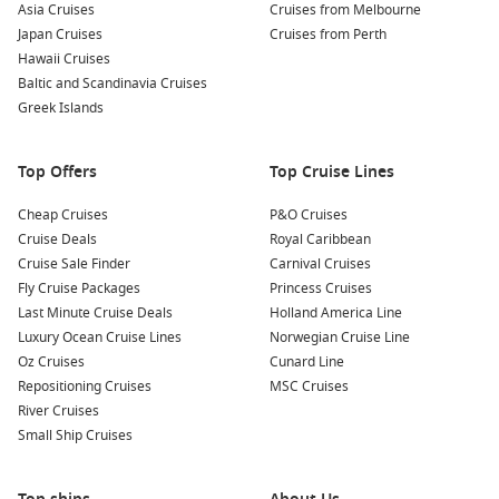
Asia Cruises
Cruises from Melbourne
Japan Cruises
Cruises from Perth
Hawaii Cruises
Baltic and Scandinavia Cruises
Greek Islands
Top Offers
Top Cruise Lines
Cheap Cruises
P&O Cruises
Cruise Deals
Royal Caribbean
Cruise Sale Finder
Carnival Cruises
Fly Cruise Packages
Princess Cruises
Last Minute Cruise Deals
Holland America Line
Luxury Ocean Cruise Lines
Norwegian Cruise Line
Oz Cruises
Cunard Line
Repositioning Cruises
MSC Cruises
River Cruises
Small Ship Cruises