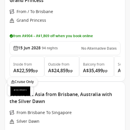
Grand Princess
From / To Brisbane
Grand Princess
from A$904 – A$1,869 off when you book online
15 Jun 2028
94
nights
No Alternative Dates
Inside
from
Outside
from
Balcony
from
Suite
f
A$22,599
A$24,859
A$35,499
A$46
pp
pp
pp
Cruise Only
South East Asia from Brisbane, Australia with
the Silver Dawn
From Brisbane To Singapore
Silver Dawn