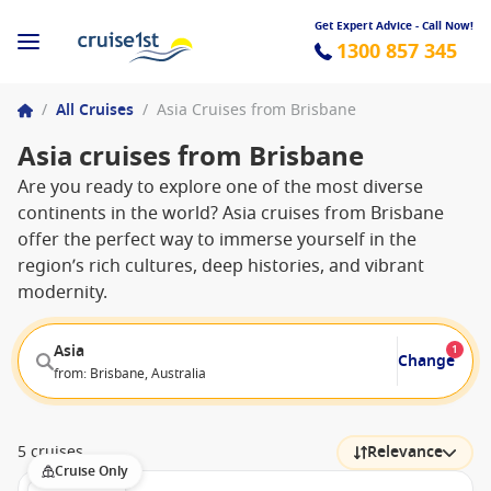
Get Expert Advice - Call Now!
1300 857 345
/
All Cruises
/
Asia Cruises from Brisbane
Asia cruises from Brisbane
Are you ready to explore one of the most diverse
continents in the world? Asia cruises from Brisbane
offer the perfect way to immerse yourself in the
region’s rich cultures, deep histories, and vibrant
modernity.
Asia
1
Change
from: Brisbane, Australia
5 cruises
Relevance
Cruise Only