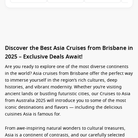
Discover the Best Asia Cruises from Brisbane in
2025 – Exclusive Deals Await!
Are you ready to explore one of the most diverse continents
in the world?
Asia cruises from Brisbane
offer the perfect way
to immerse yourself in the region’s rich cultures, deep
histories, and vibrant modernity. Whether you’re visiting
ancient lands or bustling futuristic cities, our
Cruises to Asia
from Australia 2025
will introduce you to some of the most
iconic destinations and flavors — including the delicious
cuisines Asia is famous for.
From awe-inspiring natural wonders to cultural treasures,
Asia is a continent of contrasts, and our carefully selected