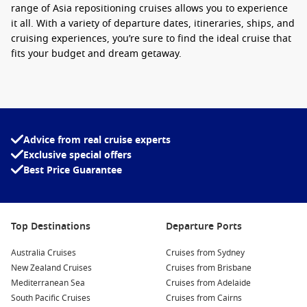
range of
Asia repositioning cruises
allows you to experience
it all. With a variety of
departure dates, itineraries, ships, and
cruising experiences
, you’re sure to find the ideal cruise that
fits your budget and dream getaway.
Looking for the best way to experience Asia in 2025? Our
Best
Asia cruises 2025
offer unrivaled service, luxury amenities,
and exceptional voyages — a true taste of paradise on the
high seas. Enjoy seamless travel with
Asia cruises with flights
Advice from real cruise experts
included
for a stress-free holiday.
Exclusive special offers
Best Price Guarantee
Whether you’re booking a
Brisbane to Asia cruise
or any of
our other carefully curated options, you’ll be cruising in style
and comfort. Don’t miss out on these limited-time deals —
call Cruise1st today to secure exclusive offers on the
best
Top Destinations
Departure Ports
cruise for Asia
!
Australia Cruises
Cruises from Sydney
New Zealand Cruises
Cruises from Brisbane
Mediterranean Sea
Cruises from Adelaide
South Pacific Cruises
Cruises from Cairns