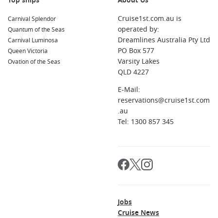
Top ships
About Us
Cruise1st.com.au is
Carnival Splendor
operated by:
Quantum of the Seas
Dreamlines Australia Pty Ltd
Carnival Luminosa
PO Box 577
Queen Victoria
Varsity Lakes
Ovation of the Seas
QLD 4227
E-Mail:
reservations@cruise1st.com
.au
Tel: 1300 857 345
Jobs
Cruise News