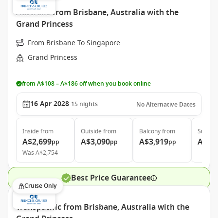
Australia from Brisbane, Australia with the
Grand Princess
From Brisbane To Singapore
Grand Princess
from A$108 – A$186 off when you book online
16 Apr 2028
15
nights
No Alternative Dates
Inside
from
Outside
from
Balcony
from
Suite
f
A$2,699
A$3,090
A$3,919
A$4,
pp
pp
pp
Was
A$2,754
Best Price Guarantee
Cruise Only
Transpacific from Brisbane, Australia with the