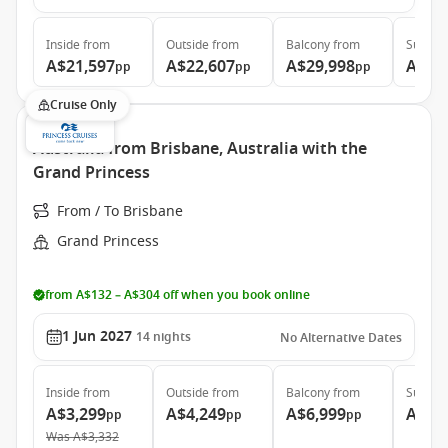
Inside
from
Outside
from
Balcony
from
Suite
f
A$21,597
A$22,607
A$29,998
A$39
pp
pp
pp
Cruise Only
Australia from Brisbane, Australia with the
Grand Princess
From / To Brisbane
Grand Princess
from A$132 – A$304 off when you book online
1 Jun 2027
14
nights
No Alternative Dates
Inside
from
Outside
from
Balcony
from
Suite
f
A$3,299
A$4,249
A$6,999
A$7,
pp
pp
pp
Was
A$3,332