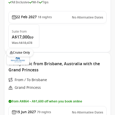
All Inclusive
Wi-Fi
Tips
22 Feb 2027
18
nights
No Alternative Dates
Suite
from
A$17,000
pp
Was
A$18,478
Cruise Only
Transpacific from Brisbane, Australia with the
Grand Princess
From / To Brisbane
Grand Princess
from A$864 – A$1,600 off when you book online
15 Jun 2027
79
nights
No Alternative Dates