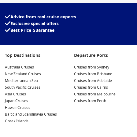
natural wonders, or coastal relaxation, Princess delivers a
seamless blend of discovery and comfort.
Advice from real cruise experts
Experience award-winning cruising, exceptional service and
Exclusive special offers
a journey that captures the spirit of the South Pacific—only
Best Price Guarantee
with Princess.
Top Destinations
Departure Ports
Australia Cruises
Cruises from Sydney
New Zealand Cruises
Cruises from Brisbane
Mediterranean Sea
Cruises from Adelaide
South Pacific Cruises
Cruises from Cairns
Asia Cruises
Cruises from Melbourne
Japan Cruises
Cruises from Perth
Hawaii Cruises
Baltic and Scandinavia Cruises
Greek Islands