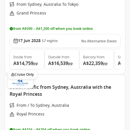
From Sydney, Australia To Tokyo
Grand Princess
from A$590 – A$1,200 off when you book online
17 Jun 2028
57
nights
No Alternative Dates
Inside
from
Outside
from
Balcony
from
Suite
f
A$14,759
A$16,539
A$22,359
A$29
pp
pp
pp
Cruise Only
South Pacific from Sydney, Australia with the
Royal Princess
From / To Sydney, Australia
Royal Princess
from A$156 – A$204 off when you book online