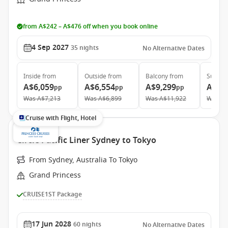
from A$242 – A$476 off when you book online
4 Sep 2027
35
nights
No Alternative Dates
Inside
from
Outside
from
Balcony
from
Suite
f
A$6,059
A$6,554
A$9,299
A$11
pp
pp
pp
Was
A$7,213
Was
A$6,899
Was
A$11,922
Was
A$
Cruise with Flight, Hotel
Circle Pacific Liner Sydney to Tokyo
From Sydney, Australia To Tokyo
Grand Princess
CRUISE1ST Package
17 Jun 2028
60
nights
No Alternative Dates