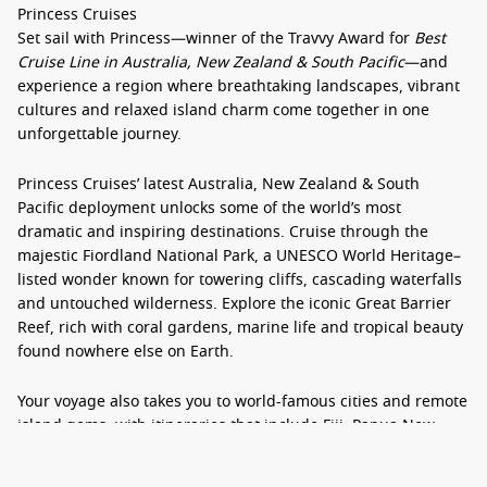
Princess Cruises
Set sail with Princess—winner of the Travvy Award for
Best
Cruise Line in Australia, New Zealand & South Pacific
—and
experience a region where breathtaking landscapes, vibrant
cultures and relaxed island charm come together in one
unforgettable journey.
Princess Cruises’ latest
Australia, New Zealand & South
Pacific deployment
unlocks some of the world’s most
dramatic and inspiring destinations. Cruise through the
majestic
Fiordland National Park
, a UNESCO World Heritage–
listed wonder known for towering cliffs, cascading waterfalls
and untouched wilderness. Explore the iconic
Great Barrier
Reef
, rich with coral gardens, marine life and tropical beauty
found nowhere else on Earth.
Your voyage also takes you to world-famous cities and remote
island gems, with itineraries that include
Fiji, Papua New
Guinea, New Caledonia
, and a host of secluded
South Pacific
destinations
. Whether you’re seeking cultural immersion,