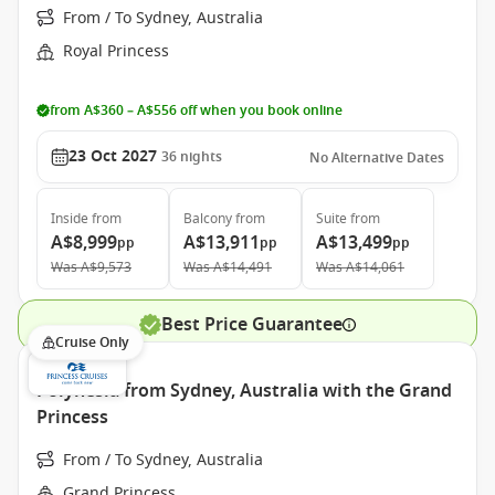
From / To Sydney, Australia
Royal Princess
from A$360 – A$556 off when you book online
23 Oct 2027
36
nights
No Alternative Dates
Inside
from
Balcony
from
Suite
from
A$8,999
A$13,911
A$13,499
pp
pp
pp
Was
A$9,573
Was
A$14,491
Was
A$14,061
Best Price Guarantee
Cruise Only
Polynesia from Sydney, Australia with the Grand
Princess
From / To Sydney, Australia
Grand Princess