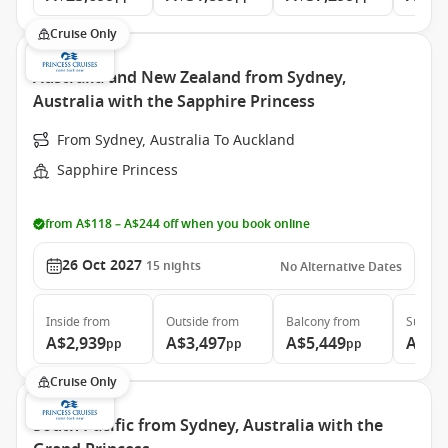
Cruise Only
Australia and New Zealand from Sydney,
Australia with the Sapphire Princess
From Sydney, Australia To Auckland
Sapphire Princess
from A$118 – A$244 off when you book online
26 Oct 2027
15
nights
No Alternative Dates
Inside
from
Outside
from
Balcony
from
Suite
f
A$2,939
A$3,497
A$5,449
A$6,
pp
pp
pp
Cruise Only
South Pacific from Sydney, Australia with the