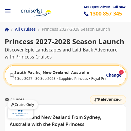
Get Expert Advice - Call Now!
1300 857 345
/
All Cruises
/
Princess 2027-2028 Season Launch
Princess 2027-2028 Season Launch
Discover Epic Landscapes and Laid-Back Adventure
with Princess Cruises
South Pacific, New Zealand, Australia
5
Change
4 Sep 2027 - 30 Sep 2028 • Sapphire Princess • Royal Princess • Grand P
88 cruises
Relevance
Cruise Only
Australia and New Zealand from Sydney,
Australia with the Royal Princess