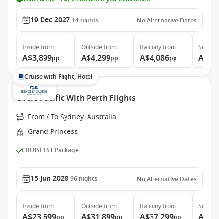
19 Dec 2027
14
nights
No Alternative Dates
Inside
from
Outside
from
Balcony
from
Suite
f
A$3,899
A$4,299
A$4,086
A$5,
pp
pp
pp
Cruise with Flight, Hotel
Circle Pacific With Perth Flights
From / To Sydney, Australia
Grand Princess
CRUISE1ST Package
15 Jun 2028
96
nights
No Alternative Dates
Inside
from
Outside
from
Balcony
from
Suite
f
A$23,699
A$31,899
A$37,299
A$48
pp
pp
pp