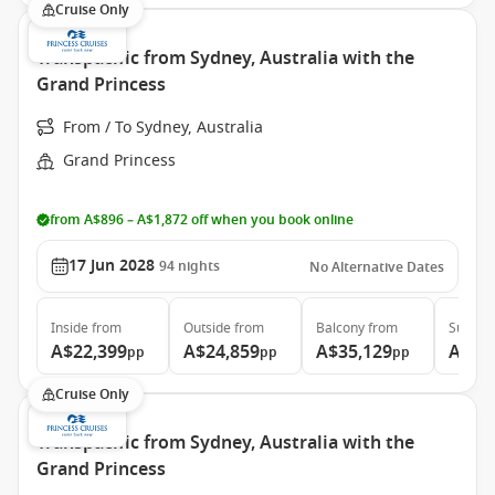
Cruise Only
Transpacific from Sydney, Australia with the
Grand Princess
From / To Sydney, Australia
Grand Princess
from A$896 – A$1,872 off when you book online
17 Jun 2028
94
nights
No Alternative Dates
Inside
from
Outside
from
Balcony
from
Suite
f
A$22,399
A$24,859
A$35,129
A$46
pp
pp
pp
Cruise Only
Transpacific from Sydney, Australia with the
Grand Princess