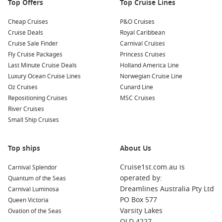
Top Offers
Top Cruise Lines
Cheap Cruises
P&O Cruises
Cruise Deals
Royal Caribbean
Cruise Sale Finder
Carnival Cruises
Fly Cruise Packages
Princess Cruises
Last Minute Cruise Deals
Holland America Line
Luxury Ocean Cruise Lines
Norwegian Cruise Line
Oz Cruises
Cunard Line
Repositioning Cruises
MSC Cruises
River Cruises
Small Ship Cruises
Top ships
About Us
Cruise1st.com.au is
Carnival Splendor
operated by:
Quantum of the Seas
Dreamlines Australia Pty Ltd
Carnival Luminosa
PO Box 577
Queen Victoria
Varsity Lakes
Ovation of the Seas
QLD 4227