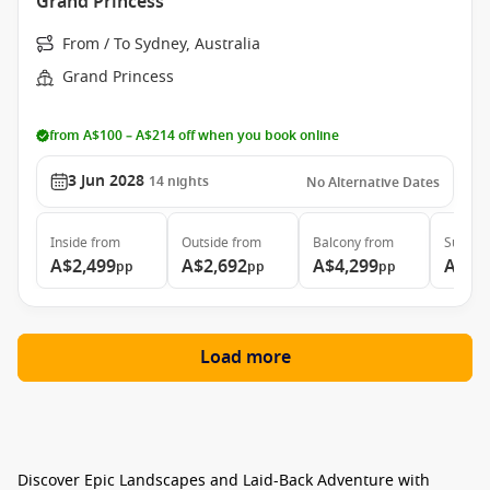
Grand Princess
From / To Sydney, Australia
Grand Princess
from A$100 – A$214 off when you book online
3 Jun 2028
14
nights
No Alternative Dates
Inside
from
Outside
from
Balcony
from
Suite
f
A$2,499
A$2,692
A$4,299
A$5,
pp
pp
pp
Load more
Discover Epic Landscapes and Laid-Back Adventure with