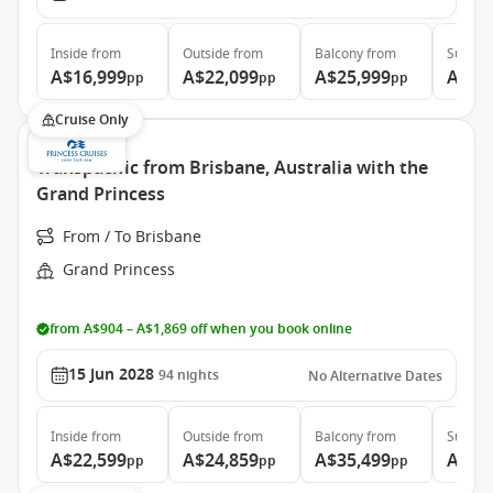
Inside
from
Outside
from
Balcony
from
Suite
f
A$16,999
A$22,099
A$25,999
A$34
pp
pp
pp
Cruise Only
Transpacific from Brisbane, Australia with the
Grand Princess
From / To Brisbane
Grand Princess
from A$904 – A$1,869 off when you book online
15 Jun 2028
94
nights
No Alternative Dates
Inside
from
Outside
from
Balcony
from
Suite
f
A$22,599
A$24,859
A$35,499
A$46
pp
pp
pp