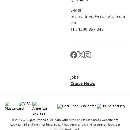
E-Mail:
reservations@cruise1st.com
.au
Tel: 1300 857 345
Jobs
Cruise News
© 2026 All rights reserved. All data within the Cruise1st.com.au website are
copyrighted and may not be used without permission. The 'Cruise1st' logo is a
registered trademark.