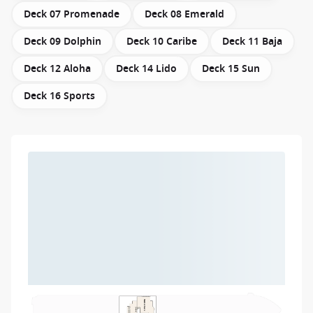
Deck 07 Promenade
Deck 08 Emerald
Deck 09 Dolphin
Deck 10 Caribe
Deck 11 Baja
Deck 12 Aloha
Deck 14 Lido
Deck 15 Sun
Deck 16 Sports