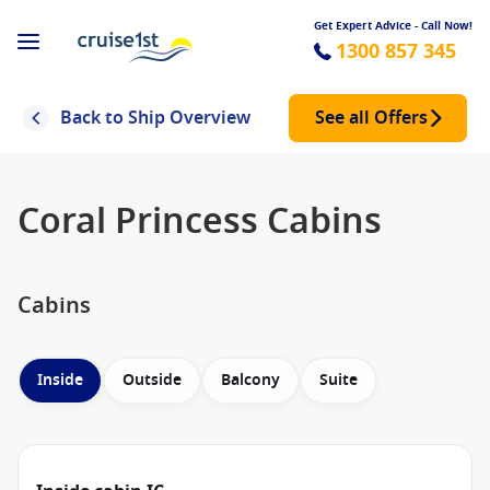
Get Expert Advice - Call Now!
1300 857 345
Back to Ship Overview
See all Offers
Coral Princess Cabins
Cabins
Inside
Outside
Balcony
Suite