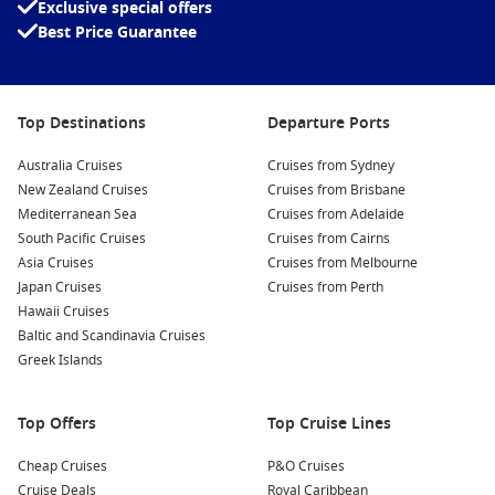
Exclusive special offers
Best Price Guarantee
Top Destinations
Departure Ports
Australia Cruises
Cruises from Sydney
New Zealand Cruises
Cruises from Brisbane
Mediterranean Sea
Cruises from Adelaide
South Pacific Cruises
Cruises from Cairns
Asia Cruises
Cruises from Melbourne
Japan Cruises
Cruises from Perth
Hawaii Cruises
Baltic and Scandinavia Cruises
Greek Islands
Top Offers
Top Cruise Lines
Cheap Cruises
P&O Cruises
Cruise Deals
Royal Caribbean