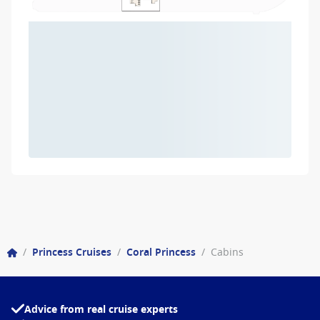
/
Princess Cruises
/
Coral Princess
/
Cabins
Advice from real cruise experts