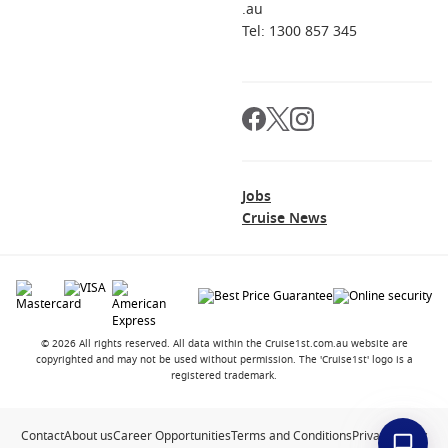
.au
Tel: 1300 857 345
Jobs
Cruise News
© 2026 All rights reserved. All data within the Cruise1st.com.au website are
copyrighted and may not be used without permission. The 'Cruise1st' logo is a
registered trademark.
Contact
About us
Career Opportunities
Terms and Conditions
Privacy Policy