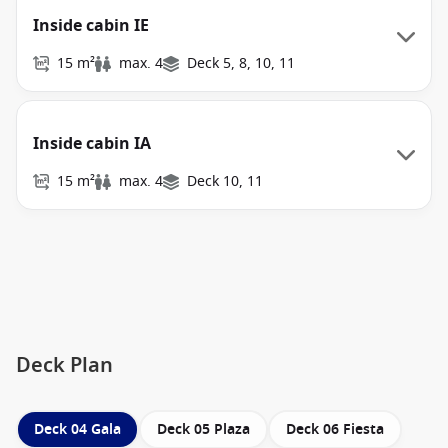
Inside cabin IE
15 m²
max. 4
Deck 5, 8, 10, 11
Inside cabin IA
15 m²
max. 4
Deck 10, 11
Deck Plan
Deck 04 Gala
Deck 05 Plaza
Deck 06 Fiesta