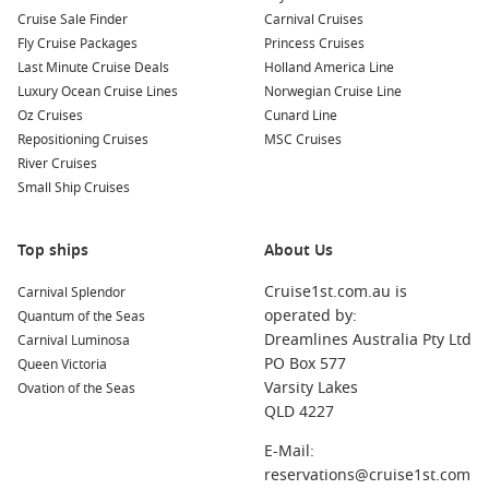
Cruise Sale Finder
Carnival Cruises
Fly Cruise Packages
Princess Cruises
Last Minute Cruise Deals
Holland America Line
Luxury Ocean Cruise Lines
Norwegian Cruise Line
Oz Cruises
Cunard Line
Repositioning Cruises
MSC Cruises
River Cruises
Small Ship Cruises
Top ships
About Us
Cruise1st.com.au is
Carnival Splendor
operated by:
Quantum of the Seas
Dreamlines Australia Pty Ltd
Carnival Luminosa
PO Box 577
Queen Victoria
Varsity Lakes
Ovation of the Seas
QLD 4227
E-Mail:
reservations@cruise1st.com