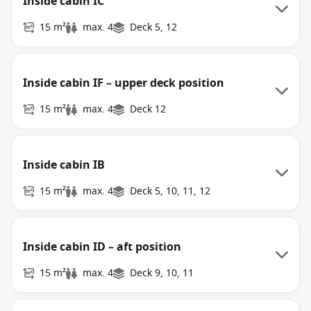
Inside cabin IC
15 m²
max. 4
Deck 5, 12
Inside cabin IF – upper deck position
15 m²
max. 4
Deck 12
Inside cabin IB
15 m²
max. 4
Deck 5, 10, 11, 12
Inside cabin ID – aft position
15 m²
max. 4
Deck 9, 10, 11