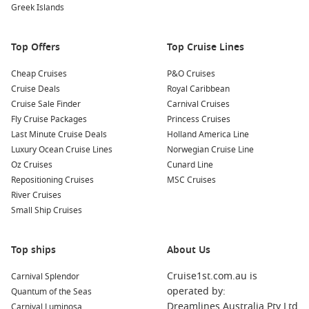
Greek Islands
Explore the Getty Center
: Art enthusiasts will appreciate
the Getty Center, where you can explore impressive art
Top Offers
collections and stunning gardens, all while taking in
Top Cruise Lines
panoramic views of the city.
Cheap Cruises
P&O Cruises
Cruise Deals
Royal Caribbean
Common Surrounding Harbours You Can Visit
Cruise Sale Finder
Carnival Cruises
Your cruise may also include stops at these captivating
Fly Cruise Packages
Princess Cruises
nearby harbours:
Last Minute Cruise Deals
Holland America Line
Luxury Ocean Cruise Lines
Norwegian Cruise Line
Oz Cruises
Cabo San Lucas
,
Mexico
: Known for its stunning beaches
Cunard Line
Repositioning Cruises
and vibrant nightlife, Cabo San Lucas is a popular
MSC Cruises
River Cruises
destination. Enjoy water activities such as snorkeling, or
Small Ship Cruises
relax on the sandy beaches and enjoy delicious local
cuisine.
Panama Canal
,
Panama
: This engineering marvel offers
Top ships
About Us
cruisers a unique experience. Witness the spectacular
Cruise1st.com.au is
Carnival Splendor
transition of ships through the canal’s locks as you
operated by:
Quantum of the Seas
navigate this vital waterway between the Atlantic and
Dreamlines Australia Pty Ltd
Carnival Luminosa
Pacific
Oceans.