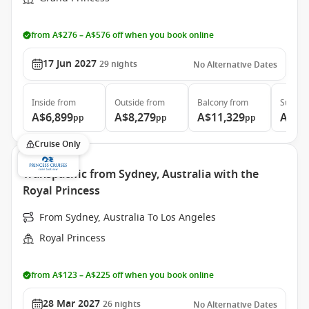
from A$276 – A$576 off when you book online
17 Jun 2027
29
nights
No Alternative Dates
Inside
from
Outside
from
Balcony
from
Suite
f
A$6,899
A$8,279
A$11,329
A$14
pp
pp
pp
Cruise Only
Transpacific from Sydney, Australia with the
Royal Princess
From Sydney, Australia To Los Angeles
Royal Princess
from A$123 – A$225 off when you book online
28 Mar 2027
26
nights
No Alternative Dates