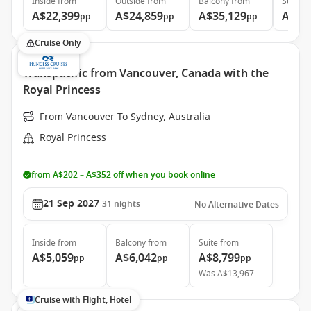
Inside
from
Outside
from
Balcony
from
Suite
f
A$22,399
A$24,859
A$35,129
A$46
pp
pp
pp
Cruise Only
Transpacific from Vancouver, Canada with the
Royal Princess
From Vancouver To Sydney, Australia
Royal Princess
from A$202 – A$352 off when you book online
21 Sep 2027
31
nights
No Alternative Dates
Inside
from
Balcony
from
Suite
from
A$5,059
A$6,042
A$8,799
pp
pp
pp
Was
A$13,967
Cruise with Flight, Hotel