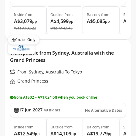
Inside
from
Outside
from
Balcony
from
Suite
f
A$3,079
A$4,599
A$5,085
A$5,
pp
pp
pp
Was
A$3,622
Was
A$4,945
Cruise Only
Transpacific from Sydney, Australia with the
Grand Princess
From Sydney, Australia To Tokyo
Grand Princess
from A$502 – A$1,024 off when you book online
17 Jun 2027
49
nights
No Alternative Dates
Inside
from
Outside
from
Balcony
from
Suite
f
A$12,549
A$14,109
A$19,779
A$25
pp
pp
pp