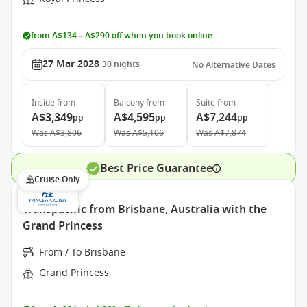
from A$134 – A$290 off when you book online
27 Mar 2028
30
nights
No Alternative Dates
Inside
from
Balcony
from
Suite
from
A$3,349
A$4,595
A$7,244
pp
pp
pp
Was
A$3,806
Was
A$5,106
Was
A$7,874
Best Price Guarantee
Cruise Only
Transpacific from Brisbane, Australia with the
Grand Princess
From / To Brisbane
Grand Princess