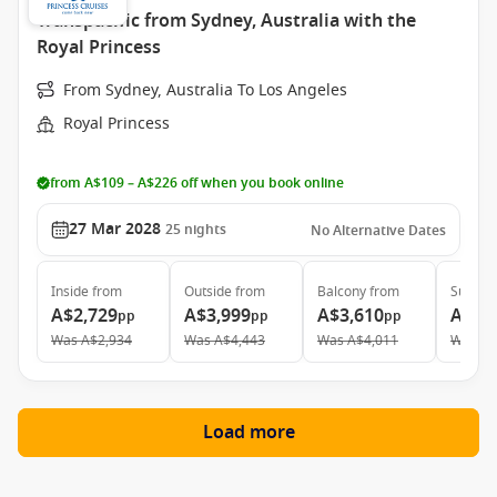
Transpacific from Sydney, Australia with the
Royal Princess
From Sydney, Australia To Los Angeles
Royal Princess
from A$109 – A$226 off when you book online
27 Mar 2028
25
nights
No Alternative Dates
Inside
from
Outside
from
Balcony
from
Suite
f
A$2,729
A$3,999
A$3,610
A$5,
pp
pp
pp
Was
A$2,934
Was
A$4,443
Was
A$4,011
Was
A$
Load more