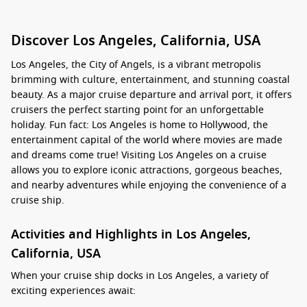
Discover Los Angeles, California, USA
Los Angeles, the City of Angels, is a vibrant metropolis
brimming with culture, entertainment, and stunning coastal
beauty. As a major cruise departure and arrival port, it offers
cruisers the perfect starting point for an unforgettable
holiday. Fun fact: Los Angeles is home to Hollywood, the
entertainment capital of the world where movies are made
and dreams come true! Visiting Los Angeles on a cruise
allows you to explore iconic attractions, gorgeous beaches,
and nearby adventures while enjoying the convenience of a
cruise ship.
Activities and Highlights in Los Angeles,
California, USA
When your cruise ship docks in Los Angeles, a variety of
exciting experiences await: