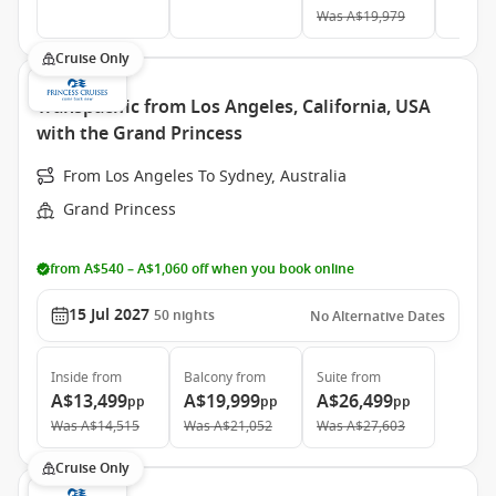
Was
A$19,979
Cruise Only
Transpacific from Los Angeles, California, USA
with the Grand Princess
From Los Angeles To Sydney, Australia
Grand Princess
from A$540 – A$1,060 off when you book online
15 Jul 2027
50
nights
No Alternative Dates
Inside
from
Balcony
from
Suite
from
A$13,499
A$19,999
A$26,499
pp
pp
pp
Was
A$14,515
Was
A$21,052
Was
A$27,603
Cruise Only