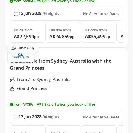
from A$904 – A$1,869 off when you book online
15 Jun 2028
94
nights
No Alternative Dates
Inside
from
Outside
from
Balcony
from
Suite
f
A$22,599
A$24,859
A$35,499
A$46
pp
pp
pp
Cruise Only
Transpacific from Sydney, Australia with the
Grand Princess
From / To Sydney, Australia
Grand Princess
from A$896 – A$1,872 off when you book online
17 Jun 2028
94
nights
No Alternative Dates