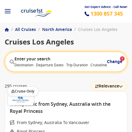
Get Expert Advice - Call Now!
1300 857 345
/
All Cruises
/
North America
/
Cruises Los Angeles
Cruises Los Angeles
Enter your search
1
Change
Destination · Departure Dates · Trip Duration · Cruiseline · Departure F
295 cruises
Relevance
Cruise Only
Transpacific from Sydney, Australia with the
Royal Princess
From Sydney, Australia To Vancouver
Royal Princess