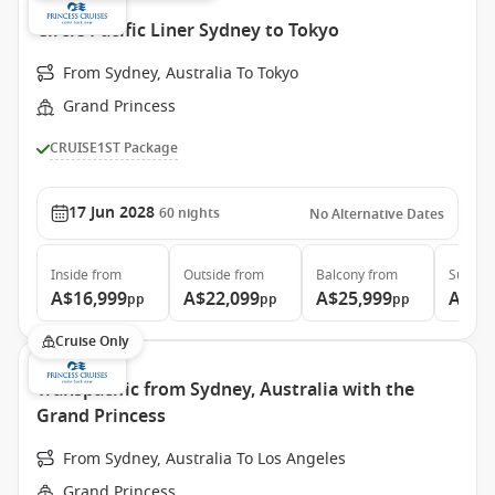
Circle Pacific Liner Sydney to Tokyo
From Sydney, Australia To Tokyo
Grand Princess
CRUISE1ST Package
17 Jun 2028
60
nights
No Alternative Dates
Inside
from
Outside
from
Balcony
from
Suite
f
A$16,999
A$22,099
A$25,999
A$34
pp
pp
pp
Cruise Only
Transpacific from Sydney, Australia with the
Grand Princess
From Sydney, Australia To Los Angeles
Grand Princess