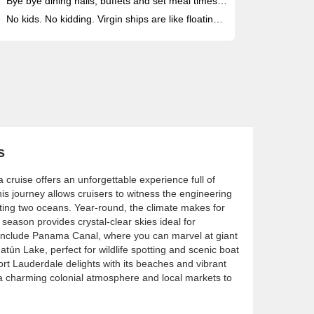
Bye bye dining halls, buffets and set meal times: enjoy 20+ unique eateries with menus by Michelin-starred chefs - all included
No kids. No kidding. Virgin ships are like floating rooftop clubs for anyone seeking a restorative, adult-only vacation at sea
s
cruise offers an unforgettable experience full of
is journey allows cruisers to witness the engineering
ting two oceans. Year-round, the climate makes for
 season provides crystal-clear skies ideal for
s include Panama Canal, where you can marvel at giant
atún Lake, perfect for wildlife spotting and scenic boat
Fort Lauderdale delights with its beaches and vibrant
s a charming colonial atmosphere and local markets to