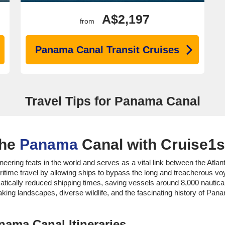
A$2,197
from
Panama Canal Transit Cruises
Travel Tips for Panama Canal
the
Panama
Canal with Cruise1s
ring feats in the world and serves as a vital link between the Atlan
ritime travel by allowing ships to bypass the long and treacherous 
ically reduced shipping times, saving vessels around 8,000 nautical m
king landscapes, diverse wildlife, and the fascinating history of Panam
nama Canal Itineraries