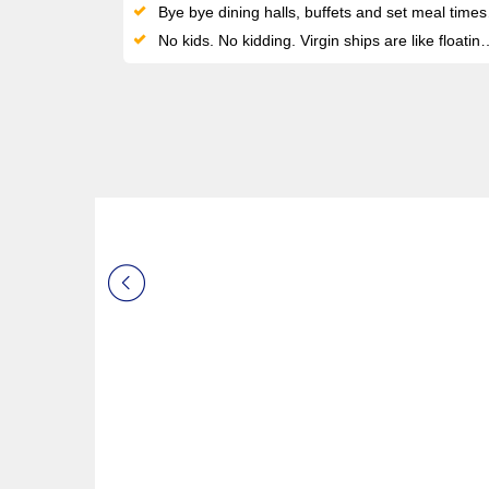
Bye bye dining halls, buffets and set meal times: enjoy 20+ unique eateries with menus by Michelin-starred chefs - all included
No kids. No kidding. Virgin ships are like floating rooftop clubs for anyone seeking a restorative, adult-only vacation at sea