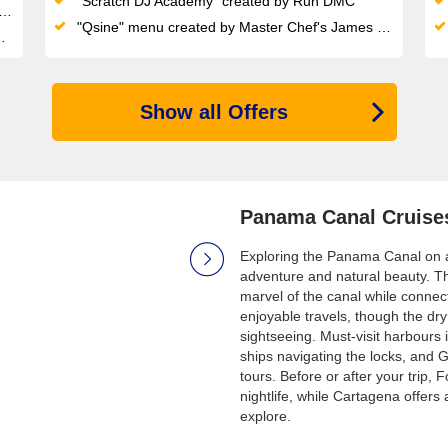
"Scratch DJ Academy" created by Run DMC
"Qsine" menu created by Master Chef's James Beard
Show all Offers
Panama Canal Cruise
Exploring the Panama Canal on a 
adventure and natural beauty. Th
marvel of the canal while connec
enjoyable travels, though the dry
sightseeing. Must-visit harbour
ships navigating the locks, and G
tours. Before or after your trip, 
nightlife, while Cartagena offer
explore.