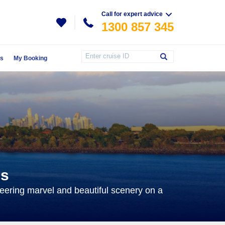
Call for expert advice
1300 857 345
Us
My Booking
es
ering marvel and beautiful scenery on a