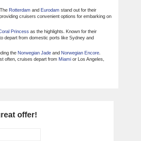
. The
Rotterdam
and
Eurodam
stand out for their
 providing cruisers convenient options for embarking on
Coral Princess
as the highlights. Known for their
 to depart from domestic ports like Sydney and
uding the
Norwegian Jade
and
Norwegian Encore
.
ost often, cruises depart from
Miami
or Los Angeles,
e the top choices, offering a blend of elegance and
s departures before navigating the canal.
and
Carnival Legend
. Renowned for their fun-filled
Seattle
or
Tampa
, making access easy and convenient
eat offer!
bourn Encore
. Known for their all-inclusive luxury and
mi, allowing guests to enjoy high-end travel from the