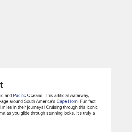
t
tic and
Pacific
Oceans. This artificial waterway,
voyage around South America’s
Cape Horn
. Fun fact:
iles in their journeys! Cruising through this iconic
a as you glide through stunning locks. It's truly a