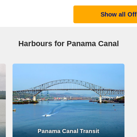
Show all Off
Harbours for Panama Canal
Panama Canal Transit