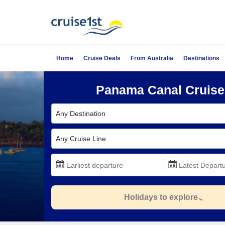
Home
Cruise Deals
From Australia
Destinations
Panama Canal Cruise
Any Destination
Any Cruise Line
Holidays to explore