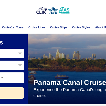
Cruise1st Tours
Cruise Lines
Cruise Ships
Cruise Styles
About 
s
Panama Canal Cruis
Experience the Panama Canal’s engine
cruise.