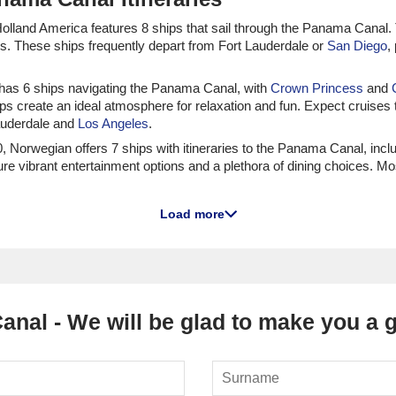
, Holland America features 8 ships that sail through the Panama Canal
es. These ships frequently depart from Fort Lauderdale or
San Diego
,
s has 6 ships navigating the Panama Canal, with
Crown Princess
and
ps create an ideal atmosphere for relaxation and fun. Expect cruises
Lauderdale and
Los Angeles
.
 20, Norwegian offers 7 ships with itineraries to the Panama Canal, incl
ture vibrant entertainment options and a plethora of dining choices. M
which sail through the Panama Canal.
Queen Anne
and
Queen Mary 2
ar
Load more
f from
Southampton
or
New York
, allowing cruisers to enjoy glamorou
, Carnival has 3 that explore the Panama Canal, including
Carnival Spirit
 to have a lively experience on board. Cruises frequently depart from
nal - We will be glad to make you a gr
 to the Panama Canal
s that sail through the Panama Canal, namely
Seabourn Quest
and
Sea
lgent experience at sea. Sailings often depart from
Long Beach
or Mia