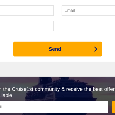
rs 3 ships with itineraries that include the Panama Canal:
Silver Ray
a
nsure personal attention and impeccable service. Expect departures f
nal
 prepare to be amazed by its incredible engineering and stunning trop
ration of locks and admire lush rainforests along the canal's banks. I
 canal's history and significance.
Send
s River, Gatún Lake is a key part of the Panama Canal experience. Wh
any cruises may include stops for shore excursions at nearby islands, 
ited Before or After the Panama Canal
Caribbean, Fort Lauderdale boasts beautiful beaches and a vibrant night
erway, perfect for a pre-cruise adventure!
n the Cruise1st community & receive the best offer
n for its colonial architecture, Cartagena offers rich history and vibran
ilable
seaside restaurants while soaking in the beautiful atmosphere.
eaches and lively arts scene, Puerto Vallarta brings charm and excit
each for some sun and relaxation.