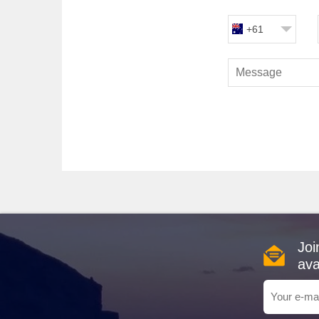
Silversea
: With a robust fleet of 12, Silversea offe
ambiance and high staff-to-guest ratio, these ships e
+61
journey through the canal.
Experiences at the Panama Ca
Panama Canal
: As you traverse the Panama Canal,
during this time, cruise passengers can witness the ope
and commentary, revealing fascinating insights into the
Gatún Lake
: Created by the damming of the Chagre
diverse wildlife, including monkeys and exotic birds. M
a well-rounded experience in this lush environment.
Popular Harbours Typically Vis
Fort Lauderdale
,
USA
: A bustling gateway to the 
embark on a scenic cruise through the Intracoastal Wat
Joi
Cartagena
,
Colombia
: A stunning coastal city know
ava
UNESCO World Heritage site, or enjoy local cuisine at 
Puerto Vallarta
, Mexico
: Famed for its stunning b
markets, taste authentic Mexican cuisine, or hit the b