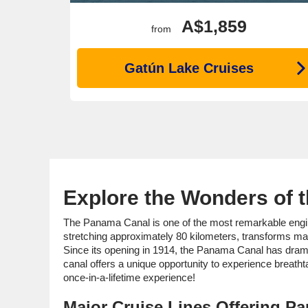
A$1,859
from
Gatún Lake Cruises
Explore the Wonders of 
The Panama Canal is one of the most remarkable enginee
stretching approximately 80 kilometers, transforms ma
Since its opening in 1914, the Panama Canal has dramat
canal offers a unique opportunity to experience breathta
once-in-a-lifetime experience!
Major Cruise Lines Offering Pa