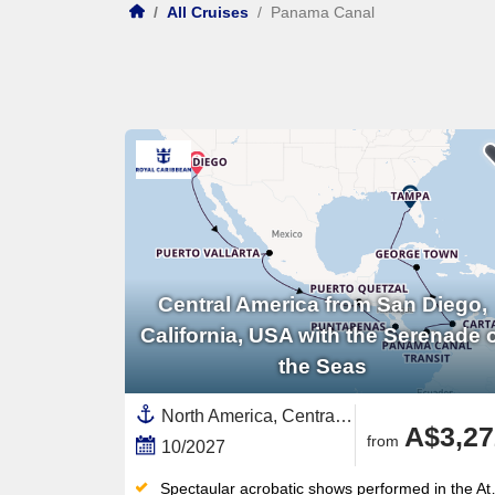
/
All Cruises
/
Panama Canal
Central America from San Diego,
California, USA with the Serenade 
the Seas
North America, Central America,United States,Mexico,Mexican Riviera,Western Mexico,California,USA West Coast,Florida,Guatemala,South America,Colombia,Western Caribbean,Caribbean,Cayman Islands,Panama,Panama Canal,Costa Rica
A$3,27
from
10/2027
Spectaular acrobatic shows performed in the Atrium