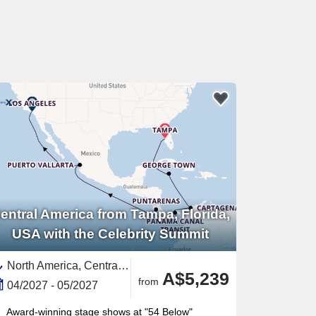
entral America from Tampa, Florida,
USA with the Celebrity Summit
North America, Central America,United States,Panama,Mexico,Mexican Riviera,Western Mexico,Florida,South America,Colombia,Western Caribbean,Caribbean,Cayman Islands,Panama Canal,California,USA West Coast,Costa Rica
A$5,239
from
04/2027 - 05/2027
Award-winning stage shows at "54 Below"