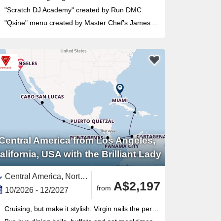
"Scratch DJ Academy" created by Run DMC
"Qsine" menu created by Master Chef's James Beard
Central America from Los Angeles,
alifornia, USA with the Brilliant Lady
Central America, North America,United States,Panama,Guatemala,South America,Colombia,Baja California, Mexico,Western Mexico,Mexico,Mexican Riviera,Pacific,Florida,Panama Canal,California,USA West Coast,Costa Rica
A$2,197
from
10/2026 - 12/2027
Cruising, but make it stylish: Virgin nails the perfect mix of luxury and fun without all the cruise clichés