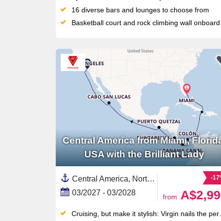
16 diverse bars and lounges to choose from
Basketball court and rock climbing wall onboard
Central America from Miami, Florid
USA with the Brilliant Lady
-1
Central America, North America,United States,Panama,California,Baja California, Mexico,Panama Canal,South America,Florida,Mexico,USA West Coast,Western Mexico,Pacific,Mexican Riviera,Colombia,Costa Rica ,Guatemala
A$2,99
03/2027 - 03/2028
from
Cruising, but make it stylish: Virgin nails the perfect mix of luxury and fun without all the cruise clichés