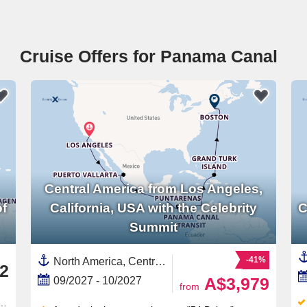
Cruise Offers for Panama Canal
Central America from Los Angeles,
of
California, USA with the Celebrity
C
Summit
-41%
North America, Central America,United States,Mexican Riviera,Guatemala,California,Turks and Caicos Islands,Panama Canal,Panama,East Coast of America,Mexico,USA West Coast,Western Mexico,South America,Colombia,New England,Costa Rica ,Caribbean
2
A$3,979
09/2027 - 10/2027
from