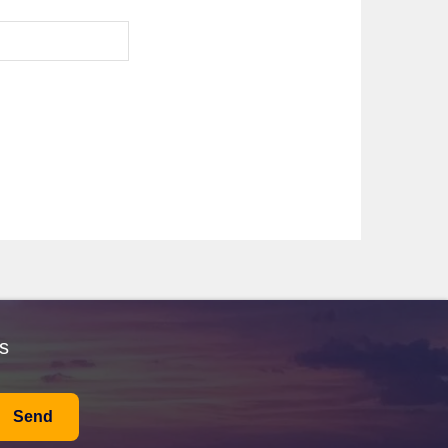
nd
Silver Shadow
. Renowned for their intimate
rom Fort Lauderdale or
Callao (Lima)
for a sophisticated
ical scenery. The transit takes around 8-10 hours, and
t's also common for cruise lines to offer guided tours
ile cruising through the lake, visitors can spot
with opportunities for hiking or birdwatching, ensuring
life. Passengers can explore the historic districts or
s
t culture. Visitors can stroll through the Old Town, a
ement. Cruise passengers can explore the local
Send