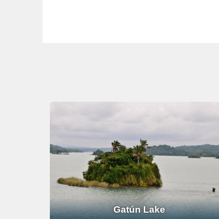
Gatún Lake