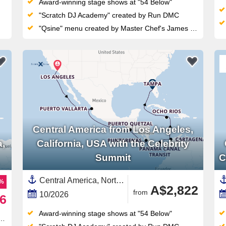
Award-winning stage shows at "54 Below"
"Scratch DJ Academy" created by Run DMC
"Qsine" menu created by Master Chef's James Beard
Central America from Los Angeles,
a,
California, USA with the Celebrity
Summit
C
Central America, North America,Western Caribbean,Caribbean,United States,Guatemala,Cayman Islands,California,Panama Canal,Panama,Florida,Mexico,USA West Coast,Western Mexico,Jamaica,South America,Colombia,Costa Rica ,Mexican Riviera
7%
A$2,822
from
10/2026
6
Award-winning stage shows at "54 Below"