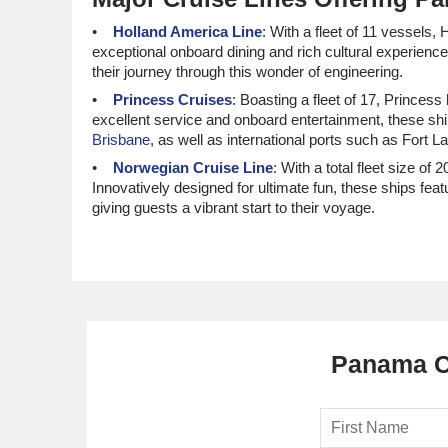
Holland America Line
: With a fleet of 11 vessels
exceptional onboard dining and rich cultural experienc
their journey through this wonder of engineering.
Princess Cruises
: Boasting a fleet of 17, Princes
excellent service and onboard entertainment, these shi
Brisbane
, as well as international ports such as Fort 
Norwegian Cruise Line
: With a total fleet size of
Innovatively designed for ultimate fun, these ships fea
giving guests a vibrant start to their voyage.
Cunard
: This prestigious line has 4 ships, all of 
sophistication on board. Cunard vessels usually set of
Carnival Cruise Line
: With 27 ships in their fleet
environment and family-friendly amenities, you’re sure
for
North American
cruisers.
Panama Ca
Luxury and Small Ship Cruises
Seabourn
: With a fleet of 6, Seabourn has 3 ship
personalized service, these ships make for a truly indu
outset.