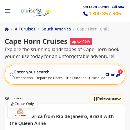
Get Expert Advice - Call Now!
1300 857 345
/
All Cruises
/
South America
/
Cape Horn, Chile
Cape Horn Cruises
up to -16%
Explore the stunning landscapes of Cape Horn-book
your cruise today for an unforgettable adventure!
Enter your search
1
Change
Destination · Departure Dates · Trip Duration · Cruiseline · Departure F
36 cruises
Relevance
Cruise Only
South America from Rio de Janeiro, Brazil with
the Queen Anne