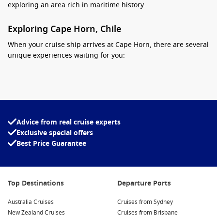
exploring an area rich in maritime history.
Exploring Cape Horn, Chile
When your cruise ship arrives at Cape Horn, there are several
unique experiences waiting for you:
Visit the Cape Horn National Park: This wild and pristine
area is perfect for hiking and exploring the local flora and
fauna. Take in the breathtaking views from the cliffs and
discover the diverse wildlife of the region!
Advice from real cruise experts
Capture Stunning Photos: The landscapes around Cape
Exclusive special offers
Horn are unrivaled. Make sure to capture panoramic
Best Price Guarantee
photographs of the rugged coastline, breathtaking cliffs,
and the iconic lighthouse that marks this historic point.
Explore the Cape Horn Monument: At the top of the hill sits
a monument commemorating sailors who have sailed
Top Destinations
Departure Ports
around this difficult passage. The site offers spectacular
Australia Cruises
views that showcase the meeting of the oceans.
Cruises from Sydney
New Zealand Cruises
Cruises from Brisbane