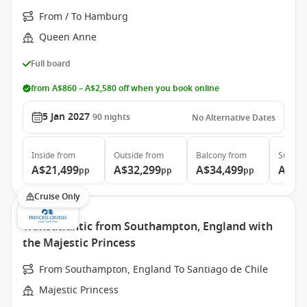
From / To Hamburg
Queen Anne
Full board
from A$860 – A$2,580 off when you book online
5 Jan 2027
90
nights
No Alternative Dates
Inside
from
Outside
from
Balcony
from
Suite
f
A$21,499
A$32,299
A$34,499
A$64
pp
pp
pp
Cruise Only
Transatlantic from Southampton, England with
the Majestic Princess
From Southampton, England To Santiago de Chile
Majestic Princess