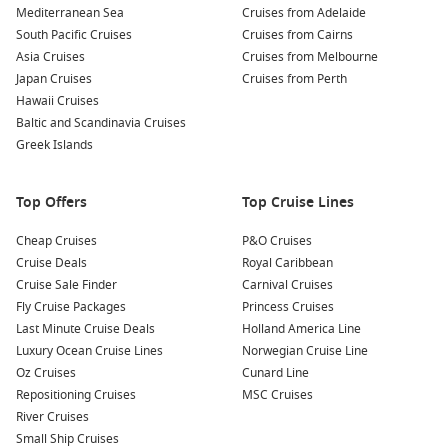
Visit
Puerto Williams
: A nearby town on Navarino Island,
Mediterranean Sea
Cruises from Adelaide
Puerto Williams serves as a launching point for hiking,
South Pacific Cruises
Cruises from Cairns
boat tours, and exploring
South America
‘s southernmost
Asia Cruises
Cruises from Melbourne
community. Taste local cuisines and meet the friendly
Japan Cruises
Cruises from Perth
residents!
Hawaii Cruises
Join a Scenic Boat Tour: Many cruises will offer options for
Baltic and Scandinavia Cruises
shorter boat tours around Cape Horn, providing
Greek Islands
opportunities to see the unique marine wildlife like sea
lions and penguins in their natural habitat.
Top Offers
Top Cruise Lines
Nearby Harbours You Might Visit
Cheap Cruises
P&O Cruises
Cruise Deals
Royal Caribbean
Your cruise itinerary may also encompass these remarkable
Cruise Sale Finder
Carnival Cruises
nearby ports:
Fly Cruise Packages
Princess Cruises
Last Minute Cruise Deals
Holland America Line
Callao (Lima)
,
Peru
: Callao, the main port for Lima, allows
Luxury Ocean Cruise Lines
Norwegian Cruise Line
you to explore historical sites such as the
San Francisco
Oz Cruises
Cunard Line
Monastery and immerse yourself in Peruvian culture while
Repositioning Cruises
MSC Cruises
enjoying delicious cuisine from local markets.
River Cruises
Fuerte Amador
,
Panama
: This charming port offers
Small Ship Cruises