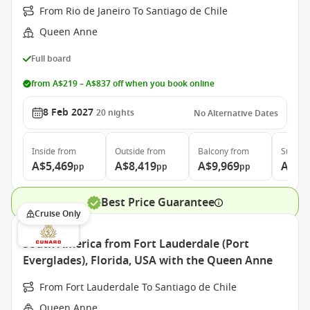
From Rio de Janeiro To Santiago de Chile
Queen Anne
Full board
from A$219 – A$837 off when you book online
8 Feb 2027
20
nights
No Alternative Dates
Inside
from
Outside
from
Balcony
from
Suite
f
A$5,469
A$8,419
A$9,969
A$20
pp
pp
pp
Best Price Guarantee
Cruise Only
South America from Fort Lauderdale (Port
Everglades), Florida, USA with the Queen Anne
From Fort Lauderdale To Santiago de Chile
Queen Anne