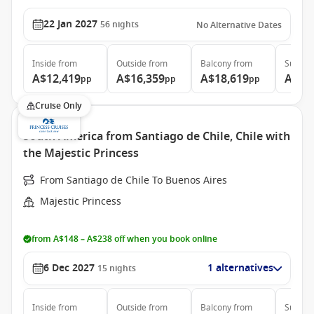
22 Jan 2027
56
nights
No Alternative Dates
Inside
from
Outside
from
Balcony
from
Suite
f
A$12,419
A$16,359
A$18,619
A$41
pp
pp
pp
Cruise Only
South America from Santiago de Chile, Chile with
the Majestic Princess
From Santiago de Chile To Buenos Aires
Majestic Princess
from A$148 – A$238 off when you book online
6 Dec 2027
1 alternatives
15
nights
Inside
from
Outside
from
Balcony
from
Suite
f