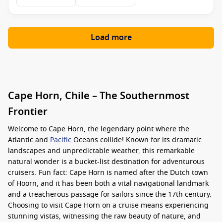
Load more
Cape Horn, Chile – The Southernmost
Frontier
Welcome to Cape Horn, the legendary point where the
Atlantic and
Pacific
Oceans collide! Known for its dramatic
landscapes and unpredictable weather, this remarkable
natural wonder is a bucket-list destination for adventurous
cruisers. Fun fact: Cape Horn is named after the Dutch town
of Hoorn, and it has been both a vital navigational landmark
and a treacherous passage for sailors since the 17th century.
Choosing to visit Cape Horn on a cruise means experiencing
stunning vistas, witnessing the raw beauty of nature, and