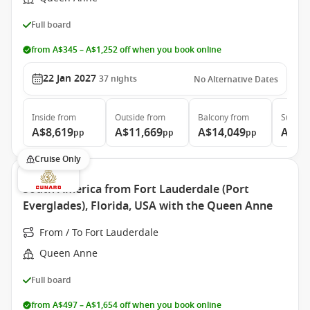
Full board
from A$345 – A$1,252 off when you book online
22 Jan 2027
37
nights
No Alternative Dates
Inside
from
Outside
from
Balcony
from
Suite
f
A$8,619
A$11,669
A$14,049
A$31
pp
pp
pp
Cruise Only
South America from Fort Lauderdale (Port
Everglades), Florida, USA with the Queen Anne
From / To Fort Lauderdale
Queen Anne
Full board
from A$497 – A$1,654 off when you book online