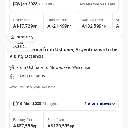
3 Jan 2028
75
nights
No Alternative Dates
Inside
from
Outside
from
Balcony
from
Suite
f
A$17,729
A$21,499
A$32,599
A$68
pp
pp
pp
Cruise Only
South America from Ushuaia, Argentina with the
Viking Octantis
From Ushuaia To Milwaukee, Wisconsin
Viking Octantis
Adults Only
All Inclusive
16 Mar 2028
1 alternatives
61
nights
Balcony
from
Suite
from
A$87,595
A$120,595
pp
pp