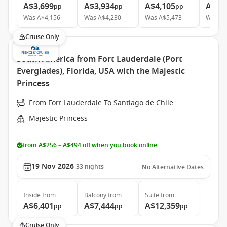
A$3,699
A$3,934
A$4,105
A$5,
pp
pp
pp
Was
A$4,156
Was
A$4,230
Was
A$5,473
Was
A$
Cruise Only
South America from Fort Lauderdale (Port
Everglades), Florida, USA with the Majestic
Princess
From Fort Lauderdale To Santiago de Chile
Majestic Princess
from A$256 – A$494 off when you book online
19 Nov 2026
33
nights
No Alternative Dates
Inside
from
Balcony
from
Suite
from
A$6,401
A$7,444
A$12,359
pp
pp
pp
Cruise Only