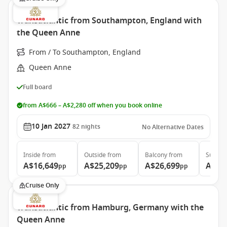
Transatlantic from Southampton, England with
the Queen Anne
From / To Southampton, England
Queen Anne
Full board
from A$666 – A$2,280 off when you book online
10 Jan 2027
82
nights
No Alternative Dates
Inside
from
Outside
from
Balcony
from
Suite
f
A$16,649
A$25,209
A$26,699
A$56
pp
pp
pp
Cruise Only
Transatlantic from Hamburg, Germany with the
Queen Anne