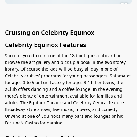
Cruising on Celebrity Equinox
Celebrity Equinox Features
Shop till you drop in one of the 18 boutiques onboard or
browse the art gallery and pick up a book in the two storey
library. Of course the kids will be busy all day in one of
Celebrity cruises’ programs for young passengers: Shipmates
for ages 3 to 5 or Fun Factory for ages 3-11. For teens, the
XClub offers dancing and a coffee lounge. In the evening,
there’s plenty of entertainment available for families and
adults. The Equinox Theatre and Celebrity Central feature
Broadway-style shows, live music, movies, and comedy.
Unwind at one of Equinox’s many bars and lounges or hit
Fortune’s Casino for gaming.