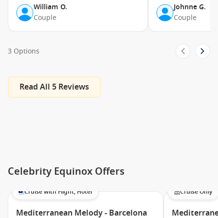
Persian Garden
William O.
Johnne G.
Couple
Couple
Fun Factory/XClub
Adults Only Solarium
Sunset Bar
3 Options
Fortunes Casino
Basketball Court
Read All 5 Reviews
Murano
Card Room
Art Gallery
Martini Crush Bar
Cellar Masters
Celebrity Equinox Offers
Ensemble Lounge
Cosmos Lounge
Cruise with Flight, Hotel
Cruise Only
Pool Bar
Mediterranean Melody - Barcelona
Mediterrane