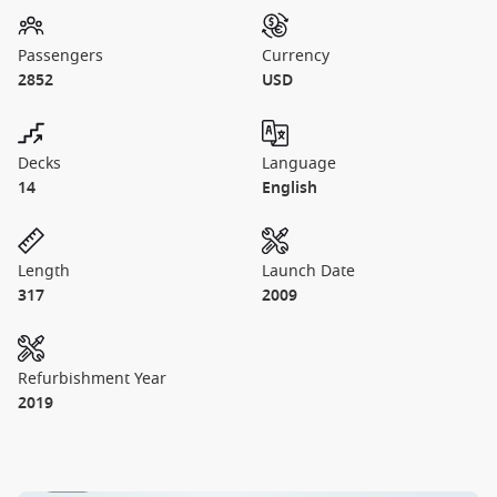
Passengers
Currency
2852
USD
Decks
Language
14
English
Length
Launch Date
317
2009
Refurbishment Year
2019
1 / 27