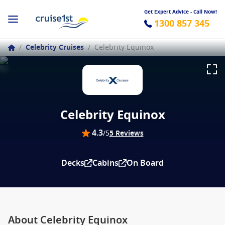
Get Expert Advice - Call Now!
1300 857 345
/
Celebrity Cruises
/
Celebrity Equinox
Celebrity Equinox
4.3
/5
5 Reviews
Decks
Cabins
On Board
About Celebrity Equinox