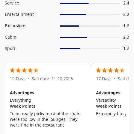
the exclusive Blu Restaurant along with in room upgrades.
Service
2.4
A Selection of Onboard Amenities
Entertainment
2.2
Excursions
Main Dining
1.6
Onboard Shops
Cabin
2.3
Library
Sport
1.7
Celebrity iLounge
Canyon Ranch SpaClub
The Lawn Club
19 Days
Sail date: 11.18.2025
17 Days
Sail dat
•
•
Theatre
Swimming Pools
Advantages
Advantages
Mast Grill
Everything
Versatility
Weak Points
Weak Points
Quasar
To be really picky most of the chairs
Extremely busy
were too low in the lounges. They
Hair Dressers
were fine in the restaurant
Fitness Centre