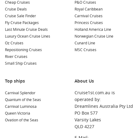
Cheap Cruises
P&O Cruises
Cruise Deals
Royal Caribbean
To Celebrity Cruises
Cruise Sale Finder
Carnival Cruises
Fly Cruise Packages
Princess Cruises
Last Minute Cruise Deals
Holland America Line
Luxury Ocean Cruise Lines
Norwegian Cruise Line
Oz Cruises
Cunard Line
Repositioning Cruises
MSC Cruises
River Cruises
Small Ship Cruises
Top ships
About Us
Cruise1st.com.au is
Carnival Splendor
operated by:
Quantum of the Seas
Dreamlines Australia Pty Ltd
Carnival Luminosa
PO Box 577
Queen Victoria
Varsity Lakes
Ovation of the Seas
QLD 4227
E-Mail: