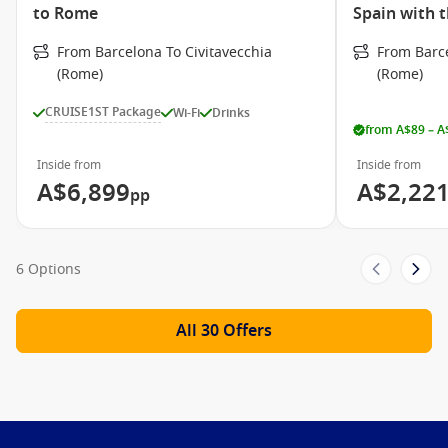
Jogging Track
to Rome
Spain with 
Whirlpool/Hot tub
From Barcelona To Civitavecchia
From Barce
Sky Observation Lounge
(Rome)
(Rome)
Celebrity Central
CRUISE1ST Package
Wi-Fi
Drinks
from A$89 – A
Celebrity Cruises Video
Inside from
Inside from
Take a closer look at Celebrity Cruises!
A$6,899
A$2,22
pp
6 Options
All 30 Offers
Meet the Fleet