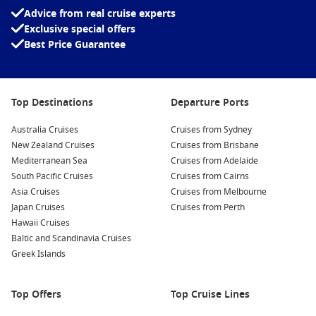
Celebrity Apex
Advice from real cruise experts
Exclusive special offers
Celebrity Constellation
Best Price Guarantee
Celebrity Eclipse
Celebrity Edge
Top Destinations
Departure Ports
Celebrity Flora
Australia Cruises
Celebrity Infinity
Cruises from Sydney
New Zealand Cruises
Cruises from Brisbane
Celebrity Millennium
Mediterranean Sea
Cruises from Adelaide
Celebrity Reflection
South Pacific Cruises
Cruises from Cairns
Asia Cruises
Cruises from Melbourne
Celebrity Silhouette
Japan Cruises
Cruises from Perth
Hawaii Cruises
Celebrity Solstice
Baltic and Scandinavia Cruises
Celebrity Summit
Greek Islands
Celebrity Xpedition
Celebrity Xperience
Top Offers
Top Cruise Lines
Celebrity Xploration