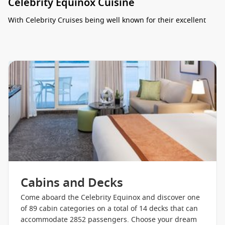
Celebrity Equinox Cuisine
With Celebrity Cruises being well known for their excellent
gourmet cuisine the Equinox doesn’t disappoint. With ten
dining options, there’s something onboard Celebrity Equinox
to suit everyone’s taste. The ship’s main dining room,
Silhouette Restaurant, serves breakfast, lunch, and dinner
with exceptional European-style service in an elegant dining
room atmosphere. The buffet at Oceanview Cafe and Bar is
more casual with a variety of dining stations serving
international cuisine. Burgers and other grill favorites are
available at the Mast Grill and Bar, which is easily accessible
from the pool. Cafe al Bacio serves speciality coffee drinks
and Gelateria offers delicious Italian ice and gelato. For
lighter meals, AquaSpa Cafe offers health “spa-cuisine”, and
Bistro on Five offers sandwiches, crepes, and salads. Murano
is the ship’s upscale fine dining venue with multi-course
Cabins and Decks
meals freshly made and served on fine china. The Tuscan
Grille is an Italian-inspired steakhouse with pastas, steaks,
Come aboard the Celebrity Equinox and discover one
seafood, and salads. For something different, try Silk Harvest
of 89 cabin categories on a total of 14 decks that can
Restaurant, which serves Asian-fusion cuisine. AquaClass
accommodate 2852 passengers. Choose your dream