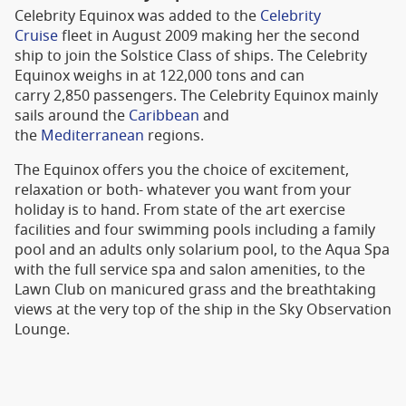
Celebrity Equinox was added to the
Celebrity
Cruise
fleet in August 2009 making her the second
ship to join the Solstice Class of ships. The Celebrity
Equinox weighs in at 122,000 tons and can
carry 2,850 passengers. The Celebrity Equinox mainly
sails around the
Caribbean
and
the
Mediterranean
regions.
The Equinox offers you the choice of excitement,
relaxation or both- whatever you want from your
holiday is to hand. From state of the art exercise
facilities and four swimming pools including a family
pool and an adults only solarium pool, to the Aqua Spa
with the full service spa and salon amenities, to the
Lawn Club on manicured grass and the breathtaking
views at the very top of the ship in the Sky Observation
Lounge.