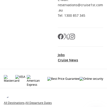
reservations@cruise1st.com
.au
Tel: 1300 857 345
Jobs
Cruise News
© 2026 All rights reserved. All data within the Cruise1st.com.au website are
copyrighted and may not be used without permission. The 'Cruise1st' logo is a
registered trademark.
All Destinations
.
All Departure Dates