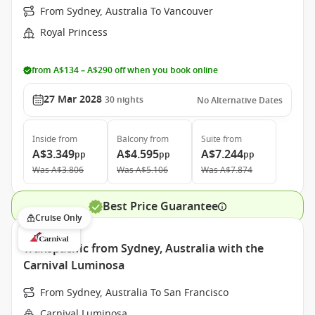
From Sydney, Australia To Vancouver
Royal Princess
from A$134 – A$290 off when you book online
27 Mar 2028
30
nights
No Alternative Dates
Inside
from
Balcony
from
Suite
from
A$3.349
A$4.595
A$7.244
pp
pp
pp
Was
A$3.806
Was
A$5.106
Was
A$7.874
Best Price Guarantee
Cruise Only
Transpacific from Sydney, Australia with the
Carnival Luminosa
From Sydney, Australia To San Francisco
Carnival Luminosa