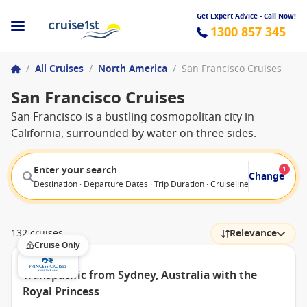
Get Expert Advice - Call Now!
1300 857 345
/
All Cruises
/
North America
/
San Francisco Cruises
San Francisco Cruises
San Francisco is a bustling cosmopolitan city in
California, surrounded by water on three sides.
Enter your search
1
Change
Destination · Departure Dates · Trip Duration · Cruiseline · Departure F
132 cruises
Relevance
Cruise Only
Transpacific from Sydney, Australia with the
Royal Princess