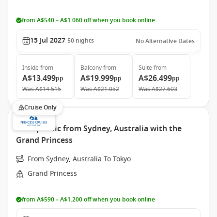
from A$540 – A$1.060 off when you book online
15 Jul 2027
50
nights
No Alternative Dates
Inside
from
Balcony
from
Suite
from
A$13.499
A$19.999
A$26.499
pp
pp
pp
Was
A$14.515
Was
A$21.052
Was
A$27.603
Cruise Only
Transpacific from Sydney, Australia with the
Grand Princess
From Sydney, Australia To Tokyo
Grand Princess
from A$590 – A$1.200 off when you book online