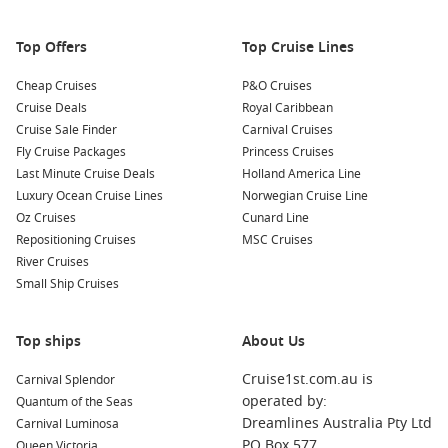
Nearby Harbours to Explore
Top Offers
Top Cruise Lines
When cruising to San Francisco, consider visiting these
Cheap Cruises
P&O Cruises
nearby ports:
Cruise Deals
Royal Caribbean
Cruise Sale Finder
Carnival Cruises
Honolulu
,
Hawaii
,
USA
: This tropical paradise is known for
Fly Cruise Packages
Princess Cruises
its beautiful beaches, rich history, and vibrant culture.
Last Minute Cruise Deals
Holland America Line
While docked, visit Pearl Harbor, hike Diamond Head, or
Luxury Ocean Cruise Lines
Norwegian Cruise Line
enjoy a traditional Hawaiian luau.
Oz Cruises
Cunard Line
Repositioning Cruises
MSC Cruises
Panama Canal
,
Panama
: A marvel of engineering, cruising
River Cruises
through the Panama Canal offers unique views of its locks
Small Ship Cruises
and stunning landscapes. It’s a highlight that provides
exciting educational insights into maritime history.
San Diego
,
California
,
USA
: Just south of
Los Angeles
, San
Top ships
About Us
Diego offers beautiful beaches, a rich cultural scene, and
Cruise1st.com.au is
Carnival Splendor
attractions such as Balboa Park and the historic Gaslamp
operated by:
Quantum of the Seas
Quarter.
Dreamlines Australia Pty Ltd
Carnival Luminosa
Victoria
,
Canada
: The vibrant capital of
British Columbia
,
PO Box 577
Queen Victoria