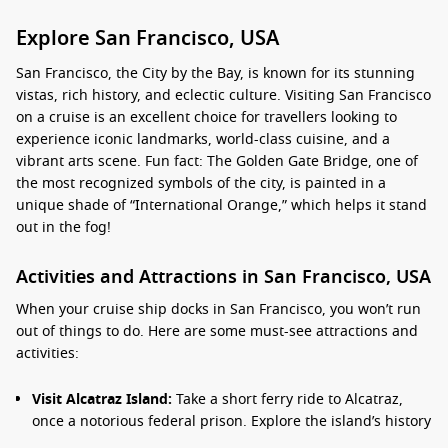
Explore San Francisco, USA
San Francisco, the City by the Bay, is known for its stunning
vistas, rich history, and eclectic culture. Visiting San Francisco
on a cruise is an excellent choice for travellers looking to
experience iconic landmarks, world-class cuisine, and a
vibrant arts scene. Fun fact: The Golden Gate Bridge, one of
the most recognized symbols of the city, is painted in a
unique shade of “International Orange,” which helps it stand
out in the fog!
Activities and Attractions in San Francisco, USA
When your cruise ship docks in San Francisco, you won’t run
out of things to do. Here are some must-see attractions and
activities:
Visit Alcatraz Island:
Take a short ferry ride to Alcatraz,
once a notorious federal prison. Explore the island’s history
and enjoy an audio tour featuring interviews with former