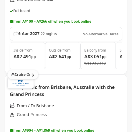
Full board
from A$100 – A$266 off when you book online
6 Apr 2027
22
nights
No Alternative Dates
Inside
from
Outside
from
Balcony
from
Suite
f
A$2.491
A$2.641
A$3.051
A$6.
pp
pp
pp
Was
A$3.113
Cruise Only
Transpacific from Brisbane, Australia with the
Grand Princess
From / To Brisbane
Grand Princess
from A$904 – A$1.869 off when you book online