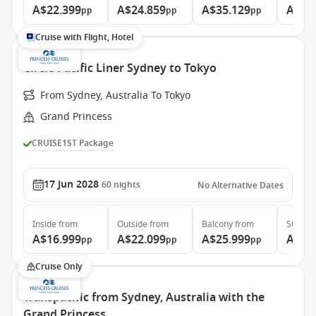
A$22.399
A$24.859
A$35.129
A$46
pp
pp
pp
Cruise with Flight, Hotel
Circle Pacific Liner Sydney to Tokyo
From Sydney, Australia To Tokyo
Grand Princess
CRUISE1ST Package
17 Jun 2028
60
nights
No Alternative Dates
Inside
from
Outside
from
Balcony
from
Suite
f
A$16.999
A$22.099
A$25.999
A$34
pp
pp
pp
Cruise Only
Transpacific from Sydney, Australia with the
Grand Princess