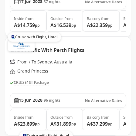
17 Jun 2028
57
nights
No Alternative Dates
Inside
from
Outside
from
Balcony
from
Suite
f
A$14.759
A$16.539
A$22.359
A$29
pp
pp
pp
Cruise with Flight, Hotel
Circle Pacific With Perth Flights
From / To Sydney, Australia
Grand Princess
CRUISE1ST Package
15 Jun 2028
96
nights
No Alternative Dates
Inside
from
Outside
from
Balcony
from
Suite
f
A$23.699
A$31.899
A$37.299
A$48
pp
pp
pp
Cruise with Flight, Hotel