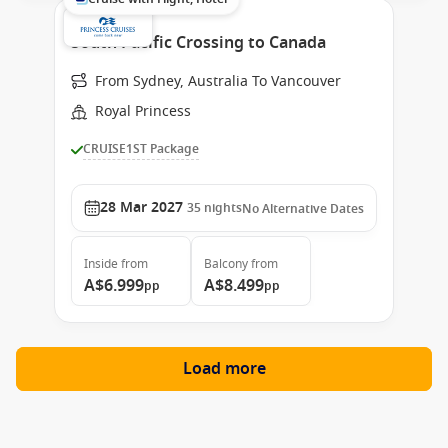
South Pacific Crossing to Canada
From Sydney, Australia To Vancouver
Royal Princess
CRUISE1ST Package
28 Mar 2027
35
nights
No Alternative Dates
Inside
from
Balcony
from
A$6.999
A$8.499
pp
pp
Load more