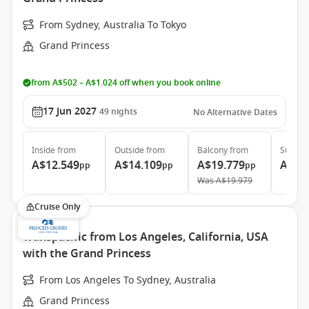
From Sydney, Australia To Tokyo
Grand Princess
from A$502 – A$1.024 off when you book online
17 Jun 2027
49
nights
No Alternative Dates
Inside
from
Outside
from
Balcony
from
Suite
f
A$12.549
A$14.109
A$19.779
A$25
pp
pp
pp
Was
A$19.979
Cruise Only
Transpacific from Los Angeles, California, USA
with the Grand Princess
From Los Angeles To Sydney, Australia
Grand Princess