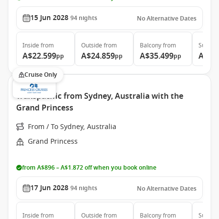
15 Jun 2028
94
nights
No Alternative Dates
Inside
from
Outside
from
Balcony
from
Suite
f
A$22.599
A$24.859
A$35.499
A$46
pp
pp
pp
Cruise Only
Transpacific from Sydney, Australia with the
Grand Princess
From / To Sydney, Australia
Grand Princess
from A$896 – A$1.872 off when you book online
17 Jun 2028
94
nights
No Alternative Dates
Inside
from
Outside
from
Balcony
from
Suite
f