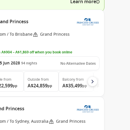
Learn more
rand Princess
rom / To Brisbane
Grand Princess
 A$904 – A$1,869 off when you book online
5 Jun 2028
94
nights
No Alternative Dates
de
from
Outside
from
Balcony
from
Suite
from
22,599
A$24,859
A$35,499
A$46,729
pp
pp
pp
pp
nd Princess
om / To Sydney, Australia
Grand Princess