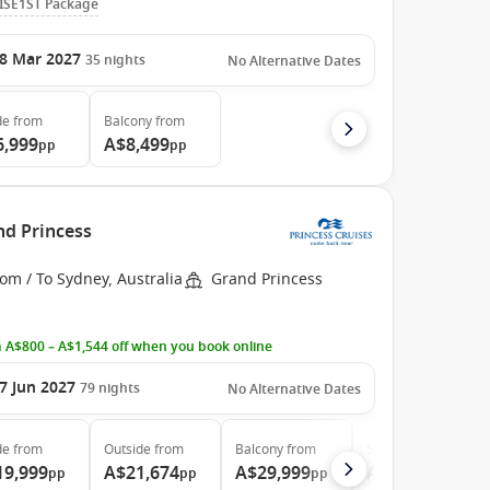
ISE1ST Package
8 Mar 2027
35
nights
No Alternative Dates
de
from
Balcony
from
6,999
A$8,499
pp
pp
nd Princess
om / To Sydney, Australia
Grand Princess
 A$800 – A$1,544 off when you book online
7 Jun 2027
79
nights
No Alternative Dates
de
from
Outside
from
Balcony
from
Suite
from
19,999
A$21,674
A$29,999
A$38,599
pp
pp
pp
pp