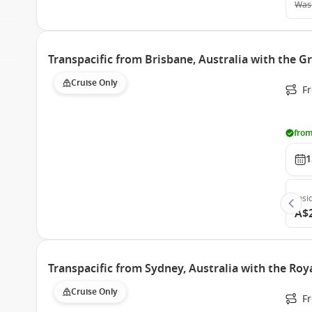
Was
Transpacific from Brisbane, Australia with the G
Cruise Only
F
from
1
Insi
A$
Transpacific from Sydney, Australia with the Roy
Cruise Only
F