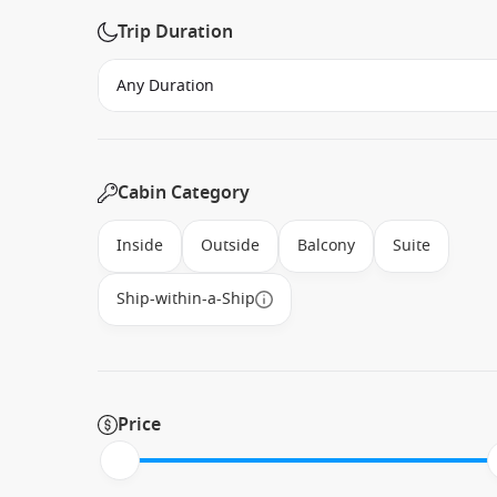
Trip Duration
Cabin Category
Inside
Outside
Balcony
Suite
Ship-within-a-Ship
Price