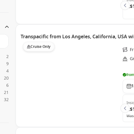
Insi
A$
Transpacific from Los Angeles, California, USA w
Cruise Only
Fr
2
G
9
4
from
20
6
1
21
32
Insi
A$
Was