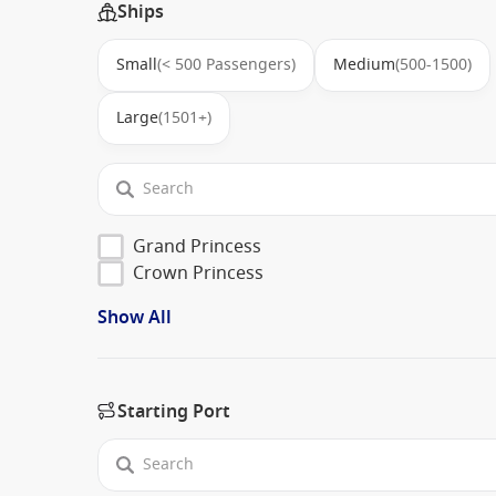
Ships
Small
(< 500 Passengers)
Medium
(500-1500)
Large
(1501+)
Grand Princess
Crown Princess
Show All
Starting Port