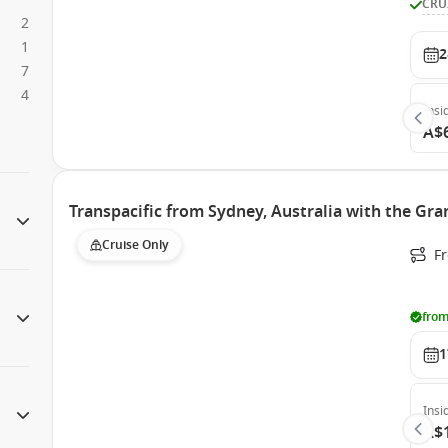
CRU
2
1
2
7
4
Insi
A$
Transpacific from Sydney, Australia with the Gra
Cruise Only
Fr
from
1
Insi
A$