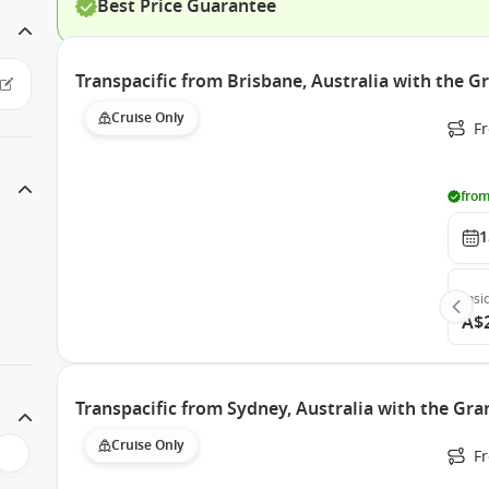
Best Price Guarantee
Transpacific from Brisbane, Australia with the G
Cruise Only
F
from
1
Insi
A$
Transpacific from Sydney, Australia with the Gra
Cruise Only
Fr