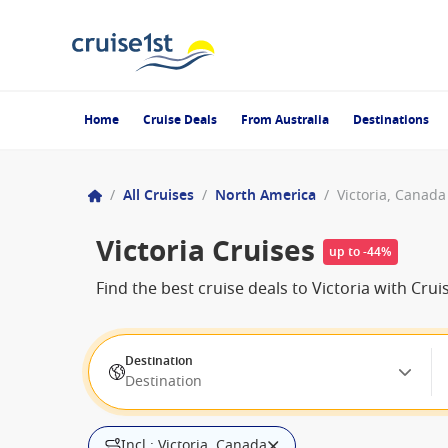
Home
Cruise Deals
From Australia
Destinations
/
All Cruises
/
North America
/
Victoria, Canada
Victoria Cruises
up to -44%
Find the best cruise deals to Victoria with Cr
Destination
Destination
Incl.: Victoria, Canada