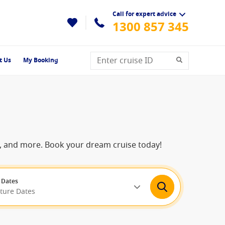
Call for expert advice
1300 857 345
t Us
My Booking
ns, and more. Book your dream cruise today!
 Dates
rture Dates