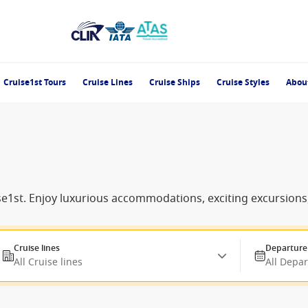
Cruise1st Tours
Cruise Lines
Cruise Ships
Cruise Styles
Abou
uise1st. Enjoy luxurious accommodations, exciting excursio
Cruise lines
Departure
All Cruise lines
All Depa