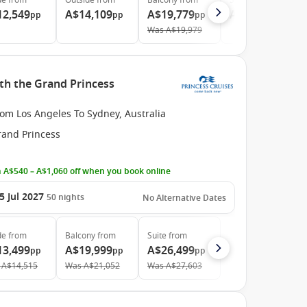
de
from
Outside
from
Balcony
from
Suite
from
12,549
A$14,109
A$19,779
A$25,599
pp
pp
pp
pp
Was
A$19,979
ith the Grand Princess
om Los Angeles To Sydney, Australia
rand Princess
 A$540 – A$1,060 off when you book online
5 Jul 2027
50
nights
No Alternative Dates
de
from
Balcony
from
Suite
from
13,499
A$19,999
A$26,499
pp
pp
pp
A$14,515
Was
A$21,052
Was
A$27,603