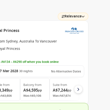
Relevance
al Princess
rom Sydney, Australia To Vancouver
yal Princess
 A$134 – A$290 off when you book online
7 Mar 2028
30
nights
No Alternative Dates
de
from
Balcony
from
Suite
from
3,349
A$4,595
A$7,244
pp
pp
pp
A$3,806
Was
A$5,106
Was
A$7,874