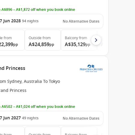
 A$896 – A$1,872 off when you book online
7 Jun 2028
94
nights
No Alternative Dates
de
from
Outside
from
Balcony
from
Suite
from
22,399
A$24,859
A$35,129
A$46,789
pp
pp
pp
pp
nd Princess
om Sydney, Australia To Tokyo
rand Princess
 A$502 – A$1,024 off when you book online
7 Jun 2027
49
nights
No Alternative Dates