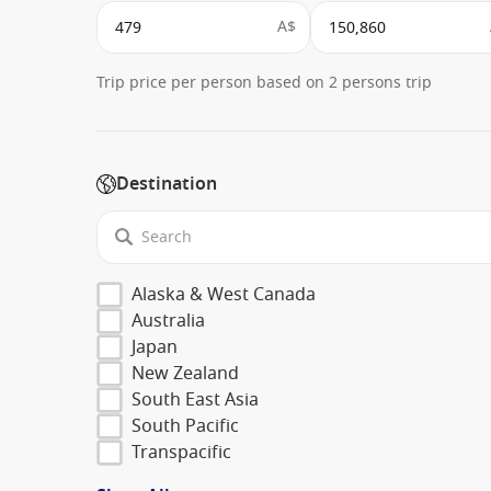
A$
Trip price per person based on 2 persons trip
Destination
Alaska & West Canada
Australia
Japan
New Zealand
South East Asia
South Pacific
Transpacific