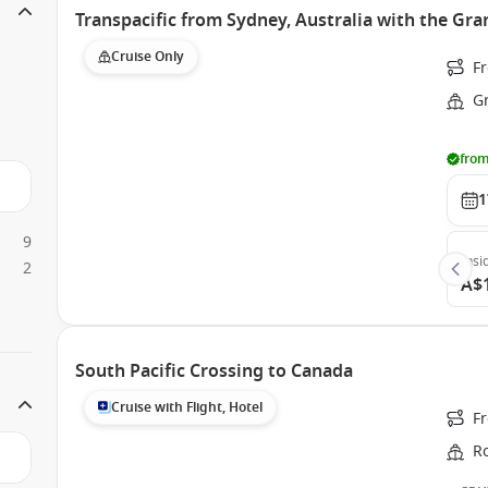
Transpacific from Sydney, Australia with the Gra
Cruise Only
Fr
G
from
1
9
Insi
2
A$
South Pacific Crossing to Canada
Cruise with Flight, Hotel
F
Ro