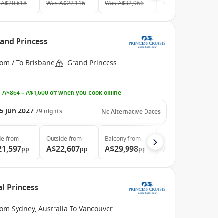
A$20,618
Was
A$22,116
Was
A$32,966
Was
A$38,989
rand Princess
rom / To Brisbane
Grand Princess
 A$864 – A$1,600 off when you book online
5 Jun 2027
79
nights
No Alternative Dates
de
from
Outside
from
Balcony
from
Suite
from
21,597
A$22,607
A$29,998
A$39,997
pp
pp
pp
pp
al Princess
rom Sydney, Australia To Vancouver