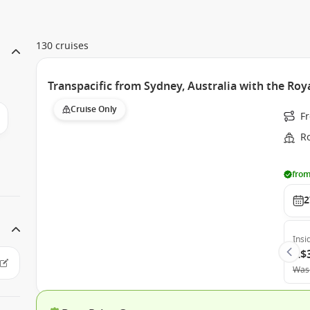
130 cruises
Transpacific from Sydney, Australia with the Roy
Cruise Only
F
Ro
from
2
Insi
A$
Was