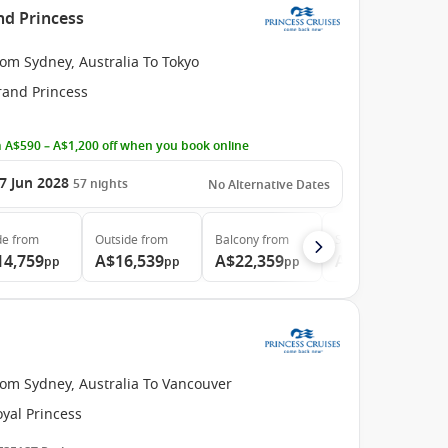
nd Princess
om Sydney, Australia To Tokyo
rand Princess
 A$590 – A$1,200 off when you book online
7 Jun 2028
57
nights
No Alternative Dates
de
from
Outside
from
Balcony
from
Suite
from
14,759
A$16,539
A$22,359
A$29,999
pp
pp
pp
pp
rom Sydney, Australia To Vancouver
yal Princess