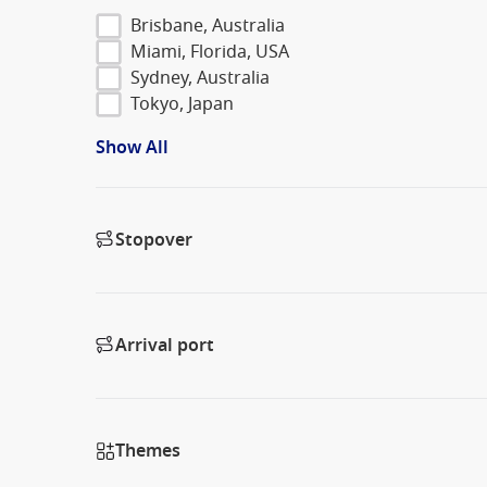
Brisbane, Australia
Miami, Florida, USA
Sydney, Australia
Tokyo, Japan
Show All
Stopover
Arrival port
Themes