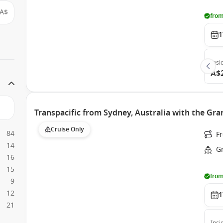
A$
from
1
Insi
A$
Transpacific from Sydney, Australia with the Gra
Cruise Only
84
Fr
14
G
16
15
from
9
12
1
21