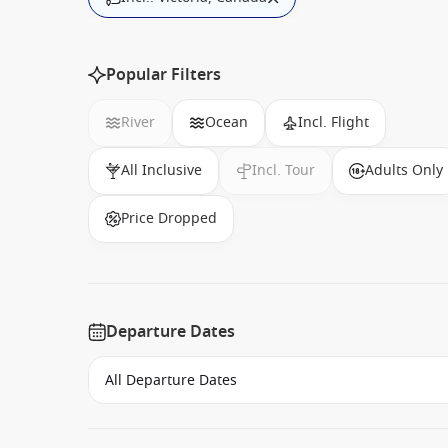
Popular Filters
River
Ocean
Incl. Flight
All Inclusive
Incl. Tour
Adults Only
Price Dropped
Departure Dates