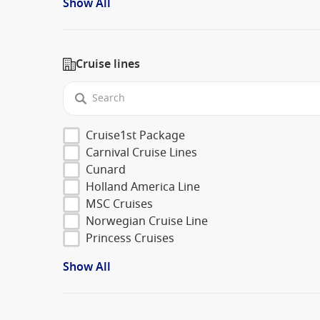
Show All
Cruise lines
Cruise1st Package
Carnival Cruise Lines
Cunard
Holland America Line
MSC Cruises
Norwegian Cruise Line
Princess Cruises
Show All