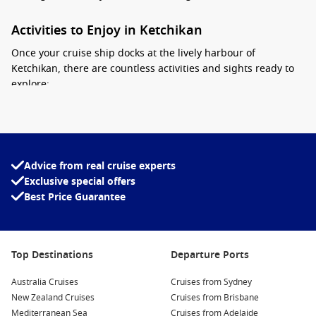
Activities to Enjoy in Ketchikan
Once your cruise ship docks at the lively harbour of
Ketchikan, there are countless activities and sights ready to
explore:
Visit the Totem Heritage Center:
This fascinating museum
celebrates the heritage of indigenous peoples with an
impressive collection of totem poles and artifacts. It’s the
perfect starting point to learn about the local culture.
Advice from real cruise experts
Exclusive special offers
Explore Creek Street:
Stroll along Ketchikan’s historic
Best Price Guarantee
boardwalk, which is lined with charming shops, cafés, and
art galleries. Don’t forget to stop by the infamous Dolly’s
House Museum to learn about the town’s gold rush era.
Take a Fishing Excursion:
Ketchikan is renowned for its
Top Destinations
Departure Ports
fishing opportunities, especially salmon fishing. Join a local
Australia Cruises
charter for an unforgettable day out on the water where
Cruises from Sydney
New Zealand Cruises
you can catch your dinner!
Cruises from Brisbane
Mediterranean Sea
Cruises from Adelaide