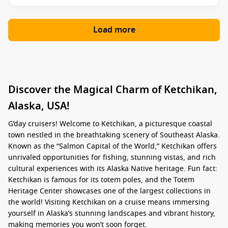
Load more
Discover the Magical Charm of Ketchikan,
Alaska, USA!
G’day cruisers! Welcome to Ketchikan, a picturesque coastal
town nestled in the breathtaking scenery of Southeast Alaska.
Known as the “Salmon Capital of the World,” Ketchikan offers
unrivaled opportunities for fishing, stunning vistas, and rich
cultural experiences with its Alaska Native heritage. Fun fact:
Ketchikan is famous for its totem poles, and the Totem
Heritage Center showcases one of the largest collections in
the world! Visiting Ketchikan on a cruise means immersing
yourself in Alaska’s stunning landscapes and vibrant history,
making memories you won’t soon forget.