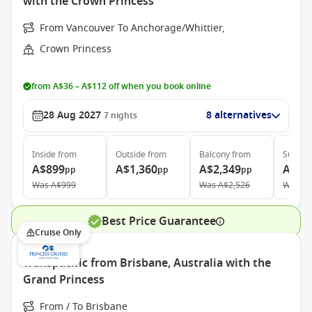
with the Crown Princess
From Vancouver To Anchorage/Whittier,
Crown Princess
from A$36 – A$112 off when you book online
28 Aug 2027
8 alternatives
7
nights
Inside
from
Outside
from
Balcony
from
Suite
f
A$899
A$1,360
A$2,349
A$2,
pp
pp
pp
Was
A$999
Was
A$2,526
Was
A$
Best Price Guarantee
Cruise Only
Transpacific from Brisbane, Australia with the
Grand Princess
From / To Brisbane