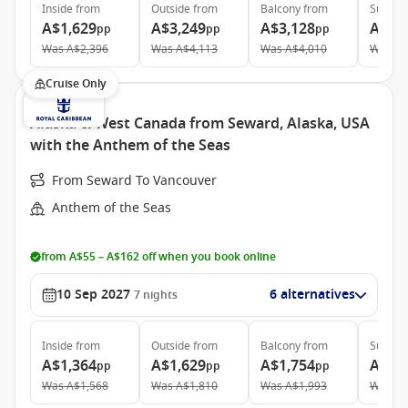
Inside
from
Outside
from
Balcony
from
Suite
f
A$1,629
A$3,249
A$3,128
A$3,
pp
pp
pp
Was
A$2,396
Was
A$4,113
Was
A$4,010
Was
A$
Cruise Only
Alaska & West Canada from Seward, Alaska, USA
with the Anthem of the Seas
From Seward To Vancouver
Anthem of the Seas
from A$55 – A$162 off when you book online
10 Sep 2027
6 alternatives
7
nights
Inside
from
Outside
from
Balcony
from
Suite
f
A$1,364
A$1,629
A$1,754
A$4,
pp
pp
pp
Was
A$1,568
Was
A$1,810
Was
A$1,993
Was
A$