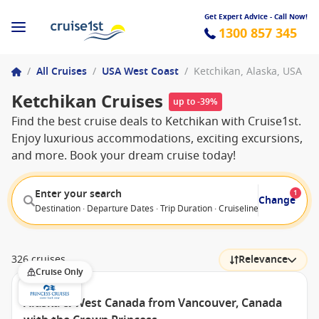
Get Expert Advice - Call Now!
1300 857 345
/
All Cruises
/
USA West Coast
/
Ketchikan, Alaska, USA
Ketchikan Cruises
up to -39%
Find the best cruise deals to Ketchikan with Cruise1st.
Enjoy luxurious accommodations, exciting excursions,
and more. Book your dream cruise today!
Enter your search
1
Change
Destination · Departure Dates · Trip Duration · Cruiseline · Departure F
326 cruises
Relevance
Cruise Only
Alaska & West Canada from Vancouver, Canada