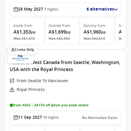
28 May 2027
6 alternatives
7
nights
Inside
from
Outside
from
Balcony
from
Suite
f
A$1,353
A$1,699
A$1,960
A$4,
pp
pp
pp
Was
A$1,573
Was
A$2,393
Was
A$2,613
Was
A$
Cruise Only
Alaska & West Canada from Seattle, Washington,
USA with the Royal Princess
From Seattle To Vancouver
Royal Princess
from A$65 – A$159 off when you book online
11 Sep 2027
10
nights
No Alternative Dates