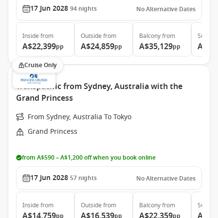
17 Jun 2028
94
nights
No Alternative Dates
Inside
from
Outside
from
Balcony
from
Suite
f
A$22,399
A$24,859
A$35,129
A$46
pp
pp
pp
Cruise Only
Transpacific from Sydney, Australia with the
Grand Princess
From Sydney, Australia To Tokyo
Grand Princess
from A$590 – A$1,200 off when you book online
17 Jun 2028
57
nights
No Alternative Dates
Inside
from
Outside
from
Balcony
from
Suite
f
A$14,759
A$16,539
A$22,359
A$29
pp
pp
pp