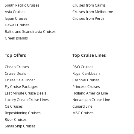
Hike the Rainforest Trails:
Discover the beauty of Alaska’s
South Pacific Cruises
Cruises from Cairns
lush rainforests on one of the many hiking trails that
Asia Cruises
Cruises from Melbourne
Ketchikan has to offer. Trails like the Rainbird Trail are
Japan Cruises
Cruises from Perth
suitable for all ages and skill levels.
Hawaii Cruises
Experience the
Alaska
Wildlife Tour:
Catch a glimpse of
Baltic and Scandinavia Cruises
Ketchikan’s wildlife with a guided tour. See local creatures
Greek Islands
such as eagles, seals, and even bears in their natural
habitats!
Top Offers
Top Cruise Lines
Nearby Ports to Explore
Cheap Cruises
P&O Cruises
Cruise Deals
Royal Caribbean
Your cruise itinerary may also include these magnificent
Cruise Sale Finder
Carnival Cruises
nearby ports:
Fly Cruise Packages
Princess Cruises
Last Minute Cruise Deals
Holland America Line
Juneau
,
Alaska
,
USA
: The capital city of Alaska, Juneau is
Luxury Ocean Cruise Lines
Norwegian Cruise Line
accessible only by boat or plane. Highlights include visiting
Oz Cruises
Cunard Line
the stunning Mendenhall Glacier and exploring the
Repositioning Cruises
MSC Cruises
historic downtown area filled with shops and eateries.
River Cruises
Skagway
,
Alaska
,
USA
: Known for the Klondike Gold Rush,
Small Ship Cruises
Skagway is rich in history. Explore the notoriously steep