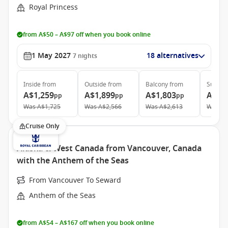
Royal Princess
from A$50 – A$97 off when you book online
1 May 2027
18 alternatives
7
nights
Inside
from
Outside
from
Balcony
from
Suite
f
A$1,259
A$1,899
A$1,803
A$2,
pp
pp
pp
Was
A$1,725
Was
A$2,566
Was
A$2,613
Was
A$
Cruise Only
Alaska & West Canada from Vancouver, Canada
with the Anthem of the Seas
From Vancouver To Seward
Anthem of the Seas
from A$54 – A$167 off when you book online