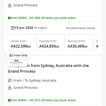
Grand Princess
from A$904 – A$1,869 off when you book online
15 Jun 2028
94
nights
No Alternative Dates
Inside
from
Outside
from
Balcony
from
Suite
f
A$22,599
A$24,859
A$35,499
A$46
pp
pp
pp
Cruise Only
Transpacific from Sydney, Australia with the
Grand Princess
From / To Sydney, Australia
Grand Princess
from A$896 – A$1,872 off when you book online