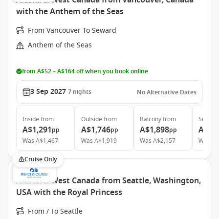
Alaska & West Canada from Vancouver, Canada
with the Anthem of the Seas
From Vancouver To Seward
Anthem of the Seas
from A$52 – A$164 off when you book online
3 Sep 2027
7
nights
No Alternative Dates
Inside
from
Outside
from
Balcony
from
Suite
f
A$1,291
A$1,746
A$1,898
A$4,
pp
pp
pp
Was
A$1,467
Was
A$1,919
Was
A$2,157
Was
A$
Cruise Only
Alaska & West Canada from Seattle, Washington,
USA with the Royal Princess
From / To Seattle