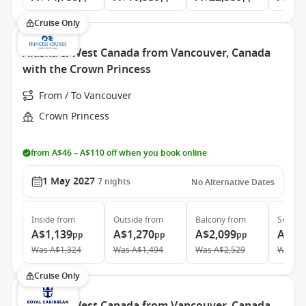
Cruise Only
Alaska & West Canada from Vancouver, Canada
with the Crown Princess
From / To Vancouver
Crown Princess
from A$46 – A$110 off when you book online
1 May 2027
7
nights
No Alternative Dates
Inside
from
Outside
from
Balcony
from
Suite
f
A$1,139
A$1,270
A$2,099
A$2,
pp
pp
pp
Was
A$1,324
Was
A$1,494
Was
A$2,529
Was
A$
Cruise Only