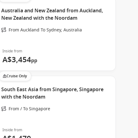
Australia and New Zealand from Auckland,
New Zealand with the Noordam
From Auckland To Sydney, Australia
Inside from
A$3,454
pp
Cruise Only
South East Asia from Singapore, Singapore
with the Noordam
From / To Singapore
Inside from