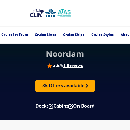
Cruise1st Tours
Cruise Lines
Cruise Ships
Cruise Styles
Abou
Noordam
3.9
/5
8 Reviews
35 Offers available
Decks
Cabins
On Board