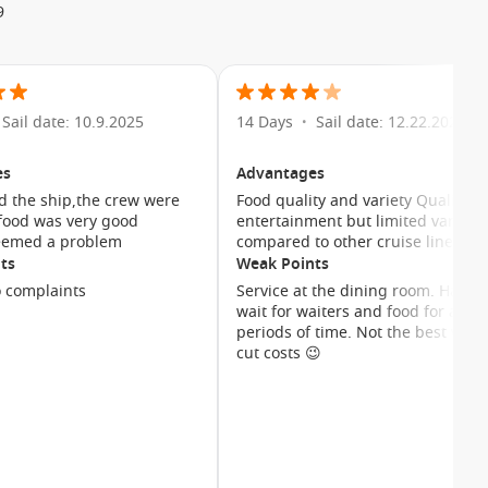
9
uth programs provide age-appropriate activities for children
iends while parents enjoy some well-earned relaxation.
ation options and a welcoming onboard atmosphere make
 Whether travelling with young children, teenagers or
Sail date: 10.9.2025
14 Days
Sail date: 12.22.2024
•
es
Advantages
d the ship,the crew were
Food quality and variety Quality
 food was very good
entertainment but limited variety 
ion options designed to suit different travel styles and
eemed a problem
compared to other cruise lines
menities and elegant décor, creating a relaxing retreat after
ts
Weak Points
 complaints
Service at the dining room. Had to
wait for waiters and food for a lon
periods of time. Not the best way 
cut costs 😉
ccommodation.
ean views.
scenic cruising.
ies.