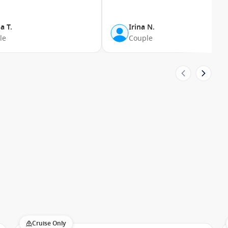
ive suite privileges.
a T.
Irina N.
gyptian cotton towels, luxury bath products, flat-screen
le
Couple
keeping.
rs seeking a traditional cruising experience with excellent
ries. The ship appeals to:
raries
Cruise Only
ay not be available to larger vessels while still offering a