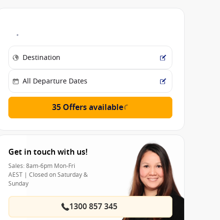
35 Offers available
Get in touch with us!
Sales: 8am-6pm Mon-Fri
AEST | Closed on Saturday &
Sunday
1300 857 345