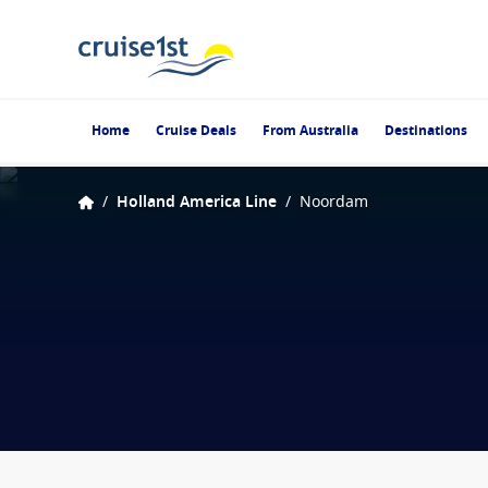
Home
Cruise Deals
From Australia
Destinations
/
Holland America Line
/
Noordam