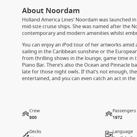
About Noordam
Holland America Lines’ Noordam was launched in 20
mid-size cruise ships. She was named after the 
contemporary and modern amenities whilst embraci
You can enjoy an iPod tour of her artworks amid
sailing in the Caribbean sunshine or the European
from thrilling shows in the lounge, game time in t
Piano Bar. There’s also the Ocean and Pinnacle ba
late for those night owls. If that’s not enough, th
entertained, and you can even catch an act in the
Crew
Passengers
800
1972
Decks
Language