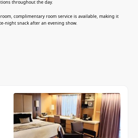
ections throughout the day.
teroom, complimentary room service is available, making it
ate-night snack after an evening show.
sphere with plenty to keep guests entertained throughout
, enjoying a spa treatment at the Greenhouse Spa & Salon,
onboard boutiques.
g production shows, live music performances, themed events