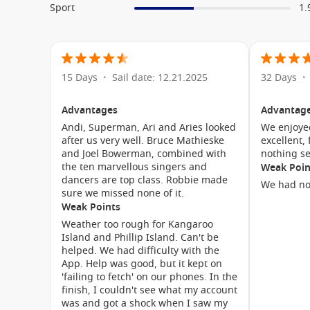
Sport
1.
for aboard the
Holland America Noordam
. Dedicated yo
and teenagers, allowing younger guests to make new fr
Family-friendly shore excursions, spacious accommod
Noordam a great choice for multigenerational holidays.
15 Days
Sail date: 12.21.2025
32 Days
•
•
grandparents, the ship offers something for everyone.
Advantages
Advantag
Cabin Types & Accommodation
Andi, Superman, Ari and Aries looked
We enjoye
after us very well. Bruce Mathieske
excellent,
The
cruise ship Noordam
features a range of accommodat
and Joel Bowerman, combined with
nothing s
budgets. Each stateroom combines comfort, thoughtful a
the ten marvellous singers and
Weak Poin
dancers are top class. Robbie made
a day of exploration.
We had no
sure we missed none of it.
Weak Points
Accommodation categories include:
Weather too rough for Kangaroo
Island and Phillip Island. Can't be
Interior Staterooms
– Comfortable and affordable a
helped. We had difficulty with the
App. Help was good, but it kept on
Ocean View Staterooms
– Enjoy natural light and oc
'failing to fetch' on our phones. In the
Verandah Staterooms
– Private balconies perfect for 
finish, I couldn't see what my account
was and got a shock when I saw my
Vista Suites
– Additional space and upgraded amenit