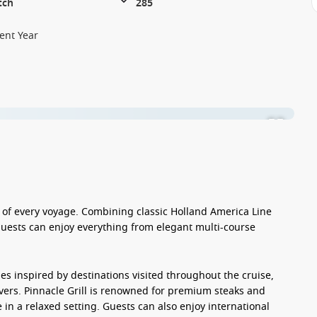
tch
285
ent Year
s of every voyage. Combining classic Holland America Line
 guests can enjoy everything from elegant multi-course
s inspired by destinations visited throughout the cruise,
overs. Pinnacle Grill is renowned for premium steaks and
 in a relaxed setting. Guests can also enjoy international