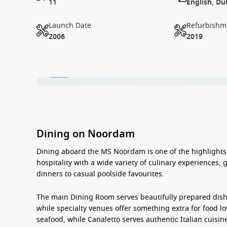
11
English, Du
Launch Date
Refurbishm
2006
2019
1 / 18
Dining on Noordam
Dining aboard the
MS Noordam
is one of the highlight
hospitality with a wide variety of culinary experiences,
dinners to casual poolside favourites.
The main Dining Room serves beautifully prepared dishe
while specialty venues offer something extra for food l
seafood, while Canaletto serves authentic Italian cuisine