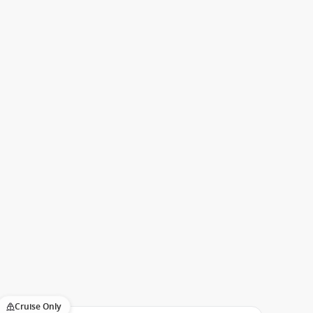
Cruise Only