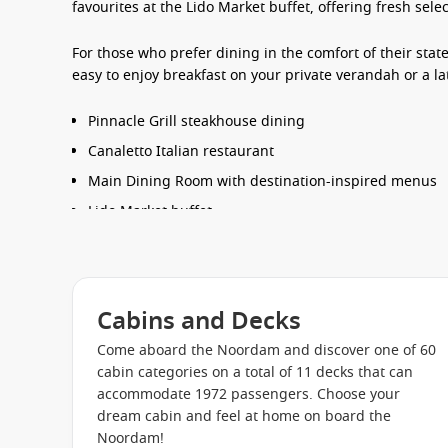
favourites at the Lido Market buffet, offering fresh sel
For those who prefer dining in the comfort of their sta
easy to enjoy breakfast on your private verandah or a l
Pinnacle Grill steakhouse dining
Canaletto Italian restaurant
Main Dining Room with destination-inspired menus
Lido Market buffet
Poolside Terrace Grill
24-hour room service options
Cabins and Decks
Entertainment & Things to Do
Come aboard the Noordam and discover one of 60
The
Noordam cruise ship
offers a refined onboard atmo
cabin categories on a total of 11 decks that can
their holiday. Days can be spent unwinding by the pool
accommodate 1972 passengers. Choose your
attending enrichment presentations, or browsing the 
dream cabin and feel at home on board the
Noordam!
Evenings bring a lively mix of entertainment, includin