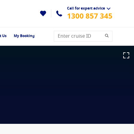
Call for expert advice
1300 857 345
t Us
My Booking