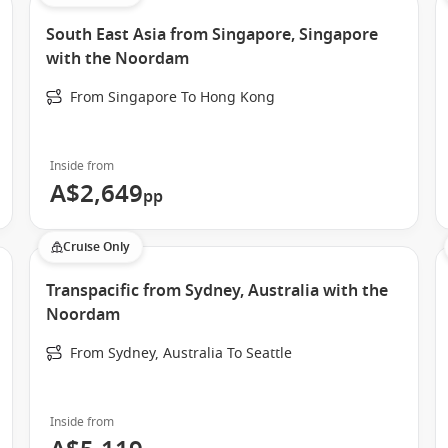
South East Asia from Singapore, Singapore
with the Noordam
From Singapore To Hong Kong
 diverse collection of itineraries. Depending on the season,
r regions while enjoying Holland America Line’s renowned
Inside from
A$2,649
pp
Cruise Only
Transpacific from Sydney, Australia with the
Noordam
From Sydney, Australia To Seattle
Inside from
scenic cruising days with immersive port experiences, allowing