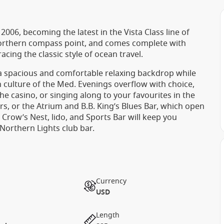
06, becoming the latest in the Vista Class line of
Northern compass point, and comes complete with
ng the classic style of ocean travel.
 a spacious and comfortable relaxing backdrop while
 culture of the Med. Evenings overflow with choice,
he casino, or singing along to your favourites in the
rs, or the Atrium and B.B. King’s Blues Bar, which open
e Crow’s Nest, lido, and Sports Bar will keep you
 Northern Lights club bar.
Currency
USD
Length