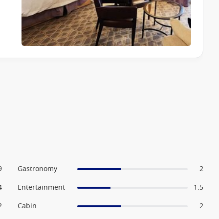
ing to live musicians, try their luck in the casino, or settle
fitness centre, sports courts and wellness programs, while
stination-focused activities designed to enhance the cruising
9
Gastronomy
2
4
Entertainment
1.5
2
Cabin
2
couples and mature travellers, families are also well catered